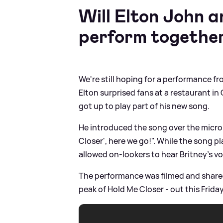
Will Elton John 
perform togethe
We're still hoping for a performance fr
Elton surprised fans at a restaurant i
got up to play part of his new song.
He introduced the song over the micro
Closer', here we go!". While the song p
allowed on-lookers to hear Britney's v
The performance was filmed and shared
peak of Hold Me Closer - out this Friday