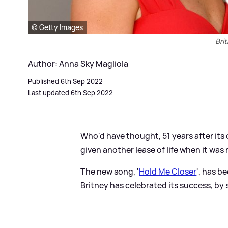
© Getty Images
Bri
Author: Anna Sky Magliola
Published 6th Sep 2022
Last updated 6th Sep 2022
Who'd have thought, 51 years after its 
given another lease of life when it wa
The new song, '
Hold Me Closer
', has b
Britney has celebrated its success, by 