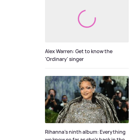
Alex Warren: Get to know the
'Ordinary' singer
Rihanna's ninth album: Everything
we know so far as she's back in the