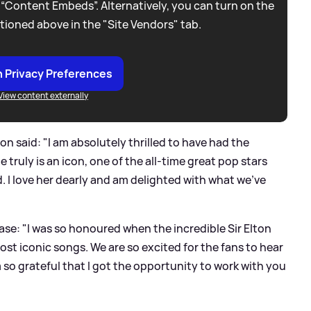
 “Content Embeds”. Alternatively, you can turn on the
tioned above in the "Site Vendors" tab.
 Privacy Preferences
View content externally
on said: "I am absolutely thrilled to have had the
 truly is an icon, one of the all-time great pop stars
 I love her dearly and am delighted with what we've
ease: "I was so honoured when the incredible Sir Elton
st iconic songs. We are so excited for the fans to hear
m so grateful that I got the opportunity to work with you