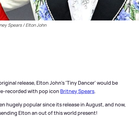
tney Spears / Elton John
original release, Elton John's 'Tiny Dancer' would be
s re-recorded with pop icon
Britney Spears
.
een hugely popular since its release in August, and now,
sending Elton an out of this world present!