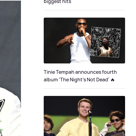
biggest hits
Tinie Tempah announces fourth
album ‘The Night's Not Dead’ 🔥