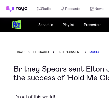
Rayo
Radio
Podcasts
News
Schedule
Playlist
Presenters
RAYO
HITS RADIO
ENTERTAINMENT
MUSIC
Britney Spears sent Elton J
the success of 'Hold Me Cl
It's out of this world!