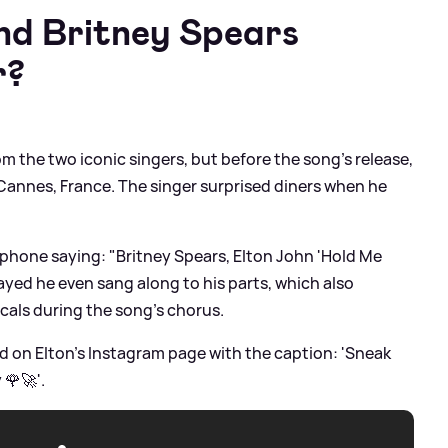
and Britney Spears
r?
om the two iconic singers, but before the song's release,
n Cannes, France. The singer surprised diners when he
phone saying: "Britney Spears, Elton John 'Hold Me
layed he even sang along to his parts, which also
ocals during the song's chorus.
 on Elton's Instagram page with the caption: 'Sneak
 🌹🚀'.