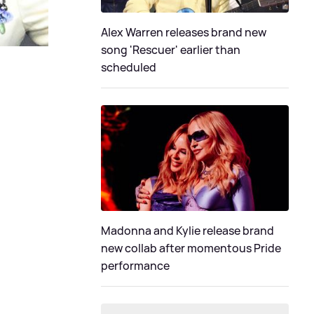
Alex Warren releases brand new
song 'Rescuer' earlier than
scheduled
Madonna and Kylie release brand
new collab after momentous Pride
performance