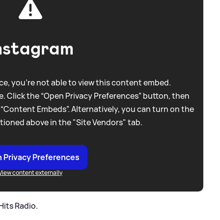
nstagram
e, you're not able to view this content embed.
. Click the “Open Privacy Preferences” button, then
 “Content Embeds”. Alternatively, you can turn on the
tioned above in the "Site Vendors" tab.
 Privacy Preferences
View content externally
Hits Radio.