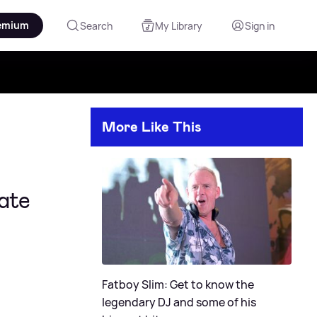
emium
Search
My Library
Sign in
More Like This
ate
Fatboy Slim: Get to know the
legendary DJ and some of his