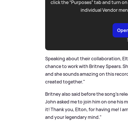
click the “Purposes” tab and turn on
individual Vendor men
Open
Speaking about their collaboration, Elt
chance to work with Britney Spears. She
and she sounds amazing on this record.
created together."
Britney also said before the song's rel
John asked me to join him on one his mo
it! Thank you, Elton, for having me! I a
and your legendary mind."