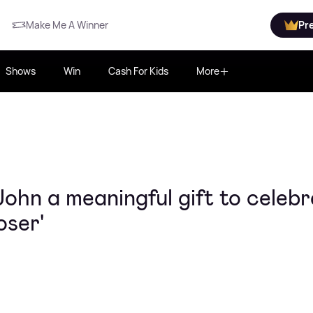
Make Me A Winner
Pr
Shows
Win
Cash For Kids
More
ohn a meaningful gift to celebr
oser'