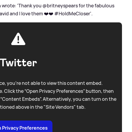
ton wrote: 'Thank you @britneyspears for the fabulous
David and I love them ❤️❤️ #HoldMeCloser'.
Twitter
e, you're not able to view this content embed.
. Click the “Open Privacy Preferences” button, then
 “Content Embeds”. Alternatively, you can turn on the
tioned above in the "Site Vendors" tab.
 Privacy Preferences