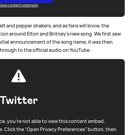
View content externally
t and pepper shakers, and as fans will know, the
otion around Elton and Britney's new song. We first saw
initial announcement of the song name, it was then
through to the official audio on YouTube.
Twitter
e, you're not able to view this content embed.
. Click the “Open Privacy Preferences” button, then