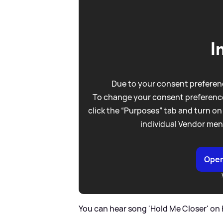
I
Due to your consent preferenc
To change your consent preference
click the “Purposes” tab and turn on
individual Vendor men
Open
You can hear song 'Hold Me Closer' on 