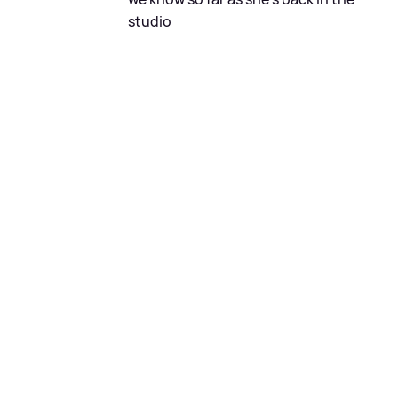
studio