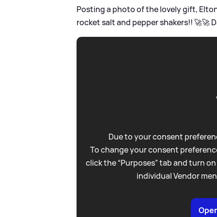
Posting a photo of the lovely gift, El
rocket salt and pepper shakers!! 🚀🚀 
Due to your consent preferenc
To change your consent preference
click the “Purposes” tab and turn on
individual Vendor men
Open