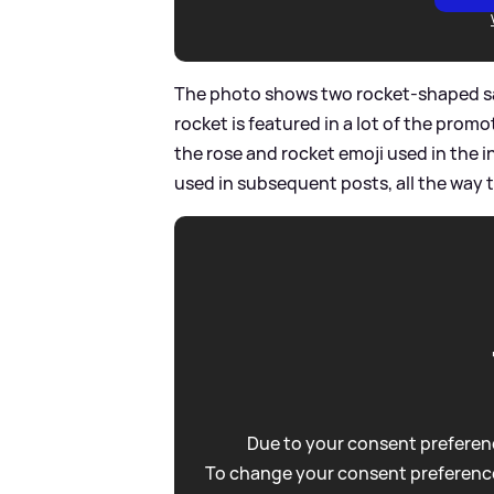
The photo shows two rocket-shaped sal
rocket is featured in a lot of the prom
the rose and rocket emoji used in the 
used in subsequent posts, all the way 
Due to your consent preferenc
To change your consent preference