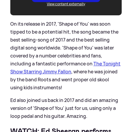
View content externally
On its release in 2017, 'Shape of You' was soon
tipped to be a potential hit, the song became the
best selling-song of 2017 and the best selling
digital song worldwide. 'Shape of You' was later
covered by a number celebrities and fans,
including a fantastic performance on
The Tonight
Show Starring Jimmy Fallon
, where he was joined
by the band Roots and went proper old skool
using kids instruments!
Ed also joined us back in 2017 and did an amazing
version of 'Shape of You' just for us, using only a
loop pedal and his guitar. Amazing.
WATCH: Ed Sheeran performs