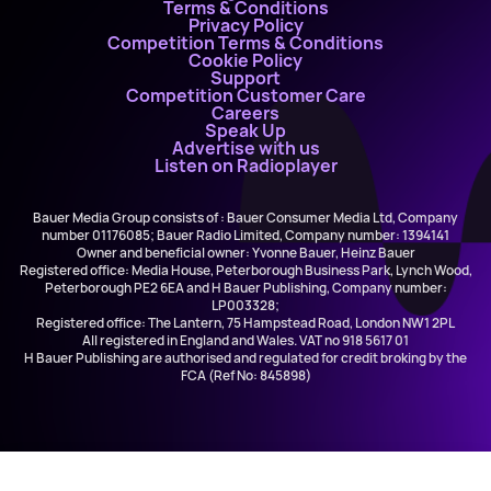
Terms & Conditions
Privacy Policy
Competition Terms & Conditions
Cookie Policy
Support
Competition Customer Care
Careers
Speak Up
Advertise with us
Listen on Radioplayer
Bauer Media Group consists of : Bauer Consumer Media Ltd, Company
number 01176085; Bauer Radio Limited, Company number: 1394141
Owner and beneficial owner: Yvonne Bauer, Heinz Bauer
Registered office: Media House, Peterborough Business Park, Lynch Wood,
Peterborough PE2 6EA and H Bauer Publishing, Company number:
LP003328;
Registered office: The Lantern, 75 Hampstead Road, London NW1 2PL
All registered in England and Wales. VAT no 918 5617 01
H Bauer Publishing are authorised and regulated for credit broking by the
FCA (Ref No: 845898)