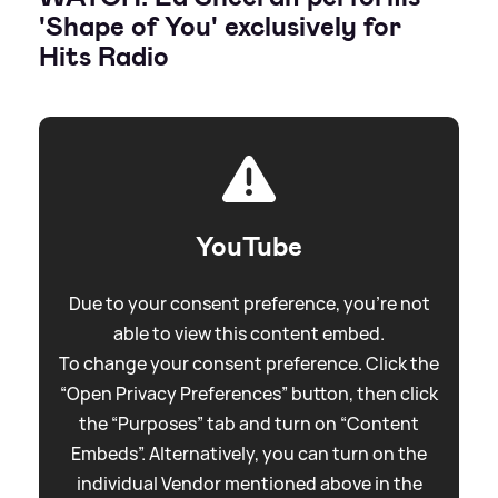
'Shape of You' exclusively for
Hits Radio
YouTube
Due to your consent preference, you're not
able to view this content embed.
To change your consent preference. Click the
“Open Privacy Preferences” button, then click
the “Purposes” tab and turn on “Content
Embeds”. Alternatively, you can turn on the
individual Vendor mentioned above in the