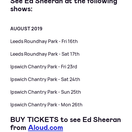
See Ed Sheeran at the following
shows:
AUGUST 2019
Leeds Roundhay Park - Fri 16th
Leeds Roundhay Park - Sat 17th
Ipswich Chantry Park - Fri 23rd
Ipswich Chantry Park - Sat 24th
Ipswich Chantry Park - Sun 25th
Ipswich Chantry Park - Mon 26th
BUY TICKETS to see Ed Sheeran
from
Aloud.com