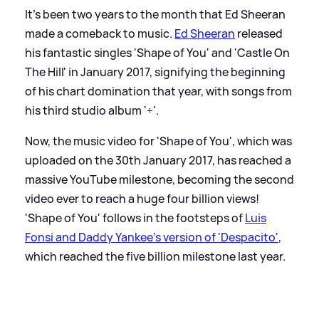
It's been two years to the month that Ed Sheeran
made a comeback to music.
Ed Sheeran
released
his fantastic singles 'Shape of You' and 'Castle On
The Hill' in January 2017, signifying the beginning
of his chart domination that year, with songs from
his third studio album '÷'.
Now, the music video for 'Shape of You', which was
uploaded on the 30th January 2017, has reached a
massive YouTube milestone, becoming the second
video ever to reach a huge four billion views!
'Shape of You' follows in the footsteps of
Luis
Fonsi and Daddy Yankee's version of 'Despacito'
,
which reached the five billion milestone last year.