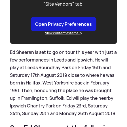
"Site Vendors" tab.
Open Privacy Preferences
View content externally
Ed Sheeran is set to go on tour this year with just a
few performances in Leeds and Ipswich. He will
play at Leeds Roundhay Park on Friday 16th and
Saturday 17th August 2019 close to where he was
born in Halifax, West Yorkshire back in February
1991. Then, honouring the place he was brought
up in Framlington, Suffolk, Ed will play the nearby
Ipswich Chantry Park on Friday 23rd, Saturday
24th, Sunday 25th and Monday 26th August 2019.