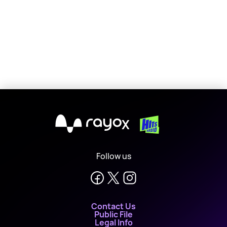
X
Follow us
Contact Us
Public File
Legal Info