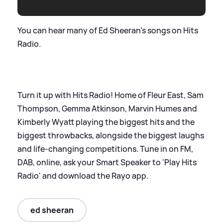
You can hear many of Ed Sheeran's songs on Hits
Radio.
Turn it up with Hits Radio! Home of Fleur East, Sam
Thompson, Gemma Atkinson, Marvin Humes and
Kimberly Wyatt playing the biggest hits and the
biggest throwbacks, alongside the biggest laughs
and life-changing competitions. Tune in on FM,
DAB, online, ask your Smart Speaker to 'Play Hits
Radio' and download the Rayo app.
ed sheeran