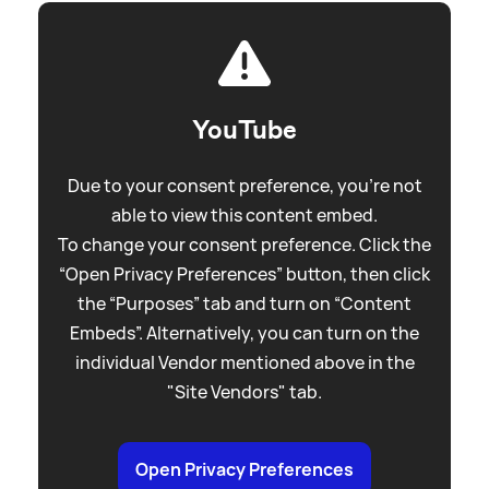
YouTube
Due to your consent preference, you're not
able to view this content embed.
To change your consent preference. Click the
“Open Privacy Preferences” button, then click
the “Purposes” tab and turn on “Content
Embeds”. Alternatively, you can turn on the
individual Vendor mentioned above in the
"Site Vendors" tab.
Open Privacy Preferences