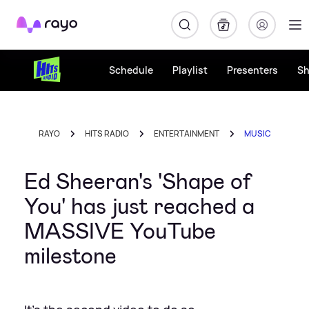
Rayo
Schedule
Playlist
Presenters
S
RAYO
HITS RADIO
ENTERTAINMENT
MUSIC
Ed Sheeran's 'Shape of
You' has just reached a
MASSIVE YouTube
milestone