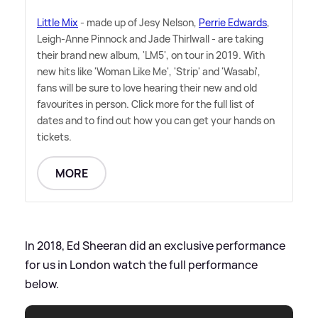
Little Mix
- made up of Jesy Nelson,
Perrie Edwards
,
Leigh-Anne Pinnock and Jade Thirlwall - are taking
their brand new album, 'LM5', on tour in 2019. With
new hits like 'Woman Like Me', 'Strip' and 'Wasabi',
fans will be sure to love hearing their new and old
favourites in person. Click more for the full list of
dates and to find out how you can get your hands on
tickets.
MORE
In 2018, Ed Sheeran did an exclusive performance
for us in London watch the full performance
below.