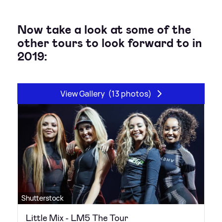
Now take a look at some of the
other tours to look forward to in
2019:
View Gallery
(13 photos)
Shutterstock
Little Mix - LM5 The Tour