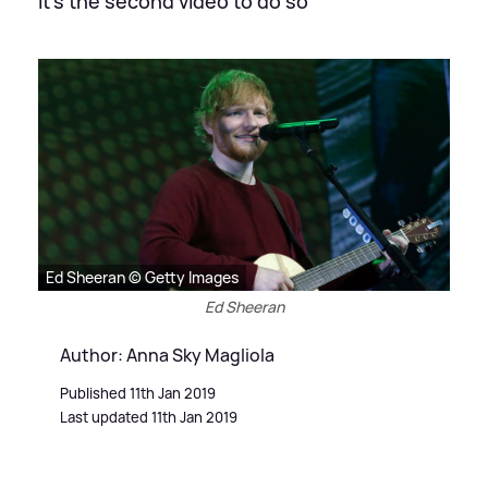
It's the second video to do so
Ed Sheeran © Getty Images
Ed Sheeran
Author: Anna Sky Magliola
Published 11th Jan 2019
Last updated 11th Jan 2019