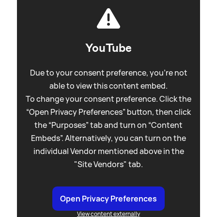
YouTube
Due to your consent preference, you're not
able to view this content embed.
To change your consent preference. Click the
“Open Privacy Preferences” button, then click
the “Purposes” tab and turn on “Content
Embeds”. Alternatively, you can turn on the
individual Vendor mentioned above in the
"Site Vendors" tab.
Open Privacy Preferences
View content externally