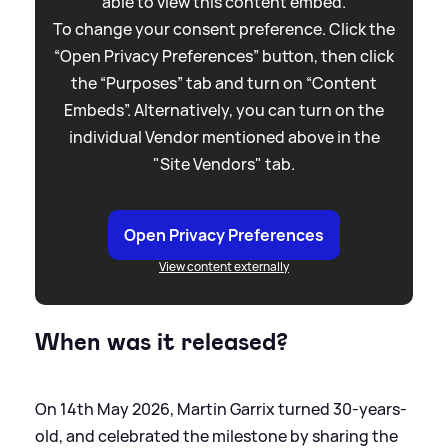
able to view this content embed.
To change your consent preference. Click the
“Open Privacy Preferences” button, then click
the “Purposes” tab and turn on “Content
Embeds”. Alternatively, you can turn on the
individual Vendor mentioned above in the
"Site Vendors" tab.
Open Privacy Preferences
View content externally
When was it released?
On 14th May 2026, Martin Garrix turned 30-years-
old, and celebrated the milestone by sharing the