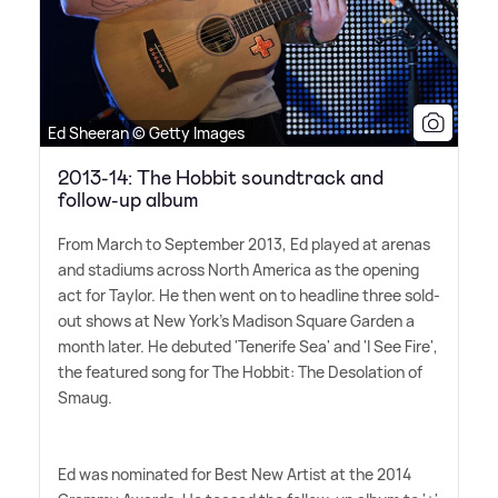
Ed Sheeran © Getty Images
2013-14: The Hobbit soundtrack and
follow-up album
From March to September 2013, Ed played at arenas
and stadiums across North America as the opening
act for Taylor. He then went on to headline three sold-
out shows at New York's Madison Square Garden a
month later. He debuted 'Tenerife Sea' and 'I See Fire',
the featured song for The Hobbit: The Desolation of
Smaug.
Ed was nominated for Best New Artist at the 2014