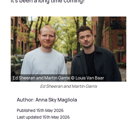
It's been a long time coming!
Ed Sheeran and Martin Garrix © Louis Van Baar
Ed Sheeran and Martin Garrix
Author: Anna Sky Magliola
Published 15th May 2026
Last updated 15th May 2026