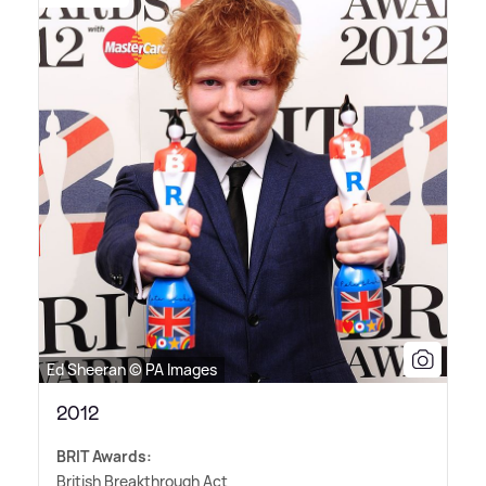
Ed Sheeran © PA Images
2012
BRIT Awards:
British Breakthrough Act