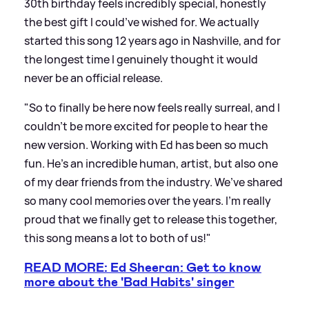
30th birthday feels incredibly special, honestly
the best gift I could’ve wished for. We actually
started this song 12 years ago in Nashville, and for
the longest time I genuinely thought it would
never be an official release.
"So to finally be here now feels really surreal, and I
couldn’t be more excited for people to hear the
new version. Working with Ed has been so much
fun. He’s an incredible human, artist, but also one
of my dear friends from the industry. We’ve shared
so many cool memories over the years. I’m really
proud that we finally get to release this together,
this song means a lot to both of us!"
READ MORE: Ed Sheeran: Get to know
more about the 'Bad Habits' singer