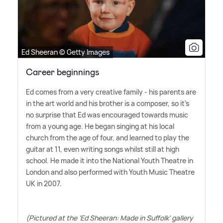
Ed Sheeran © Getty Images
Career beginnings
Ed comes from a very creative family - his parents are
in the art world and his brother is a composer, so it's
no surprise that Ed was encouraged towards music
from a young age. He began singing at his local
church from the age of four, and learned to play the
guitar at 11, even writing songs whilst still at high
school. He made it into the National Youth Theatre in
London and also performed with Youth Music Theatre
UK in 2007.
(Pictured at the 'Ed Sheeran: Made in Suffolk' gallery