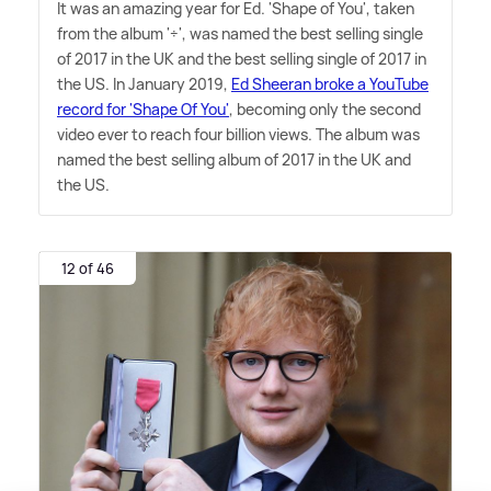
It was an amazing year for Ed. 'Shape of You', taken
from the album '÷', was named the best selling single
of 2017 in the UK and the best selling single of 2017 in
the US. In January 2019,
Ed Sheeran broke a YouTube
record for 'Shape Of You'
, becoming only the second
video ever to reach four billion views. The album was
named the best selling album of 2017 in the UK and
the US.
12 of 46