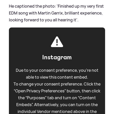
He captioned the photo: 'Finished up my very first
EDM song with Martin Garrix, brilliant experience,
looking forward to you all hearing it'.
Instagram
Due to your consent preference, you're not
able to view this content embed.
To change your consent preference. Click the
“Open Privacy Preferences” button, then click
the “Purposes” tab and turn on “Content
Embeds”. Alternatively, you can turn on the
individual Vendor mentioned above in the