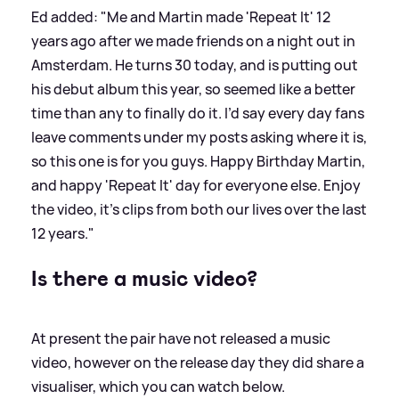
Ed added: "Me and Martin made 'Repeat It' 12
years ago after we made friends on a night out in
Amsterdam. He turns 30 today, and is putting out
his debut album this year, so seemed like a better
time than any to finally do it. I’d say every day fans
leave comments under my posts asking where it is,
so this one is for you guys. Happy Birthday Martin,
and happy 'Repeat It' day for everyone else. Enjoy
the video, it's clips from both our lives over the last
12 years."
Is there a music video?
At present the pair have not released a music
video, however on the release day they did share a
visualiser, which you can watch below.