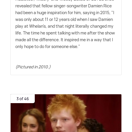
revealed that fellow singer-songwriter Damien Rice
had been a huge inspiration for him, saying in 2015, "I
was only about 11 or 12 years old when I saw Damien
play at Whelan's, and that night literally changed my
life. The time he spent talking with me after the show
made all the difference. It inspired me in a way that I
only hope to do for someone else."
(Pictured in 2010.)
3 of 46