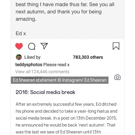
Ed Sheeran statement © Instagram/ Ed Sheeran
2016: Social media break
After an extremely successful few years, Ed ditched
his phone and decided to take a year-long hiatus and
social media break. In a post on 13th December 2015,
he announced he would be back 'next autumn'. That
was the last we saw of Ed Sheeran until 13th