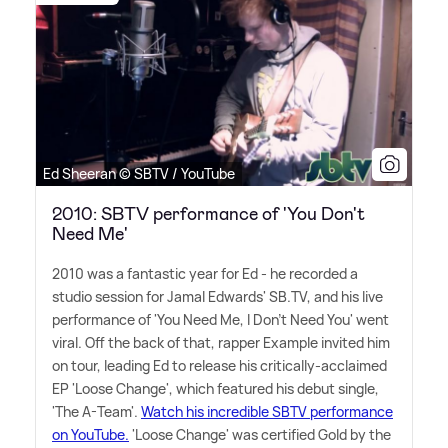
Ed Sheeran © SBTV / YouTube
2010: SBTV performance of 'You Don't
Need Me'
2010 was a fantastic year for Ed - he recorded a
studio session for Jamal Edwards' SB.TV, and his live
performance of 'You Need Me, I Don't Need You' went
viral. Off the back of that, rapper Example invited him
on tour, leading Ed to release his critically-acclaimed
EP 'Loose Change', which featured his debut single,
'The A-Team'.
Watch his incredible SBTV performance
on YouTube.
'Loose Change' was certified Gold by the