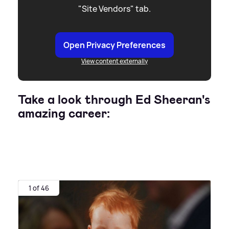
"Site Vendors" tab.
Open Privacy Preferences
View content externally
Take a look through Ed Sheeran's
amazing career:
1 of 46