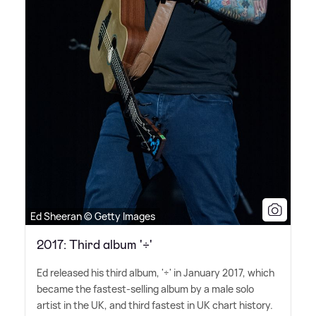
Ed Sheeran © Getty Images
2017: Third album '÷'
Ed released his third album, '÷' in January 2017, which
became the fastest-selling album by a male solo
artist in the UK, and third fastest in UK chart history.