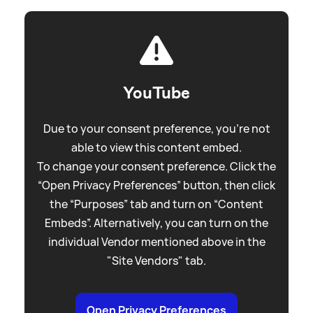
YouTube
Due to your consent preference, you're not
able to view this content embed.
To change your consent preference. Click the
“Open Privacy Preferences” button, then click
the “Purposes” tab and turn on “Content
Embeds”. Alternatively, you can turn on the
individual Vendor mentioned above in the
"Site Vendors" tab.
Open Privacy Preferences