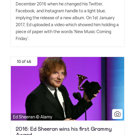
December 2016 when he changed his Twitter,
Facebook, and Instagram handle to a light blue,
implying the release of a new album. On 1st January
2017, Ed uploaded a video which showed him holding a
piece of paper with the words 'New Music Coming
Friday'.
10 of 46
Ed Sheeran © Alamy
2016: Ed Sheeran wins his first Grammy