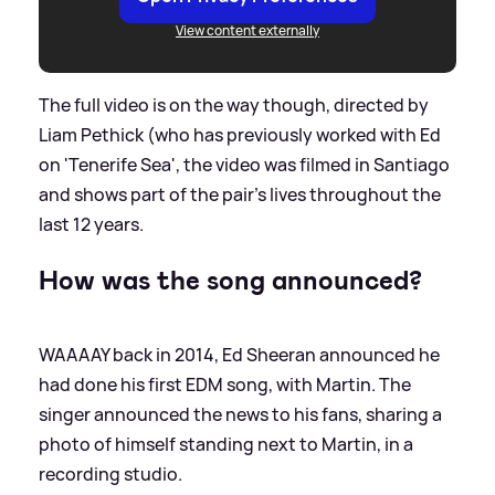
View content externally
The full video is on the way though, directed by
Liam Pethick (who has previously worked with Ed
on 'Tenerife Sea', the video was filmed in Santiago
and shows part of the pair's lives throughout the
last 12 years.
How was the song announced?
WAAAAY back in 2014, Ed Sheeran announced he
had done his first EDM song, with Martin. The
singer announced the news to his fans, sharing a
photo of himself standing next to Martin, in a
recording studio.