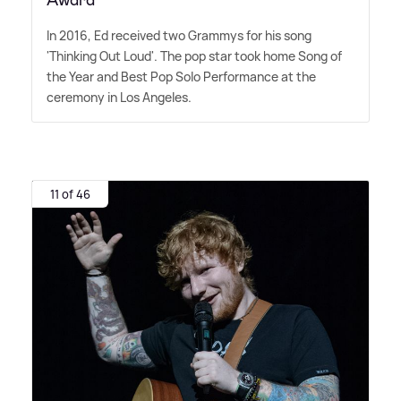
Award
In 2016, Ed received two Grammys for his song
'Thinking Out Loud'. The pop star took home Song of
the Year and Best Pop Solo Performance at the
ceremony in Los Angeles.
11 of 46