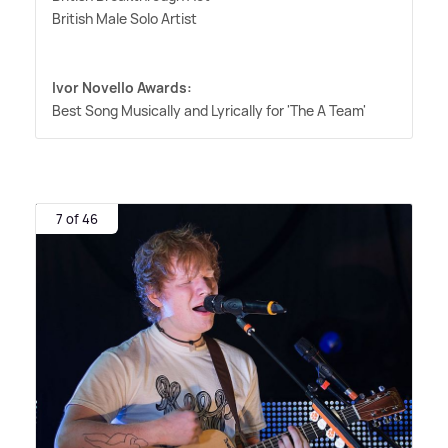
British Male Solo Artist
Ivor Novello Awards:
Best Song Musically and Lyrically for 'The A Team'
7 of 46