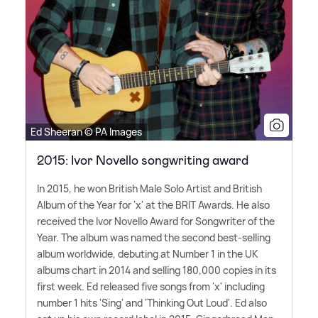
Ed Sheeran © PA Images
2015: Ivor Novello songwriting award
In 2015, he won British Male Solo Artist and British
Album of the Year for 'x' at the BRIT Awards. He also
received the Ivor Novello Award for Songwriter of the
Year. The album was named the second best-selling
album worldwide, debuting at Number 1 in the UK
albums chart in 2014 and selling 180,000 copies in its
first week. Ed released five songs from 'x' including
number 1 hits 'Sing' and 'Thinking Out Loud'. Ed also