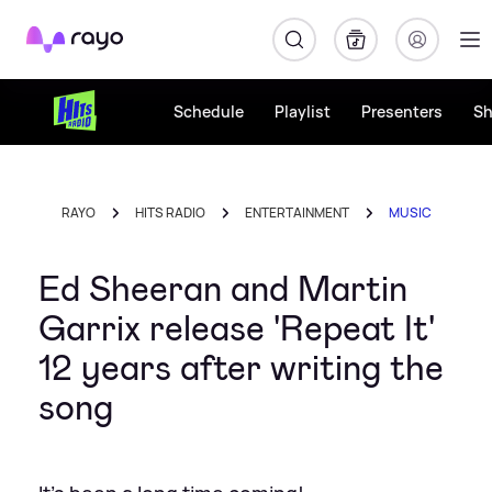
Rayo
Schedule
Playlist
Presenters
S
RAYO
HITS RADIO
ENTERTAINMENT
MUSIC
Ed Sheeran and Martin
Garrix release 'Repeat It'
12 years after writing the
song