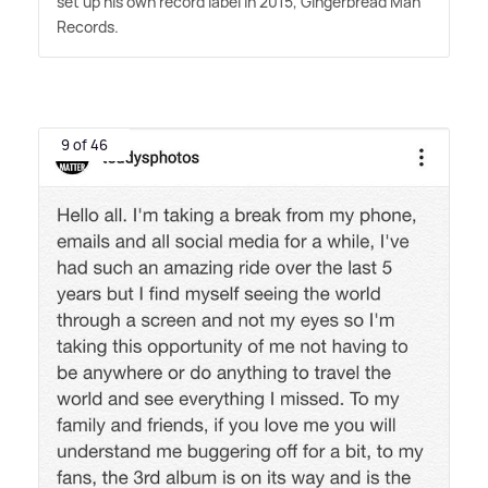
set up his own record label in 2015, Gingerbread Man
Records.
9 of 46