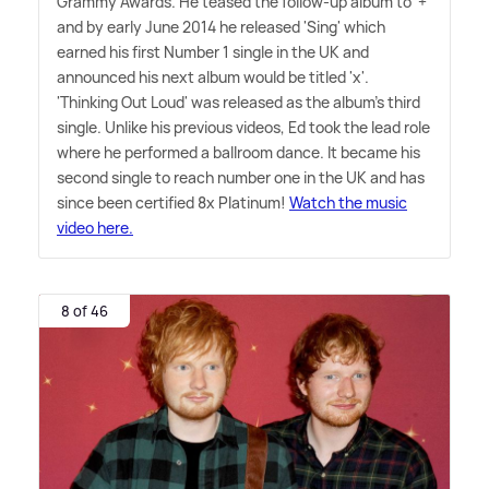
Grammy Awards. He teased the follow-up album to '+'
and by early June 2014 he released 'Sing' which
earned his first Number 1 single in the UK and
announced his next album would be titled 'x'.
'Thinking Out Loud' was released as the album's third
single. Unlike his previous videos, Ed took the lead role
where he performed a ballroom dance. It became his
second single to reach number one in the UK and has
since been certified 8x Platinum!
Watch the music
video here.
8 of 46