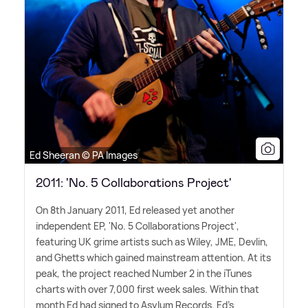
Ed Sheeran © PA Images
2011: 'No. 5 Collaborations Project'
On 8th January 2011, Ed released yet another
independent EP, 'No. 5 Collaborations Project',
featuring UK grime artists such as Wiley, JME, Devlin,
and Ghetts which gained mainstream attention. At its
peak, the project reached Number 2 in the iTunes
charts with over 7,000 first week sales. Within that
month Ed had signed to Asylum Records. Ed's