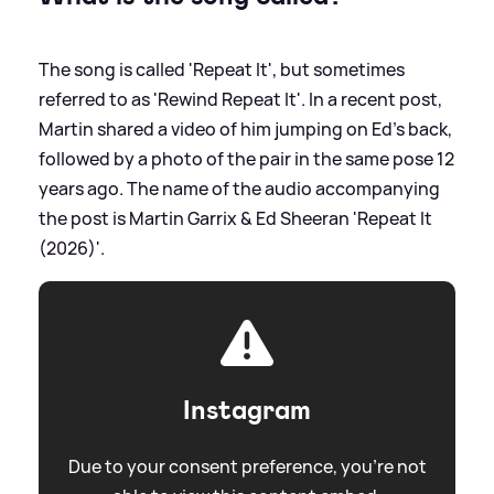
The song is called 'Repeat It', but sometimes
referred to as 'Rewind Repeat It'. In a recent post,
Martin shared a video of him jumping on Ed's back,
followed by a photo of the pair in the same pose 12
years ago. The name of the audio accompanying
the post is Martin Garrix
&
Ed Sheeran 'Repeat It
(2026)'.
Instagram
Due to your consent preference, you're not