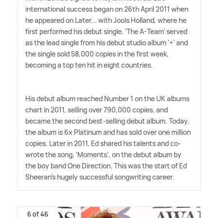
international success began on 26th April 2011 when
he appeared on Later... with Jools Holland, where he
first performed his debut single. 'The A-Team' served
as the lead single from his debut studio album '+' and
the single sold 58,000 copies in the first week,
becoming a top ten hit in eight countries.
His debut album reached Number 1 on the UK albums
chart in 2011, selling over 790,000 copies, and
became the second best-selling debut album. Today,
the album is 6x Platinum and has sold over one million
copies. Later in 2011, Ed shared his talents and co-
wrote the song, 'Moments', on the debut album by
the boy band One Direction. This was the start of Ed
Sheeran's hugely successful songwriting career.
6 of 46