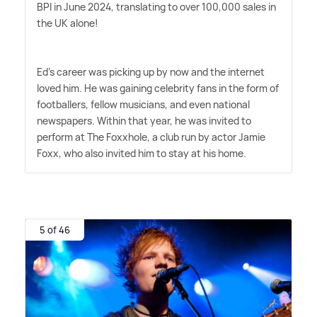
BPI in June 2024, translating to over 100,000 sales in
the UK alone!
Ed's career was picking up by now and the internet
loved him. He was gaining celebrity fans in the form of
footballers, fellow musicians, and even national
newspapers. Within that year, he was invited to
perform at The Foxxhole, a club run by actor Jamie
Foxx, who also invited him to stay at his home.
5 of 46