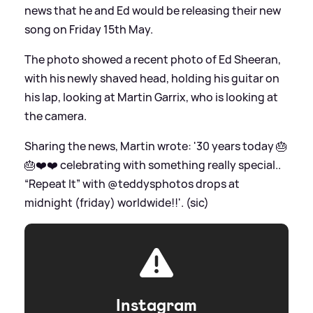
news that he and Ed would be releasing their new
song on Friday 15th May.
The photo showed a recent photo of Ed Sheeran,
with his newly shaved head, holding his guitar on
his lap, looking at Martin Garrix, who is looking at
the camera.
Sharing the news, Martin wrote: '30 years today 🎂
🎂❤️❤️ celebrating with something really special..
“Repeat It” with @teddysphotos drops at
midnight (friday) worldwide!!'. (sic)
Instagram