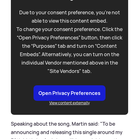
Due to your consent preference, you're not
able to view this content embed.
To change your consent preference. Click the
“Open Privacy Preferences” button, then click
the “Purposes” tab and turn on “Content
Embeds”. Alternatively, you can turn on the
individual Vendor mentioned above in the
"Site Vendors" tab.
Open Privacy Preferences
View content externally
Speaking about the song, Martin said: "To be
announcing and releasing this single around my