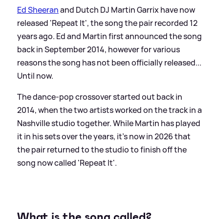
Ed Sheeran
and Dutch DJ Martin Garrix have now
released 'Repeat It', the song the pair recorded 12
years ago. Ed and Martin first announced the song
back in September 2014, however for various
reasons the song has not been officially released...
Until now.
The dance-pop crossover started out back in
2014, when the two artists worked on the track in a
Nashville studio together. While Martin has played
it in his sets over the years, it's now in 2026 that
the pair returned to the studio to finish off the
song now called 'Repeat It'.
What is the song called?