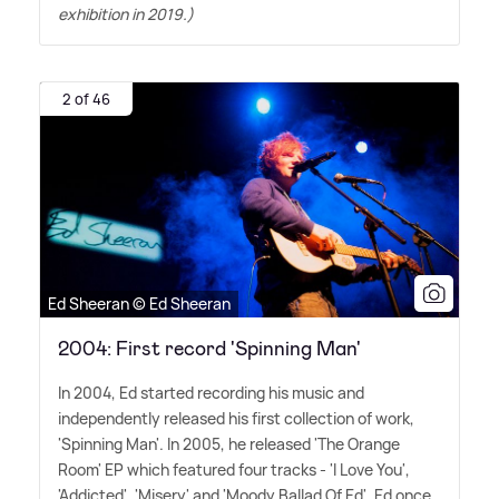
exhibition in 2019.)
2 of 46
Ed Sheeran © Ed Sheeran
2004: First record 'Spinning Man'
In 2004, Ed started recording his music and
independently released his first collection of work,
'Spinning Man'. In 2005, he released 'The Orange
Room' EP which featured four tracks - 'I Love You',
'Addicted', 'Misery' and 'Moody Ballad Of Ed'. Ed once