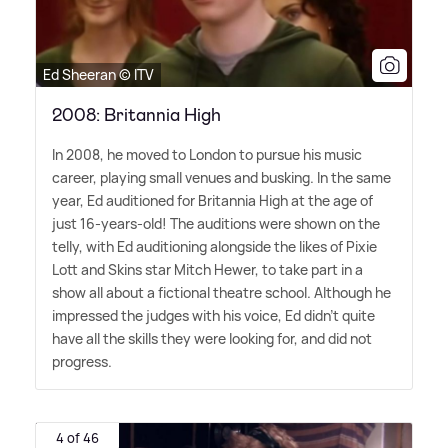
Ed Sheeran © ITV
2008: Britannia High
In 2008, he moved to London to pursue his music
career, playing small venues and busking. In the same
year, Ed auditioned for Britannia High at the age of
just 16-years-old! The auditions were shown on the
telly, with Ed auditioning alongside the likes of Pixie
Lott and Skins star Mitch Hewer, to take part in a
show all about a fictional theatre school. Although he
impressed the judges with his voice, Ed didn't quite
have all the skills they were looking for, and did not
progress.
4 of 46