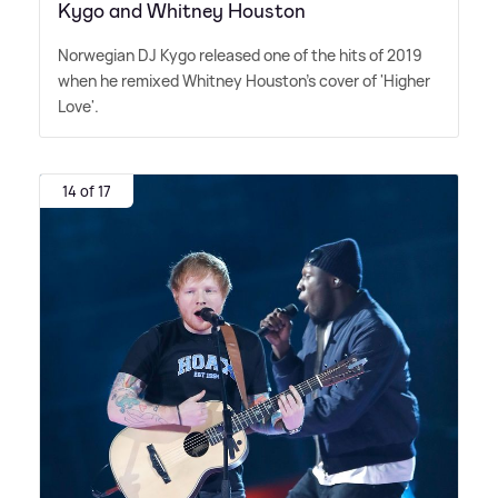
Kygo and Whitney Houston
Norwegian DJ Kygo released one of the hits of 2019
when he remixed Whitney Houston's cover of 'Higher
Love'.
14 of 17