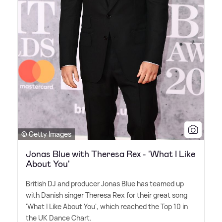
© Getty Images
Jonas Blue with Theresa Rex - 'What I Like
About You'
British DJ and producer Jonas Blue has teamed up
with Danish singer Theresa Rex for their great song
'What I Like About You', which reached the Top 10 in
the UK Dance Chart.