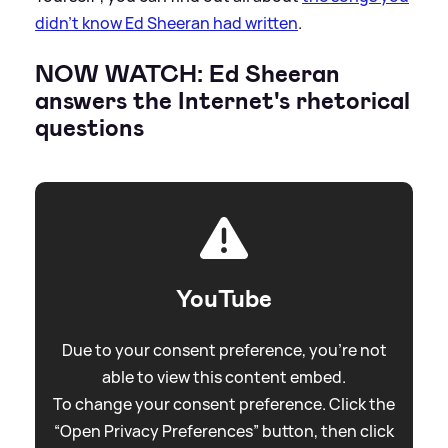
didn’t know Ed Sheeran had written
.
NOW WATCH: Ed Sheeran
answers the Internet's rhetorical
questions
YouTube
Due to your consent preference, you're not
able to view this content embed.
To change your consent preference. Click the
“Open Privacy Preferences” button, then click