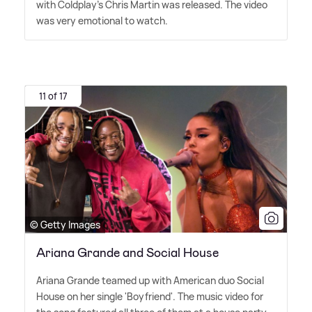
with Coldplay's Chris Martin was released. The video
was very emotional to watch.
11 of 17
© Getty Images
Ariana Grande and Social House
Ariana Grande teamed up with American duo Social
House on her single 'Boyfriend'. The music video for