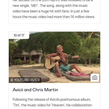
new single, 'ME!'. The song, along with the music
video have been a huge hit with fans. In just a few
hours the music video had more than 16 million views.
10 of 17
© YOUTUBE/AVICII
Avicii and Chris Martin
Following the release of Avicii's posthumous album,
'Tim', the music video for 'Heaven', his collaboration