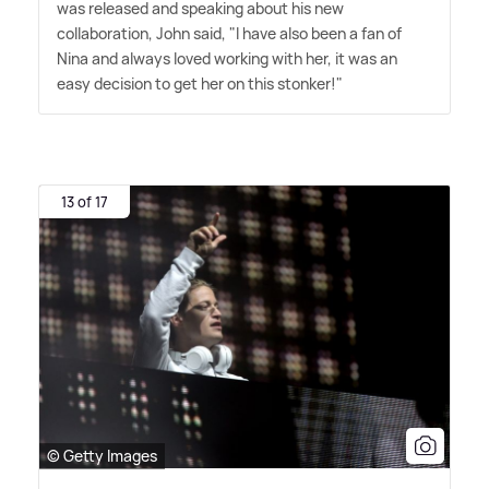
was released and speaking about his new
collaboration, John said, "I have also been a fan of
Nina and always loved working with her, it was an
easy decision to get her on this stonker!"
13 of 17
© Getty Images