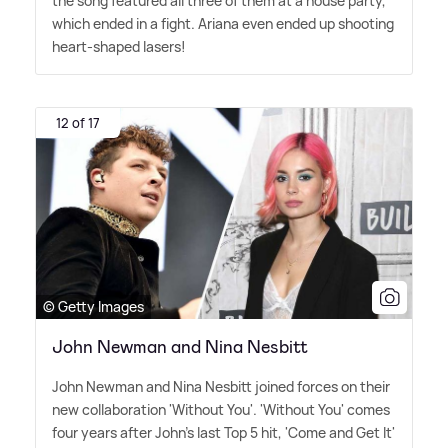
the song featured all three of them at a house party,
which ended in a fight. Ariana even ended up shooting
heart-shaped lasers!
12 of 17
© Getty Images
John Newman and Nina Nesbitt
John Newman and Nina Nesbitt joined forces on their
new collaboration 'Without You'. 'Without You' comes
four years after John's last Top 5 hit, 'Come and Get It'