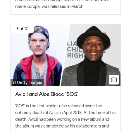
name Europa, was released in March.
8 of 17
© Getty Images
Avicii and Aloe Blacc 'SOS'
'SOS' is the first single to be released since the
untimely death of Avicii in April 2018. At the time of his
death, Avicii had been working on a new album and
the album was completed by his collaborators and