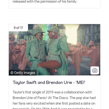
released with the permission of his family.
9 of 17
© Getty Images
Taylor Swift and Brendon Urie - 'ME!'
Taylor's first single of 2019 was a collaboration with
Brendon Urie of Panic! At The Disco. The pop star had
her fans very excited when she first posted a date on
her socials. On the 26th April it was revealed to be a