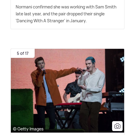
Normani confirmed she was working with Sam Smith
late last year, and the pair dropped their single
'Dancing With A Stranger' in January.
5 of 17
© Getty Images