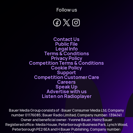
Follow us
Contact Us
Public File
Legal Info
Terms & Conditions
Privacy Policy
Competition Terms & Conditions
Cookie Policy
Support
Competition Customer Care
Careers
Speak Up
Advertise with us
Listen on Radioplayer
Bauer Media Group consists of : Bauer Consumer Media Ltd, Company
number 01176085; Bauer Radio Limited, Company number: 1394141
Owner and beneficial owner: Yvonne Bauer, Heinz Bauer
Registered office: Media House, Peterborough Business Park, Lynch Wood,
Peterborough PE2 6EA and H Bauer Publishing, Company number: