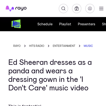
Rayo
Schedule
Playlist
Presenters
S
RAYO
HITS RADIO
ENTERTAINMENT
MUSIC
Ed Sheeran dresses as a
panda and wears a
dressing gown in the 'I
Don't Care' music video