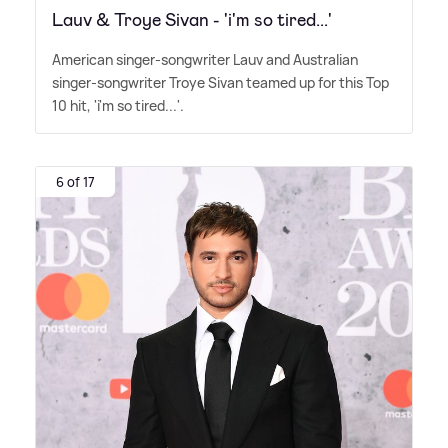
Lauv & Troye Sivan - 'i'm so tired...'
American singer-songwriter Lauv and Australian
singer-songwriter Troye Sivan teamed up for this Top
10 hit, 'i'm so tired...'.
6 of 17