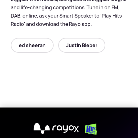
and life-changing competitions. Tune in on FM,
DAB, online, ask your Smart Speaker to 'Play Hits
Radio' and download the Rayo app.
ed sheeran
Justin Bieber
X