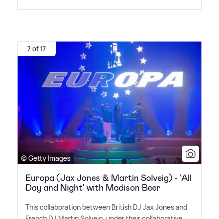
7 of 17
© Getty Images
Europa (Jax Jones & Martin Solveig) - 'All
Day and Night' with Madison Beer
This collaboration between British DJ Jax Jones and
French DJ Martin Solveig, under their collaborative