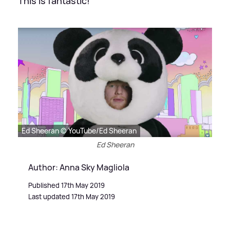
This is fantastic!
Ed Sheeran © YouTube/Ed Sheeran
Ed Sheeran
Author: Anna Sky Magliola
Published 17th May 2019
Last updated 17th May 2019