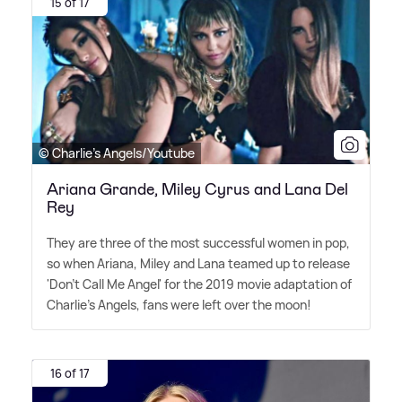
15 of 17
© Charlie's Angels/Youtube
Ariana Grande, Miley Cyrus and Lana Del
Rey
They are three of the most successful women in pop,
so when Ariana, Miley and Lana teamed up to release
'Don't Call Me Angel' for the 2019 movie adaptation of
Charlie's Angels, fans were left over the moon!
16 of 17