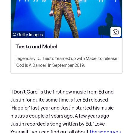
© Getty Images
Tiesto and Mabel
Legendary DJ Tiesto teamed up with Mabel to release
'God Is A Dancer' in September 2019.
'I Don't Care' is the first new music from Ed and
Justin for quite some time, after Ed released
'Happier' last year and Justin started his music
hiatus a couple of years ago. A few years ago
Justin recorded a song written by Ed, 'Love
Yourself', you can find out all about
the songs you