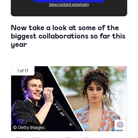
View content externally
Now take a look at some of the
biggest collaborations so far this
year
1 of 17
© Getty Images