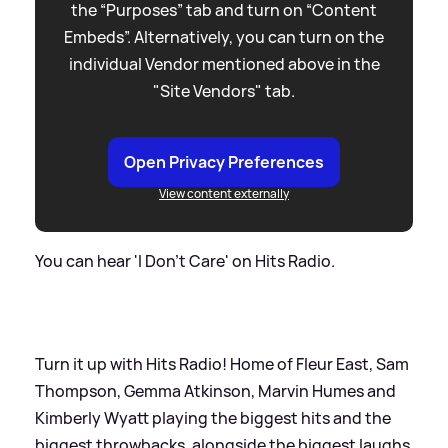
the “Purposes” tab and turn on “Content
Embeds”. Alternatively, you can turn on the
individual Vendor mentioned above in the
"Site Vendors" tab.
Open Privacy Preferences
View content externally
You can hear 'I Don't Care' on Hits Radio.
Turn it up with Hits Radio! Home of Fleur East, Sam
Thompson, Gemma Atkinson, Marvin Humes and
Kimberly Wyatt playing the biggest hits and the
biggest throwbacks, alongside the biggest laughs