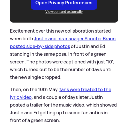
Open Privacy Preferences
View content externally
Excitement over this new collaboration started
when both
Justin and his manager Scooter Braun
posted side-by-side photos
of Justin and Ed
standing in the same pose, in front of a green
screen. The photos were captioned with just '10',
which turned out to be the number of days until
the new single dropped.
Then, on the 10th May,
fans were treated to the
lyric video
, and a couple of days later Justin
posted a trailer for the music video, which showed
Justin and Ed getting up to some fun antics in
front of a green screen.