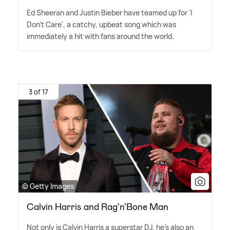
Ed Sheeran and Justin Bieber have teamed up for 'I
Don't Care', a catchy, upbeat song which was
immediately a hit with fans around the world.
3 of 17
© Getty Images
Calvin Harris and Rag'n'Bone Man
Not only is Calvin Harris a superstar DJ, he's also an