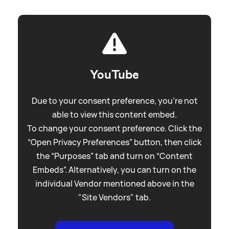
YouTube
Due to your consent preference, you're not
able to view this content embed.
To change your consent preference. Click the
“Open Privacy Preferences” button, then click
the “Purposes” tab and turn on “Content
Embeds”. Alternatively, you can turn on the
individual Vendor mentioned above in the
"Site Vendors" tab.