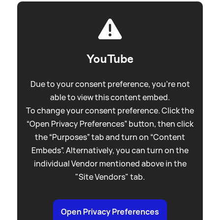
YouTube
Due to your consent preference, you're not
able to view this content embed.
To change your consent preference. Click the
“Open Privacy Preferences” button, then click
the “Purposes” tab and turn on “Content
Embeds”. Alternatively, you can turn on the
individual Vendor mentioned above in the
"Site Vendors" tab.
Open Privacy Preferences