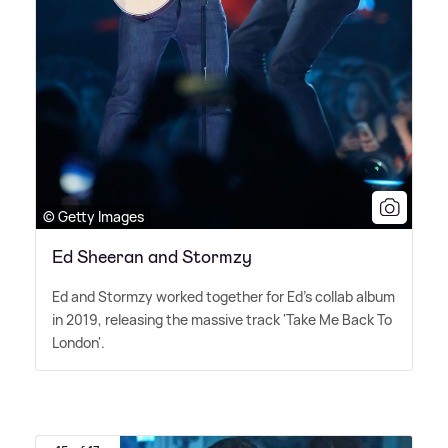
© Getty Images
Ed Sheeran and Stormzy
Ed and Stormzy worked together for Ed's collab album
in 2019, releasing the massive track 'Take Me Back To
London'.