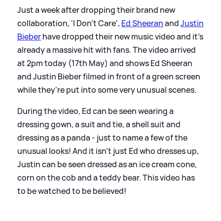
Just a week after dropping their brand new
collaboration, 'I Don't Care',
Ed Sheeran
and
Justin
Bieber
have dropped their new music video and it's
already a massive hit with fans. The video arrived
at 2pm today (17th May) and shows Ed Sheeran
and Justin Bieber filmed in front of a green screen
while they're put into some very unusual scenes.
During the video, Ed can be seen wearing a
dressing gown, a suit and tie, a shell suit and
dressing as a panda - just to name a few of the
unusual looks! And it isn't just Ed who dresses up,
Justin can be seen dressed as an ice cream cone,
corn on the cob and a teddy bear. This video has
to be watched to be believed!