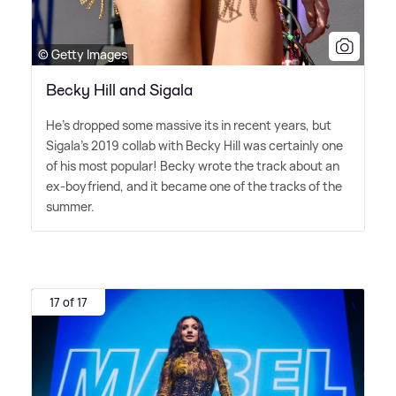
© Getty Images
Becky Hill and Sigala
He's dropped some massive its in recent years, but
Sigala's 2019 collab with Becky Hill was certainly one
of his most popular! Becky wrote the track about an
ex-boyfriend, and it became one of the tracks of the
summer.
17 of 17