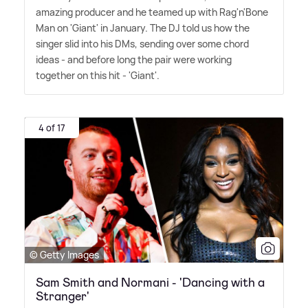
amazing producer and he teamed up with Rag'n'Bone
Man on 'Giant' in January. The DJ told us how the
singer slid into his DMs, sending over some chord
ideas - and before long the pair were working
together on this hit - 'Giant'.
4 of 17
© Getty Images
Sam Smith and Normani - 'Dancing with a
Stranger'