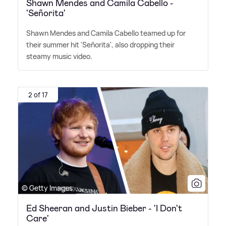
Shawn Mendes and Camila Cabello -
'Señorita'
Shawn Mendes and Camila Cabello teamed up for
their summer hit 'Señorita', also dropping their
steamy music video.
2 of 17
© Getty Images
Ed Sheeran and Justin Bieber - 'I Don't
Care'