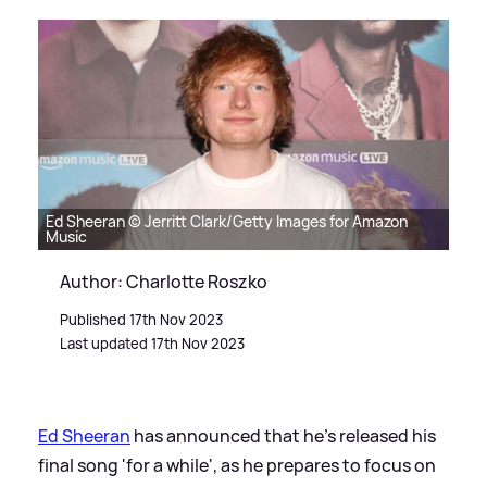
Ed Sheeran © Jerritt Clark/Getty Images for Amazon
Music
Author: Charlotte Roszko
Published 17th Nov 2023
Last updated 17th Nov 2023
Ed Sheeran
has announced that he's released his
final song 'for a while', as he prepares to focus on