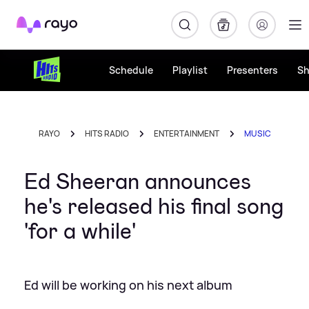
Rayo
Schedule
Playlist
Presenters
S
RAYO
HITS RADIO
ENTERTAINMENT
MUSIC
Ed Sheeran announces
he's released his final song
'for a while'
Ed will be working on his next album