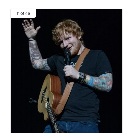
11 of 46