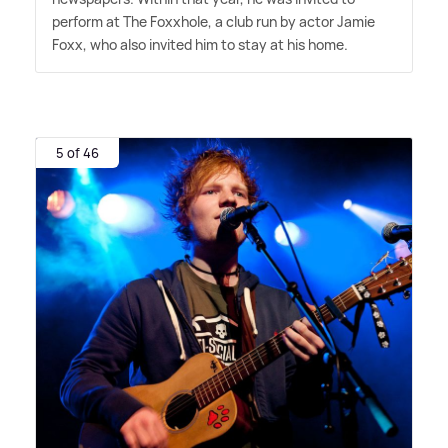
perform at The Foxxhole, a club run by actor Jamie
Foxx, who also invited him to stay at his home.
5 of 46