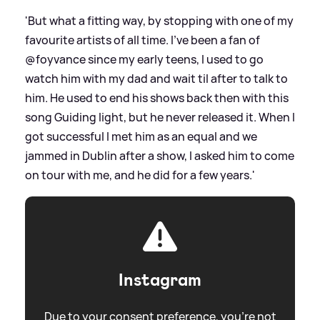
'But what a fitting way, by stopping with one of my
favourite artists of all time. I’ve been a fan of
@foyvance since my early teens, I used to go
watch him with my dad and wait til after to talk to
him. He used to end his shows back then with this
song Guiding light, but he never released it. When I
got successful I met him as an equal and we
jammed in Dublin after a show, I asked him to come
on tour with me, and he did for a few years.'
Instagram
Due to your consent preference, you're not