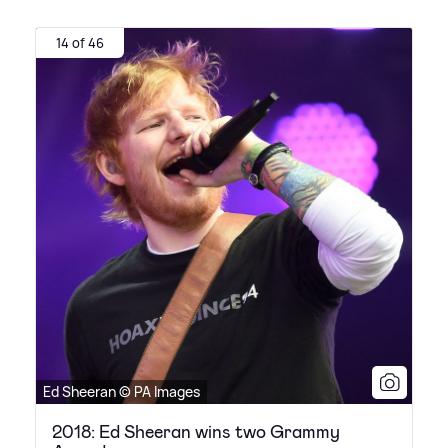
14 of 46
Ed Sheeran © PA Images
2018: Ed Sheeran wins two Grammy