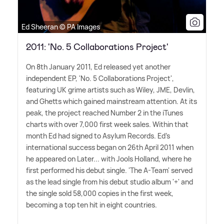
Ed Sheeran © PA Images
2011: 'No. 5 Collaborations Project'
On 8th January 2011, Ed released yet another
independent EP, 'No. 5 Collaborations Project',
featuring UK grime artists such as Wiley, JME, Devlin,
and Ghetts which gained mainstream attention. At its
peak, the project reached Number 2 in the iTunes
charts with over 7,000 first week sales. Within that
month Ed had signed to Asylum Records. Ed's
international success began on 26th April 2011 when
he appeared on Later... with Jools Holland, where he
first performed his debut single. 'The A-Team' served
as the lead single from his debut studio album '+' and
the single sold 58,000 copies in the first week,
becoming a top ten hit in eight countries.