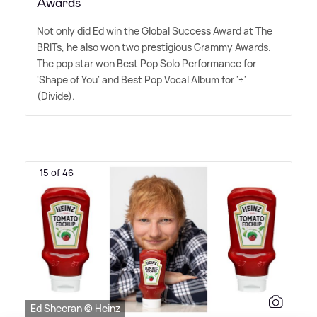
Awards
Not only did Ed win the Global Success Award at The
BRITs, he also won two prestigious Grammy Awards.
The pop star won Best Pop Solo Performance for
'Shape of You' and Best Pop Vocal Album for '÷'
(Divide).
15 of 46
Ed Sheeran © Heinz