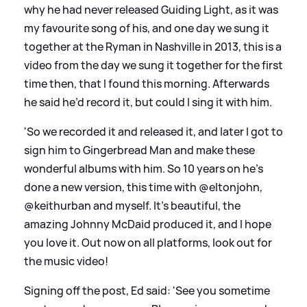
why he had never released Guiding Light, as it was
my favourite song of his, and one day we sung it
together at the Ryman in Nashville in 2013, this is a
video from the day we sung it together for the first
time then, that I found this morning. Afterwards
he said he’d record it, but could I sing it with him.
'So we recorded it and released it, and later I got to
sign him to Gingerbread Man and make these
wonderful albums with him. So 10 years on he’s
done a new version, this time with @eltonjohn,
@keithurban and myself. It’s beautiful, the
amazing Johnny McDaid produced it, and I hope
you love it. Out now on all platforms, look out for
the music video!
Signing off the post, Ed said: 'See you sometime