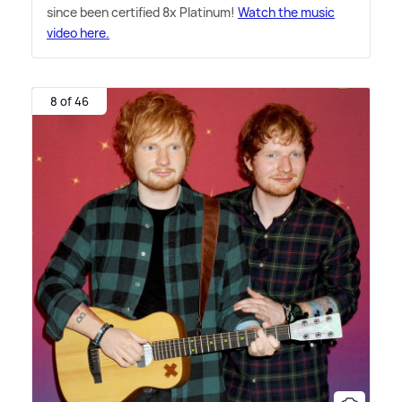
since been certified 8x Platinum!
Watch the music
video here.
8 of 46