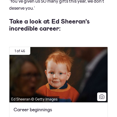
'You've given us SO many gifts this year, we don't
deserve you.'
Take a look at Ed Sheeran's
incredible career:
1 of 46
Ed Sheeran © Getty Images
Career beginnings