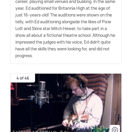
career, playing small venues and busking. In the same
year, Ed auditioned for Britannia High at the age of
just 16-years-old! The auditions were shown on the
telly, with Ed auditioning alongside the likes of Pixie
Lott and Skins star Mitch Hewer, to take part in a
show all about a fictional theatre school. Although he
impressed the judges with his voice, Ed didn't quite
have all the skills they were looking for, and did not
progress.
4 of 46