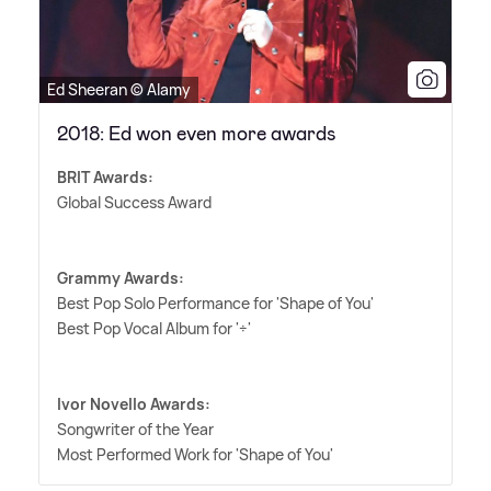
Ed Sheeran © Alamy
2018: Ed won even more awards
BRIT Awards:
Global Success Award
Grammy Awards:
Best Pop Solo Performance for 'Shape of You'
Best Pop Vocal Album for '÷'
Ivor Novello Awards:
Songwriter of the Year
Most Performed Work for 'Shape of You'