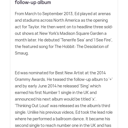
follow-up album
From March to September 2013, Ed played at arenas
and stadiums across North America as the opening
act for Taylor. He then went on to headline three sold-
out shows at New York's Madison Square Garden a
month later. He debuted 'Tenerife Sea' and 'I See Fire',
the featured song for The Hobbit: The Desolation of
Smaug.
Ed was nominated for Best New Artist at the 2014
Grammy Awards. He teased the follow-up album to '+'
and by early June 2014 he released 'Sing' which
earned his first Number 1 single in the UK and
announced his next album would be titled 'x'.
'Thinking Out Loud' was released as the album's third
single. Unlike his previous videos, Ed took the lead role
where he performed a ballroom dance. It became his
second single to reach number one in the UK and has