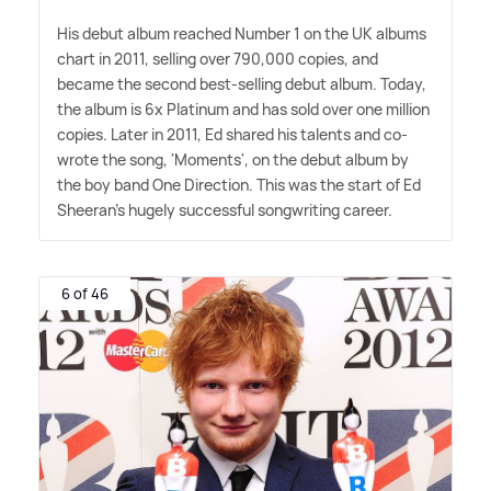
His debut album reached Number 1 on the UK albums
chart in 2011, selling over 790,000 copies, and
became the second best-selling debut album. Today,
the album is 6x Platinum and has sold over one million
copies. Later in 2011, Ed shared his talents and co-
wrote the song, 'Moments', on the debut album by
the boy band One Direction. This was the start of Ed
Sheeran's hugely successful songwriting career.
6 of 46