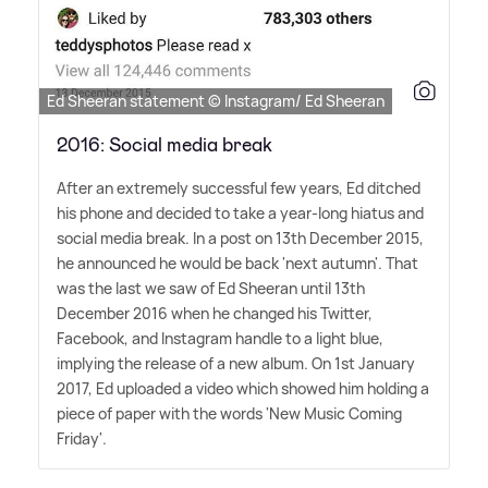
Ed Sheeran statement © Instagram/ Ed Sheeran
2016: Social media break
After an extremely successful few years, Ed ditched
his phone and decided to take a year-long hiatus and
social media break. In a post on 13th December 2015,
he announced he would be back 'next autumn'. That
was the last we saw of Ed Sheeran until 13th
December 2016 when he changed his Twitter,
Facebook, and Instagram handle to a light blue,
implying the release of a new album. On 1st January
2017, Ed uploaded a video which showed him holding a
piece of paper with the words 'New Music Coming
Friday'.