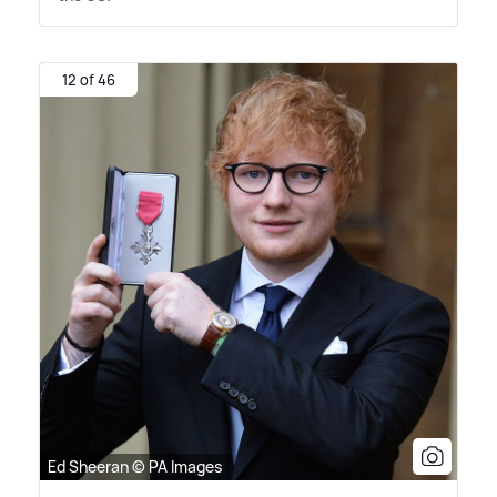
12 of 46
Ed Sheeran © PA Images