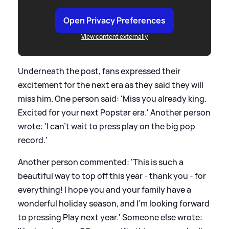
Open Privacy Preferences
View content externally
Underneath the post, fans expressed their
excitement for the next era as they said they will
miss him. One person said: 'Miss you already king.
Excited for your next Popstar era.' Another person
wrote: 'I can't wait to press play on the big pop
record.'
Another person commented: 'This is such a
beautiful way to top off this year - thank you - for
everything! I hope you and your family have a
wonderful holiday season, and I'm looking forward
to pressing Play next year.' Someone else wrote: