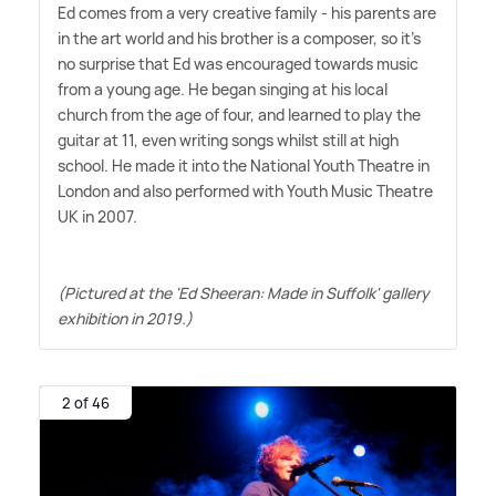
Ed comes from a very creative family - his parents are
in the art world and his brother is a composer, so it's
no surprise that Ed was encouraged towards music
from a young age. He began singing at his local
church from the age of four, and learned to play the
guitar at 11, even writing songs whilst still at high
school. He made it into the National Youth Theatre in
London and also performed with Youth Music Theatre
UK in 2007.
(Pictured at the 'Ed Sheeran: Made in Suffolk' gallery
exhibition in 2019.)
2 of 46