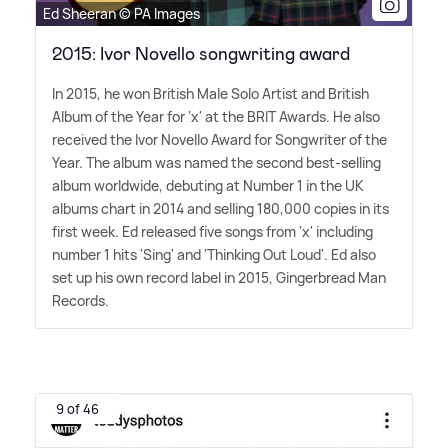
Ed Sheeran © PA Images
2015: Ivor Novello songwriting award
In 2015, he won British Male Solo Artist and British
Album of the Year for 'x' at the BRIT Awards. He also
received the Ivor Novello Award for Songwriter of the
Year. The album was named the second best-selling
album worldwide, debuting at Number 1 in the UK
albums chart in 2014 and selling 180,000 copies in its
first week. Ed released five songs from 'x' including
number 1 hits 'Sing' and 'Thinking Out Loud'. Ed also
set up his own record label in 2015, Gingerbread Man
Records.
9 of 46