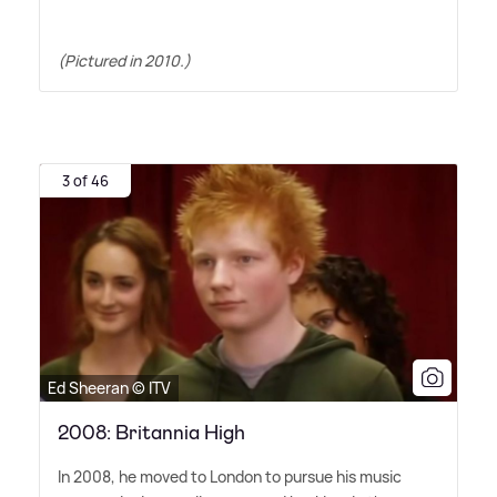
(Pictured in 2010.)
3 of 46
Ed Sheeran © ITV
2008: Britannia High
In 2008, he moved to London to pursue his music