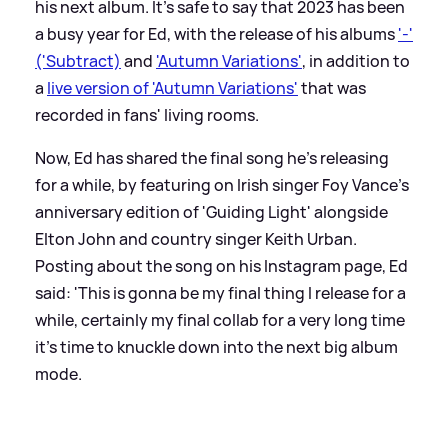
his next album. It's safe to say that 2023 has been
a busy year for Ed, with the release of his albums
'-'
('Subtract)
and
'Autumn Variations'
, in addition to
a
live version of 'Autumn Variations'
that was
recorded in fans' living rooms.
Now, Ed has shared the final song he's releasing
for a while, by featuring on Irish singer Foy Vance's
anniversary edition of 'Guiding Light' alongside
Elton John and country singer Keith Urban.
Posting about the song on his Instagram page, Ed
said: 'This is gonna be my final thing I release for a
while, certainly my final collab for a very long time
it’s time to knuckle down into the next big album
mode.