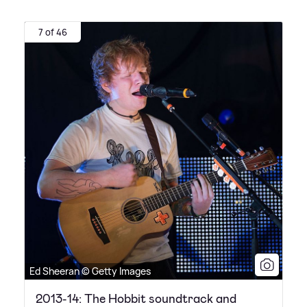
7 of 46
Ed Sheeran © Getty Images
2013-14: The Hobbit soundtrack and