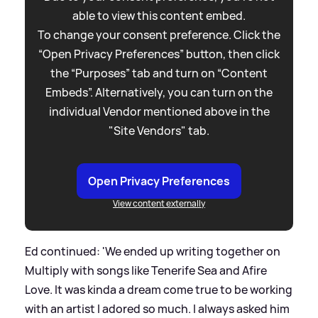
able to view this content embed.
To change your consent preference. Click the
“Open Privacy Preferences” button, then click
the “Purposes” tab and turn on “Content
Embeds”. Alternatively, you can turn on the
individual Vendor mentioned above in the
"Site Vendors" tab.
Open Privacy Preferences
View content externally
Ed continued: 'We ended up writing together on
Multiply with songs like Tenerife Sea and Afire
Love. It was kinda a dream come true to be working
with an artist I adored so much. I always asked him