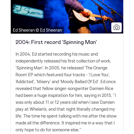
Ed Sheeran © Ed Sheeran
2004: First record 'Spinning Man'
In 2004, Ed started recording his music and
independently released his first collection of work,
'Spinning Man'. In 2005, he released 'The Orange
Room' EP which featured four tracks - 'I Love You',
'Addicted', 'Misery' and 'Moody Ballad Of Ed'. Ed once
revealed that fellow singer-songwriter Damien Rice
had been a huge inspiration for him, saying in 2015, "I
was only about 11 or 12 years old when I saw Damien
play at Whelan's, and that night literally changed my
life. The time he spent talking with me after the show
made all the difference. It inspired me in a way that I
only hope to do for someone else."