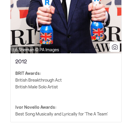
Ed Sheeran © PA Images
2012
BRIT Awards:
British Breakthrough Act
British Male Solo Artist
Ivor Novello Awards:
Best Song Musically and Lyrically for 'The A Team'