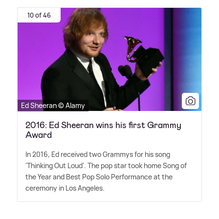
10 of 46
Ed Sheeran © Alamy
2016: Ed Sheeran wins his first Grammy
Award
In 2016, Ed received two Grammys for his song
'Thinking Out Loud'. The pop star took home Song of
the Year and Best Pop Solo Performance at the
ceremony in Los Angeles.