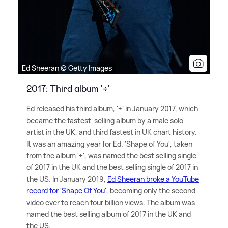
Ed Sheeran © Getty Images
2017: Third album '÷'
Ed released his third album, '÷' in January 2017, which
became the fastest-selling album by a male solo
artist in the UK, and third fastest in UK chart history.
It was an amazing year for Ed. 'Shape of You', taken
from the album '÷', was named the best selling single
of 2017 in the UK and the best selling single of 2017 in
the US. In January 2019,
Ed Sheeran broke a YouTube
record for 'Shape Of You'
, becoming only the second
video ever to reach four billion views. The album was
named the best selling album of 2017 in the UK and
the US.