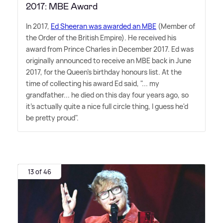
2017: MBE Award
In 2017,
Ed Sheeran was awarded an MBE
(Member of
the Order of the British Empire). He received his
award from Prince Charles in December 2017. Ed was
originally announced to receive an MBE back in June
2017, for the Queen's birthday honours list. At the
time of collecting his award Ed said, "... my
grandfather... he died on this day four years ago, so
it's actually quite a nice full circle thing, I guess he'd
be pretty proud".
13 of 46