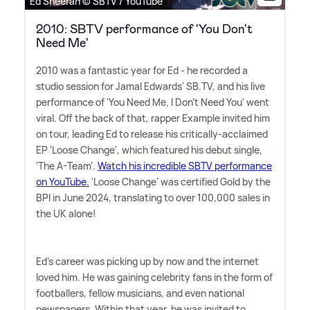
Ed Sheeran © SBTV / YouTube
2010: SBTV performance of 'You Don't
Need Me'
2010 was a fantastic year for Ed - he recorded a
studio session for Jamal Edwards' SB.TV, and his live
performance of 'You Need Me, I Don't Need You' went
viral. Off the back of that, rapper Example invited him
on tour, leading Ed to release his critically-acclaimed
EP 'Loose Change', which featured his debut single,
'The A-Team'.
Watch his incredible SBTV performance
on YouTube.
'Loose Change' was certified Gold by the
BPI in June 2024, translating to over 100,000 sales in
the UK alone!
Ed's career was picking up by now and the internet
loved him. He was gaining celebrity fans in the form of
footballers, fellow musicians, and even national
newspapers. Within that year, he was invited to