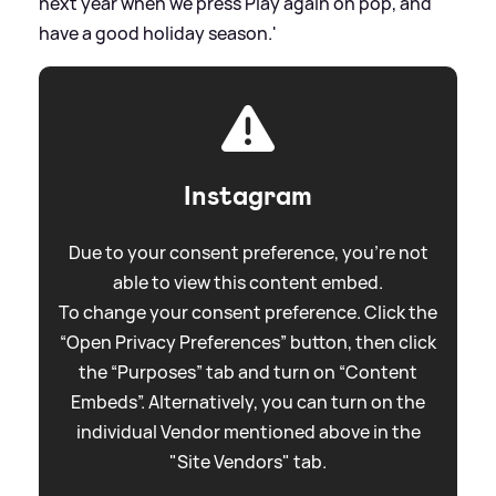
next year when we press Play again on pop, and
have a good holiday season.'
Instagram
Due to your consent preference, you're not
able to view this content embed.
To change your consent preference. Click the
“Open Privacy Preferences” button, then click
the “Purposes” tab and turn on “Content
Embeds”. Alternatively, you can turn on the
individual Vendor mentioned above in the
"Site Vendors" tab.