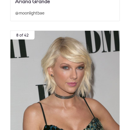
Ariana Grande
@moonlightbae
8 of 42