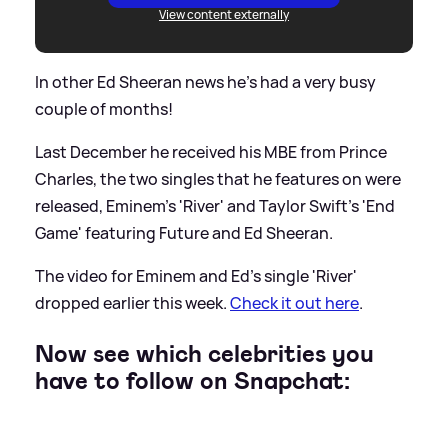
View content externally
In other Ed Sheeran news he's had a very busy
couple of months!
Last December he received his MBE from Prince
Charles, the two singles that he features on were
released, Eminem's 'River' and Taylor Swift's 'End
Game' featuring Future and Ed Sheeran.
The video for Eminem and Ed's single 'River'
dropped earlier this week.
Check it out here
.
Now see which celebrities you
have to follow on Snapchat: