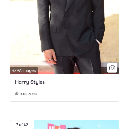
© PA Images
Harry Styles
@ h.estyles
7 of 42