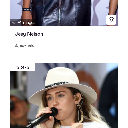
© PA Images
Jesy Nelson
@jesynels
12 of 42