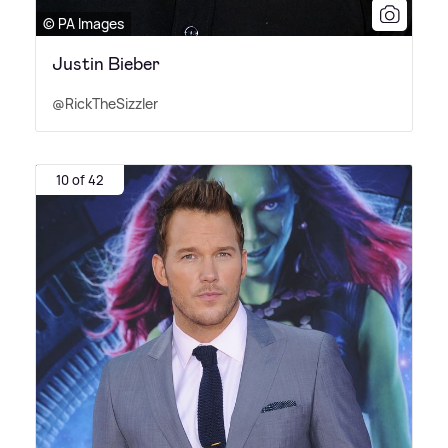
© PA Images
Justin Bieber
@RickTheSizzler
10 of 42