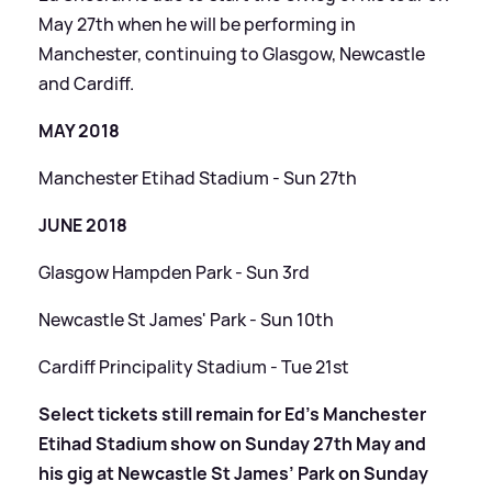
May 27th when he will be performing in
Manchester, continuing to Glasgow, Newcastle
and Cardiff.
MAY 2018
Manchester Etihad Stadium - Sun 27th
JUNE 2018
Glasgow Hampden Park - Sun 3rd
Newcastle St James' Park - Sun 10th
Cardiff Principality Stadium - Tue 21st
Select tickets still remain for Ed’s Manchester
Etihad Stadium show on Sunday 27th May and
his gig at Newcastle St James’ Park on Sunday