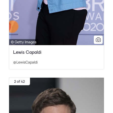
© Getty Images
Lewis Capaldi
@LewisCapaldi
2 of 42