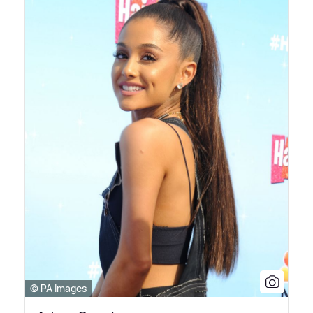
© PA Images