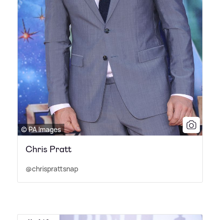
© PA Images
Chris Pratt
@chrisprattsnap