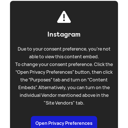
Instagram
Due to your consent preference, you're not
able to view this content embed.
To change your consent preference. Click the
“Open Privacy Preferences” button, then click
the “Purposes” tab and turn on “Content
Embeds”. Alternatively, you can turn on the
individual Vendor mentioned above in the
"Site Vendors" tab.
Open Privacy Preferences