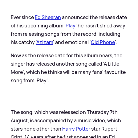
Ever since
Ed Sheeran
announced the release date
of his upcoming album '
Play
' he hasn't shied away
from releasing songs from the record, including
his catchy '
Azizam
' and emotional '
Old Phone
'.
Now as the release date for this album nears, the
singer has released another song called 'A Little
More', which he thinks will be many fans' favourite
song from 'Play'.
The song, which was released on Thursday 7th
August, is accompanied by a music video, which
stars none other than
Harry Potter
star Rupert
Grint, 14 years after he first appeared in an Ed