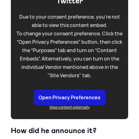
Twitter
Due to your consent preference, you're not
able to view this content embed.
To change your consent preference. Click the
“Open Privacy Preferences” button, then click
the “Purposes” tab and turn on “Content
Embeds”. Alternatively, you can turn on the
individual Vendor mentioned above in the
"Site Vendors" tab.
Open Privacy Preferences
View content externally
How did he announce it?