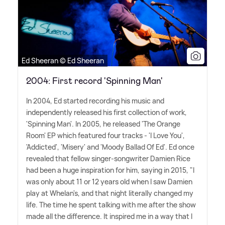
Ed Sheeran © Ed Sheeran
2004: First record 'Spinning Man'
In 2004, Ed started recording his music and
independently released his first collection of work,
'Spinning Man'. In 2005, he released 'The Orange
Room' EP which featured four tracks - 'I Love You',
'Addicted', 'Misery' and 'Moody Ballad Of Ed'. Ed once
revealed that fellow singer-songwriter Damien Rice
had been a huge inspiration for him, saying in 2015, "I
was only about 11 or 12 years old when I saw Damien
play at Whelan's, and that night literally changed my
life. The time he spent talking with me after the show
made all the difference. It inspired me in a way that I