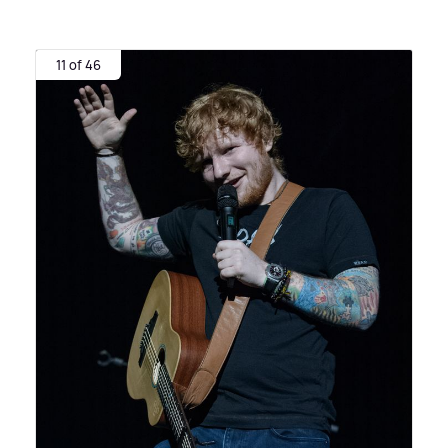
11 of 46