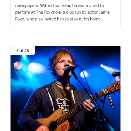
newspapers. Within that year, he was invited to
perform at The Foxxhole, a club run by actor Jamie
Foxx, who also invited him to stay at his home.
5 of 46