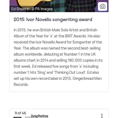
Ed Sheeran © PA Images
2015: Ivor Novello songwriting award
In 2015, he won British Male Solo Artist and British
Album of the Year for 'x' at the BRIT Awards. He also
received the Ivor Novello Award for Songwriter of the
Year. The album was named the second best-selling
album worldwide, debuting at Number 1 in the UK
albums chart in 2014 and selling 180,000 copies in its
first week. Ed released five songs from 'x' including
number 1 hits 'Sing' and 'Thinking Out Loud'. Ed also
set up his own record label in 2015, Gingerbread Man
Records.
9 of 46