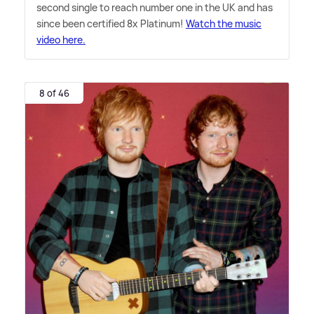
second single to reach number one in the UK and has
since been certified 8x Platinum!
Watch the music
video here.
8 of 46