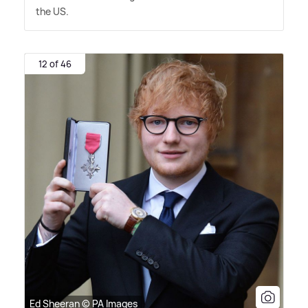
the US.
12 of 46
Ed Sheeran © PA Images