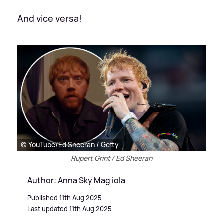
And vice versa!
© YouTube/Ed Sheeran / Getty
Rupert Grint / Ed Sheeran
Author: Anna Sky Magliola
Published 11th Aug 2025
Last updated 11th Aug 2025