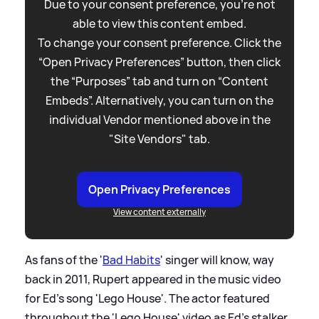
Due to your consent preference, you're not
able to view this content embed.
To change your consent preference. Click the
“Open Privacy Preferences” button, then click
the “Purposes” tab and turn on “Content
Embeds”. Alternatively, you can turn on the
individual Vendor mentioned above in the
"Site Vendors" tab.
Open Privacy Preferences
View content externally
As fans of the '
Bad Habits
' singer will know, way
back in 2011, Rupert appeared in the music video
for Ed's song 'Lego House'. The actor featured
throughout the 'Lego House' video as Ed's stalker