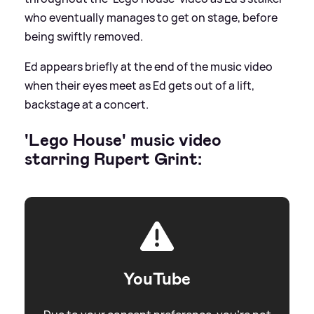
who eventually manages to get on stage, before
being swiftly removed.
Ed appears briefly at the end of the music video
when their eyes meet as Ed gets out of a lift,
backstage at a concert.
'Lego House' music video
starring Rupert Grint:
YouTube