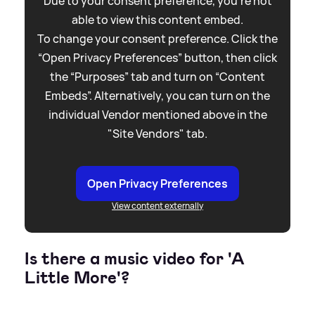
Due to your consent preference, you're not
able to view this content embed.
To change your consent preference. Click the
“Open Privacy Preferences” button, then click
the “Purposes” tab and turn on “Content
Embeds”. Alternatively, you can turn on the
individual Vendor mentioned above in the
"Site Vendors" tab.
Open Privacy Preferences
View content externally
Is there a music video for 'A
Little More'?