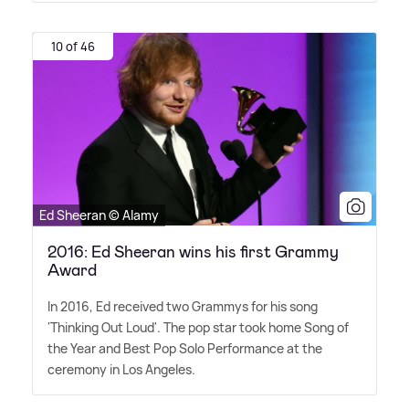
10 of 46
Ed Sheeran © Alamy
2016: Ed Sheeran wins his first Grammy
Award
In 2016, Ed received two Grammys for his song
'Thinking Out Loud'. The pop star took home Song of
the Year and Best Pop Solo Performance at the
ceremony in Los Angeles.