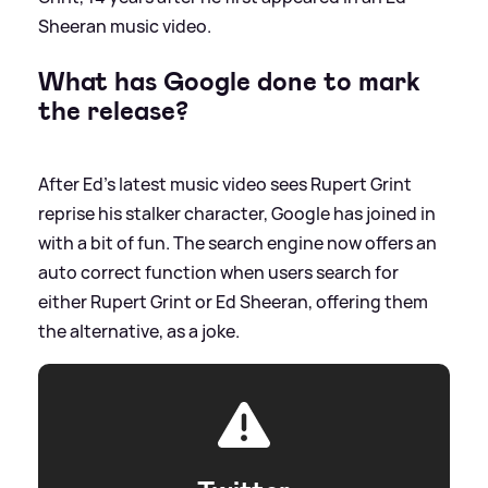
Sheeran music video.
What has Google done to mark
the release?
After Ed's latest music video sees Rupert Grint
reprise his stalker character, Google has joined in
with a bit of fun. The search engine now offers an
auto correct function when users search for
either Rupert Grint or Ed Sheeran, offering them
the alternative, as a joke.