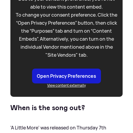
able to view this content embed.
To change your consent preference. Click the
“Open Privacy Preferences” button, then click
the “Purposes” tab and turn on “Content
Embeds”. Alternatively, you can turn on the
individual Vendor mentioned above in the
"Site Vendors" tab.
Open Privacy Preferences
View content externally
When is the song out?
'A Little More' was released on Thursday 7th