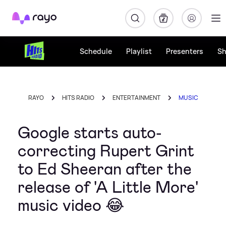
Rayo
Schedule
Playlist
Presenters
S
RAYO
HITS RADIO
ENTERTAINMENT
MUSIC
Google starts auto-
correcting Rupert Grint
to Ed Sheeran after the
release of 'A Little More'
music video 😂