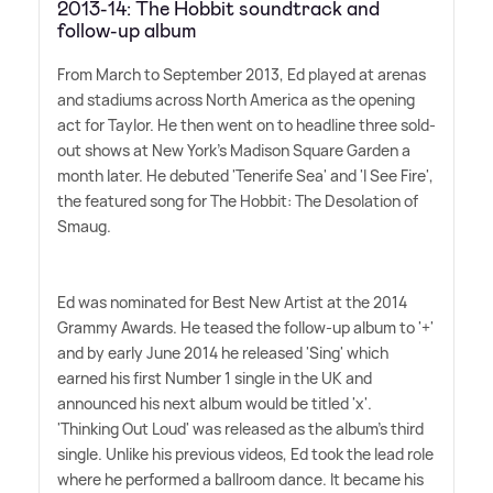
2013-14: The Hobbit soundtrack and
follow-up album
From March to September 2013, Ed played at arenas
and stadiums across North America as the opening
act for Taylor. He then went on to headline three sold-
out shows at New York's Madison Square Garden a
month later. He debuted 'Tenerife Sea' and 'I See Fire',
the featured song for The Hobbit: The Desolation of
Smaug.
Ed was nominated for Best New Artist at the 2014
Grammy Awards. He teased the follow-up album to '+'
and by early June 2014 he released 'Sing' which
earned his first Number 1 single in the UK and
announced his next album would be titled 'x'.
'Thinking Out Loud' was released as the album's third
single. Unlike his previous videos, Ed took the lead role
where he performed a ballroom dance. It became his