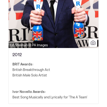
Ed Sheeran © PA Images
2012
BRIT Awards:
British Breakthrough Act
British Male Solo Artist
Ivor Novello Awards:
Best Song Musically and Lyrically for 'The A Team'