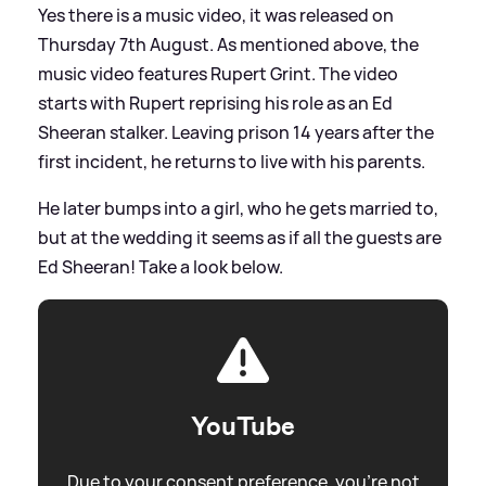
Yes there is a music video, it was released on
Thursday 7th August. As mentioned above, the
music video features Rupert Grint. The video
starts with Rupert reprising his role as an Ed
Sheeran stalker. Leaving prison 14 years after the
first incident, he returns to live with his parents.
He later bumps into a girl, who he gets married to,
but at the wedding it seems as if all the guests are
Ed Sheeran! Take a look below.
YouTube
Due to your consent preference, you're not