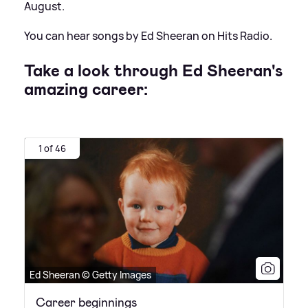
August.
You can hear songs by Ed Sheeran on Hits Radio.
Take a look through Ed Sheeran's
amazing career:
1 of 46
Ed Sheeran © Getty Images
Career beginnings