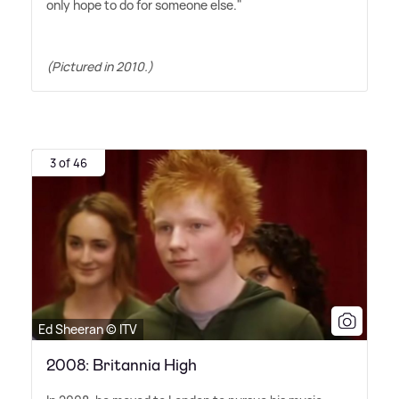
only hope to do for someone else."
(Pictured in 2010.)
3 of 46
Ed Sheeran © ITV
2008: Britannia High