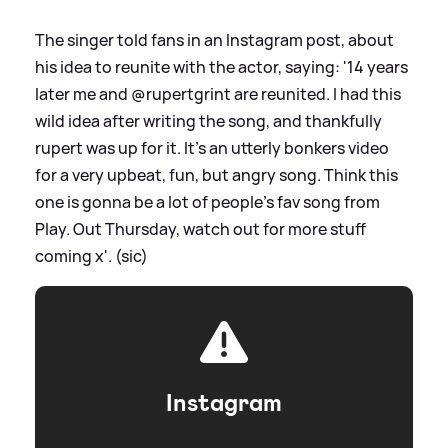
The singer told fans in an Instagram post, about
his idea to reunite with the actor, saying: '14 years
later me and @rupertgrint are reunited. I had this
wild idea after writing the song, and thankfully
rupert was up for it. It’s an utterly bonkers video
for a very upbeat, fun, but angry song. Think this
one is gonna be a lot of people’s fav song from
Play. Out Thursday, watch out for more stuff
coming x'. (sic)
Instagram