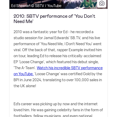
Ed Sheeran © SBTV / YouTube
2010: SBTV performance of 'You Don't
Need Me'
2010 was a fantastic year for Ed - he recorded a
studio session for Jamal Edwards' SB.TV, and his live
performance of 'You Need Me, I Don't Need You' went
viral. Off the back of that, rapper Example invited him
on tour, leading Ed to release his critically-acclaimed
EP 'Loose Change', which featured his debut single,
'The A-Team'.
Watch his incredible SBTV performance
on YouTube.
'Loose Change' was certified Gold by the
BPI in June 2024, translating to over 100,000 sales in
the UK alone!
Ed's career was picking up by now and the internet
loved him. He was gaining celebrity fans in the form of
footballers, fellow musicians, and even national