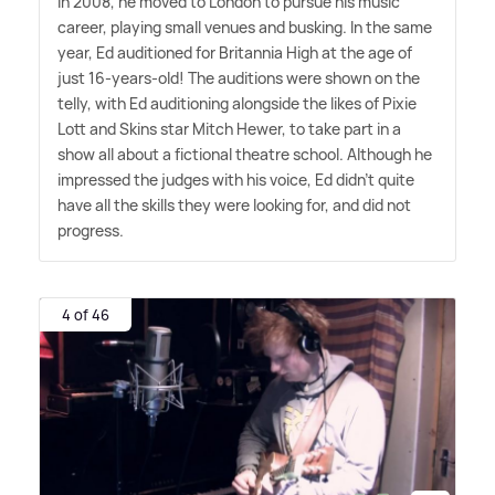
In 2008, he moved to London to pursue his music
career, playing small venues and busking. In the same
year, Ed auditioned for Britannia High at the age of
just 16-years-old! The auditions were shown on the
telly, with Ed auditioning alongside the likes of Pixie
Lott and Skins star Mitch Hewer, to take part in a
show all about a fictional theatre school. Although he
impressed the judges with his voice, Ed didn't quite
have all the skills they were looking for, and did not
progress.
4 of 46