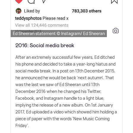
Ed Sheeran statement © Instagram/ Ed Sheeran
2016: Social media break
After an extremely successful few years, Ed ditched
his phone and decided to take a year-long hiatus and
social media break. In a post on 13th December 2015,
he announced he would be back 'next autumn'. That
was the last we saw of Ed Sheeran until 13th
December 2016 when he changed his Twitter,
Facebook, and Instagram handle to a light blue,
implying the release of a new album. On 1st January
2017, Ed uploaded a video which showed him holding a
piece of paper with the words 'New Music Coming
Friday'.