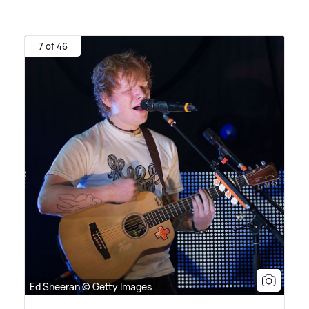
7 of 46
Ed Sheeran © Getty Images