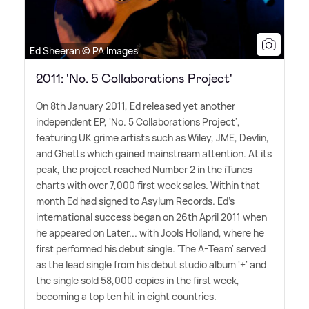
Ed Sheeran © PA Images
2011: 'No. 5 Collaborations Project'
On 8th January 2011, Ed released yet another
independent EP, 'No. 5 Collaborations Project',
featuring UK grime artists such as Wiley, JME, Devlin,
and Ghetts which gained mainstream attention. At its
peak, the project reached Number 2 in the iTunes
charts with over 7,000 first week sales. Within that
month Ed had signed to Asylum Records. Ed's
international success began on 26th April 2011 when
he appeared on Later... with Jools Holland, where he
first performed his debut single. 'The A-Team' served
as the lead single from his debut studio album '+' and
the single sold 58,000 copies in the first week,
becoming a top ten hit in eight countries.