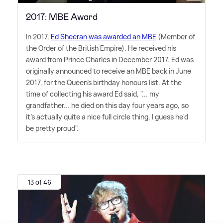
2017: MBE Award
In 2017,
Ed Sheeran was awarded an MBE
(Member of
the Order of the British Empire). He received his
award from Prince Charles in December 2017. Ed was
originally announced to receive an MBE back in June
2017, for the Queen's birthday honours list. At the
time of collecting his award Ed said, "... my
grandfather... he died on this day four years ago, so
it's actually quite a nice full circle thing, I guess he'd
be pretty proud".
13 of 46