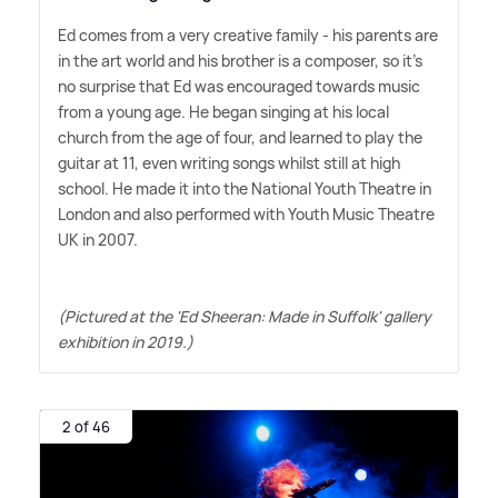
Ed comes from a very creative family - his parents are
in the art world and his brother is a composer, so it's
no surprise that Ed was encouraged towards music
from a young age. He began singing at his local
church from the age of four, and learned to play the
guitar at 11, even writing songs whilst still at high
school. He made it into the National Youth Theatre in
London and also performed with Youth Music Theatre
UK in 2007.
(Pictured at the 'Ed Sheeran: Made in Suffolk' gallery
exhibition in 2019.)
2 of 46