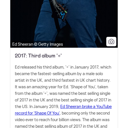
Ed Sheeran © Getty Images
2017: Third album '÷'
Ed released his third album, '÷' in January 2017, which
became the fastest-selling album by a male solo
artist in the UK, and third fastest in UK chart history.
It was an amazing year for Ed. 'Shape of You', taken
from the album '÷', was named the best selling single
of 2017 in the UK and the best selling single of 2017 in
the US. In January 2019,
Ed Sheeran broke a YouTube
record for 'Shape Of You'
, becoming only the second
video ever to reach four billion views. The album was
named the best selling album of 2017 in the UK and