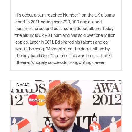
His debut album reached Number 1 on the UK albums
chart in 2011, selling over 790,000 copies, and
became the second best-selling debut album. Today,
the album is 6x Platinum and has sold over one million
copies. Later in 2011, Ed shared his talents and co-
wrote the song, 'Moments', on the debut album by
the boy band One Direction. This was the start of Ed
Sheeran's hugely successful songwriting career.
6 of 46