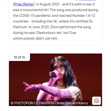
(Pnau Remix)
' in August 2021 - and it's safe to say it
was a monumental hit! The song was produced during
the COVID-19 pandemic and reached Number 1 in 12
countries – including the UK, where it's certified 3x
Platinum. In June 2023, Elton performed the song
during his epic Glastonbury set, but Dua
unfortunately didn't join him.
10 of 14
© PHOTOPQR/LE PARISIEN/Olivier Corsan/Alamy