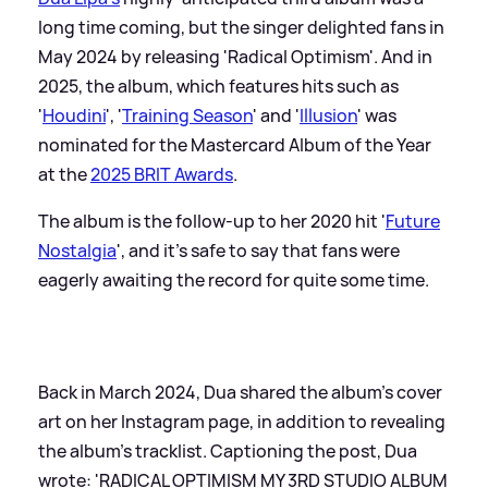
long time coming, but the singer delighted fans in
May 2024 by releasing 'Radical Optimism'. And in
2025, the album, which features hits such as
'
Houdini
', '
Training Season
' and '
Illusion
' was
nominated for the Mastercard Album of the Year
at the
2025 BRIT Awards
.
The album is the follow-up to her 2020 hit '
Future
Nostalgia
', and it's safe to say that fans were
eagerly awaiting the record for quite some time.
Back in March 2024, Dua shared the album's cover
art on her Instagram page, in addition to revealing
the album's tracklist. Captioning the post, Dua
wrote: 'RADICAL OPTIMISM MY 3RD STUDIO ALBUM