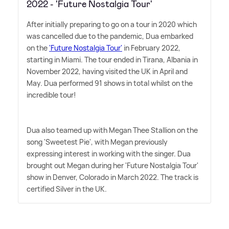
2022 - 'Future Nostalgia Tour'
After initially preparing to go on a tour in 2020 which
was cancelled due to the pandemic, Dua embarked
on the
'Future Nostalgia Tour'
in February 2022,
starting in Miami. The tour ended in Tirana, Albania in
November 2022, having visited the UK in April and
May. Dua performed 91 shows in total whilst on the
incredible tour!
Dua also teamed up with Megan Thee Stallion on the
song 'Sweetest Pie', with Megan previously
expressing interest in working with the singer. Dua
brought out Megan during her 'Future Nostalgia Tour'
show in Denver, Colorado in March 2022. The track is
certified Silver in the UK.