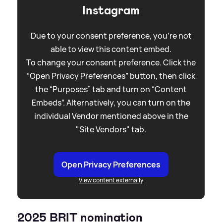
Instagram
Due to your consent preference, you're not
able to view this content embed.
To change your consent preference. Click the
“Open Privacy Preferences” button, then click
the “Purposes” tab and turn on “Content
Embeds”. Alternatively, you can turn on the
individual Vendor mentioned above in the
"Site Vendors" tab.
Open Privacy Preferences
View content externally
2025 BRIT nomination