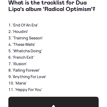
What is the tracklist for Dua
Lipa's album 'Radical Optimism'?
'End Of An Era'
'Houdini'
'Training Season'
'These Walls'
'Whatcha Doing'
'French Exit'
'Illusion'
'Falling Forever'
'Anything For Love'
'Maria'
'Happy For You'