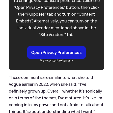
To change your consent preference. Click the
“Open Privacy Preferences” button, then click
the “Purposes” tab and turn on “Content
Embeds”. Alternatively, you can turn on the
individual Vendor mentioned above in the
"Site Vendors" tab.
Open Privacy Preferences
View content externally
These comments are similar to what she told
Vogue earlier in 2022, when she said: "I’ve
definitely grown up. Overall, whether it’s sonically
or in terms of the themes, I’ve matured. It’s like I’m
coming into my power and not afraid to talk about
things. It’s about understanding what I want."