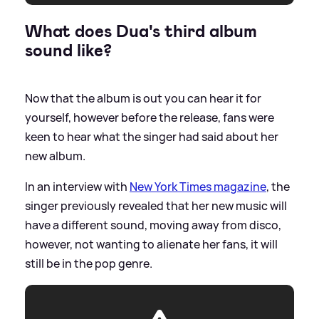
What does Dua's third album
sound like?
Now that the album is out you can hear it for
yourself, however before the release, fans were
keen to hear what the singer had said about her
new album.
In an interview with
New York Times magazine
, the
singer previously revealed that her new music will
have a different sound, moving away from disco,
however, not wanting to alienate her fans, it will
still be in the pop genre.