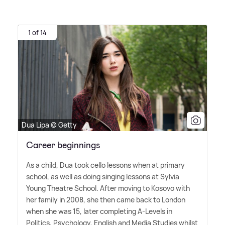
1 of 14
Dua Lipa © Getty
Career beginnings
As a child, Dua took cello lessons when at primary
school, as well as doing singing lessons at Sylvia
Young Theatre School. After moving to Kosovo with
her family in 2008, she then came back to London
when she was 15, later completing A-Levels in
Politics, Psychology, English and Media Studies whilst