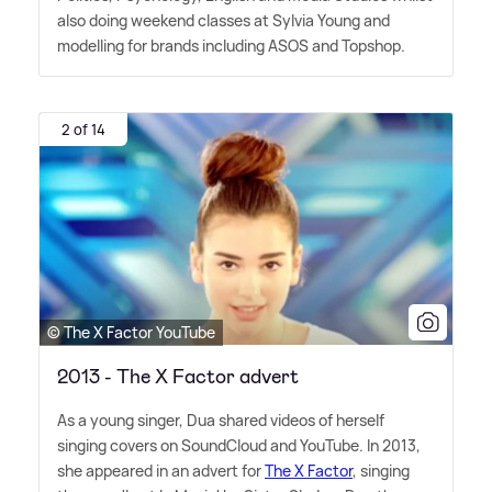
also doing weekend classes at Sylvia Young and
modelling for brands including ASOS and Topshop.
2 of 14
© The X Factor YouTube
2013 - The X Factor advert
As a young singer, Dua shared videos of herself
singing covers on SoundCloud and YouTube. In 2013,
she appeared in an advert for
The X Factor
, singing