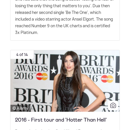
losing the only thing that matters to you'. Dua then
released her second single 'Be The One', which
included a video starring actor Ansel Elgort. The song
reached Number 9 on the UK charts and is certified
3x Platinum.
4 of 14
© Alamy
2016 - First tour and 'Hotter Than Hell'