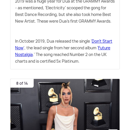
2019 was a huge year for Dua at the GRAMMY Awards
- as mentioned, 'Electricity' scooped the gong for
Best Dance Recording, but she also took home Best
New Artist. These were Dua's first GRAMMY Awards.
In October 2019, Dua released the single '
Don't Start
Now
', the lead single from her second album '
Future
Nostalgia
.' The song reached Number 2 on the UK
charts and is certified 5x Platinum.
8 of 14