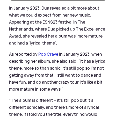
In January 2023, Dua revealed a bit more about
what we could expect from her new music.
Appearing at the ESNS23 festival in The
Netherlands, where Dua picked up The Excellence
Award, she revealed her album was 'more mature'
and had a 'lyrical theme'.
As reported by
Pop Crave
in January 2023, when
describing her album, she also said: "It has a lyrical
theme, more so than sonic. It’s still pop so I’m not
getting away from that. I still want to dance and
have fun, and do another crazy tour. It’s like a bit
more mature in some ways."
"The album is different – it’s still pop but it’s
different sonically, and there’s more of a lyrical
theme. If I told you the title, everything would