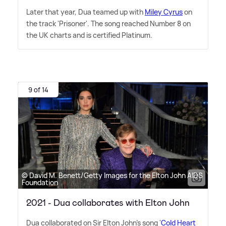
Later that year, Dua teamed up with
Miley Cyrus
on
the track 'Prisoner'. The song reached Number 8 on
the UK charts and is certified Platinum.
9 of 14
© David M. Benett/Getty Images for the Elton John AIDS
Foundation
2021 - Dua collaborates with Elton John
Dua collaborated on Sir Elton John's song '
Cold Heart