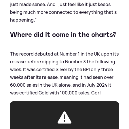
just made sense. And I just feel like it just keeps
being much more connected to everything that's
happening."
Where did it come in the charts?
The record debuted at Number 1 in the UK upon its
release before dipping to Number 3 the following
week. It was certified Silver by the BPI only three
weeks after its release, meaning it had seen over
60,000 sales in the UK alone, and in July 2024 it
was certified Gold with 100,000 sales. Cor!