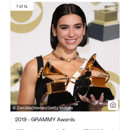
7 of 14
© Dan MacMedan/Getty Images
2019 - GRAMMY Awards