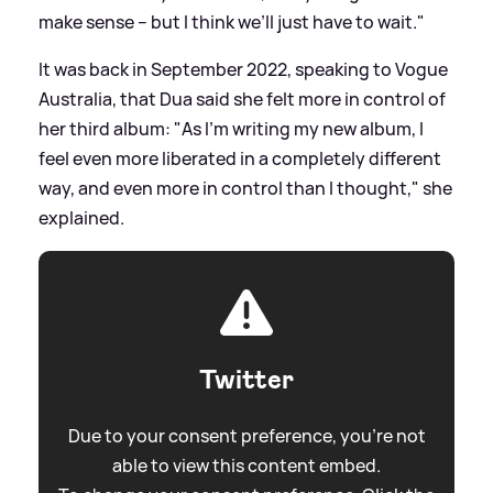
make sense – but I think we’ll just have to wait."
It was back in September 2022, speaking to Vogue
Australia, that Dua said she felt more in control of
her third album: "As I'm writing my new album, I
feel even more liberated in a completely different
way, and even more in control than I thought," she
explained.
Twitter
Due to your consent preference, you're not
able to view this content embed.