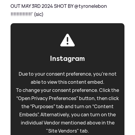
OUT MAY 3RD 2024 SHOT BY @tyronelebon
!!!!!!!!!!!!!!' (sic)
Instagram
Due to your consent preference, you're not
able to view this content embed.
To change your consent preference. Click the
“Open Privacy Preferences” button, then click
the “Purposes” tab and turn on “Content
Embeds”. Alternatively, you can turn on the
individual Vendor mentioned above in the
"Site Vendors" tab.