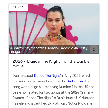
11 of 14
© Wiktor Szymanowicz/Anadolu Agency via Getty
Images
2023 - 'Dance The Night' for the Barbie
movie
Dua released
'Dance The Night'
in May 2023, which
featured on the soundtrack for the
Barbie film
. The
song was a huge hit, reaching Number 1 in the UK and
being nominated for two gongs at the 2024 Grammy
Awards. 'Dance The Night' is Dua's fourth UK Number
1 single and is certified 2x Platinum. Not only did she