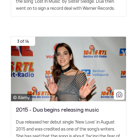
the song 'Lost In Music' by Sister Sledge. Dua then
went on to sign a record deal with Warner Records.
3 of 14
© Alamy
2015 - Dua begins releasing music
Dua released her debut single 'New Love' in August
2015 and was credited as one of the song's writers.
She has said that the song is about 'facing the fear of