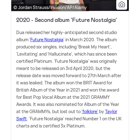
© Jordan Strauss/Invision/AP/Alamy
2020 - Second album 'Future Nostalgia'
Dua released her highly-anticipated second studio
album '
Future Nostalgia
' in March 2020. The album
produced six singles, including 'Break My Heart',
'Levitating' and 'Hallucinate', which has since been
certified Platinum. 'Future Nostalgia' was originally
meant to be released on 3rd April 2020, but the
release date was moved forward to 27th March after
it was leaked. The album won the BRIT Award for
British Album of the Year in 2021 and won the award
for Best Pop Vocal Album at the 2021 GRAMMY
Awards. It was also nominated for Album of the Year
at the GRAMMYs, but lost out to
'folklore'
by
Taylor
Swift
. 'Future Nostalgia' reached Number 1 on the UK
charts and is certified 3x Platinum.