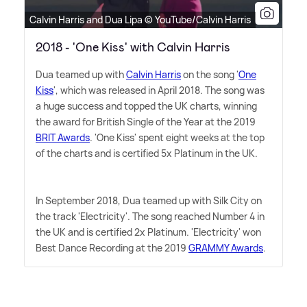
Calvin Harris and Dua Lipa © YouTube/Calvin Harris
2018 - 'One Kiss' with Calvin Harris
Dua teamed up with
Calvin Harris
on the song '
One
Kiss
', which was released in April 2018. The song was
a huge success and topped the UK charts, winning
the award for British Single of the Year at the 2019
BRIT Awards
. 'One Kiss' spent eight weeks at the top
of the charts and is certified 5x Platinum in the UK.
In September 2018, Dua teamed up with Silk City on
the track 'Electricity'. The song reached Number 4 in
the UK and is certified 2x Platinum. 'Electricity' won
Best Dance Recording at the 2019
GRAMMY Awards
.