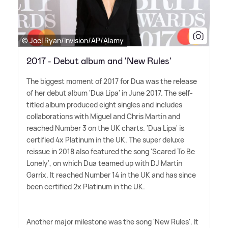
© Joel Ryan/Invision/AP/Alamy
2017 - Debut album and 'New Rules'
The biggest moment of 2017 for Dua was the release
of her debut album 'Dua Lipa' in June 2017. The self-
titled album produced eight singles and includes
collaborations with Miguel and Chris Martin and
reached Number 3 on the UK charts. 'Dua Lipa' is
certified 4x Platinum in the UK. The super deluxe
reissue in 2018 also featured the song 'Scared To Be
Lonely', on which Dua teamed up with DJ Martin
Garrix. It reached Number 14 in the UK and has since
been certified 2x Platinum in the UK.
Another major milestone was the song 'New Rules'. It