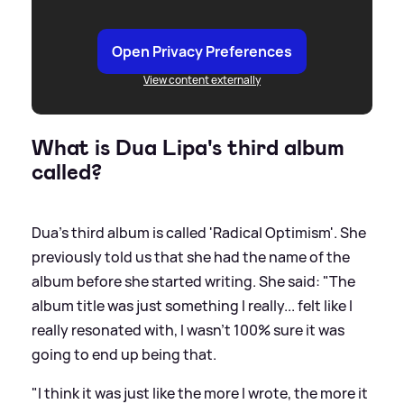
Open Privacy Preferences
View content externally
What is Dua Lipa's third album
called?
Dua's third album is called 'Radical Optimism'. She
previously told us that she had the name of the
album before she started writing. She said: "The
album title was just something I really... felt like I
really resonated with, I wasn't 100% sure it was
going to end up being that.
"I think it was just like the more I wrote, the more it