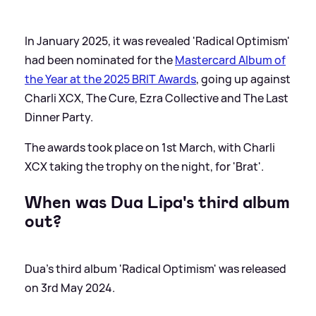
In January 2025, it was revealed 'Radical Optimism'
had been nominated for the
Mastercard Album of
the Year at the 2025 BRIT Awards
, going up against
Charli XCX, The Cure, Ezra Collective and The Last
Dinner Party.
The awards took place on 1st March, with Charli
XCX taking the trophy on the night, for 'Brat'.
When was Dua Lipa's third album
out?
Dua's third album 'Radical Optimism' was released
on 3rd May 2024.