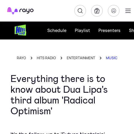
Rayo
Schedule
Playlist
Presenters
S
RAYO
HITS RADIO
ENTERTAINMENT
MUSIC
Everything there is to
know about Dua Lipa's
third album 'Radical
Optimism'