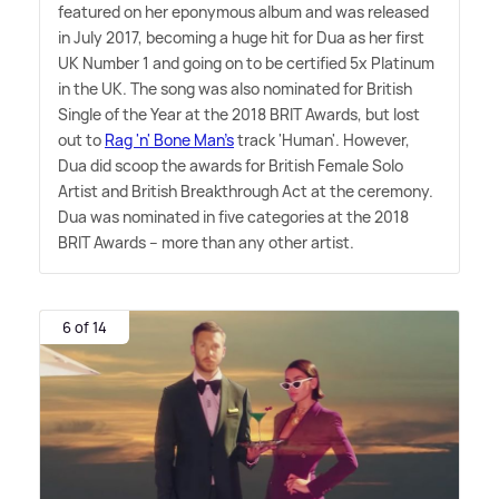
featured on her eponymous album and was released
in July 2017, becoming a huge hit for Dua as her first
UK Number 1 and going on to be certified 5x Platinum
in the UK. The song was also nominated for British
Single of the Year at the 2018 BRIT Awards, but lost
out to
Rag 'n' Bone Man's
track 'Human'. However,
Dua did scoop the awards for British Female Solo
Artist and British Breakthrough Act at the ceremony.
Dua was nominated in five categories at the 2018
BRIT Awards – more than any other artist.
6 of 14