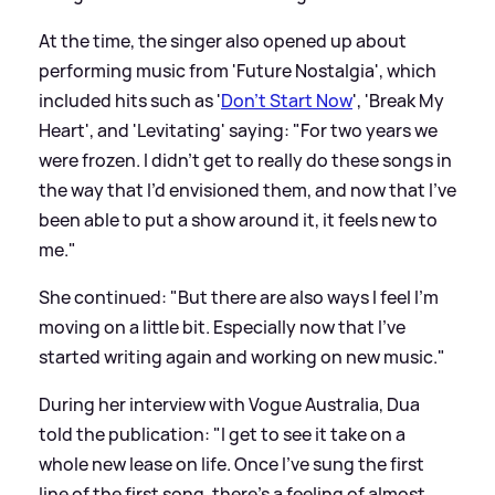
At the time, the singer also opened up about
performing music from 'Future Nostalgia', which
included hits such as '
Don't Start Now
', 'Break My
Heart', and 'Levitating' saying: "For two years we
were frozen. I didn’t get to really do these songs in
the way that I’d envisioned them, and now that I’ve
been able to put a show around it, it feels new to
me."
She continued: "But there are also ways I feel I’m
moving on a little bit. Especially now that I’ve
started writing again and working on new music."
During her interview with Vogue Australia, Dua
told the publication: "I get to see it take on a
whole new lease on life. Once I’ve sung the first
line of the first song, there’s a feeling of almost