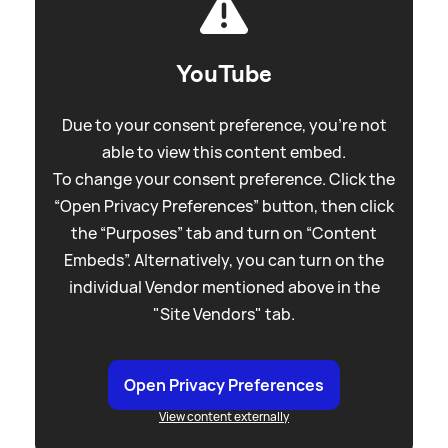
YouTube
Due to your consent preference, you're not
able to view this content embed.
To change your consent preference. Click the
“Open Privacy Preferences” button, then click
the “Purposes” tab and turn on “Content
Embeds”. Alternatively, you can turn on the
individual Vendor mentioned above in the
"Site Vendors" tab.
Open Privacy Preferences
View content externally