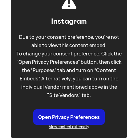
Instagram
Due to your consent preference, you're not
able to view this content embed.
To change your consent preference. Click the
“Open Privacy Preferences” button, then click
the “Purposes” tab and turn on “Content
Embeds”. Alternatively, you can turn on the
individual Vendor mentioned above in the
"Site Vendors" tab.
Open Privacy Preferences
View content externally