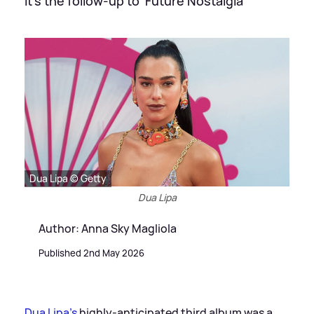
It's the follow-up to 'Future Nostalgia'
Dua Lipa © Getty
Dua Lipa
Author: Anna Sky Magliola
Published 2nd May 2026
Dua Lipa's
highly-anticipated third album was a