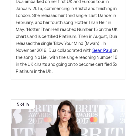
Dua embarked on her first UK and Europe tour in
January 2016, commencing in Bristol and finishing in
London. She released her third single 'Last Dance' in
February, and her fourth song 'Hotter Than Hell' in
May. 'Hotter Than Hell' reached Number 15 on the UK
charts and is certified Platinum. Then in August, Dua
released the single 'Blow Your Mind (Mwah)'. In
November 2016, Dua collaborated with
Sean Paul
on
the song 'No Lie', with the single reaching Number 10
in the UK charts and going on to become certified 3x
Platinum in the UK.
5 of 14