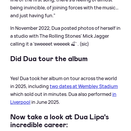
being invincible, of joining forces with the music…
and just having fun."
In November 2022, Dua posted photos of herself in
a studio with The Rolling Stones' Mick Jagger
calling it a 'sweeeet weeeek 🍒' . (sic)
Did Dua tour the album
Yes! Dua took her album on tour across the world
in 2025, including
two dates at Wembley Stadium
which sold out in minutes. Dua also performed
in
Liverpool
in June 2025.
Now take a look at Dua Lipa's
incredible career: