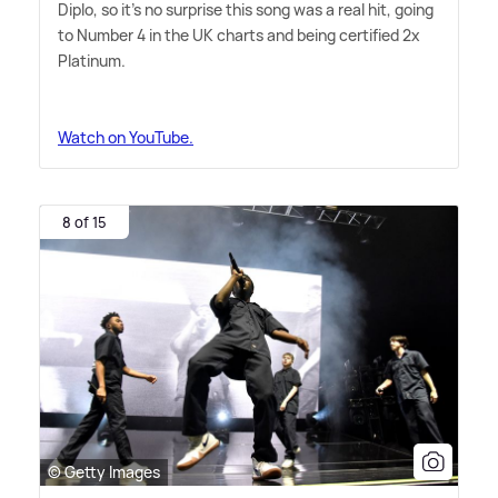
Diplo, so it's no surprise this song was a real hit, going
to Number 4 in the UK charts and being certified 2x
Platinum.
Watch on YouTube.
8 of 15
© Getty Images