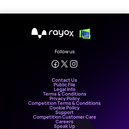
X
Follow us
Contact Us
Public File
Legal Info
Terms & Conditions
Privacy Policy
Competition Terms & Conditions
Cookie Policy
Support
Competition Customer Care
Careers
Speak Up