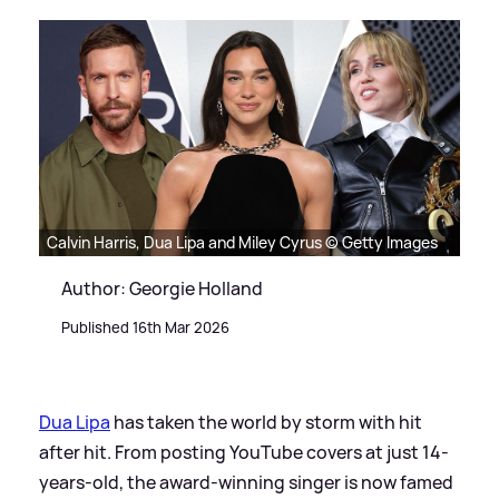
Calvin Harris, Dua Lipa and Miley Cyrus © Getty Images
Author: Georgie Holland
Published 16th Mar 2026
Dua Lipa
has taken the world by storm with hit
after hit. From posting YouTube covers at just 14-
years-old, the award-winning singer is now famed