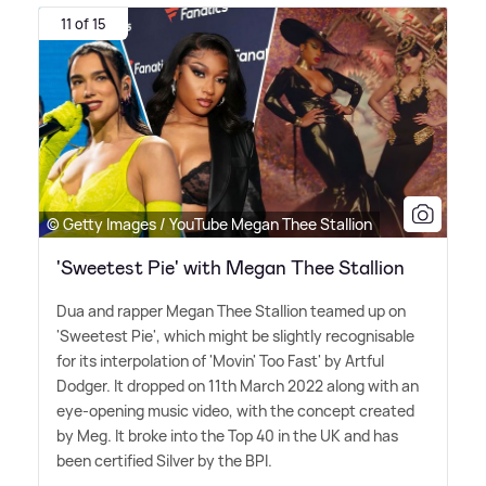
11 of 15
© Getty Images / YouTube Megan Thee Stallion
'Sweetest Pie' with Megan Thee Stallion
Dua and rapper Megan Thee Stallion teamed up on
'Sweetest Pie', which might be slightly recognisable
for its interpolation of 'Movin' Too Fast' by Artful
Dodger. It dropped on 11th March 2022 along with an
eye-opening music video, with the concept created
by Meg. It broke into the Top 40 in the UK and has
been certified Silver by the BPI.