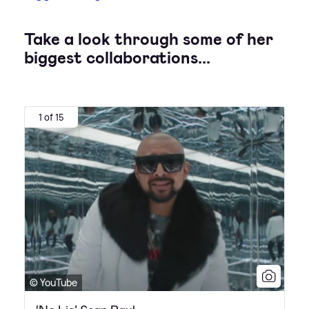
Take a look through some of her
biggest collaborations...
1 of 15
© YouTube