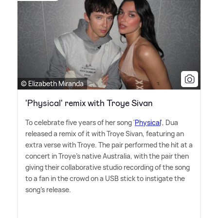
© Elizabeth Miranda
'Physical' remix with Troye Sivan
To celebrate five years of her song '
Physical
', Dua
released a remix of it with Troye Sivan, featuring an
extra verse with Troye. The pair performed the hit at a
concert in Troye's native Australia, with the pair then
giving their collaborative studio recording of the song
to a fan in the crowd on a USB stick to instigate the
song's release.