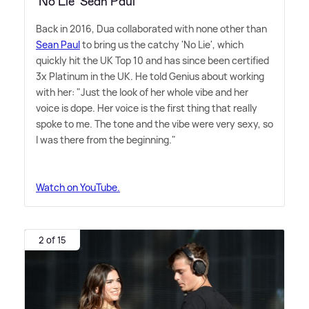
‘No Lie’ Sean Paul
Back in 2016, Dua collaborated with none other than
Sean Paul
to bring us the catchy 'No Lie', which
quickly hit the UK Top 10 and has since been certified
3x Platinum in the UK. He told Genius about working
with her: "Just the look of her whole vibe and her
voice is dope. Her voice is the first thing that really
spoke to me. The tone and the vibe were very sexy, so
I was there from the beginning."
Watch on YouTube.
2 of 15