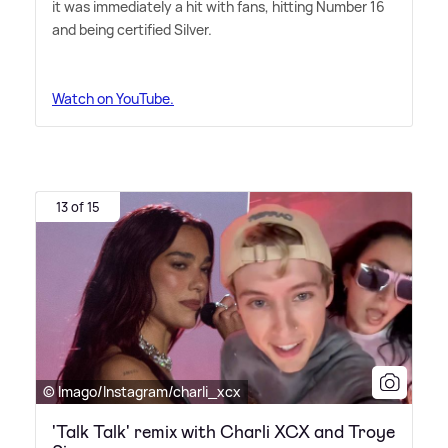
it was immediately a hit with fans, hitting Number 16
and being certified Silver.
Watch on YouTube.
13 of 15
© Imago/Instagram/charli_xcx
'Talk Talk' remix with Charli XCX and Troye