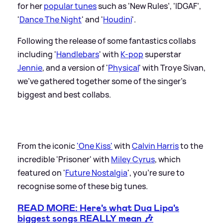
for her
popular tunes
such as ‘New Rules’, ‘IDGAF’,
'
Dance The Night
' and '
Houdini
'.
Following the release of some fantastics collabs
including '
Handlebars
' with
K-pop
superstar
Jennie
, and a version of '
Physical
' with Troye Sivan,
we've gathered together some of the singer's
biggest and best collabs.
From the iconic
'One Kiss'
with
Calvin Harris
to the
incredible 'Prisoner' with
Miley Cyrus
, which
featured on '
Future Nostalgia
', you're sure to
recognise some of these big tunes.
READ MORE: Here's what Dua Lipa's
biggest songs REALLY mean 🎶