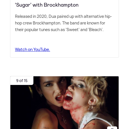
‘Sugar’ with Brockhampton
Released in 2020, Dua paired up with alternative hip-
hop crew Brockhampton. The band are known for
their popular tunes such as 'Sweet' and 'Bleach'.
Watch on YouTube.
9 of 15