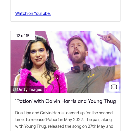
Watch on YouTube.
12 of 15
© Getty Images
'Potion' with Calvin Harris and Young Thug
Dua Lipa and Calvin Harris teamed up for the second
time, to release 'Potion' in May 2022. The pair, along
with Young Thug, released the song on 27th May and