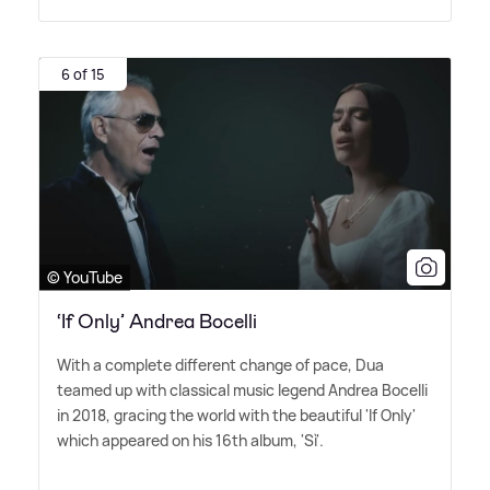
6 of 15
© YouTube
‘If Only’ Andrea Bocelli
With a complete different change of pace, Dua
teamed up with classical music legend Andrea Bocelli
in 2018, gracing the world with the beautiful 'If Only'
which appeared on his 16th album, 'Sì'.