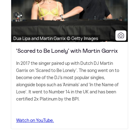
Dua Lipa and Martin Garrix © Getty Images
‘Scared to Be Lonely’ with Martin Garrix
In 2017 the singer paired up with Dutch DJ Martin
Garrix on 'Scared to Be Lonely'. The song went on to
become one of the DJ's most popular singles,
alongside bops such as 'Animals' and 'In the Name of
Love'. It went to Number 14 in the UK and has been
certified 2x Platinum by the BPI.
Watch on YouTube.