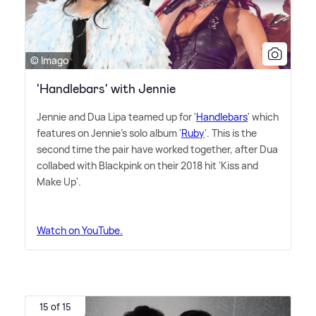
© Imago
'Handlebars' with Jennie
Jennie and Dua Lipa teamed up for '
Handlebars
' which
features on Jennie's solo album '
Ruby
'. This is the
second time the pair have worked together, after Dua
collabed with Blackpink on their 2018 hit 'Kiss and
Make Up'.
Watch on YouTube.
15 of 15