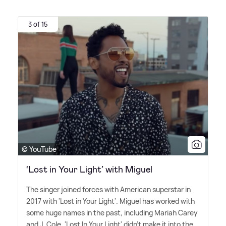
3 of 15
© YouTube
‘Lost in Your Light’ with Miguel
The singer joined forces with American superstar in
2017 with 'Lost in Your Light'. Miguel has worked with
some huge names in the past, including Mariah Carey
and J. Cole. 'Lost In Your Light' didn't make it into the