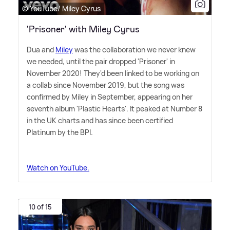
© YouTube/ Miley Cyrus
'Prisoner' with Miley Cyrus
Dua and
Miley
was the collaboration we never knew
we needed, until the pair dropped 'Prisoner' in
November 2020! They'd been linked to be working on
a collab since November 2019, but the song was
confirmed by Miley in September, appearing on her
seventh album 'Plastic Hearts'. It peaked at Number 8
in the UK charts and has since been certified
Platinum by the BPI.
Watch on YouTube.
10 of 15