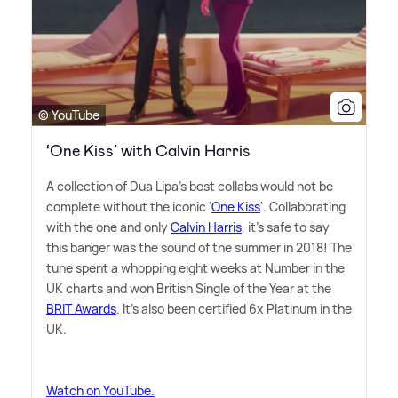
© YouTube
‘One Kiss’ with Calvin Harris
A collection of Dua Lipa's best collabs would not be
complete without the iconic '
One Kiss
'. Collaborating
with the one and only
Calvin Harris
, it's safe to say
this banger was the sound of the summer in 2018! The
tune spent a whopping eight weeks at Number in the
UK charts and won British Single of the Year at the
BRIT Awards
. It's also been certified 6x Platinum in the
UK.
Watch on YouTube.