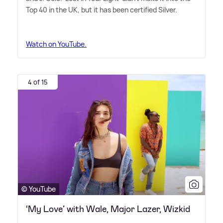
Top 40 in the UK, but it has been certified Silver.
Watch on YouTube.
4 of 15
© YouTube
‘My Love’ with Wale, Major Lazer, Wizkid