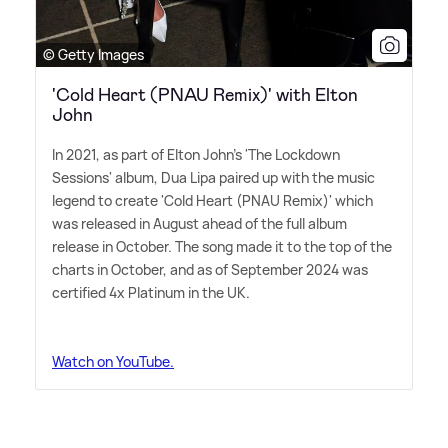
© Getty Images
'Cold Heart (PNAU Remix)' with Elton
John
In 2021, as part of Elton John's 'The Lockdown
Sessions' album, Dua Lipa paired up with the music
legend to create 'Cold Heart (PNAU Remix)' which
was released in August ahead of the full album
release in October. The song made it to the top of the
charts in October, and as of September 2024 was
certified 4x Platinum in the UK.
Watch on YouTube.