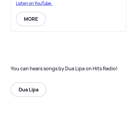
Listen on YouTube.
MORE
You can hears songs by Dua Lipa on Hits Radio!
Dua Lipa