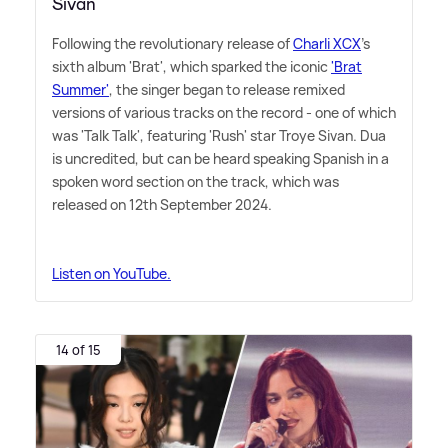
Sivan
Following the revolutionary release of
Charli XCX
's
sixth album 'Brat', which sparked the iconic
'Brat
Summer'
, the singer began to release remixed
versions of various tracks on the record - one of which
was 'Talk Talk', featuring 'Rush' star Troye Sivan. Dua
is uncredited, but can be heard speaking Spanish in a
spoken word section on the track, which was
released on 12th September 2024.
Listen on YouTube.
14 of 15