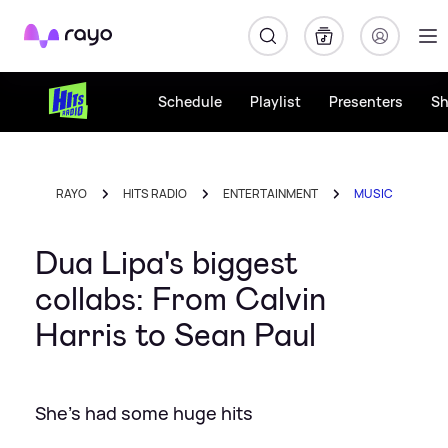
Rayo
Schedule
Playlist
Presenters
S
RAYO
HITS RADIO
ENTERTAINMENT
MUSIC
Dua Lipa's biggest
collabs: From Calvin
Harris to Sean Paul
She's had some huge hits