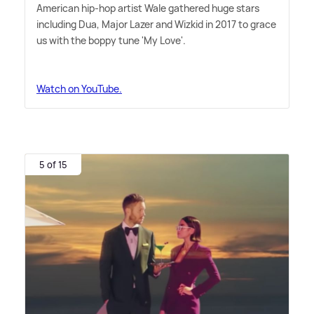
American hip-hop artist Wale gathered huge stars
including Dua, Major Lazer and Wizkid in 2017 to grace
us with the boppy tune 'My Love'.
Watch on YouTube.
5 of 15