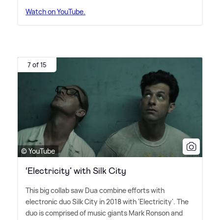
Watch on YouTube.
7 of 15
© YouTube
‘Electricity’ with Silk City
This big collab saw Dua combine efforts with
electronic duo Silk City in 2018 with 'Electricity'. The
duo is comprised of music giants Mark Ronson and