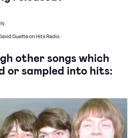
ly.
avid Guetta on Hits Radio.
ugh other songs which
 or sampled into hits: