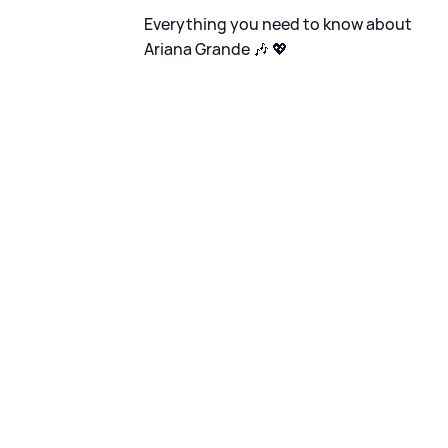
Everything you need to know about
Ariana Grande 🎶 💖