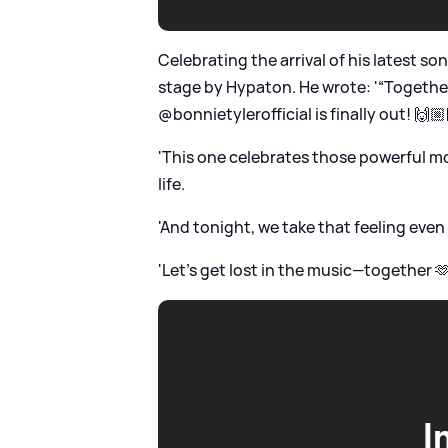
Celebrating the arrival of his latest so
stage by Hypaton. He wrote: '“Togeth
@bonnietylerofficial is finally out! 🙌
'This one celebrates those powerful m
life.
'And tonight, we take that feeling even
'Let’s get lost in the music—together 
I