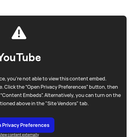
YouTube
e, you're not able to view this content embed.
. Click the “Open Privacy Preferences” button, then
 “Content Embeds”. Alternatively, you can turn on the
tioned above in the "Site Vendors" tab.
 Privacy Preferences
View content externally