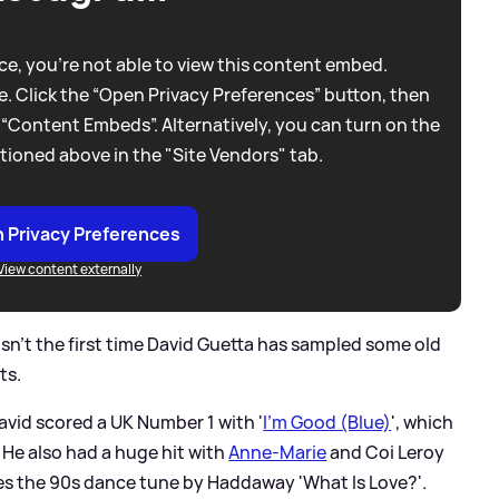
e, you're not able to view this content embed.
. Click the “Open Privacy Preferences” button, then
 “Content Embeds”. Alternatively, you can turn on the
tioned above in the "Site Vendors" tab.
 Privacy Preferences
View content externally
 isn't the first time David Guetta has sampled some old
ts.
David scored a UK Number 1 with '
I'm Good (Blue)
', which
. He also had a huge hit with
Anne-Marie
and Coi Leroy
es the 90s dance tune by Haddaway 'What Is Love?'.