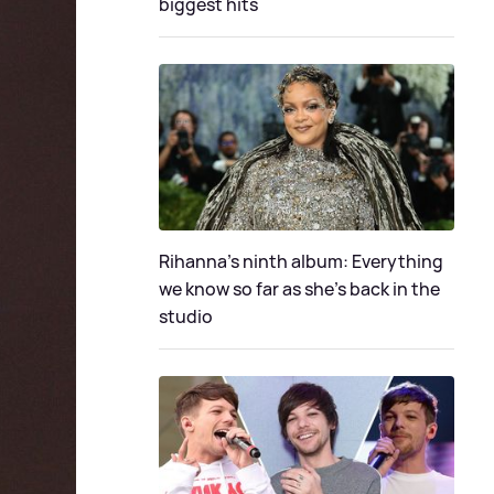
biggest hits
Rihanna's ninth album: Everything
we know so far as she's back in the
studio