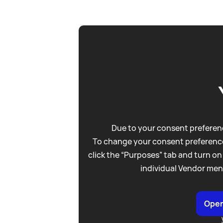
Due to your consent preferenc
To change your consent preference
click the “Purposes” tab and turn on
individual Vendor men
Open