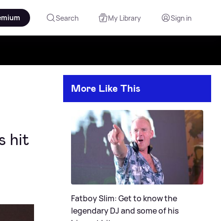
emium
Search
My Library
Sign in
More Like This
 hit
Fatboy Slim: Get to know the
legendary DJ and some of his