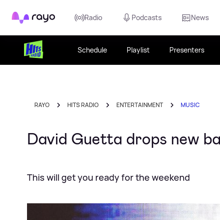
Rayo
Radio
Podcasts
News
Schedule
Playlist
Presenters
RAYO
HITS RADIO
ENTERTAINMENT
MUSIC
David Guetta drops new ban
This will get you ready for the weekend