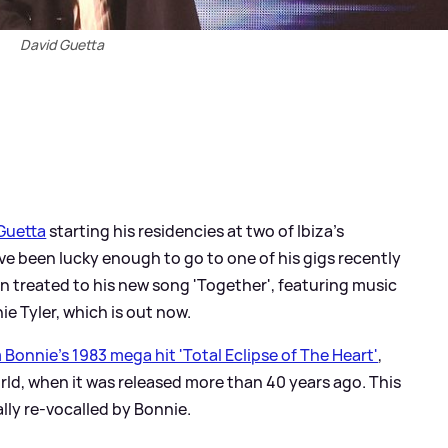
David Guetta
Guetta
starting his residencies at two of Ibiza's
e been lucky enough to go to one of his gigs recently
en treated to his new song 'Together', featuring music
e Tyler, which is out now.
Bonnie's 1983 mega hit 'Total Eclipse of The Heart'
,
ld, when it was released more than 40 years ago. This
lly re-vocalled by Bonnie.