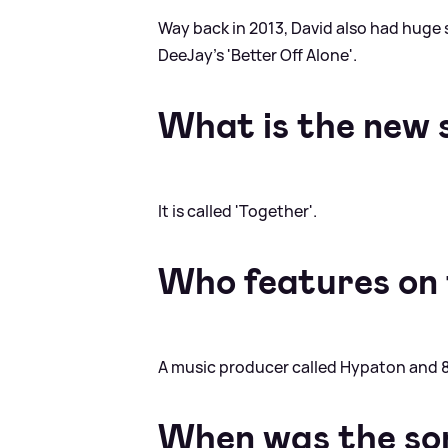
Way back in 2013, David also had huge 
DeeJay's 'Better Off Alone'.
What is the new 
It is called 'Together'.
Who features on 
A music producer called Hypaton and 8
When was the so