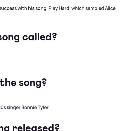
success with his song 'Play Hard' which sampled Alice
song called?
the song?
0s singer Bonnie Tyler.
ng released?