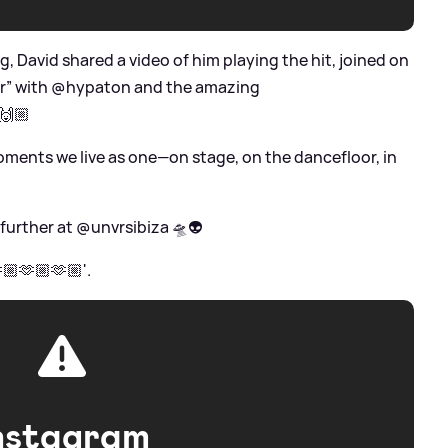
ng, David shared a video of him playing the hit, joined on
er” with @hypaton and the amazing
🙌🏼
oments we live as one—on stage, on the dancefloor, in
 further at @unvrsibiza 🛸👽
🏼🫶🏼🫶🏼'.
nstagram