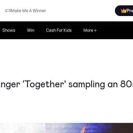
Make Me A Winner
Pr
Shows
Win
Cash For Kids
More
ger 'Together' sampling an 80s