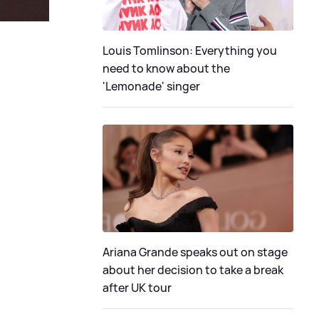
Louis Tomlinson: Everything you
need to know about the
'Lemonade' singer
Ariana Grande speaks out on stage
about her decision to take a break
after UK tour