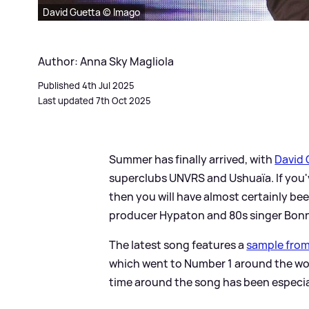
David Guetta © Imago
Author: Anna Sky Magliola
Published 4th Jul 2025
Last updated 7th Oct 2025
Summer has finally arrived, with
David 
superclubs UNVRS and Ushuaïa. If you'v
then you will have almost certainly be
producer Hypaton and 80s singer Bonni
The latest song features a
sample from 
which went to Number 1 around the wor
time around the song has been especia