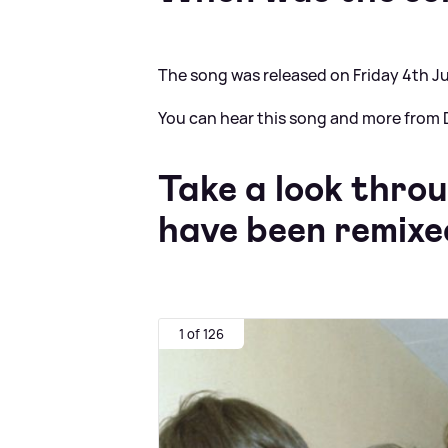
The song was released on Friday 4th Ju
You can hear this song and more from D
Take a look thro
have been remixed
1 of 126