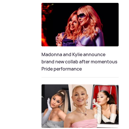
Madonna and Kylie announce
brand new collab after momentous
Pride performance