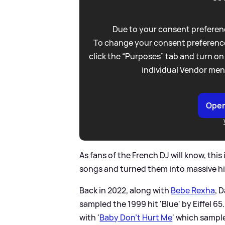
Due to your consent preferenc
To change your consent preference
click the “Purposes” tab and turn on
individual Vendor men
Open
As fans of the French DJ will know, this
songs and turned them into massive hi
Back in 2022, along with
Bebe Rexha
, 
sampled the 1999 hit 'Blue' by Eiffel 65
with '
Baby Don't Hurt Me
' which sampl