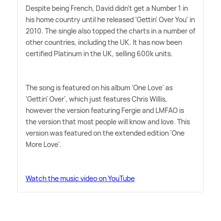
Despite being French, David didn't get a Number 1 in
his home country until he released 'Gettin' Over You' in
2010. The single also topped the charts in a number of
other countries, including the UK. It has now been
certified Platinum in the UK, selling 600k units.
The song is featured on his album 'One Love' as
'Gettin' Over', which just features Chris Willis,
however the version featuring Fergie and LMFAO is
the version that most people will know and love. This
version was featured on the extended edition 'One
More Love'.
Watch the music video on YouTube