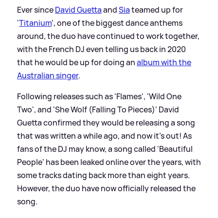
Ever since
David Guetta
and
Sia
teamed up for
'
Titanium
', one of the biggest dance anthems
around, the duo have continued to work together,
with the French DJ even telling us back in 2020
that he would be up for doing an
album with the
Australian singer
.
Following releases such as 'Flames', 'Wild One
Two', and 'She Wolf (Falling To Pieces)' David
Guetta confirmed they would be releasing a song
that was written a while ago, and now it's out! As
fans of the DJ may know, a song called 'Beautiful
People' has been leaked online over the years, with
some tracks dating back more than eight years.
However, the duo have now officially released the
song.