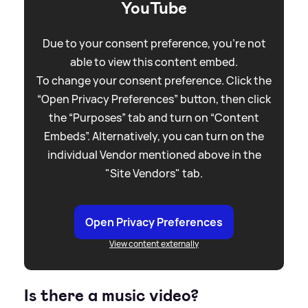
YouTube
Due to your consent preference, you're not
able to view this content embed.
To change your consent preference. Click the
“Open Privacy Preferences” button, then click
the “Purposes” tab and turn on “Content
Embeds”. Alternatively, you can turn on the
individual Vendor mentioned above in the
"Site Vendors" tab.
Open Privacy Preferences
View content externally
Is there a music video?