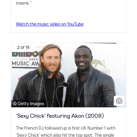
insane."
Watch the music video on YouTube
2 of 19
© Getty Images
'Sexy Chick' featuring Akon (2009)
The French DJ followed up is first UK Number 1 with
'Sexy Chick' which also hit the top spot. The single