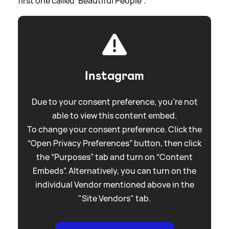
first one called 'Beautiful People'."
Instagram
Due to your consent preference, you're not
able to view this content embed.
To change your consent preference. Click the
“Open Privacy Preferences” button, then click
the “Purposes” tab and turn on “Content
Embeds”. Alternatively, you can turn on the
individual Vendor mentioned above in the
"Site Vendors" tab.