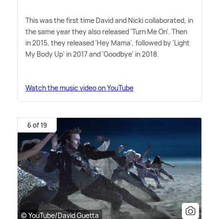
This was the first time David and Nicki collaborated, in
the same year they also released 'Turn Me On'. Then
in 2015, they released 'Hey Mama', followed by 'Light
My Body Up' in 2017 and 'Goodbye' in 2018.
Watch the music video on YouTube
6 of 19
© YouTube/David Guetta