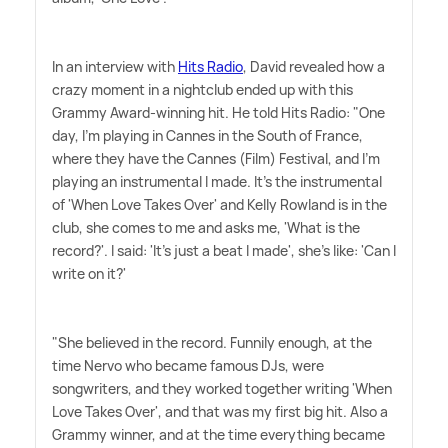
In an interview with
Hits Radio
, David revealed how a
crazy moment in a nightclub ended up with this
Grammy Award-winning hit. He told Hits Radio: "One
day, I'm playing in Cannes in the South of France,
where they have the Cannes (Film) Festival, and I'm
playing an instrumental I made. It's the instrumental
of 'When Love Takes Over' and Kelly Rowland is in the
club, she comes to me and asks me, 'What is the
record?'. I said: 'It's just a beat I made', she's like: 'Can I
write on it?'
"She believed in the record. Funnily enough, at the
time Nervo who became famous DJs, were
songwriters, and they worked together writing 'When
Love Takes Over', and that was my first big hit. Also a
Grammy winner, and at the time everything became