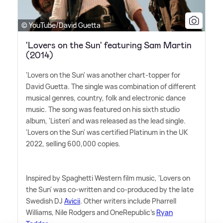
© YouTube/David Guetta
'Lovers on the Sun' featuring Sam Martin
(2014)
'Lovers on the Sun' was another chart-topper for
David Guetta. The single was combination of different
musical genres, country, folk and electronic dance
music. The song was featured on his sixth studio
album, 'Listen' and was released as the lead single.
'Lovers on the Sun' was certified Platinum in the UK
2022, selling 600,000 copies.
Inspired by Spaghetti Western film music, 'Lovers on
the Sun' was co-written and co-produced by the late
Swedish DJ
Avicii
. Other writers include Pharrell
Williams, Nile Rodgers and OneRepublic's
Ryan