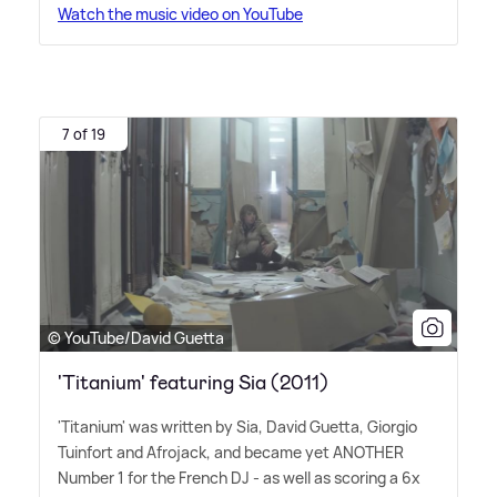
Watch the music video on YouTube
7 of 19
© YouTube/David Guetta
'Titanium' featuring Sia (2011)
'Titanium' was written by Sia, David Guetta, Giorgio
Tuinfort and Afrojack, and became yet ANOTHER
Number 1 for the French DJ - as well as scoring a 6x