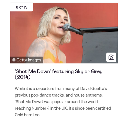
8 of 19
© Getty Images
'Shot Me Down' featuring Skylar Grey
(2014)
While it is a departure from many of David Guetta's
previous pop-dance tracks, and house anthems,
'Shot Me Down' was popular around the world
reaching Number 4 in the UK. It's since been certified
Gold here too.