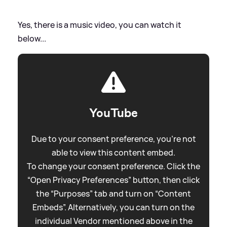
Yes, there is a music video, you can watch it
below...
YouTube
Due to your consent preference, you're not
able to view this content embed.
To change your consent preference. Click the
“Open Privacy Preferences” button, then click
the “Purposes” tab and turn on “Content
Embeds”. Alternatively, you can turn on the
individual Vendor mentioned above in the