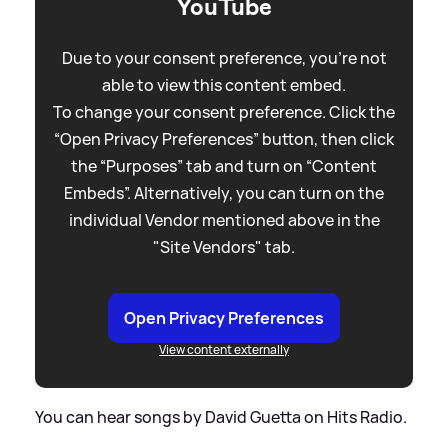
YouTube
Due to your consent preference, you're not
able to view this content embed.
To change your consent preference. Click the
“Open Privacy Preferences” button, then click
the “Purposes” tab and turn on “Content
Embeds”. Alternatively, you can turn on the
individual Vendor mentioned above in the
"Site Vendors" tab.
Open Privacy Preferences
View content externally
You can hear songs by David Guetta on Hits Radio.