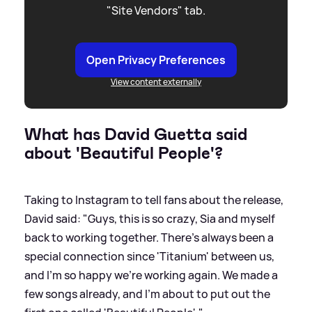
"Site Vendors" tab.
Open Privacy Preferences
View content externally
What has David Guetta said
about 'Beautiful People'?
Taking to Instagram to tell fans about the release,
David said: "Guys, this is so crazy, Sia and myself
back to working together. There's always been a
special connection since 'Titanium' between us,
and I'm so happy we're working again. We made a
few songs already, and I'm about to put out the