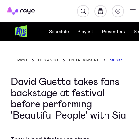
Rayo
Schedule
Playlist
Presenters
S
RAYO
HITS RADIO
ENTERTAINMENT
MUSIC
David Guetta takes fans
backstage at festival
before performing
'Beautiful People' with Sia