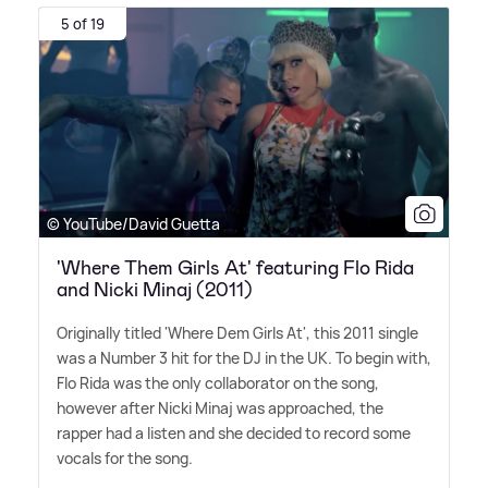
5 of 19
© YouTube/David Guetta
'Where Them Girls At' featuring Flo Rida
and Nicki Minaj (2011)
Originally titled 'Where Dem Girls At', this 2011 single
was a Number 3 hit for the DJ in the UK. To begin with,
Flo Rida was the only collaborator on the song,
however after Nicki Minaj was approached, the
rapper had a listen and she decided to record some
vocals for the song.