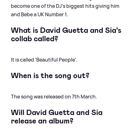
become one of the DJ's biggest hits giving him
and Bebe a UK Number 1.
What is David Guetta and Sia's
collab called?
It is called 'Beautiful People'.
When is the song out?
The song was released on 7th March.
Will David Guetta and Sia
release an album?