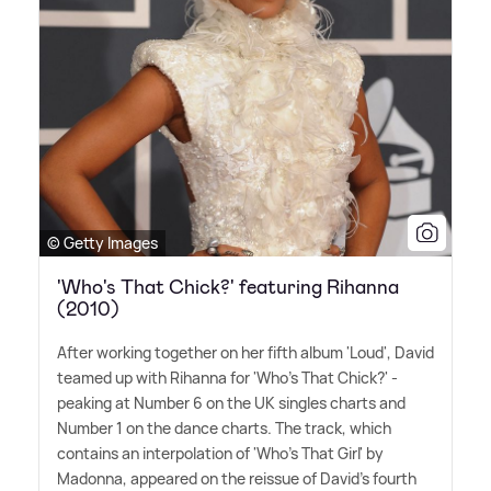
© Getty Images
'Who's That Chick?' featuring Rihanna
(2010)
After working together on her fifth album 'Loud', David
teamed up with Rihanna for 'Who's That Chick?' -
peaking at Number 6 on the UK singles charts and
Number 1 on the dance charts. The track, which
contains an interpolation of 'Who's That Girl' by
Madonna, appeared on the reissue of David's fourth