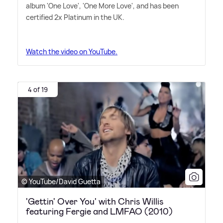
album 'One Love', 'One More Love', and has been
certified 2x Platinum in the UK.
Watch the video on YouTube.
4 of 19
© YouTube/David Guetta
'Gettin' Over You' with Chris Willis
featuring Fergie and LMFAO (2010)