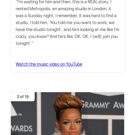
"I'm waiting for him and then, this is a REAL story. I
rented Metropolis, an amazing studio in London, it
was a Sunday night, I remember, it was hard to find a
studio. I told him, 'You told me you want to work, we
have the studio tonight', and he's looking at me like I'm
crazy, you know? And he's like 'OK, OK, I (will) join you
tonight'."
Watch the music video on YouTube
3 of 19