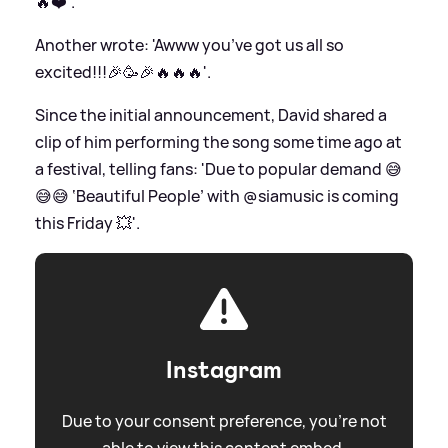
🔥❤️'.
Another wrote: 'Awww you’ve got us all so
excited!!!🎉🥳🎉🔥🔥🔥'.
Since the initial announcement, David shared a
clip of him performing the song some time ago at
a festival, telling fans: 'Due to popular demand 😅
😅😅 ‘Beautiful People’ with @siamusic is coming
this Friday 💥'.
Instagram
Due to your consent preference, you're not
able to view this content embed.