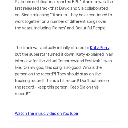
Platinum certification from the BPI. 'Titanium' was the
first released track that David and Sia collaborated
on. Since releasing 'Titanium', they have continued to
work together on a number of different songs over
the years, including 'Flames' and 'Beautiful People'.
The track was actually initially offered to
Katy Perry
,
but the superstar turned it down. Katy explained in an
interview for the virtual Tomorrowland Festival: "I was
like, 'Oh my god, this song is so good. Who is the
person on the record?! They should stay on the
freaking record! This is a hit record! Don't put me on
the record - keep this person! Keep Sia on this
record!'"
Watch the music video on YouTube