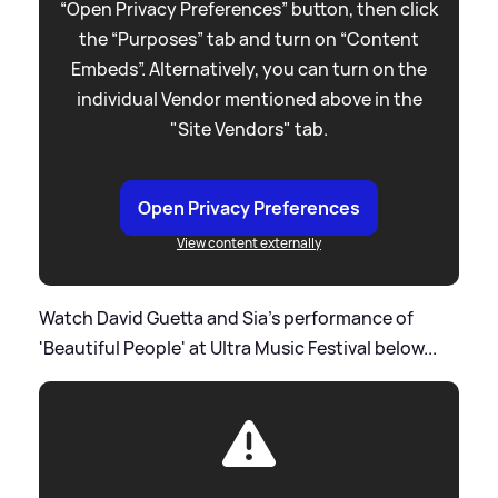
“Open Privacy Preferences” button, then click
the “Purposes” tab and turn on “Content
Embeds”. Alternatively, you can turn on the
individual Vendor mentioned above in the
"Site Vendors" tab.
Open Privacy Preferences
View content externally
Watch David Guetta and Sia's performance of
'Beautiful People' at Ultra Music Festival below...