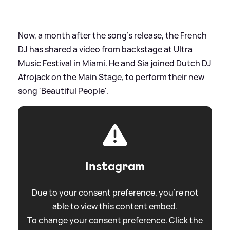
Now, a month after the song's release, the French
DJ has shared a video from backstage at Ultra
Music Festival in Miami. He and Sia joined Dutch DJ
Afrojack on the Main Stage, to perform their new
song 'Beautiful People'.
Instagram
Due to your consent preference, you're not
able to view this content embed.
To change your consent preference. Click the