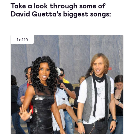
Take a look through some of
David Guetta's biggest songs:
1 of 19