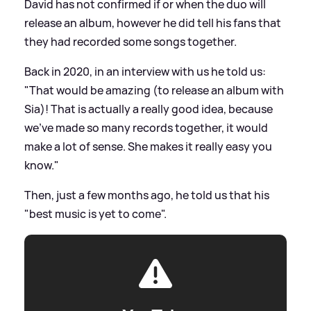
David has not confirmed if or when the duo will
release an album, however he did tell his fans that
they had recorded some songs together.
Back in 2020, in an interview with us he told us:
"That would be amazing (to release an album with
Sia)! That is actually a really good idea, because
we've made so many records together, it would
make a lot of sense. She makes it really easy you
know."
Then, just a few months ago, he told us that his
"best music is yet to come".