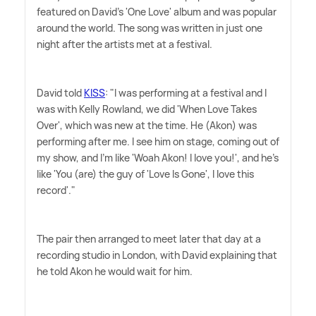
featured on David's 'One Love' album and was popular
around the world. The song was written in just one
night after the artists met at a festival.
David told
KISS
: "I was performing at a festival and I
was with Kelly Rowland, we did 'When Love Takes
Over', which was new at the time. He (Akon) was
performing after me. I see him on stage, coming out of
my show, and I'm like 'Woah Akon! I love you!', and he's
like 'You (are) the guy of 'Love Is Gone', I love this
record'."
The pair then arranged to meet later that day at a
recording studio in London, with David explaining that
he told Akon he would wait for him.