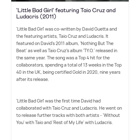
'Little Bad Girl' featuring Taio Cruz and
Ludacris (2011)
'Little Bad Girl' was co-written by David Guetta and
the featuring artists, Taio Cruz and Ludacris. It
featured on David's 2011 album, 'Nothing But The
Beat' as well as Taio Cruz's album 'TY.O.' released in
the same year. The song was a Top 4 hit for the
collaborators, spending a total of 13 weeks in the Top
40 in the UK, being certified Gold in 2020, nine years
after its release.
'Little Bad Girl' was the first time David had
collaborated with Taio Cruz and Ludacris. He went on
to release further tracks with both artists - 'Without
You' with Taio and 'Rest of My Life' with Ludacris.