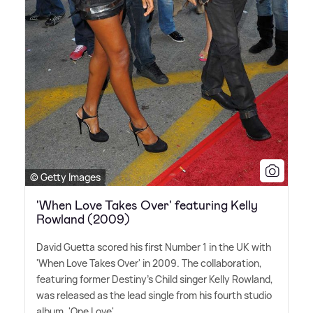
© Getty Images
'When Love Takes Over' featuring Kelly
Rowland (2009)
David Guetta scored his first Number 1 in the UK with
'When Love Takes Over' in 2009. The collaboration,
featuring former Destiny's Child singer Kelly Rowland,
was released as the lead single from his fourth studio
album, 'One Love'.