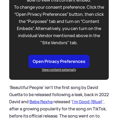
To change your consent preference. Click the
“Open Privacy Preferences” button, then click
the “Purposes” tab and turn on “Content
Embeds”. Alternatively, you can turn on the
individual Vendor mentioned above in the
"Site Vendors" tab.
Open Privacy Preferences
View content externally
'Beautiful People' isn't the first song by David
Guetta to be released following a leak, back in 2022
David and
Bebe Rexha
released '
I'm Good (Blue)
',
after a growing popularity for the song on TikTok,
before its official release. The song went on to