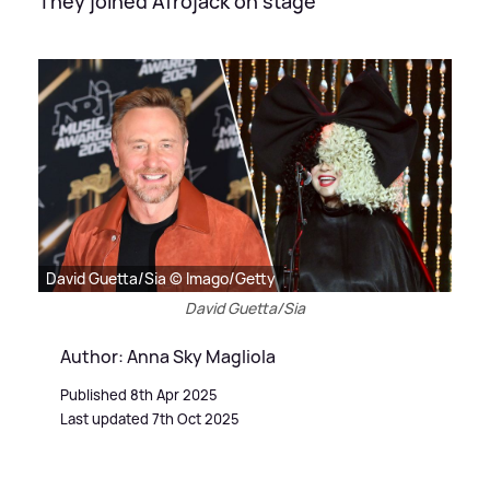
They joined Afrojack on stage
David Guetta/Sia © Imago/Getty
David Guetta/Sia
Author: Anna Sky Magliola
Published 8th Apr 2025
Last updated 7th Oct 2025