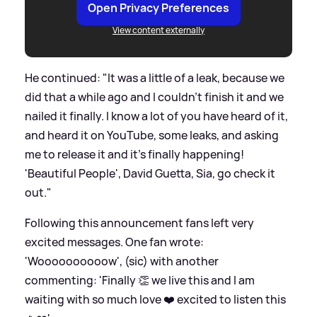
Open Privacy Preferences
View content externally
He continued: "It was a little of a leak, because we
did that a while ago and I couldn't finish it and we
nailed it finally. I know a lot of you have heard of it,
and heard it on YouTube, some leaks, and asking
me to release it and it's finally happening!
'Beautiful People', David Guetta, Sia, go check it
out."
Following this announcement fans left very
excited messages. One fan wrote:
'Woooooooooow', (sic) with another
commenting: 'Finally 👏 we live this and I am
waiting with so much love ❤️ excited to listen this