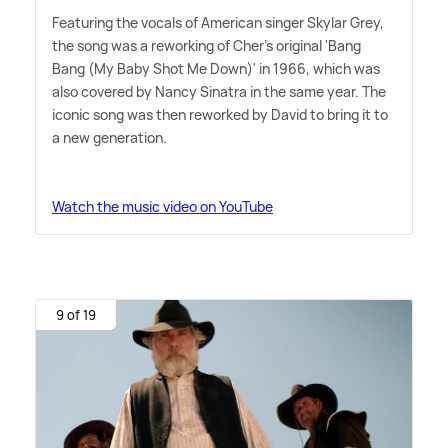
Featuring the vocals of American singer Skylar Grey,
the song was a reworking of Cher's original 'Bang
Bang (My Baby Shot Me Down)' in 1966, which was
also covered by Nancy Sinatra in the same year. The
iconic song was then reworked by David to bring it to
a new generation.
Watch the music video on YouTube
9 of 19