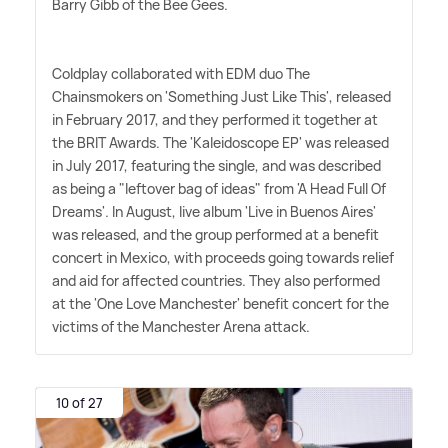
Barry Gibb of the Bee Gees.
Coldplay collaborated with EDM duo The
Chainsmokers on 'Something Just Like This', released
in February 2017, and they performed it together at
the BRIT Awards. The 'Kaleidoscope EP' was released
in July 2017, featuring the single, and was described
as being a "leftover bag of ideas" from 'A Head Full Of
Dreams'. In August, live album 'Live in Buenos Aires'
was released, and the group performed at a benefit
concert in Mexico, with proceeds going towards relief
and aid for affected countries. They also performed
at the 'One Love Manchester' benefit concert for the
victims of the Manchester Arena attack.
10 of 27