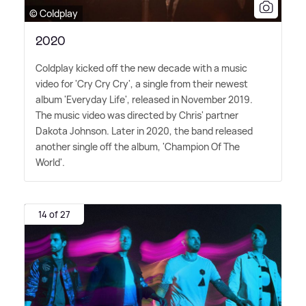
© Coldplay
2020
Coldplay kicked off the new decade with a music
video for 'Cry Cry Cry', a single from their newest
album 'Everyday Life', released in November 2019.
The music video was directed by Chris' partner
Dakota Johnson. Later in 2020, the band released
another single off the album, 'Champion Of The
World'.
14 of 27