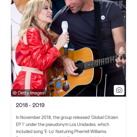
© Getty Images
2018 - 2019
In November 2018, the group released 'Global Citizen
EP 1' under the pseudonym Los Unidades, which
included song 'E-Lo' featuring Pharrell Williams.