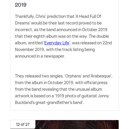
2019
Thankfully, Chris' prediction that 'A Head Full Of
Dreams' would be their last record proved to be
incorrect, as the band announced in October 2019
that their eighth album was on the way. The double
album, entitled '
Everyday Life
', was released on 22nd
November 2019, with the track listing being
announced in a newspaper.
They released two singles, 'Orphans' and 'Arabesque',
from the album in October 2019, with official press
from the band revealing that the unusual album
artwork is based on a '1919 photo of guitarist Jonny
Buckland's great-grandfather's band'.
12 of 27