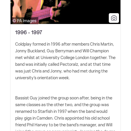
© PA Images
1996 - 1997
Coldplay formed in 1996 after members Chris Martin,
Jonny Buckland, Guy Berryman and Will Champion
met whilst at University College London together. The
band was initially called Pectoralz, and at that time
was just Chris and Jonny, who had met during the
university's orientation week.
Bassist Guy joined the group soon after, being in the
same classes as the other two, and the group was
renamed to Starfish in 1997 when the band would
play gigs in Camden. Chris appointed his old school
friend Phil Harvey to be the band's manager, and Will