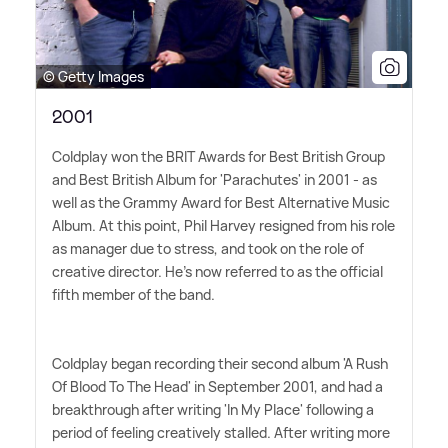
© Getty Images
2001
Coldplay won the BRIT Awards for Best British Group
and Best British Album for 'Parachutes' in 2001 - as
well as the Grammy Award for Best Alternative Music
Album. At this point, Phil Harvey resigned from his role
as manager due to stress, and took on the role of
creative director. He's now referred to as the official
fifth member of the band.
Coldplay began recording their second album 'A Rush
Of Blood To The Head' in September 2001, and had a
breakthrough after writing 'In My Place' following a
period of feeling creatively stalled. After writing more