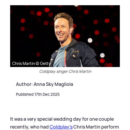
Chris Martin © Getty
Coldplay singer Chris Martin
Author: Anna Sky Magliola
Published 17th Dec 2025
It was a very special wedding day for one couple
recently, who had
Coldplay's
Chris Martin perform