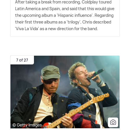
After taking a break from recording, Coldplay toured
Latin America and Spain, and said that this would give
the upcoming album a 'Hispanic influence'. Regarding
their first three albums as a 'trilogy', Chris described
'Viva La Vida' as a new direction for the band.
7 of 27
© Getty Images