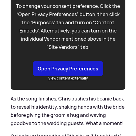
To change your consent preference. Click the
“Open Privacy Preferences” button, then click
the “Purposes” tab and turn on “Content
Embeds”. Alternatively, you can turn on the
individual Vendor mentioned above in the
"Site Vendors" tab.
Open Privacy Preferences
View content externally
As the song finishes, Chris pushes his beanie back
to reveal his identity, shaking hands with the bride
before giving the groom a hug and waving
goodbye to the wedding guests. What a moment!