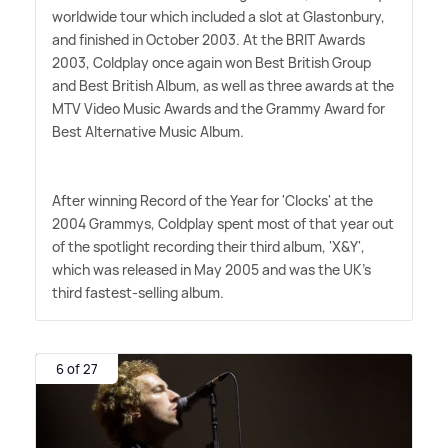
worldwide tour which included a slot at Glastonbury,
and finished in October 2003. At the BRIT Awards
2003, Coldplay once again won Best British Group
and Best British Album, as well as three awards at the
MTV Video Music Awards and the Grammy Award for
Best Alternative Music Album.
After winning Record of the Year for 'Clocks' at the
2004 Grammys, Coldplay spent most of that year out
of the spotlight recording their third album, 'X
&
Y',
which was released in May 2005 and was the UK's
third fastest-selling album.
6 of 27