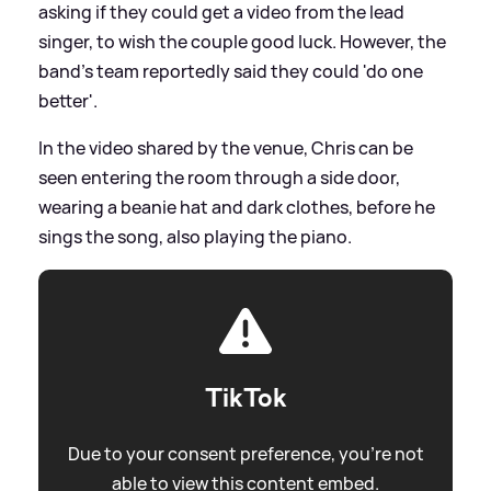
asking if they could get a video from the lead
singer, to wish the couple good luck. However, the
band's team reportedly said they could 'do one
better'.
In the video shared by the venue, Chris can be
seen entering the room through a side door,
wearing a beanie hat and dark clothes, before he
sings the song, also playing the piano.
TikTok
Due to your consent preference, you're not
able to view this content embed.