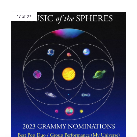
17 of 27