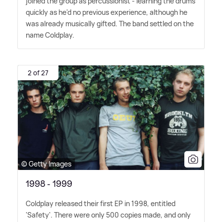
joined the group as percussionist - learning the drums
quickly as he'd no previous experience, although he
was already musically gifted. The band settled on the
name Coldplay.
2 of 27
© Getty Images
1998 - 1999
Coldplay released their first EP in 1998, entitled
'Safety'. There were only 500 copies made, and only