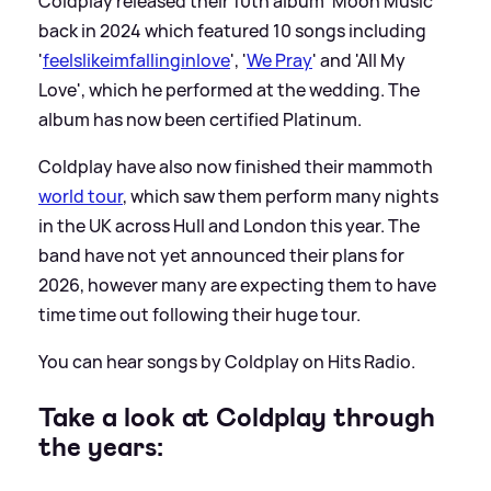
Coldplay released their 10th album 'Moon Music'
back in 2024 which featured 10 songs including
'
feelslikeimfallinginlove
', '
We Pray
' and 'All My
Love', which he performed at the wedding. The
album has now been certified Platinum.
Coldplay have also now finished their mammoth
world tour
, which saw them perform many nights
in the UK across Hull and London this year. The
band have not yet announced their plans for
2026, however many are expecting them to have
time time out following their huge tour.
You can hear songs by Coldplay on Hits Radio.
Take a look at Coldplay through
the years: