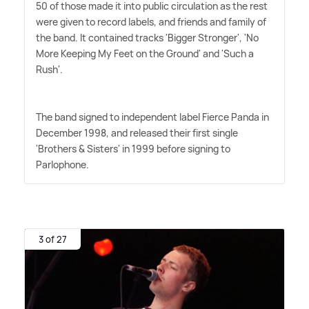
50 of those made it into public circulation as the rest
were given to record labels, and friends and family of
the band. It contained tracks 'Bigger Stronger', 'No
More Keeping My Feet on the Ground' and 'Such a
Rush'.
The band signed to independent label Fierce Panda in
December 1998, and released their first single
'Brothers
&
Sisters' in 1999 before signing to
Parlophone.
3 of 27