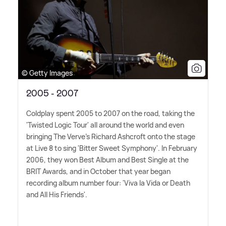
© Getty Images
2005 - 2007
Coldplay spent 2005 to 2007 on the road, taking the
'Twisted Logic Tour' all around the world and even
bringing The Verve's Richard Ashcroft onto the stage
at Live 8 to sing 'Bitter Sweet Symphony'. In February
2006, they won Best Album and Best Single at the
BRIT Awards, and in October that year began
recording album number four: 'Viva la Vida or Death
and All His Friends'.