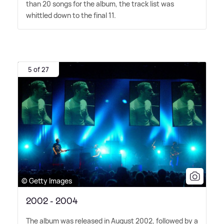
than 20 songs for the album, the track list was
whittled down to the final 11.
5 of 27
© Getty Images
2002 - 2004
The album was released in August 2002, followed by a