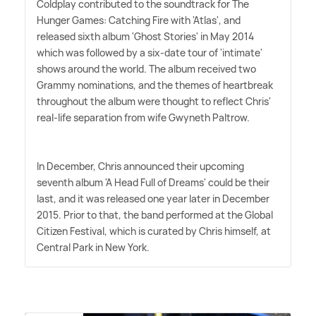
Coldplay contributed to the soundtrack for The
Hunger Games: Catching Fire with 'Atlas', and
released sixth album 'Ghost Stories' in May 2014
which was followed by a six-date tour of 'intimate'
shows around the world. The album received two
Grammy nominations, and the themes of heartbreak
throughout the album were thought to reflect Chris'
real-life separation from wife Gwyneth Paltrow.
In December, Chris announced their upcoming
seventh album 'A Head Full of Dreams' could be their
last, and it was released one year later in December
2015. Prior to that, the band performed at the Global
Citizen Festival, which is curated by Chris himself, at
Central Park in New York.