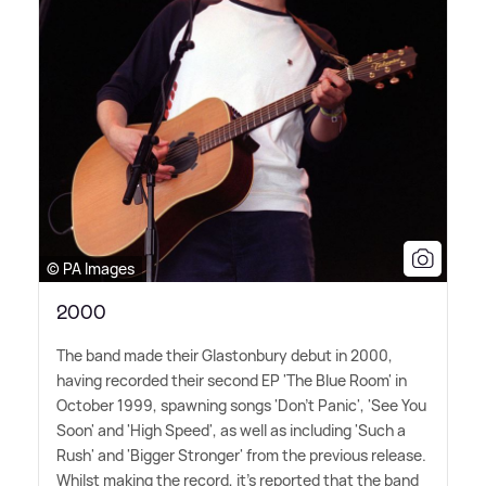
© PA Images
2000
The band made their Glastonbury debut in 2000,
having recorded their second EP 'The Blue Room' in
October 1999, spawning songs 'Don't Panic', 'See You
Soon' and 'High Speed', as well as including 'Such a
Rush' and 'Bigger Stronger' from the previous release.
Whilst making the record, it's reported that the band