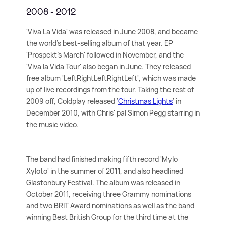
2008 - 2012
'Viva La Vida' was released in June 2008, and became
the world's best-selling album of that year. EP
'Prospekt's March' followed in November, and the
'Viva la Vida Tour' also began in June. They released
free album 'LeftRightLeftRightLeft', which was made
up of live recordings from the tour. Taking the rest of
2009 off, Coldplay released '
Christmas Lights
' in
December 2010, with Chris' pal Simon Pegg starring in
the music video.
The band had finished making fifth record 'Mylo
Xyloto' in the summer of 2011, and also headlined
Glastonbury Festival. The album was released in
October 2011, receiving three Grammy nominations
and two BRIT Award nominations as well as the band
winning Best British Group for the third time at the