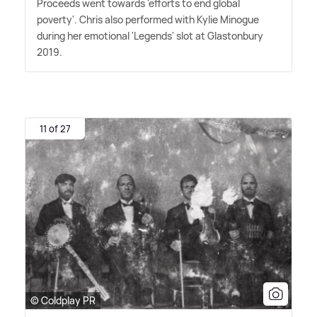
Proceeds went towards 'efforts to end global
poverty'. Chris also performed with Kylie Minogue
during her emotional 'Legends' slot at Glastonbury
2019.
11 of 27
© Coldplay PR