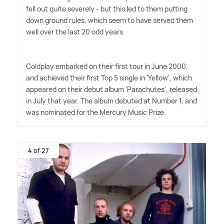
fell out quite severely - but this led to them putting
down ground rules, which seem to have served them
well over the last 20 odd years.
Coldplay embarked on their first tour in June 2000,
and achieved their first Top 5 single in 'Yellow', which
appeared on their debut album 'Parachutes', released
in July that year. The album debuted at Number 1, and
was nominated for the Mercury Music Prize.
4 of 27