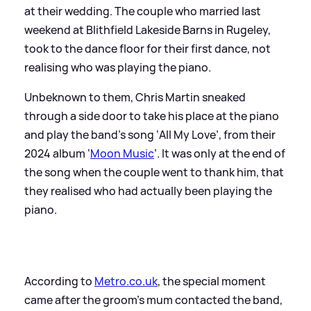
at their wedding. The couple who married last
weekend at Blithfield Lakeside Barns in Rugeley,
took to the dance floor for their first dance, not
realising who was playing the piano.
Unbeknown to them, Chris Martin sneaked
through a side door to take his place at the piano
and play the band's song ‘All My Love’, from their
2024 album ‘
Moon Music
’. It was only at the end of
the song when the couple went to thank him, that
they realised who had actually been playing the
piano.
According to
Metro.co.uk
, the special moment
came after the groom's mum contacted the band,