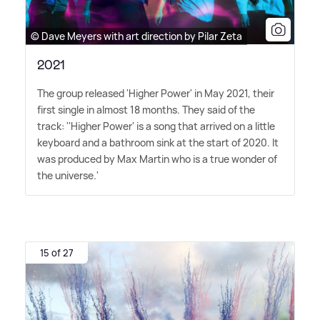
© Dave Meyers with art direction by Pilar Zeta
2021
The group released 'Higher Power' in May 2021, their
first single in almost 18 months. They said of the
track: ''Higher Power' is a song that arrived on a little
keyboard and a bathroom sink at the start of 2020. It
was produced by Max Martin who is a true wonder of
the universe.'
15 of 27