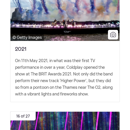
© Getty Images
2021
On 11th May 2021, in what was their first TV
performance in over a year, Coldplay opened the
show at The BRIT Awards 2021. Not only did the band
perform their new track 'Higher Power', but they did
so from a pontoon on the Thames near The O2, along
with a vibrant lights and fireworks show.
16 of 27