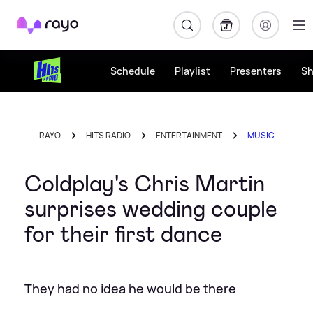
Rayo
Schedule
Playlist
Presenters
S
RAYO
HITS RADIO
ENTERTAINMENT
MUSIC
Coldplay's Chris Martin
surprises wedding couple
for their first dance
They had no idea he would be there