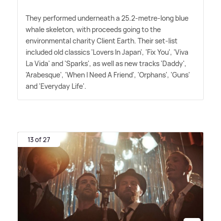
They performed underneath a 25.2-metre-long blue
whale skeleton, with proceeds going to the
environmental charity Client Earth. Their set-list
included old classics 'Lovers In Japan', 'Fix You', 'Viva
La Vida' and 'Sparks', as well as new tracks 'Daddy',
'Arabesque', 'When I Need A Friend', 'Orphans', 'Guns'
and 'Everyday Life'.
13 of 27