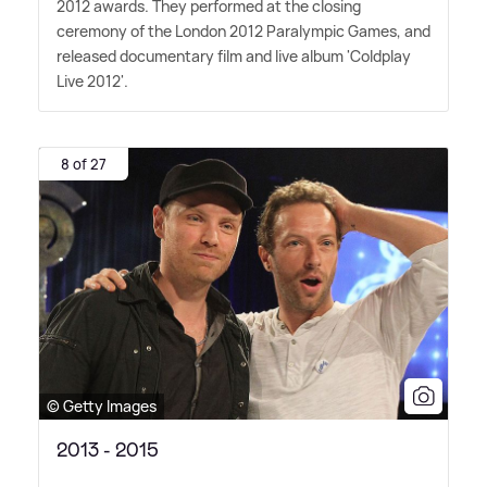
2012 awards. They performed at the closing
ceremony of the London 2012 Paralympic Games, and
released documentary film and live album 'Coldplay
Live 2012'.
8 of 27
© Getty Images
2013 - 2015