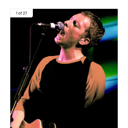
1 of 27