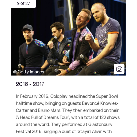
9 of 27
© Getty Images
2016 - 2017
In February 2016, Coldplay headlined the Super Bowl
halftime show, bringing on guests Beyoncé Knowles-
Carter and Bruno Mars. They then embarked on their
'A Head Full of Dreams Tour', with a total of 122 shows
around the world. They performed at Glastonbury
Festival 2016, singing a duet of 'Stayin' Alive' with