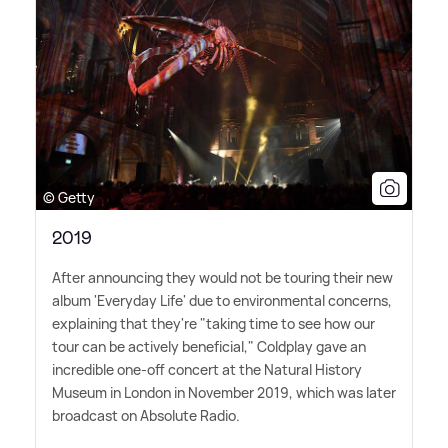
© Getty
2019
After announcing they would not be touring their new
album 'Everyday Life' due to environmental concerns,
explaining that they're "taking time to see how our
tour can be actively beneficial," Coldplay gave an
incredible one-off concert at the Natural History
Museum in London in November 2019, which was later
broadcast on Absolute Radio.