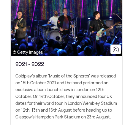
© Getty Images
2021 - 2022
Coldplay's album 'Music of the Spheres' was released
on 15th October 2021 and the band performed an
exclusive album launch show in London on 12th
October. On 14th October, they announced four UK
dates for their world tour in London Wembley Stadium
on 12th, 13th and 16th August before heading up to
Glasgow's Hampden Park Stadium on 23rd August.