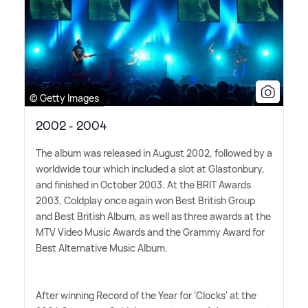
© Getty Images
2002 - 2004
The album was released in August 2002, followed by a
worldwide tour which included a slot at Glastonbury,
and finished in October 2003. At the BRIT Awards
2003, Coldplay once again won Best British Group
and Best British Album, as well as three awards at the
MTV Video Music Awards and the Grammy Award for
Best Alternative Music Album.
After winning Record of the Year for 'Clocks' at the