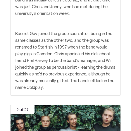
was just Chris and Jonny, who had met during the
university's orientation week.
Bassist Guy joined the group soon after, being in the
same classes as the other two, and the group was
renamed to Starfish in 1997 when the band would
play gigs in Camden. Chris appointed his old school
friend Phil Harvey to be the band's manager, and Will
joined the group as percussionist - learning the drums
quickly as he'd no previous experience, although he
was already musically gifted. The band settled on the
name Coldplay.
2 of 27