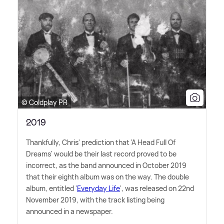
© Coldplay PR
2019
Thankfully, Chris' prediction that 'A Head Full Of
Dreams' would be their last record proved to be
incorrect, as the band announced in October 2019
that their eighth album was on the way. The double
album, entitled '
Everyday Life
', was released on 22nd
November 2019, with the track listing being
announced in a newspaper.