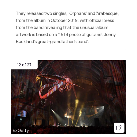
They released two singles, 'Orphans' and 'Arabesque',
from the album in October 2019, with official press
from the band revealing that the unusual album
artwork is based on a '1919 photo of guitarist Jonny
Buckland's great-grandfather's band'.
12 of 27
© Getty