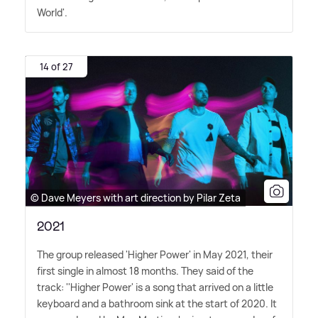
World'.
14 of 27
© Dave Meyers with art direction by Pilar Zeta
2021
The group released 'Higher Power' in May 2021, their
first single in almost 18 months. They said of the
track: ''Higher Power' is a song that arrived on a little
keyboard and a bathroom sink at the start of 2020. It