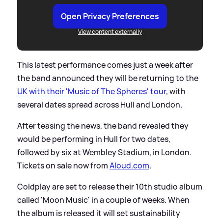
Open Privacy Preferences
View content externally
This latest performance comes just a week after
the band announced they will be returning to the
UK with their 'Music of The Spheres' tour
, with
several dates spread across Hull and London.
After teasing the news, the band revealed they
would be performing in Hull for two dates,
followed by six at Wembley Stadium, in London.
Tickets on sale now from
Aloud.com
.
Coldplay are set to release their 10th studio album
called 'Moon Music' in a couple of weeks. When
the album is released it will set sustainability