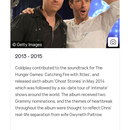
© Getty Images
2013 - 2015
Coldplay contributed to the soundtrack for The
Hunger Games: Catching Fire with 'Atlas', and
released sixth album 'Ghost Stories' in May 2014
which was followed by a six-date tour of 'intimate'
shows around the world. The album received two
Grammy nominations, and the themes of heartbreak
throughout the album were thought to reflect Chris'
real-life separation from wife Gwyneth Paltrow.