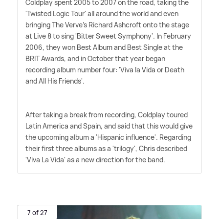
Coldplay spent 2005 to 2007 on the road, taking the
'Twisted Logic Tour' all around the world and even
bringing The Verve's Richard Ashcroft onto the stage
at Live 8 to sing 'Bitter Sweet Symphony'. In February
2006, they won Best Album and Best Single at the
BRIT Awards, and in October that year began
recording album number four: 'Viva la Vida or Death
and All His Friends'.
After taking a break from recording, Coldplay toured
Latin America and Spain, and said that this would give
the upcoming album a 'Hispanic influence'. Regarding
their first three albums as a 'trilogy', Chris described
'Viva La Vida' as a new direction for the band.
7 of 27