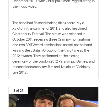
December 2010, with Chris' pal Simon Pegg starring in
the music video.
The band had finished making fifth record 'Mylo
Xyloto' in the summer of 2011, and also headlined
Glastonbury Festival. The album was released in
October 2011, receiving three Grammy nominations
and two BRIT Award nominations as well as the band
winning Best British Group for the third time at the
2012 awards. They performed at the closing
ceremony of the London 2012 Paralympic Games, and
released documentary film and live album 'Coldplay
Live 2012'.
8 of 27