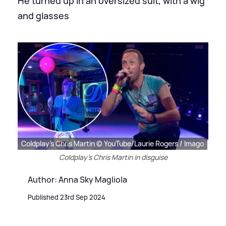
He turned up in an oversized suit, with a wig
and glasses
Coldplay's Chris Martin © YouTube/Laurie Rogers / Imago
Coldplay's Chris Martin in disguise
Author: Anna Sky Magliola
Published 23rd Sep 2024