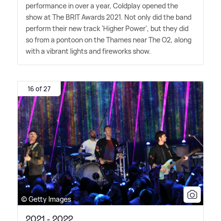
performance in over a year, Coldplay opened the
show at The BRIT Awards 2021. Not only did the band
perform their new track 'Higher Power', but they did
so from a pontoon on the Thames near The O2, along
with a vibrant lights and fireworks show.
16 of 27
© Getty Images
2021 - 2022