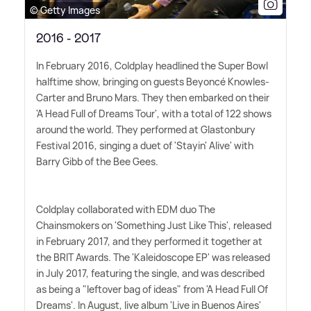
© Getty Images
2016 - 2017
In February 2016, Coldplay headlined the Super Bowl
halftime show, bringing on guests Beyoncé Knowles-
Carter and Bruno Mars. They then embarked on their
'A Head Full of Dreams Tour', with a total of 122 shows
around the world. They performed at Glastonbury
Festival 2016, singing a duet of 'Stayin' Alive' with
Barry Gibb of the Bee Gees.
Coldplay collaborated with EDM duo The
Chainsmokers on 'Something Just Like This', released
in February 2017, and they performed it together at
the BRIT Awards. The 'Kaleidoscope EP' was released
in July 2017, featuring the single, and was described
as being a "leftover bag of ideas" from 'A Head Full Of
Dreams'. In August, live album 'Live in Buenos Aires'