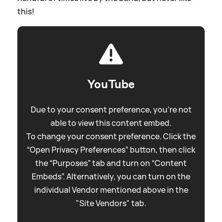
this!
YouTube
Due to your consent preference, you're not
able to view this content embed.
To change your consent preference. Click the
“Open Privacy Preferences” button, then click
the “Purposes” tab and turn on “Content
Embeds”. Alternatively, you can turn on the
individual Vendor mentioned above in the
"Site Vendors" tab.