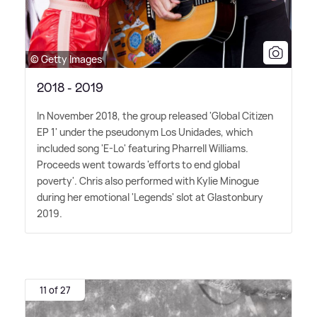
© Getty Images
2018 - 2019
In November 2018, the group released 'Global Citizen
EP 1' under the pseudonym Los Unidades, which
included song 'E-Lo' featuring Pharrell Williams.
Proceeds went towards 'efforts to end global
poverty'. Chris also performed with Kylie Minogue
during her emotional 'Legends' slot at Glastonbury
2019.
11 of 27