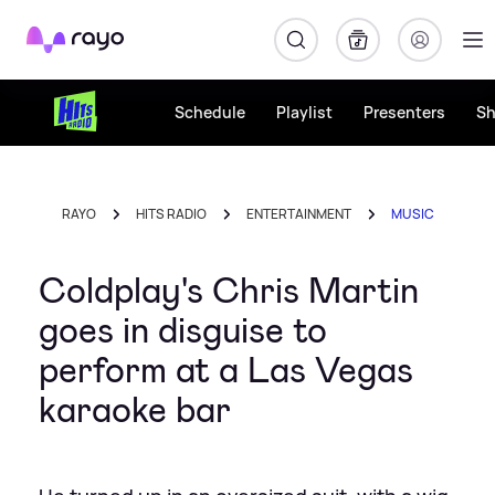
Rayo
Schedule
Playlist
Presenters
S
RAYO
HITS RADIO
ENTERTAINMENT
MUSIC
Coldplay's Chris Martin
goes in disguise to
perform at a Las Vegas
karaoke bar