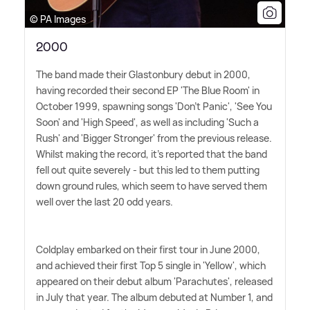
© PA Images
2000
The band made their Glastonbury debut in 2000,
having recorded their second EP 'The Blue Room' in
October 1999, spawning songs 'Don't Panic', 'See You
Soon' and 'High Speed', as well as including 'Such a
Rush' and 'Bigger Stronger' from the previous release.
Whilst making the record, it's reported that the band
fell out quite severely - but this led to them putting
down ground rules, which seem to have served them
well over the last 20 odd years.
Coldplay embarked on their first tour in June 2000,
and achieved their first Top 5 single in 'Yellow', which
appeared on their debut album 'Parachutes', released
in July that year. The album debuted at Number 1, and