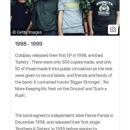
© Getty Images
1998 - 1999
Coldplay released their first EP in 1998, entitled
'Safety'. There were only 500 copies made, and only
50 of those made it into public circulation as the rest
were given to record labels, and friends and family of
the band. It contained tracks 'Bigger Stronger', 'No
More Keeping My Feet on the Ground' and 'Such a
Rush'.
The band signed to independent label Fierce Panda in
December 1998, and released their first single
'Brothers
&
Sisters' in 1999 before signing to