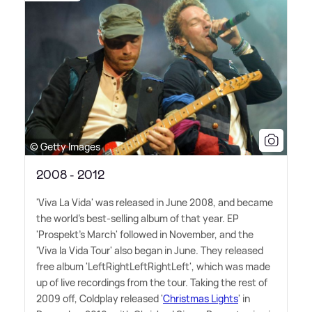
© Getty Images
2008 - 2012
'Viva La Vida' was released in June 2008, and became
the world's best-selling album of that year. EP
'Prospekt's March' followed in November, and the
'Viva la Vida Tour' also began in June. They released
free album 'LeftRightLeftRightLeft', which was made
up of live recordings from the tour. Taking the rest of
2009 off, Coldplay released '
Christmas Lights
' in