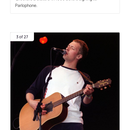
Parlophone.
3 of 27