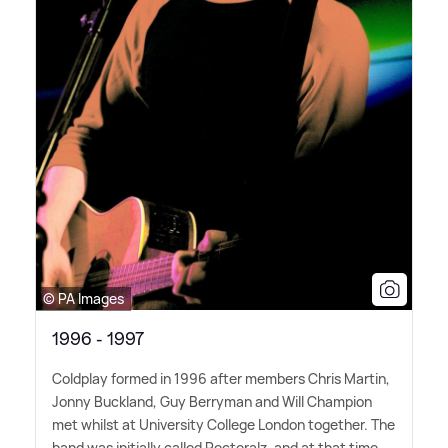
© PA Images
1996 - 1997
Coldplay formed in 1996 after members Chris Martin,
Jonny Buckland, Guy Berryman and Will Champion
met whilst at University College London together. The
band was initially called Pectoralz, and at that time