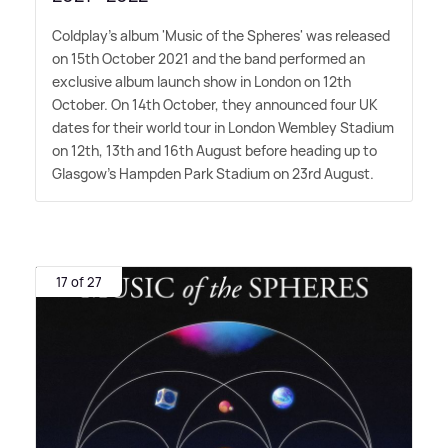
Coldplay's album 'Music of the Spheres' was released
on 15th October 2021 and the band performed an
exclusive album launch show in London on 12th
October. On 14th October, they announced four UK
dates for their world tour in London Wembley Stadium
on 12th, 13th and 16th August before heading up to
Glasgow's Hampden Park Stadium on 23rd August.
17 of 27