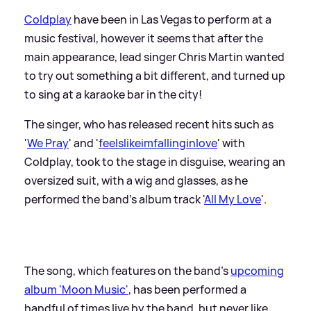
Coldplay
have been in Las Vegas to perform at a
music festival, however it seems that after the
main appearance, lead singer Chris Martin wanted
to try out something a bit different, and turned up
to sing at a karaoke bar in the city!
The singer, who has released recent hits such as
'
We Pray
' and '
feelslikeimfallinginlove
' with
Coldplay, took to the stage in disguise, wearing an
oversized suit, with a wig and glasses, as he
performed the band's album track '
All My Love
'.
The song, which features on the band's
upcoming
album 'Moon Music'
, has been performed a
handful of times live by the band, but never like