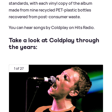
standards, with each vinyl copy of the album
made from nine recycled PET-plastic bottles
recovered from post-consumer waste.
You can hear songs by Coldplay on Hits Radio.
Take a look at Coldplay through
the years:
1 of 27