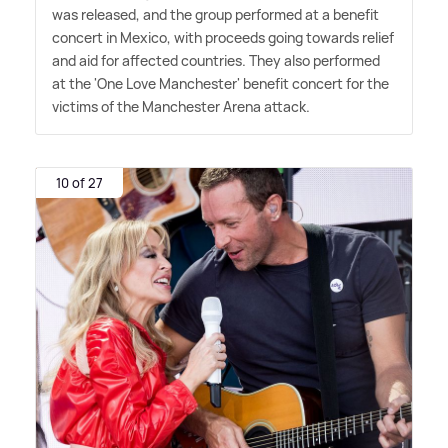
was released, and the group performed at a benefit
concert in Mexico, with proceeds going towards relief
and aid for affected countries. They also performed
at the 'One Love Manchester' benefit concert for the
victims of the Manchester Arena attack.
10 of 27