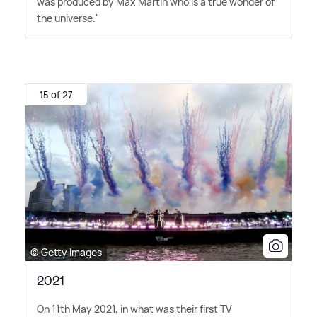
was produced by Max Martin who is a true wonder of
the universe.'
15 of 27
© Getty Images
2021
On 11th May 2021, in what was their first TV