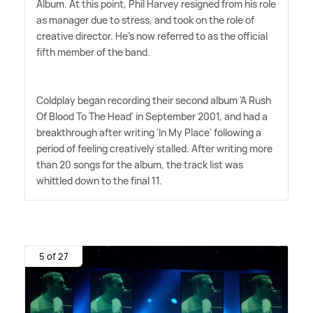
Album. At this point, Phil Harvey resigned from his role
as manager due to stress, and took on the role of
creative director. He's now referred to as the official
fifth member of the band.
Coldplay began recording their second album 'A Rush
Of Blood To The Head' in September 2001, and had a
breakthrough after writing 'In My Place' following a
period of feeling creatively stalled. After writing more
than 20 songs for the album, the track list was
whittled down to the final 11.
5 of 27