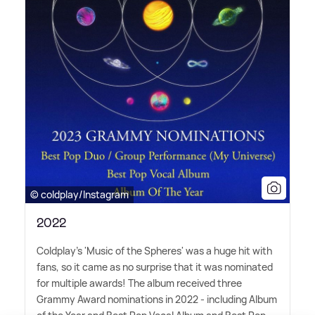
© coldplay/Instagram
2022
Coldplay's 'Music of the Spheres' was a huge hit with
fans, so it came as no surprise that it was nominated
for multiple awards! The album received three
Grammy Award nominations in 2022 - including Album