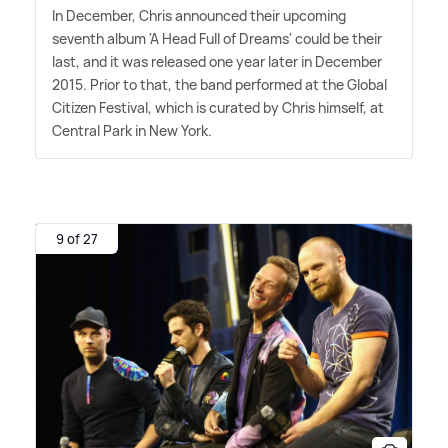
In December, Chris announced their upcoming
seventh album 'A Head Full of Dreams' could be their
last, and it was released one year later in December
2015. Prior to that, the band performed at the Global
Citizen Festival, which is curated by Chris himself, at
Central Park in New York.
9 of 27