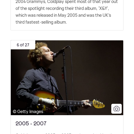
2004 Grammys, Coldplay spent most of that year out
of the spotlight recording their third album, 'X
&
Y',
which was released in May 2005 and was the UK's
third fastest-selling album.
6 of 27
© Getty Images
2005 - 2007