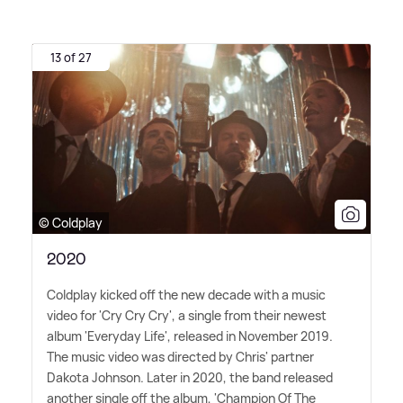
13 of 27
© Coldplay
2020
Coldplay kicked off the new decade with a music
video for 'Cry Cry Cry', a single from their newest
album 'Everyday Life', released in November 2019.
The music video was directed by Chris' partner
Dakota Johnson. Later in 2020, the band released
another single off the album, 'Champion Of The