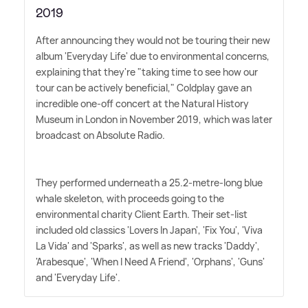
2019
After announcing they would not be touring their new
album 'Everyday Life' due to environmental concerns,
explaining that they're "taking time to see how our
tour can be actively beneficial," Coldplay gave an
incredible one-off concert at the Natural History
Museum in London in November 2019, which was later
broadcast on Absolute Radio.
They performed underneath a 25.2-metre-long blue
whale skeleton, with proceeds going to the
environmental charity Client Earth. Their set-list
included old classics 'Lovers In Japan', 'Fix You', 'Viva
La Vida' and 'Sparks', as well as new tracks 'Daddy',
'Arabesque', 'When I Need A Friend', 'Orphans', 'Guns'
and 'Everyday Life'.