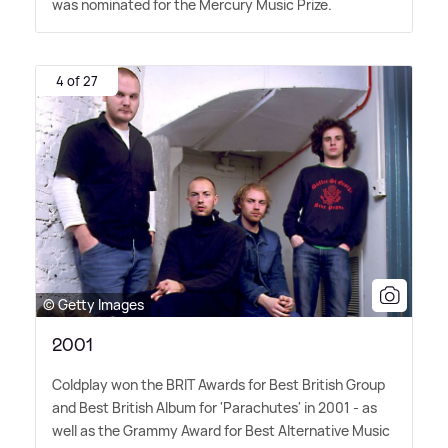
was nominated for the Mercury Music Prize.
4 of 27
© Getty Images
2001
Coldplay won the BRIT Awards for Best British Group
and Best British Album for 'Parachutes' in 2001 - as
well as the Grammy Award for Best Alternative Music