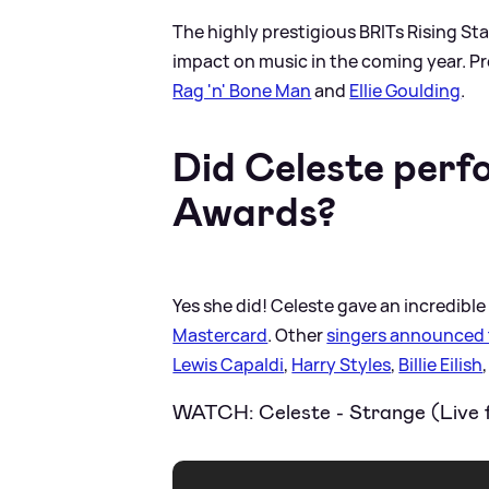
The highly prestigious BRITs Rising St
impact on music in the coming year. P
Rag 'n' Bone Man
and
Ellie Goulding
.
Did Celeste perf
Awards?
Yes she did! Celeste gave an incredibl
Mastercard
. Other
singers announced 
Lewis Capaldi
,
Harry Styles
,
Billie Eilish
WATCH: Celeste - Strange (Live