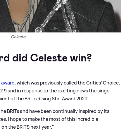
Celeste
d did Celeste win?
r award
, which was previously called the Critics' Choice.
9 and in response to the exciting news the singer
pient of the BRITs Rising Star Award 2020.
the BRITs and have been continually inspired by its
s. I hope to make the most of this incredible
 on the BRITS next year."