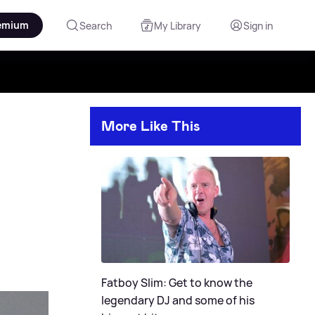
emium
Search
My Library
Sign in
More Like This
Fatboy Slim: Get to know the
legendary DJ and some of his