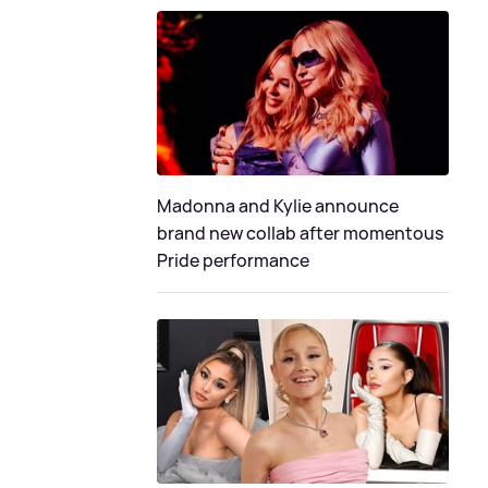
Madonna and Kylie announce
brand new collab after momentous
Pride performance