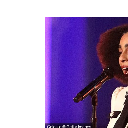
Celeste © Getty Images