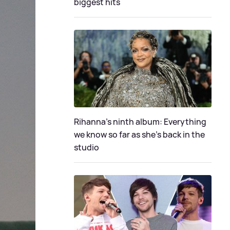
biggest hits
Rihanna's ninth album: Everything
we know so far as she's back in the
studio