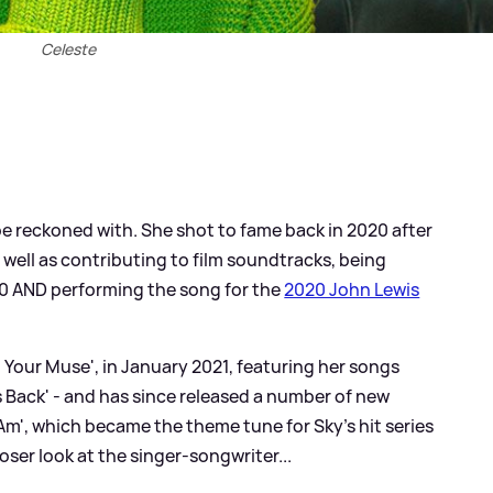
Celeste
 be reckoned with. She shot to fame back in 2020 after
s well as contributing to film soundtracks, being
0 AND performing the song for the
2020 John Lewis
 Your Muse', in January 2021, featuring her songs
is Back' - and has since released a number of new
I Am', which became the theme tune for Sky's hit series
oser look at the singer-songwriter...