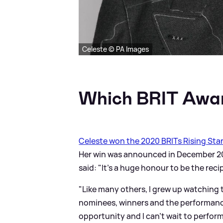
Celeste © PA Images
Which BRIT Awar
Celeste won the 2020 BRITs Rising Sta
Her win was announced in December 201
said: "It’s a huge honour to be the reci
"Like many others, I grew up watching 
nominees, winners and the performance
opportunity and I can’t wait to perform