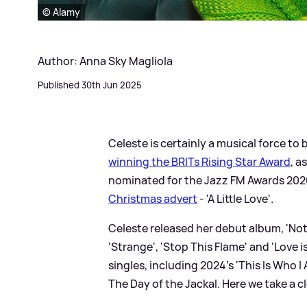
© Alamy
Author: Anna Sky Magliola
Published 30th Jun 2025
Celeste is certainly a musical force to
winning the BRITs Rising Star Award
, a
nominated for the Jazz FM Awards 202
Christmas advert
- 'A Little Love'.
Celeste released her debut album, 'Not
'Strange', 'Stop This Flame' and 'Love 
singles, including 2024's 'This Is Who 
The Day of the Jackal. Here we take a cl