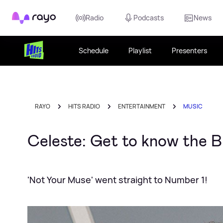
Rayo
Radio
Podcasts
News
Schedule
Playlist
Presenters
RAYO
HITS RADIO
ENTERTAINMENT
MUSIC
Celeste: Get to know the 
'Not Your Muse' went straight to Number 1!