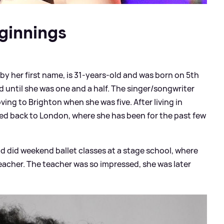
ginnings
y her first name, is 31-years-old and was born on 5th
d until she was one and a half. The singer/songwriter
ng to Brighton when she was five. After living in
ved back to London, where she has been for the past few
d did weekend ballet classes at a stage school, where
eacher. The teacher was so impressed, she was later