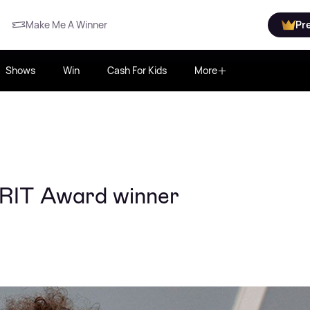
Make Me A Winner
Pr
Shows
Win
Cash For Kids
More
BRIT Award winner