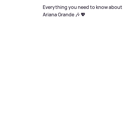
Everything you need to know about
Ariana Grande 🎶 💖