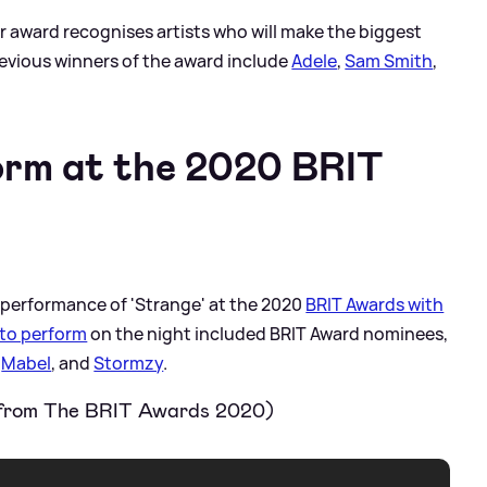
ar award recognises artists who will make the biggest
revious winners of the award include
Adele
,
Sam Smith
,
orm at the 2020 BRIT
e performance of 'Strange' at the 2020
BRIT Awards with
to perform
on the night included BRIT Award nominees,
,
Mabel
, and
Stormzy
.
 from The BRIT Awards 2020)