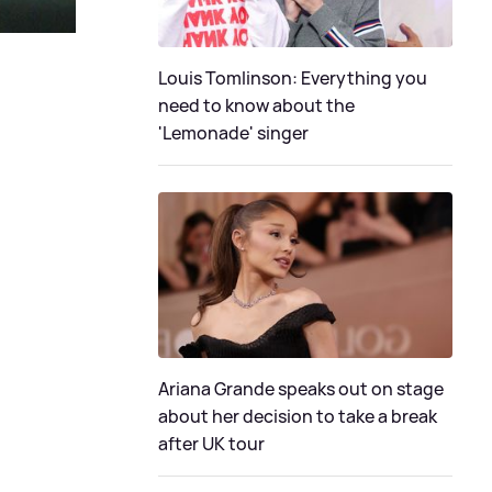
Louis Tomlinson: Everything you
need to know about the
'Lemonade' singer
Ariana Grande speaks out on stage
about her decision to take a break
after UK tour