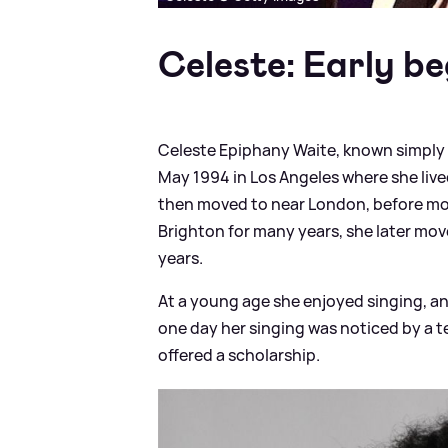
Celeste: Early be
Celeste Epiphany Waite, known simply b
May 1994 in Los Angeles where she live
then moved to near London, before movi
Brighton for many years, she later mo
years.
At a young age she enjoyed singing, an
one day her singing was noticed by a t
offered a scholarship.