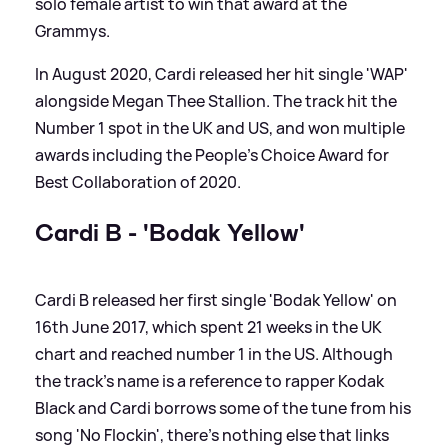
solo female artist to win that award at the
Grammys.
In August 2020, Cardi released her hit single 'WAP'
alongside Megan Thee Stallion. The track hit the
Number 1 spot in the UK and US, and won multiple
awards including the People's Choice Award for
Best Collaboration of 2020.
Cardi B - 'Bodak Yellow'
Cardi B released her first single 'Bodak Yellow' on
16th June 2017, which spent 21 weeks in the UK
chart and reached number 1 in the US. Although
the track's name is a reference to rapper Kodak
Black and Cardi borrows some of the tune from his
song 'No Flockin', there's nothing else that links