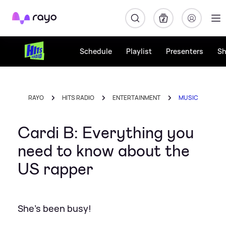
Rayo
Schedule
Playlist
Presenters
S
RAYO
HITS RADIO
ENTERTAINMENT
MUSIC
Cardi B: Everything you
need to know about the
US rapper
She's been busy!