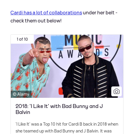
Cardi has a lot of collaborations
under her belt -
check them out below!
1 of 10
© Alamy
2018: 'I Like It' with Bad Bunny and J
Balvin
'I Like It' was a Top 10 hit for Cardi B back in 2018 when
she teamed up with Bad Bunny and J Balvin. It was