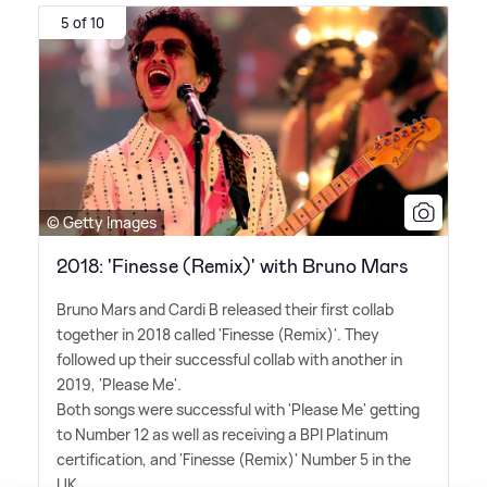
5 of 10
© Getty Images
2018: 'Finesse (Remix)' with Bruno Mars
Bruno Mars and Cardi B released their first collab
together in 2018 called 'Finesse (Remix)'. They
followed up their successful collab with another in
2019, 'Please Me'.
Both songs were successful with 'Please Me' getting
to Number 12 as well as receiving a BPI Platinum
certification, and 'Finesse (Remix)' Number 5 in the
UK.