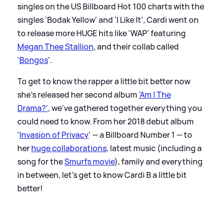
singles on the US Billboard Hot 100 charts with the
singles 'Bodak Yellow' and 'I Like It', Cardi went on
to release more HUGE hits like 'WAP' featuring
Megan Thee Stallion
, and their collab called
'
Bongos
'.
To get to know the rapper a little bit better now
she's released her second album
'Am I The
Drama?'
, we've gathered together everything you
could need to know. From her 2018 debut album
'
Invasion of Privacy
' — a Billboard Number 1 — to
her
huge collaborations
, latest music (including a
song for the
Smurfs movie
), family and everything
in between, let's get to know Cardi B a little bit
better!