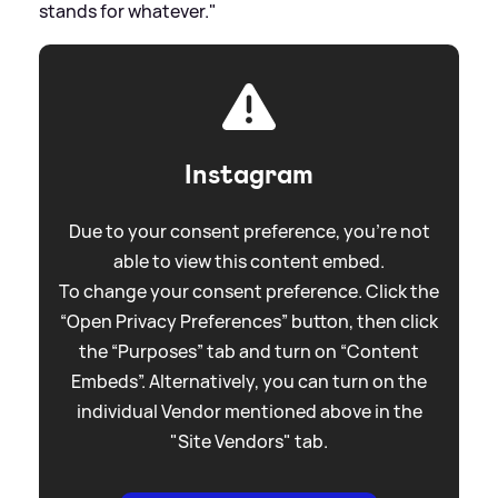
stands for whatever."
Instagram
Due to your consent preference, you're not
able to view this content embed.
To change your consent preference. Click the
“Open Privacy Preferences” button, then click
the “Purposes” tab and turn on “Content
Embeds”. Alternatively, you can turn on the
individual Vendor mentioned above in the
"Site Vendors" tab.