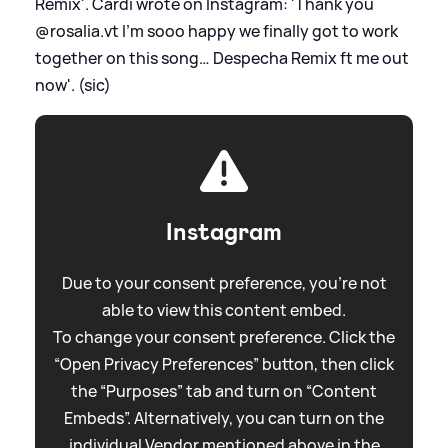
Remix'. Cardi wrote on Instagram: 'Thank you
@rosalia.vt I’m sooo happy we finally got to work
together on this song… Despecha Remix ft me out
now'. (sic)
Instagram
Due to your consent preference, you're not
able to view this content embed.
To change your consent preference. Click the
“Open Privacy Preferences” button, then click
the “Purposes” tab and turn on “Content
Embeds”. Alternatively, you can turn on the
individual Vendor mentioned above in the