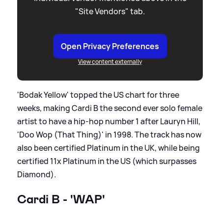
"Site Vendors" tab.
Open Privacy Preferences
View content externally
'Bodak Yellow' topped the US chart for three
weeks, making Cardi B the second ever solo female
artist to have a hip-hop number 1 after Lauryn Hill,
'Doo Wop (That Thing)' in 1998. The track has now
also been certified Platinum in the UK, while being
certified 11x Platinum in the US (which surpasses
Diamond).
Cardi B - 'WAP'