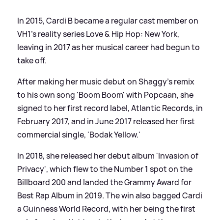
In 2015, Cardi B became a regular cast member on
VH1's reality series Love
&
Hip Hop: New York,
leaving in 2017 as her musical career had begun to
take off.
After making her music debut on Shaggy's remix
to his own song 'Boom Boom' with Popcaan, she
signed to her first record label, Atlantic Records, in
February 2017, and in June 2017 released her first
commercial single, 'Bodak Yellow.'
In 2018, she released her debut album 'Invasion of
Privacy', which flew to the Number 1 spot on the
Billboard 200 and landed the Grammy Award for
Best Rap Album in 2019. The win also bagged Cardi
a Guinness World Record, with her being the first