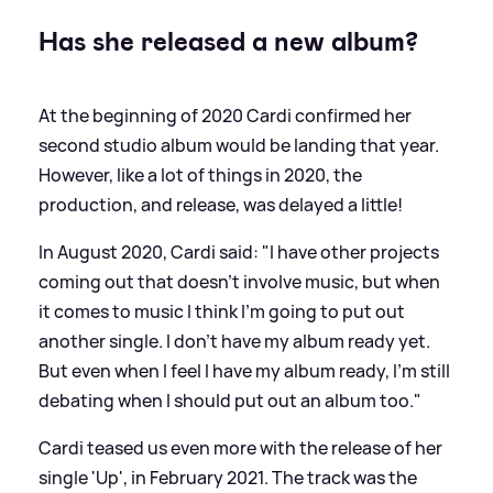
Has she released a new album?
At the beginning of 2020 Cardi confirmed her
second studio album would be landing that year.
However, like a lot of things in 2020, the
production, and release, was delayed a little!
In August 2020, Cardi said: "I have other projects
coming out that doesn't involve music, but when
it comes to music I think I'm going to put out
another single. I don't have my album ready yet.
But even when I feel I have my album ready, I'm still
debating when I should put out an album too."
Cardi teased us even more with the release of her
single 'Up', in February 2021. The track was the