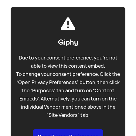
Giphy
Due to your consent preference, you're not
able to view this content embed.
To change your consent preference. Click the
“Open Privacy Preferences” button, then click
the “Purposes” tab and turn on “Content
Embeds”. Alternatively, you can turn on the
individual Vendor mentioned above in the
"Site Vendors" tab.