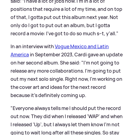
said: “I have a lot of jobs now. I’m in a lot of
positions that require a lot of my time, and on top
of that, I gotta put out this album next year. Not
only do I got to put out an album, but I gotta
record a movie: I’ve got to do so much s--t, y’all."
In an interview with
Vogue Mexico and Latin
America
in September 2023, Cardi gave an update
on her second album. She said: "I'm not going to
release any more collaborations. I'm going to put
out my next solo single. Right now, I'm working on
the cover art and ideas for the next record
because it's definitely coming up.
"Everyone always tells me I should put the record
out now. They did when I released 'WAP' and when
I released 'Up', but I always let them know I'm not
going to wait long after all these singles. So stay