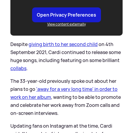
Open Privacy Preferences
View content externally
Despite
giving birth to her second child
on 4th
September 2021, Cardi continued to release some
huge songs, including featuring on some brilliant
collabs
.
The 33-year-old previously spoke out about her
plans to go
'away for a very long time' in order to
work on her album
, wanting to be able to promote
and celebrate her work away from Zoom calls and
on-screen interviews.
Updating fans on Instagram at the time, Cardi