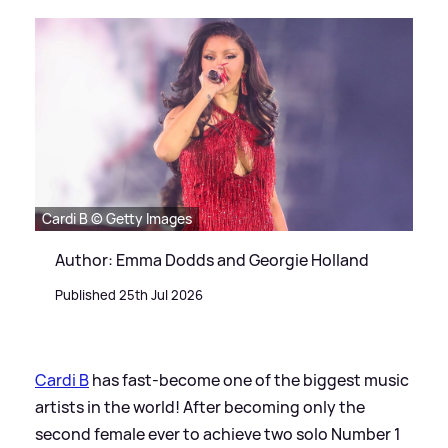
Cardi B © Getty Images
Author: Emma Dodds and Georgie Holland
Published 25th Jul 2026
Cardi B
has fast-become one of the biggest music
artists in the world! After becoming only the
second female ever to achieve two solo Number 1