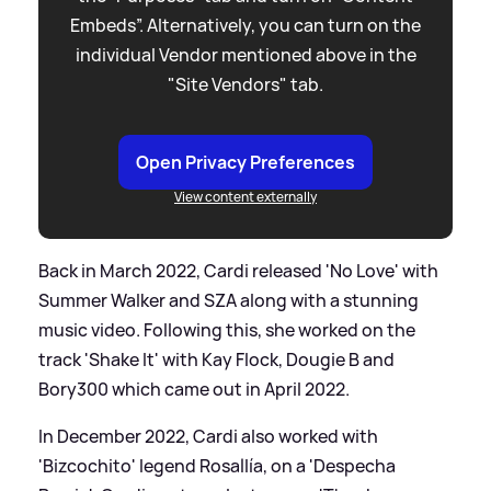
Embeds”. Alternatively, you can turn on the
individual Vendor mentioned above in the
"Site Vendors" tab.
Open Privacy Preferences
View content externally
Back in March 2022, Cardi released 'No Love' with
Summer Walker and SZA along with a stunning
music video. Following this, she worked on the
track 'Shake It' with Kay Flock, Dougie B and
Bory300 which came out in April 2022.
In December 2022, Cardi also worked with
'Bizcochito' legend RosalIía, on a 'Despecha