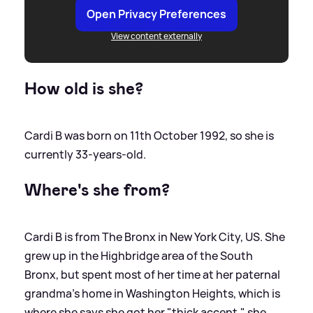
Open Privacy Preferences
View content externally
How old is she?
Cardi B was born on 11th October 1992, so she is
currently 33-years-old.
Where's she from?
Cardi B is from The Bronx in New York City, US. She
grew up in the Highbridge area of the South
Bronx, but spent most of her time at her paternal
grandma's home in Washington Heights, which is
where she says she got her "thick accent," she