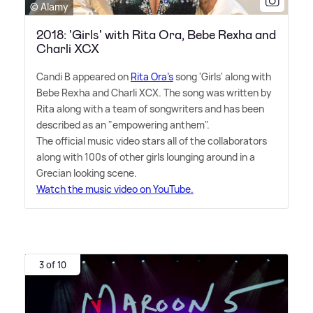
© Alamy
2018: 'Girls' with Rita Ora, Bebe Rexha and
Charli XCX
Candi B appeared on
Rita Ora's
song 'Girls' along with
Bebe Rexha and Charli XCX. The song was written by
Rita along with a team of songwriters and has been
described as an "empowering anthem".
The official music video stars all of the collaborators
along with 100s of other girls lounging around in a
Grecian looking scene.
Watch the music video on YouTube.
3 of 10