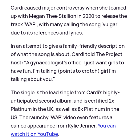
Cardi caused major controversy when she teamed
up with Megan Thee Stallion in 2020 to release the
track 'WAP', with many calling the song 'vulgar'
due to its references and lyrics.
In an attempt to give a family-friendly description
of what the song is about, Cardi told The Project
host: "A gynaecologist’s office. I just want girls to
have fun, I’m talking (points to crotch) girl I’m
talking about you."
The single is the lead single from Cardi's highly-
anticipated second album, and is certified 2x
Platinum in the UK, as well as 8x Platinum in the
US. The raunchy 'WAP' video even features a
cameo appearance from Kylie Jenner.
You can
watch it on YouTube
.