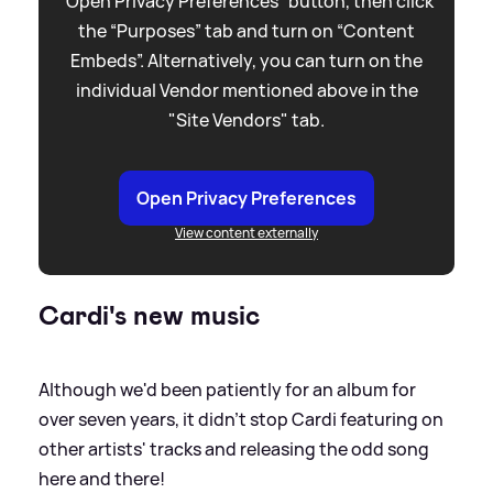
“Open Privacy Preferences” button, then click
the “Purposes” tab and turn on “Content
Embeds”. Alternatively, you can turn on the
individual Vendor mentioned above in the
"Site Vendors" tab.
Open Privacy Preferences
View content externally
Cardi's new music
Although we'd been patiently for an album for
over seven years, it didn't stop Cardi featuring on
other artists' tracks and releasing the odd song
here and there!