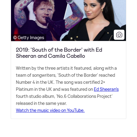
© Getty Images
2019: 'South of the Border' with Ed
Sheeran and Camila Cabello
Written by the three artists it featured, along with a
team of songwriters, 'South of the Border' reached
Number 4 in the UK. The song was certified 2×
Platinum in the UK and was featured on
Ed Sheeran's
fourth studio album, 'No.6 Collaborations Project'
released in the same year.
Watch the music video on YouTube.