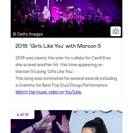
© Getty Images
2018: 'Girls Like You' with Maroon 5
2018 was clearly the year for collabs for Cardi B as
she scored another hit, this time appearing on
Maroon 5's song 'Girls Like You'.
This song was nominated for several awards including
a Grammy for Best Pop Duo/Group Performance.
Watch the music video on YouTube.
4 of 10