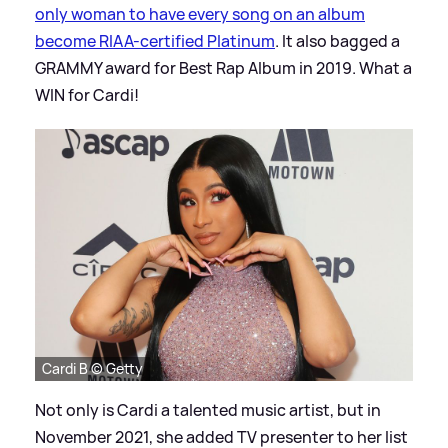
only woman to have every song on an album
become RIAA-certified Platinum
. It also bagged a
GRAMMY award for Best Rap Album in 2019. What a
WIN for Cardi!
Cardi B © Getty
Not only is Cardi a talented music artist, but in
November 2021, she added TV presenter to her list