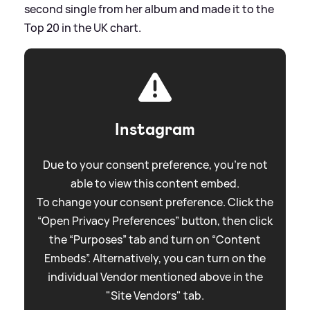
second single from her album and made it to the
Top 20 in the UK chart.
Instagram
Due to your consent preference, you're not
able to view this content embed.
To change your consent preference. Click the
“Open Privacy Preferences” button, then click
the “Purposes” tab and turn on “Content
Embeds”. Alternatively, you can turn on the
individual Vendor mentioned above in the
"Site Vendors" tab.