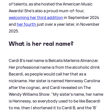
of talents, as she hosted the American Music
Awards! She's also a proud mum-of-four,
welcoming her third addition
in September 2024
and
her fourth
just over a year later, in November
2025.
What is her real name?
Cardi B's real name is Belcalis Marlenis Almanzar.
Her professional name is from the alcoholic drink
Bacardi, as people would call her that as a
nickname. Her sister is named Hennessy Carolina
after the cognac, and Cardi revealed on The
Wendy Williams Show: "My sister's name, her name
is Hennessy, so everybody used to be like Bacardi
to me, then I shortened it to Cardi B, and the 'B'