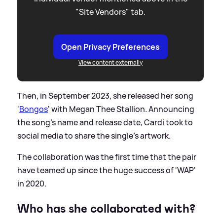
"Site Vendors" tab.
Open Privacy Preferences
View content externally
Then, in September 2023, she released her song
'
Bongos
' with Megan Thee Stallion. Announcing
the song's name and release date, Cardi took to
social media to share the single's artwork.
The collaboration was the first time that the pair
have teamed up since the huge success of 'WAP'
in 2020.
Who has she collaborated with?