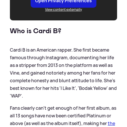
Open Privacy Preferences
View content externally
Who is Cardi B?
Cardi B is an American rapper. She first became
famous through Instagram, documenting her life
as a stripper from 2013 on the platform as well as
Vine, and gained notoriety among her fans for her
complete honesty and blunt attitude to life. She's
best known for her hits 'I Like It', 'Bodak Yellow' and
'WAP'.
Fans clearly can't get enough of her first album, as
all 13 songs have now been certified Platinum or
above (as well as the album itself), making her
the