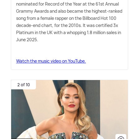
nominated for Record of the Year at the 61st Annual
Grammy Awards and also became the highest-ranked
song from a female rapper on the Billboard Hot 100
decade-end chart, for the 2010s. It was certified 3x
Platinum in the UK with a whopping 1.8 million sales in
June 2025.
Watch the music video on YouTube.
2 of 10