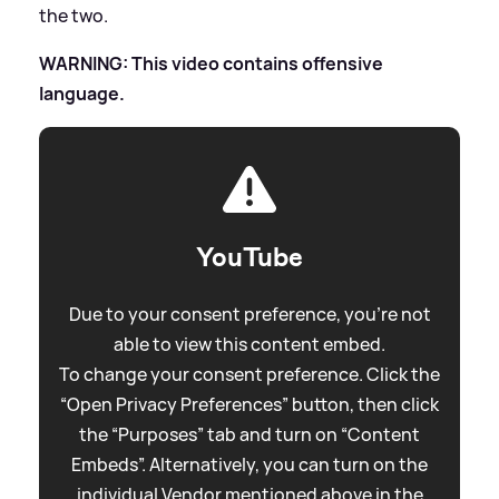
the two.
WARNING: This video contains offensive
language.
YouTube
Due to your consent preference, you're not
able to view this content embed.
To change your consent preference. Click the
“Open Privacy Preferences” button, then click
the “Purposes” tab and turn on “Content
Embeds”. Alternatively, you can turn on the
individual Vendor mentioned above in the