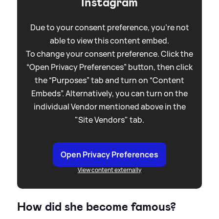
Instagram
Due to your consent preference, you're not
able to view this content embed.
To change your consent preference. Click the
“Open Privacy Preferences” button, then click
the “Purposes” tab and turn on “Content
Embeds”. Alternatively, you can turn on the
individual Vendor mentioned above in the
"Site Vendors" tab.
Open Privacy Preferences
View content externally
How did she become famous?