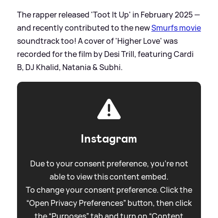
The rapper released 'Toot It Up' in February 2025 —
and recently contributed to the new
Smurfs movie
soundtrack too! A cover of 'Higher Love' was
recorded for the film by Desi Trill, featuring Cardi
B, DJ Khalid, Natania
&
Subhi.
Instagram
Due to your consent preference, you're not
able to view this content embed.
To change your consent preference. Click the
“Open Privacy Preferences” button, then click
the “Purposes” tab and turn on “Content