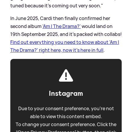
tuned because it's coming out very soon."
In June 2025, Cardi then finally confirmed her
second album
'Am I The Drama?'
would land on
19th September 2025, and it's packed with collabs!
Find out everything you need to know about 'Am I
The Drama?' right here, now it's here in full
.
Instagram
Due to your consent preference, you're not
able to view this content embed.
To change your consent preference. Click the