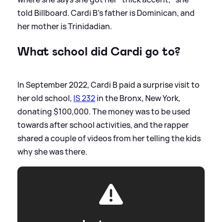
told Billboard. Cardi B's father is Dominican, and
her mother is Trinidadian.
What school did Cardi go to?
In September 2022, Cardi B paid a surprise visit to
her old school,
IS 232
in the Bronx, New York,
donating $100,000. The money was to be used
towards after school activities, and the rapper
shared a couple of videos from her telling the kids
why she was there.