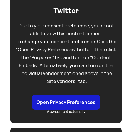
Twitter
Due to your consent preference, you're not
able to view this content embed.
To change your consent preference. Click the
“Open Privacy Preferences” button, then click
the “Purposes” tab and turn on “Content
Embeds”. Alternatively, you can turn on the
individual Vendor mentioned above in the
"Site Vendors" tab.
Open Privacy Preferences
View content externally