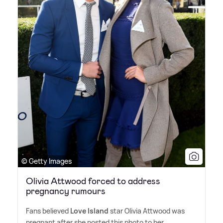
© Getty Images
Olivia Attwood forced to address
pregnancy rumours
Fans believed
Love Island
star Olivia Attwood was
pregnant after she posted this photo to her