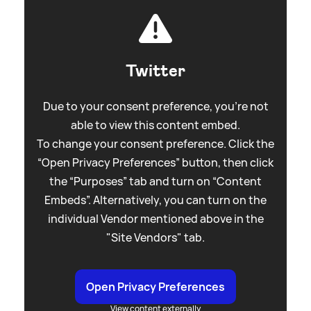
Twitter
Due to your consent preference, you're not
able to view this content embed.
To change your consent preference. Click the
“Open Privacy Preferences” button, then click
the “Purposes” tab and turn on “Content
Embeds”. Alternatively, you can turn on the
individual Vendor mentioned above in the
"Site Vendors" tab.
Open Privacy Preferences
View content externally