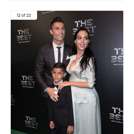
12 of 22