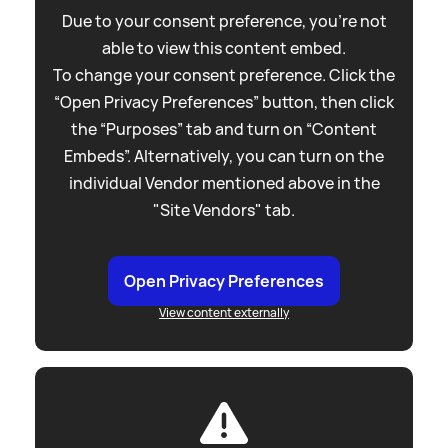
Due to your consent preference, you're not
able to view this content embed.
To change your consent preference. Click the
“Open Privacy Preferences” button, then click
the “Purposes” tab and turn on “Content
Embeds”. Alternatively, you can turn on the
individual Vendor mentioned above in the
"Site Vendors" tab.
Open Privacy Preferences
View content externally