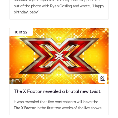
out of the photo with Ryan Gosling and wrote, ''Happy
birthday, baby'
10 of 22
© ITV
The X Factor revealed a brutal new twist
It was revealed that five contestants will leave the
The X Factor
in the first two weeks of the live shows.