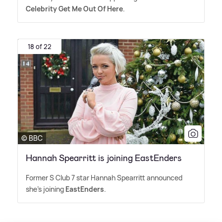
Celebrity Get Me Out Of Here
.
18 of 22
© BBC
Hannah Spearritt is joining EastEnders
Former S Club 7 star Hannah Spearritt announced
she's joining
EastEnders
.