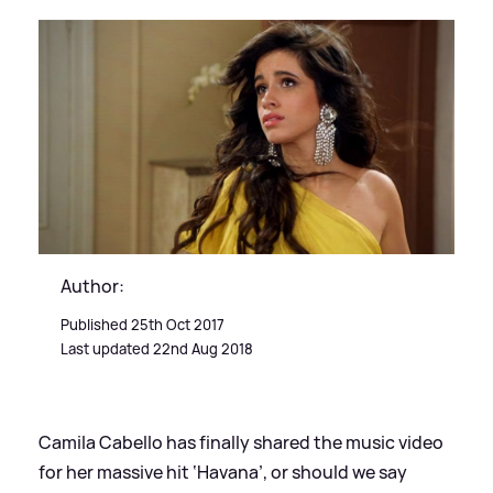
Author:
Published 25th Oct 2017
Last updated 22nd Aug 2018
Camila Cabello has finally shared the music video
for her massive hit ‘Havana’, or should we say