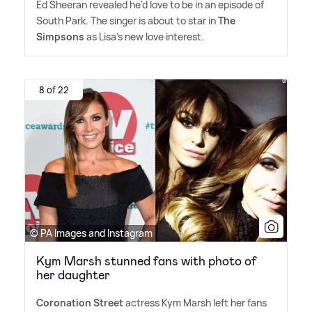
Ed Sheeran revealed he'd love to be in an episode of
South Park. The singer is about to star in
The
Simpsons
as Lisa's new love interest.
8 of 22
© PA Images and Instagram
Kym Marsh stunned fans with photo of
her daughter
Coronation Street
actress Kym Marsh left her fans