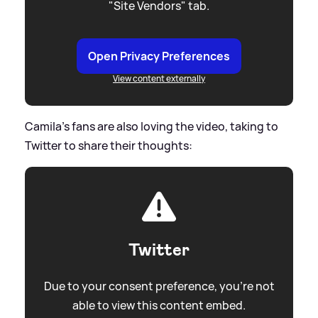
"Site Vendors" tab.
Open Privacy Preferences
View content externally
Camila’s fans are also loving the video, taking to
Twitter to share their thoughts:
Twitter
Due to your consent preference, you're not
able to view this content embed.