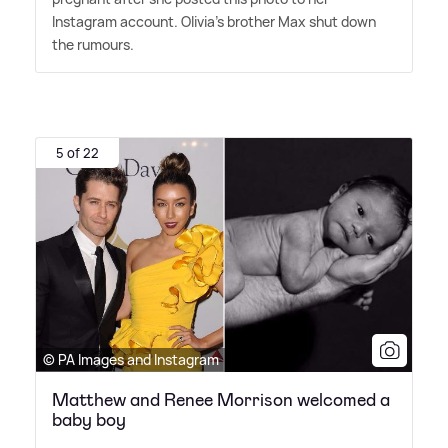
Instagram account. Olivia's brother Max shut down
the rumours.
5 of 22
© PA Images and Instagram
Matthew and Renee Morrison welcomed a
baby boy