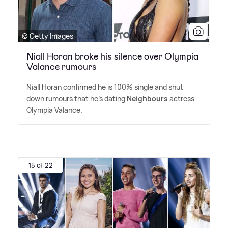
© Getty Images
Niall Horan broke his silence over Olympia
Valance rumours
Niall Horan confirmed he is 100% single and shut
down rumours that he's dating
Neighbours
actress
Olympia Valance.
15 of 22