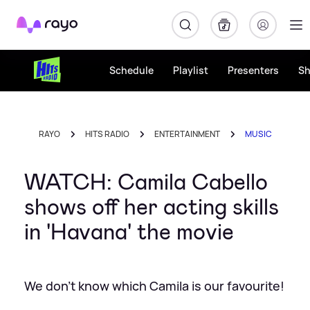
Rayo
Schedule
Playlist
Presenters
S
RAYO
HITS RADIO
ENTERTAINMENT
MUSIC
WATCH: Camila Cabello
shows off her acting skills
in 'Havana' the movie
We don't know which Camila is our favourite!