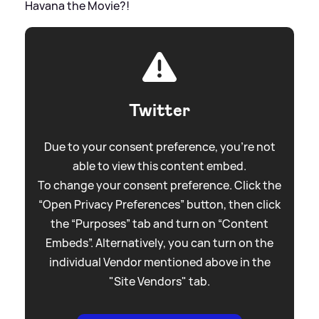
Havana the Movie?!
Twitter
Due to your consent preference, you're not
able to view this content embed.
To change your consent preference. Click the
“Open Privacy Preferences” button, then click
the “Purposes” tab and turn on “Content
Embeds”. Alternatively, you can turn on the
individual Vendor mentioned above in the
"Site Vendors" tab.