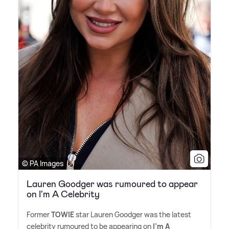
© PA Images
Lauren Goodger was rumoured to appear
on I'm A Celebrity
Former
TOWIE
star Lauren Goodger was the latest
celebrity rumoured to be appearing on
I'm A