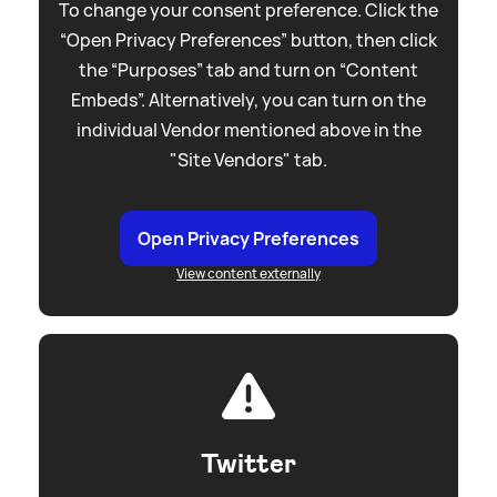
To change your consent preference. Click the
“Open Privacy Preferences” button, then click
the “Purposes” tab and turn on “Content
Embeds”. Alternatively, you can turn on the
individual Vendor mentioned above in the
"Site Vendors" tab.
Open Privacy Preferences
View content externally
Twitter