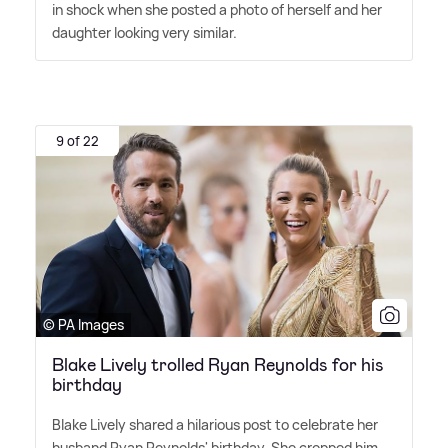
in shock when she posted a photo of herself and her
daughter looking very similar.
9 of 22
© PA Images
Blake Lively trolled Ryan Reynolds for his
birthday
Blake Lively shared a hilarious post to celebrate her
husband Ryan Reynolds' birthday. She cropped him