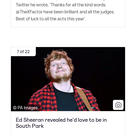
Twitter he wrote, 'Thanks for all the kind words.
@TheXFactor have been brilliant and all the judges.
Best of luck to all the acts this year'.
7 of 22
© PA Images
Ed Sheeran revealed he'd love to be in
South Park