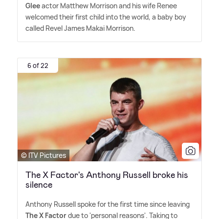
Glee
actor Matthew Morrison and his wife Renee
welcomed their first child into the world, a baby boy
called Revel James Makai Morrison.
6 of 22
© ITV Pictures
The X Factor's Anthony Russell broke his
silence
Anthony Russell spoke for the first time since leaving
The X Factor
due to 'personal reasons'. Taking to