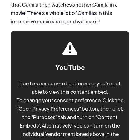
that Camila then watches another Camila in a
movie! There’s a whole lot of Camilas in this
impressive music video, and we love it!
YouTube
Due to your consent preference, you're not
able to view this content embed.
To change your consent preference. Click the
“Open Privacy Preferences” button, then click
the “Purposes” tab and turn on “Content
Embeds”. Alternatively, you can turn on the
individual Vendor mentioned above in the