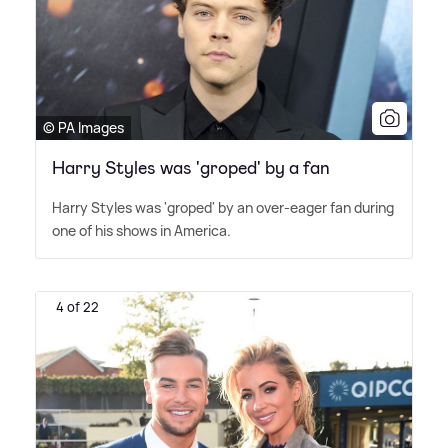
© PA Images
Harry Styles was 'groped' by a fan
Harry Styles was 'groped' by an over-eager fan during
one of his shows in America.
4 of 22