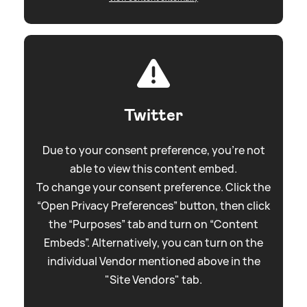
Twitter
Due to your consent preference, you're not
able to view this content embed.
To change your consent preference. Click the
“Open Privacy Preferences” button, then click
the “Purposes” tab and turn on “Content
Embeds”. Alternatively, you can turn on the
individual Vendor mentioned above in the
"Site Vendors" tab.