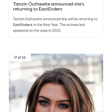
Tamzin Outhwaite announced she's
returning to EastEnders
Tamzin Outhwaite announced she will be returning to
EastEnders
in the New Year. The actress last
appeared on the soap in 2002.
17 of 22