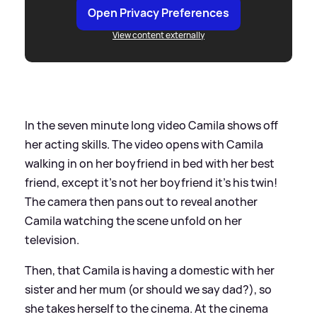
Open Privacy Preferences
View content externally
In the seven minute long video Camila shows off
her acting skills. The video opens with Camila
walking in on her boyfriend in bed with her best
friend, except it’s not her boyfriend it’s his twin!
The camera then pans out to reveal another
Camila watching the scene unfold on her
television.
Then, that Camila is having a domestic with her
sister and her mum (or should we say dad?), so
she takes herself to the cinema. At the cinema