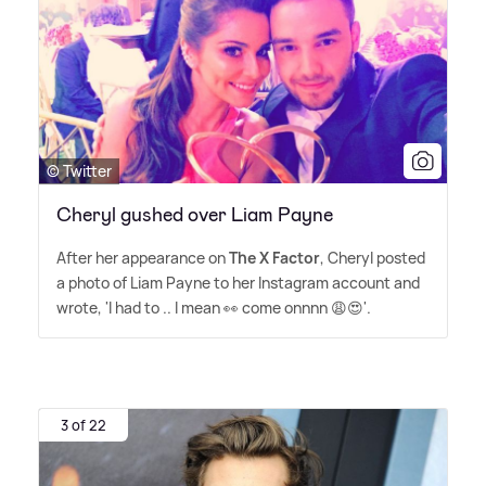
© Twitter
Cheryl gushed over Liam Payne
After her appearance on
The X Factor
, Cheryl posted
a photo of Liam Payne to her Instagram account and
wrote, 'I had to .. I mean 👀 come onnnn 😩😍'.
3 of 22