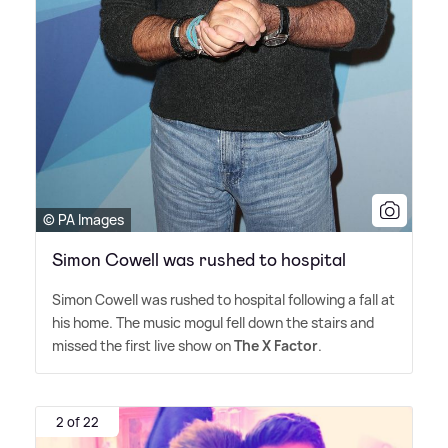
© PA Images
Simon Cowell was rushed to hospital
Simon Cowell was rushed to hospital following a fall at
his home. The music mogul fell down the stairs and
missed the first live show on
The X Factor
.
2 of 22