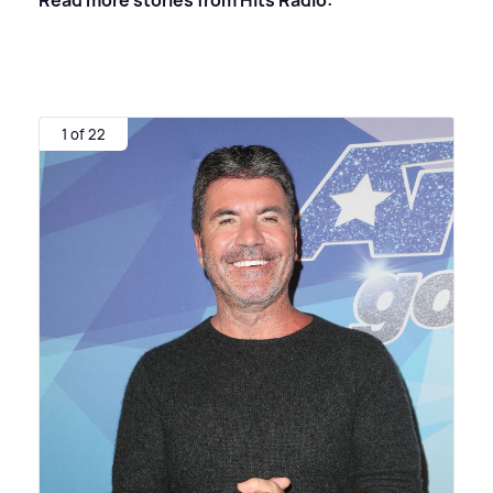
1 of 22