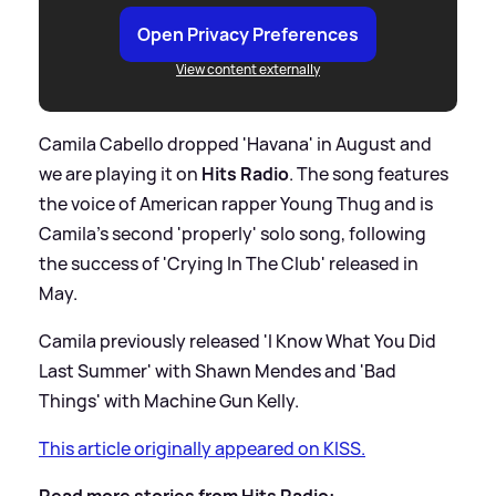
Open Privacy Preferences
View content externally
Camila Cabello dropped 'Havana' in August and
we are playing it on
Hits Radio
. The song features
the voice of American rapper Young Thug and is
Camila's second 'properly' solo song, following
the success of 'Crying In The Club' released in
May.
Camila previously released 'I Know What You Did
Last Summer' with Shawn Mendes and 'Bad
Things' with Machine Gun Kelly.
This article originally appeared on KISS.
Read more stories from Hits Radio: