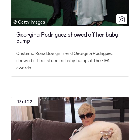
© Getty Images
Georgina Rodriguez showed off her baby
bump
Cristiano Ronaldo's girlfriend Georgina Rodriguez
showed off her stunning baby bump at the FIFA
awards.
13 of 22