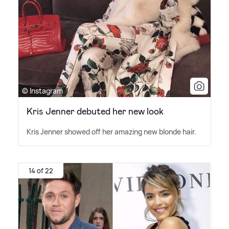
© Instagram
Kris Jenner debuted her new look
Kris Jenner showed off her amazing new blonde hair.
14 of 22