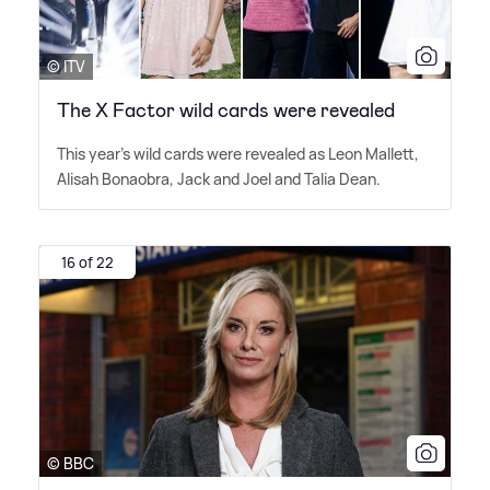
© ITV
The X Factor wild cards were revealed
This year's wild cards were revealed as Leon Mallett,
Alisah Bonaobra, Jack and Joel and Talia Dean.
16 of 22
© BBC