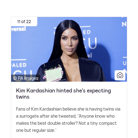
11 of 22
© PA Images
Kim Kardashian hinted she's expecting
twins
Fans of Kim Kardashian believe she is having twins via
a surrogate after she tweeted, ''Anyone know who
makes the best double stroller? Not a tiny compact
one but regular size.'