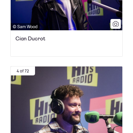
© Sam Wood
Cian Ducrot
4 of 72