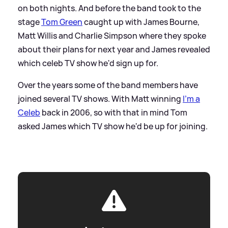
on both nights. And before the band took to the
stage
Tom Green
caught up with James Bourne,
Matt Willis and Charlie Simpson where they spoke
about their plans for next year and James revealed
which celeb TV show he'd sign up for.
Over the years some of the band members have
joined several TV shows. With Matt winning
I'm a
Celeb
back in 2006, so with that in mind Tom
asked James which TV show he'd be up for joining.