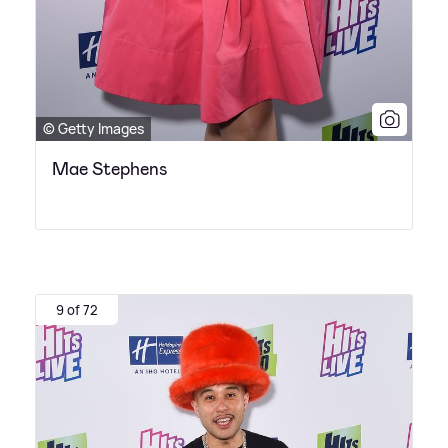
© Getty Images
Mae Stephens
9 of 72