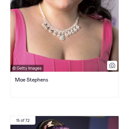
© Getty Images
Mae Stephens
15 of 72