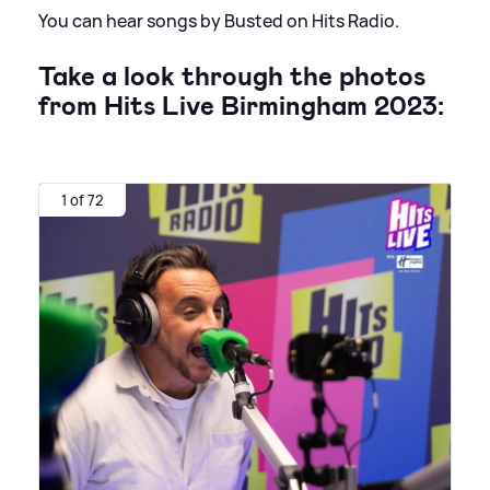
You can hear songs by Busted on Hits Radio.
Take a look through the photos
from Hits Live Birmingham 2023:
1 of 72