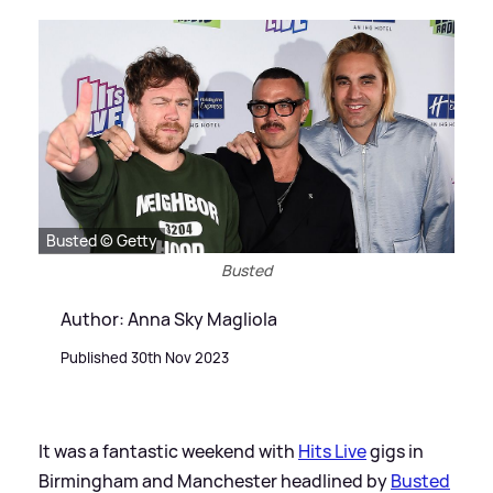
Busted © Getty
Busted
Author: Anna Sky Magliola
Published 30th Nov 2023
It was a fantastic weekend with
Hits Live
gigs in
Birmingham and Manchester headlined by
Busted