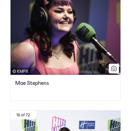
© KMPX
Mae Stephens
16 of 72