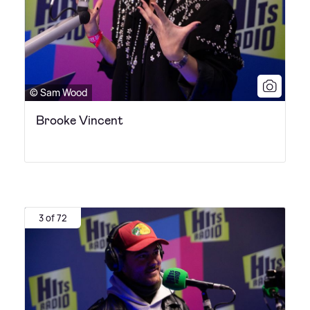
© Sam Wood
Brooke Vincent
3 of 72