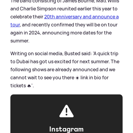
The band consisting of James Bourne, Matt Willis
and Charlie Simpson reunited earlier this year to
celebrate their
20th anniversary and announce a
tour
, and recently confirmed they will be on tour
again in 2024, announcing more dates for the
summer.
Writing on social media, Busted said: 'A quick trip
to Dubai has got us excited for next summer. The
following shows are already announced and we
cannot wait to see you there ☀️ link in bio for
tickets 🔥'.
Instagram