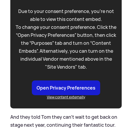
Due to your consent preference, you're not
able to view this content embed.
To change your consent preference. Click the
“Open Privacy Preferences” button, then click
the “Purposes” tab and turn on “Content
Embeds”. Alternatively, you can turn on the
individual Vendor mentioned above in the
"Site Vendors" tab.
Open Privacy Preferences
View content externally
And they told Tom they can't wait to get back on
stage next year, continuing their fantastic tour.