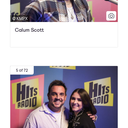
© KMPX
Calum Scott
5 of 72