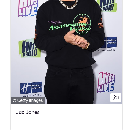
© Getty Images
Jax Jones