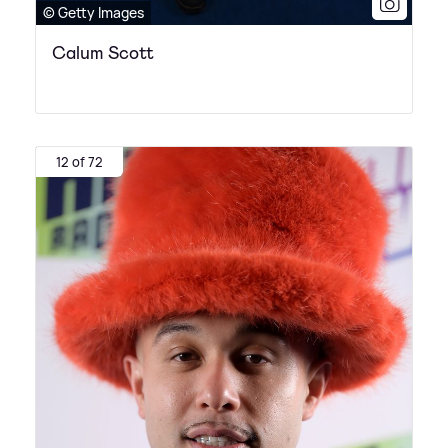
© Getty Images
Calum Scott
12 of 72