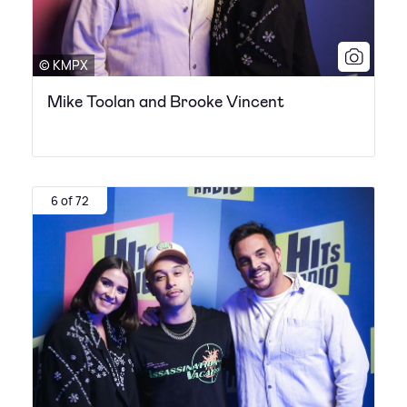
© KMPX
Mike Toolan and Brooke Vincent
6 of 72