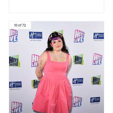
10 of 72