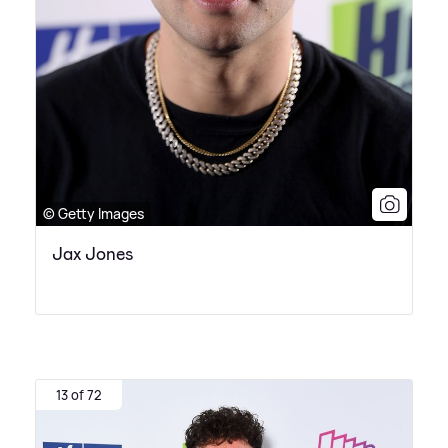
© Getty Images
Jax Jones
13 of 72