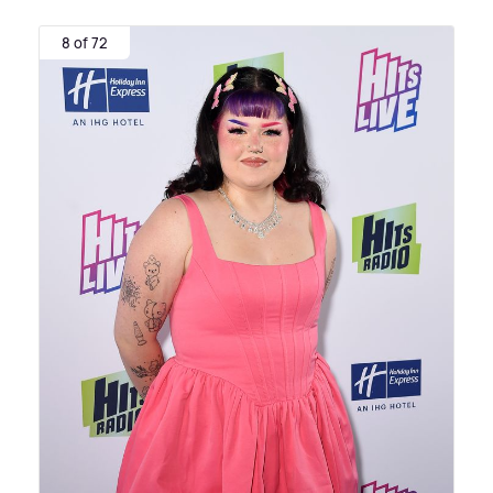
8 of 72