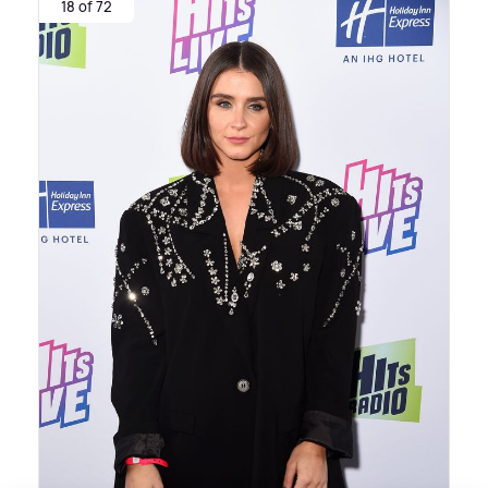
18 of 72