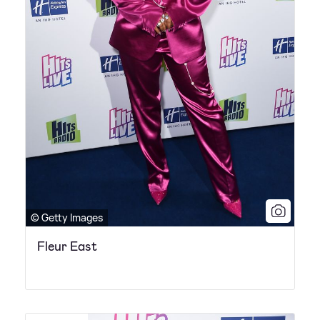
© Getty Images
Fleur East