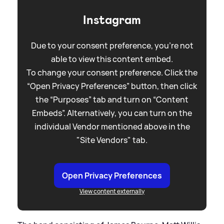
Instagram
Due to your consent preference, you're not
able to view this content embed.
To change your consent preference. Click the
“Open Privacy Preferences” button, then click
the “Purposes” tab and turn on “Content
Embeds”. Alternatively, you can turn on the
individual Vendor mentioned above in the
"Site Vendors" tab.
Open Privacy Preferences
View content externally