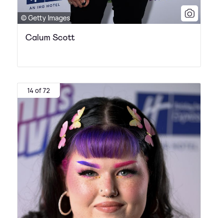
© Getty Images
Calum Scott
14 of 72