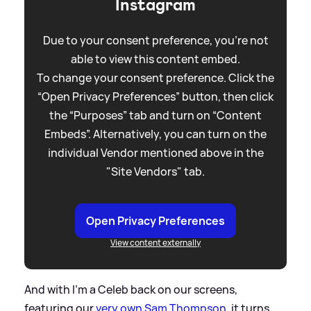
Instagram
Due to your consent preference, you're not
able to view this content embed.
To change your consent preference. Click the
“Open Privacy Preferences” button, then click
the “Purposes” tab and turn on “Content
Embeds”. Alternatively, you can turn on the
individual Vendor mentioned above in the
"Site Vendors" tab.
Open Privacy Preferences
View content externally
And with I'm a Celeb back on our screens,
featuring our
very own Sam Thompson
, it turns