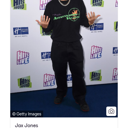
© Getty Images
Jax Jones