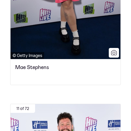
© Getty Images
Mae Stephens
11 of 72