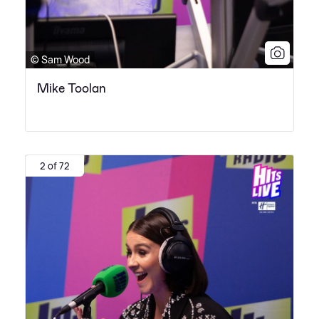
© Sam Wood
Mike Toolan
2 of 72