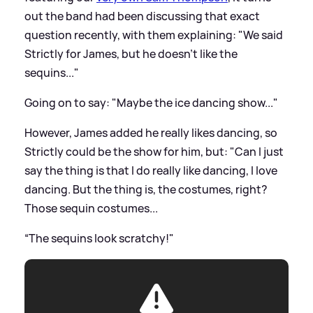
out the band had been discussing that exact
question recently, with them explaining: "We said
Strictly for James, but he doesn't like the
sequins..."
Going on to say: "Maybe the ice dancing show..."
However, James added he really likes dancing, so
Strictly could be the show for him, but: "Can I just
say the thing is that I do really like dancing, I love
dancing. But the thing is, the costumes, right?
Those sequin costumes...
“The sequins look scratchy!"