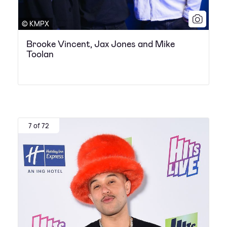
© KMPX
Brooke Vincent, Jax Jones and Mike
Toolan
7 of 72