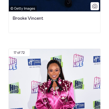
© Getty Images
Brooke Vincent
17 of 72