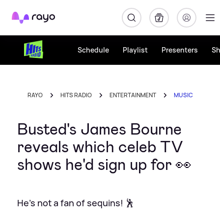
Rayo
Schedule
Playlist
Presenters
S
RAYO
HITS RADIO
ENTERTAINMENT
MUSIC
Busted's James Bourne
reveals which celeb TV
shows he'd sign up for 👀
He's not a fan of sequins! 🕺