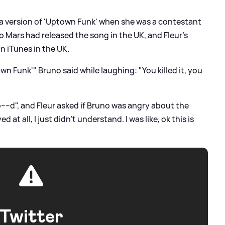
 a version of 'Uptown Funk' when she was a contestant
no Mars had released the song in the UK, and Fleur's
n iTunes in the UK.
n Funk'" Bruno said while laughing: "You killed it, you
---d", and Fleur asked if Bruno was angry about the
 at all, I just didn't understand. I was like, ok this is
Twitter