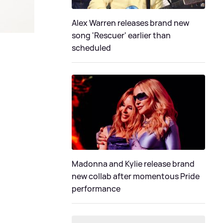
Alex Warren releases brand new
song 'Rescuer' earlier than
scheduled
Madonna and Kylie release brand
new collab after momentous Pride
performance