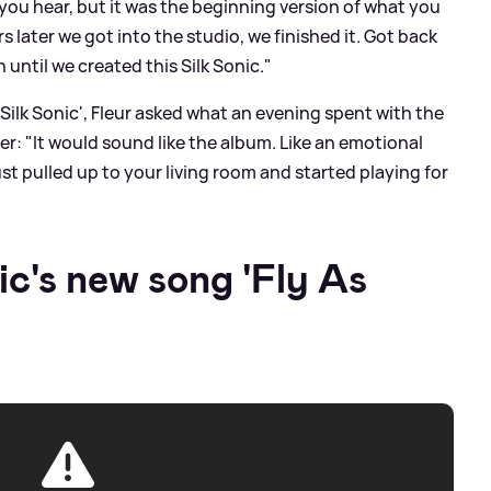
 you hear, but it was the beginning version of what you
rs later we got into the studio, we finished it. Got back
 until we created this Silk Sonic."
 Silk Sonic', Fleur asked what an evening spent with the
er: "It would sound like the album. Like an emotional
st pulled up to your living room and started playing for
ic's new song 'Fly As