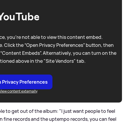
YouTube
e, you're not able to view this content embed.
. Click the “Open Privacy Preferences” button, then
 “Content Embeds”. Alternatively, you can turn on the
tioned above in the "Site Vendors" tab.
 Privacy Preferences
View content externally
to get out of the album: "I just want people to feel
n in fine records and the uptempo records, you can feel