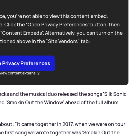
e, you're not able to view this content embed.
. Click the “Open Privacy Preferences” button, then
 “Content Embeds”. Alternatively, you can turn on the
tioned above in the "Site Vendors" tab.
 Privacy Preferences
View content externally
racks and the musical duo released the songs 'Silk Sonic
 and 'Smokin Out the Window' ahead of the full album
out: "It came together in 2017, when we were on tour
he first song we wrote together was 'Smokin Out the