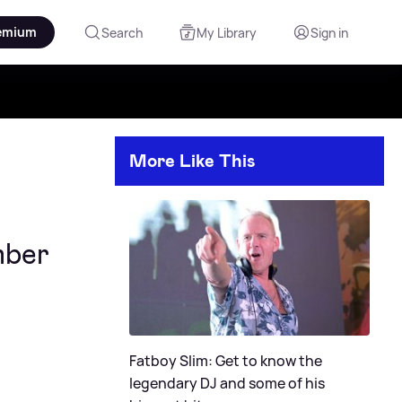
emium
Search
My Library
Sign in
More Like This
mber
Fatboy Slim: Get to know the
legendary DJ and some of his