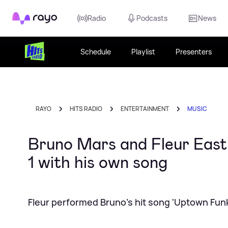
Rayo
Radio
Podcasts
News
Schedule
Playlist
Presenters
RAYO
HITS RADIO
ENTERTAINMENT
MUSIC
Bruno Mars and Fleur East
1 with his own song
Fleur performed Bruno's hit song 'Uptown Funk