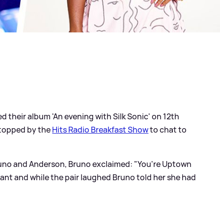
 their album 'An evening with Silk Sonic' on 12th
stopped by the
Hits Radio Breakfast Show
to chat to
Bruno and Anderson, Bruno exclaimed: "You're Uptown
ant and while the pair laughed Bruno told her she had