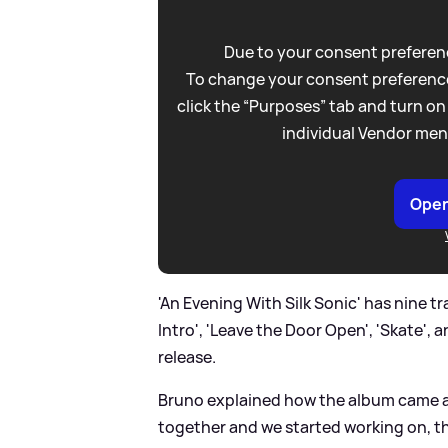
Due to your consent preferenc
To change your consent preference
click the “Purposes” tab and turn on
individual Vendor men
Open
'An Evening With Silk Sonic' has nine t
Intro', 'Leave the Door Open', 'Skate',
release.
Bruno explained how the album came ab
together and we started working on, t