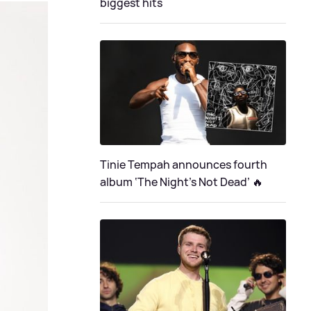
biggest hits
Tinie Tempah announces fourth
album ‘The Night's Not Dead’ 🔥