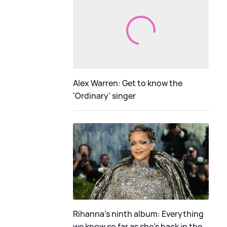
Alex Warren: Get to know the
'Ordinary' singer
Rihanna's ninth album: Everything
we know so far as she's back in the