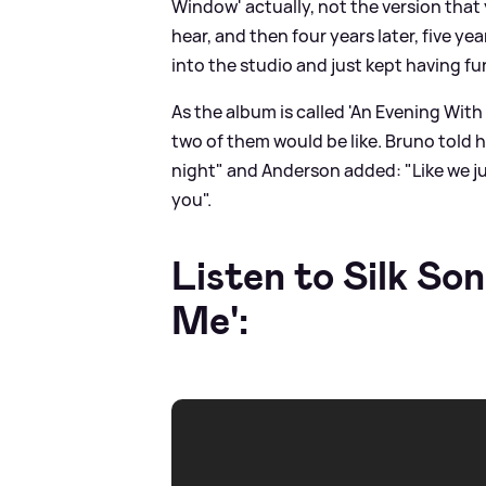
Window' actually, not the version that
hear, and then four years later, five yea
into the studio and just kept having fun
As the album is called 'An Evening With
two of them would be like. Bruno told h
night" and Anderson added: "Like we ju
you".
Listen to Silk Son
Me':