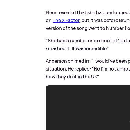
Fleur revealed that she had performed
on
The X Factor
, but it was before Bru
version of the song went to Number 1 o
"She had a number one record of 'Uptow
smashed it. It was incredible".
Anderson chimed in: "I would've been p-
situation. He replied: "No I'm not annoyed
how they do it in the UK".