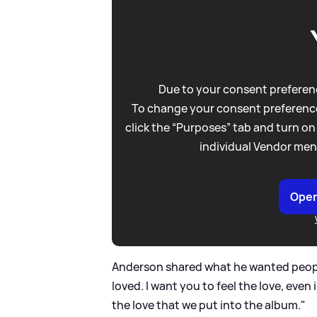
Due to your consent preferenc
To change your consent preference
click the “Purposes” tab and turn on
individual Vendor men
Open
Anderson shared what he wanted people 
loved. I want you to feel the love, eve
the love that we put into the album."