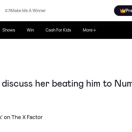
Make Me A Winner
Pr
Shows
Win
Cash For Kids
More
 discuss her beating him to Nu
' on The X Factor