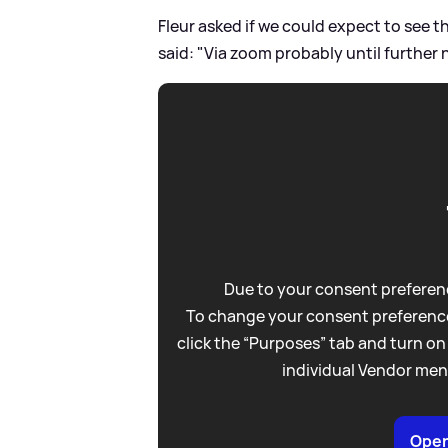
Fleur asked if we could expect to see 
said: "Via zoom probably until further 
Due to your consent preferenc
To change your consent preference
click the “Purposes” tab and turn on
individual Vendor men
Open