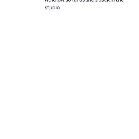
studio