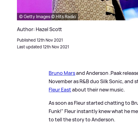
© Getty Images © Hits Radio
Author: Hazel Scott
Published 12th Nov 2021
Last updated 12th Nov 2021
Bruno Mars
and Anderson .Paak released
November as R
&
B duo Silk Sonic, and 
Fleur East
about their new music.
As soon as Fleur started chatting to 
Funk!" Fleur instantly knew what he me
to tell the story to Anderson.