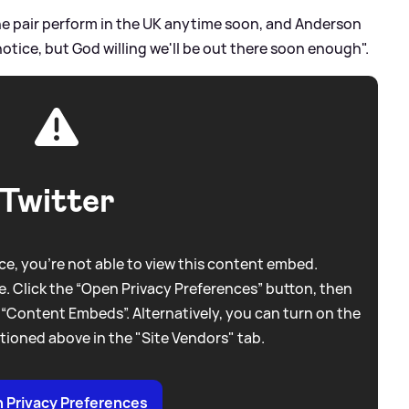
the pair perform in the UK anytime soon, and Anderson
notice, but God willing we'll be out there soon enough".
Twitter
e, you're not able to view this content embed.
. Click the “Open Privacy Preferences” button, then
 “Content Embeds”. Alternatively, you can turn on the
tioned above in the "Site Vendors" tab.
 Privacy Preferences