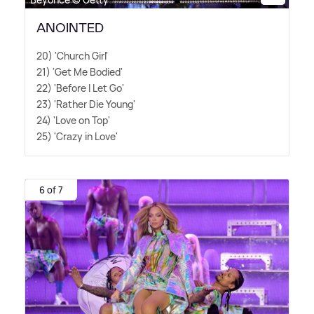
ANOINTED
20) 'Church Girl'
21) 'Get Me Bodied'
22) 'Before I Let Go'
23) 'Rather Die Young'
24) 'Love on Top'
25) 'Crazy in Love'
6 of 7