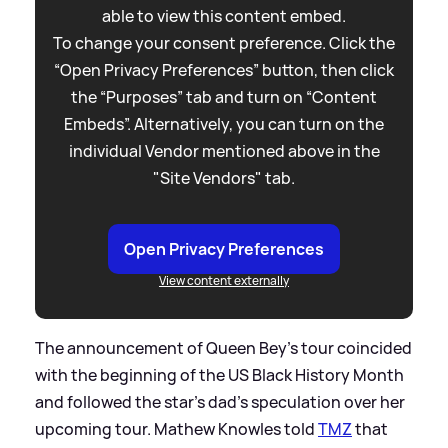
able to view this content embed.
To change your consent preference. Click the
“Open Privacy Preferences” button, then click
the “Purposes” tab and turn on “Content
Embeds”. Alternatively, you can turn on the
individual Vendor mentioned above in the
"Site Vendors" tab.
Open Privacy Preferences
View content externally
The announcement of Queen Bey's tour coincided
with the beginning of the US Black History Month
and followed the star's dad's speculation over her
upcoming tour. Mathew Knowles told
TMZ
that