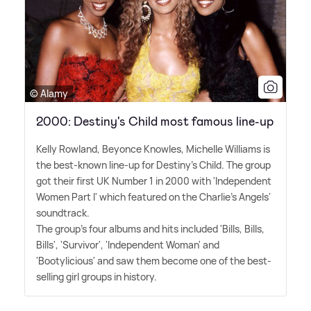
© Alamy
2000: Destiny's Child most famous line-up
Kelly Rowland, Beyonce Knowles, Michelle Williams is
the best-known line-up for Destiny's Child. The group
got their first UK Number 1 in 2000 with 'Independent
Women Part I' which featured on the Charlie's Angels'
soundtrack.
The group's four albums and hits included 'Bills, Bills,
Bills', 'Survivor', 'Independent Woman' and
'Bootylicious' and saw them become one of the best-
selling girl groups in history.