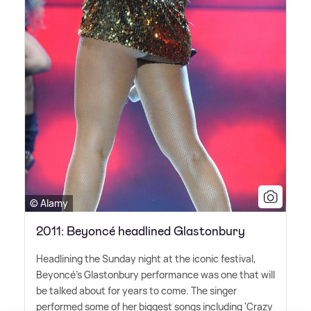
© Alamy
2011: Beyoncé headlined Glastonbury
Headlining the Sunday night at the iconic festival,
Beyoncé's Glastonbury performance was one that will
be talked about for years to come. The singer
performed some of her biggest songs including 'Crazy