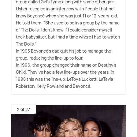
group called Girl's Tyme along with some other girls.
Usher revealed in an interview with People that he
knew Beyoncé when she was just 11 or 12-years-old.
He told them: "She used to be in a group by the name
of The Dolls. I don't know if I could consider myself
their babysitter, but I had a time where I had to watch
The Dolls."
In 1995 Beyoncé's dad quit his job to manage the
group, reducing the line-up to four.
In 1996, the group changed their name on Destiny's
Child. They've had a few line-ups over the years, in
1998 this was the line-up: LeToya Luckett, LaTavia
Roberson, Kelly Rowland and Beyoncé.
2 of 27