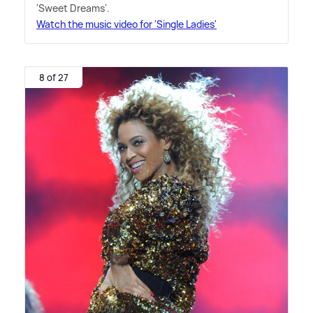
'Sweet Dreams'.
Watch the music video for 'Single Ladies'
8 of 27