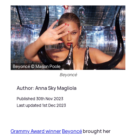
Beyoncé © Mason Poole
Beyoncé
Author: Anna Sky Magliola
Published 30th Nov 2023
Last updated 1st Dec 2023
Grammy Award winner
Beyoncé
brought her