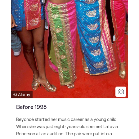
© Alamy
Before 1998
Beyoncé started her music career as a young child.
When she was just eight-years-old she met LaTavia
Roberson at an audition. The pair were put into a