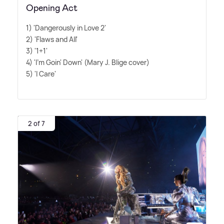
Opening Act
1) 'Dangerously in Love 2'
2) 'Flaws and All'
3) '1+1'
4) 'I'm Goin' Down' (Mary J. Blige cover)
5) 'I Care'
2 of 7