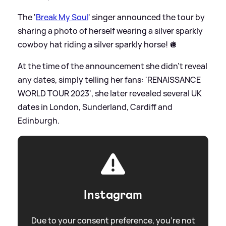
The '
Break My Soul
' singer announced the tour by
sharing a photo of herself wearing a silver sparkly
cowboy hat riding a silver sparkly horse! 🪩
At the time of the announcement she didn't reveal
any dates, simply telling her fans: 'RENAISSANCE
WORLD TOUR 2023', she later revealed several UK
dates in London, Sunderland, Cardiff and
Edinburgh.
Instagram
Due to your consent preference, you're not