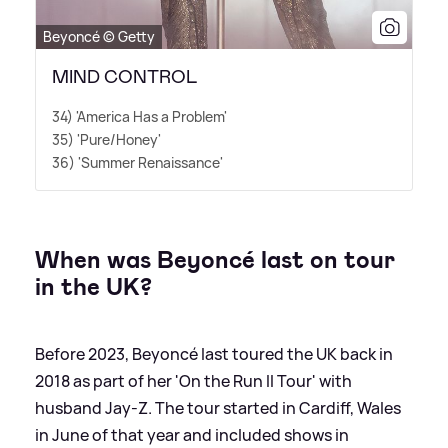
Beyoncé © Getty
MIND CONTROL
34) 'America Has a Problem'
35) 'Pure/Honey'
36) 'Summer Renaissance'
When was Beyoncé last on tour
in the UK?
Before 2023, Beyoncé last toured the UK back in
2018 as part of her 'On the Run II Tour' with
husband Jay-Z. The tour started in Cardiff, Wales
in June of that year and included shows in