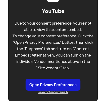
YouTube
Due to your consent preference, you're not
able to view this content embed.
To change your consent preference. Click the
“Open Privacy Preferences” button, then click
the “Purposes” tab and turn on “Content
Embeds”. Alternatively, you can turn on the
individual Vendor mentioned above in the
"Site Vendors" tab.
Open Privacy Preferences
View content externally