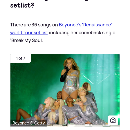
setlist?
There are 36 songs on
Beyoncé's 'Renaissance'
world tour set list
including her comeback single
'Break My Soul.
1 of 7
Beyoncé © Getty