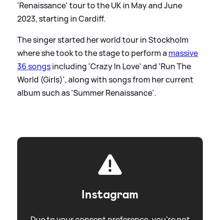
'Renaissance' tour to the UK in May and June
2023, starting in Cardiff.
The singer started her world tour in Stockholm
where she took to the stage to perform a
massive
36 songs
including 'Crazy In Love' and 'Run The
World (Girls)', along with songs from her current
album such as 'Summer Renaissance'.
Instagram
Due to your consent preference, you're not