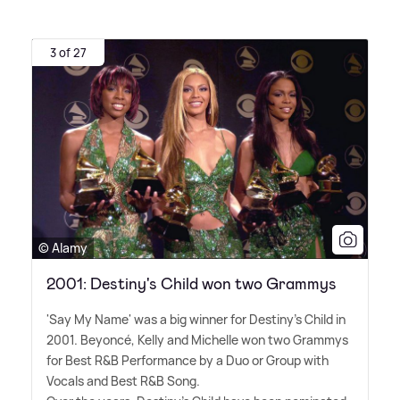
3 of 27
© Alamy
2001: Destiny's Child won two Grammys
'Say My Name' was a big winner for Destiny's Child in
2001. Beyoncé, Kelly and Michelle won two Grammys
for Best R
&
B Performance by a Duo or Group with
Vocals and Best R
&
B Song.