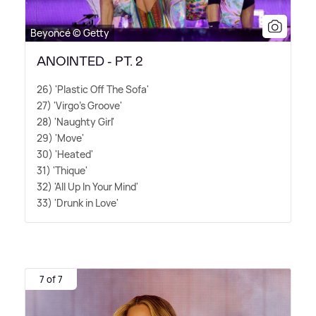
Beyoncé © Getty
ANOINTED - PT. 2
26) 'Plastic Off The Sofa'
27) 'Virgo's Groove'
28) 'Naughty Girl'
29) 'Move'
30) 'Heated'
31) 'Thique'
32) 'All Up In Your Mind'
33) 'Drunk in Love'
7 of 7