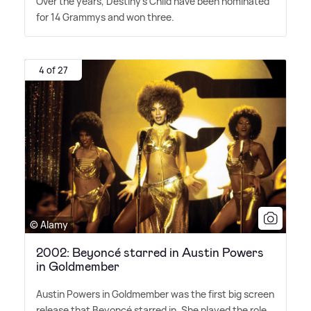
Over the years, Destiny's Child have been nominated
for 14 Grammys and won three.
4 of 27
© Alamy
2002: Beyoncé starred in Austin Powers
in Goldmember
Austin Powers in Goldmember was the first big screen
release that Beyoncé starred in. She played the role