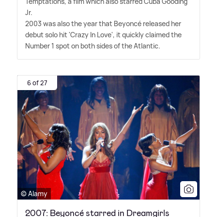
Temptations, a film which also starred Cuba Gooding
Jr.
2003 was also the year that Beyoncé released her
debut solo hit 'Crazy In Love', it quickly claimed the
Number 1 spot on both sides of the Atlantic.
6 of 27
© Alamy
2007: Beyoncé starred in Dreamgirls