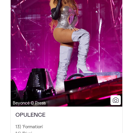
Beyoncé © Press
OPULENCE
13) 'Formation'