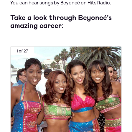
You can hear songs by Beyoncé on Hits Radio.
Take a look through
Beyoncé's
amazing career:
1 of 27