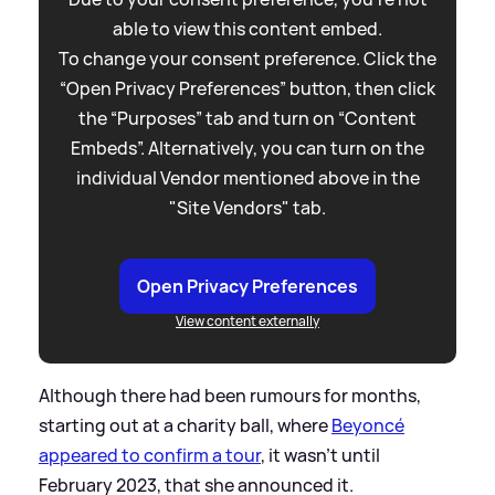
able to view this content embed.
To change your consent preference. Click the
“Open Privacy Preferences” button, then click
the “Purposes” tab and turn on “Content
Embeds”. Alternatively, you can turn on the
individual Vendor mentioned above in the
"Site Vendors" tab.
Open Privacy Preferences
View content externally
Although there had been rumours for months,
starting out at a charity ball, where
Beyoncé
appeared to confirm a tour
, it wasn't until
February 2023, that she announced it.