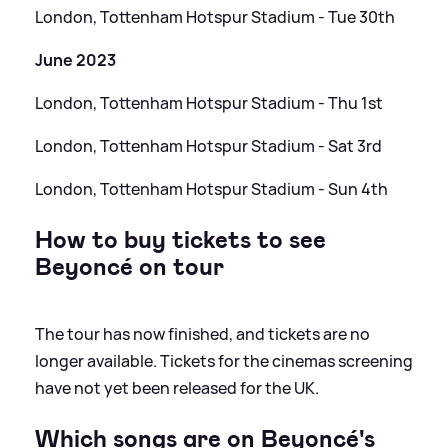
London, Tottenham Hotspur Stadium - Tue 30th
June 2023
London, Tottenham Hotspur Stadium - Thu 1st
London, Tottenham Hotspur Stadium - Sat 3rd
London, Tottenham Hotspur Stadium - Sun 4th
How to buy tickets to see
Beyoncé on tour
The tour has now finished, and tickets are no
longer available. Tickets for the cinemas screening
have not yet been released for the UK.
Which songs are on Beyoncé's