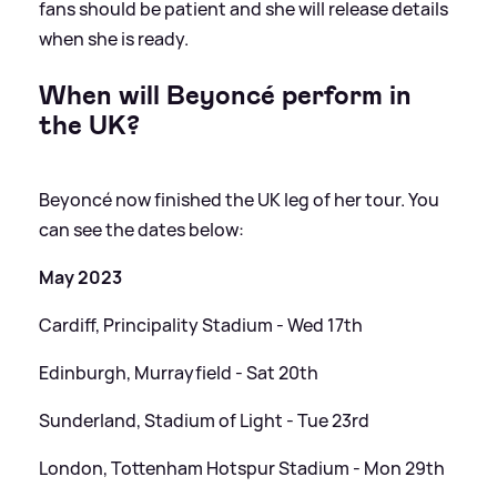
fans should be patient and she will release details
when she is ready.
When will Beyoncé perform in
the UK?
Beyoncé now finished the UK leg of her tour. You
can see the dates below:
May 2023
Cardiff, Principality Stadium - Wed 17th
Edinburgh, Murrayfield - Sat 20th
Sunderland, Stadium of Light - Tue 23rd
London, Tottenham Hotspur Stadium - Mon 29th