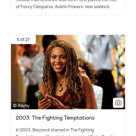
of Foxxy Cleopatra, Austin Powers' new sidekick.
5 of 27
© Alamy
2003: The Fighting Temptations
In 2003, Beyoncé starred in The Fighting