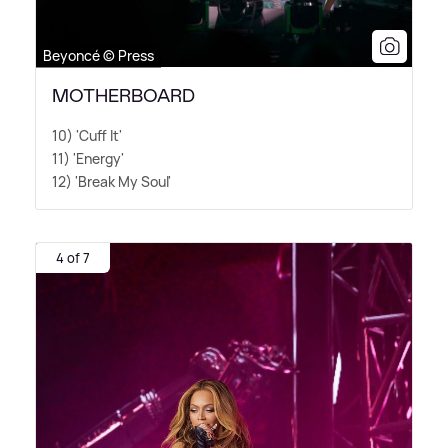
Beyoncé © Press
MOTHERBOARD
10) 'Cuff It'
11) 'Energy'
12) 'Break My Soul'
4 of 7