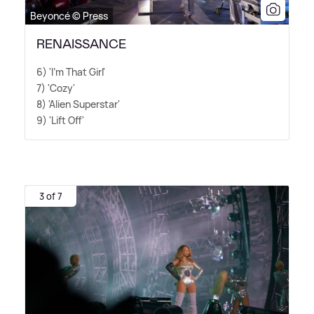
Beyoncé © Press
RENAISSANCE
6) 'I'm That Girl'
7) 'Cozy'
8) 'Alien Superstar'
9) 'Lift Off'
3 of 7