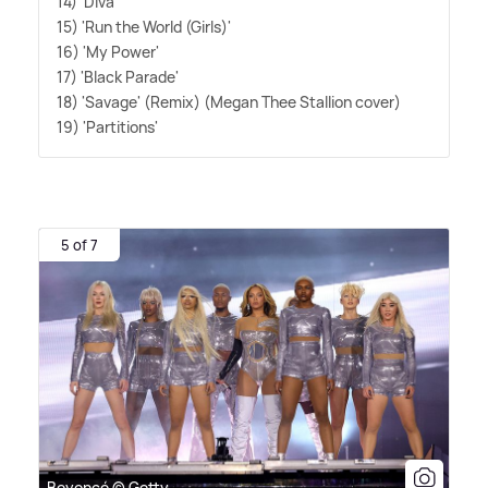
14) 'Diva'
15) 'Run the World (Girls)'
16) 'My Power'
17) 'Black Parade'
18) 'Savage' (Remix) (Megan Thee Stallion cover)
19) 'Partitions'
5 of 7
Beyoncé © Getty