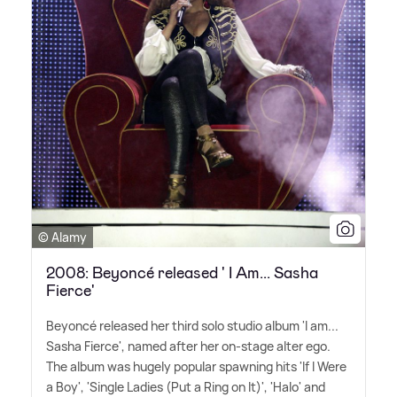
© Alamy
2008: Beyoncé released ' I Am... Sasha
Fierce'
Beyoncé released her third solo studio album 'I am...
Sasha Fierce', named after her on-stage alter ego.
The album was hugely popular spawning hits 'If I Were
a Boy', 'Single Ladies (Put a Ring on It)', 'Halo' and