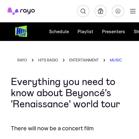
Rayo
Schedule
Playlist
Presenters
S
RAYO
HITS RADIO
ENTERTAINMENT
MUSIC
Everything you need to
know about Beyoncé's
'Renaissance' world tour
There will now be a concert film