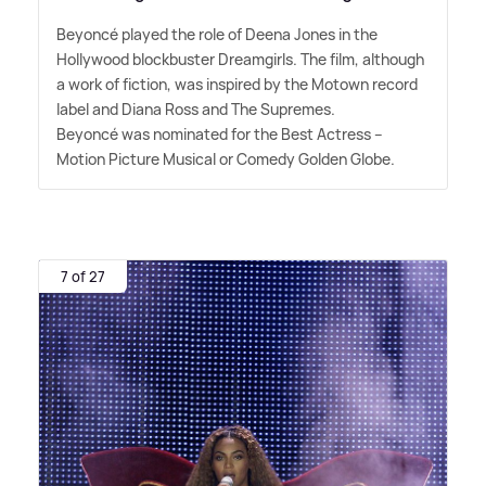
Beyoncé played the role of Deena Jones in the
Hollywood blockbuster Dreamgirls. The film, although
a work of fiction, was inspired by the Motown record
label and Diana Ross and The Supremes.
Beyoncé was nominated for the Best Actress –
Motion Picture Musical or Comedy Golden Globe.
7 of 27