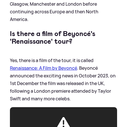
Glasgow, Manchester and London before
continuing across Europe and then North
America.
Is there a film of Beyoncé's
'Renaissance' tour?
Yes, there is a film of the tour, it is called
Renaissance: A Film by Beyoncé
. Beyoncé
announced the exciting news in October 2023, on
1st December the film was released in the UK,
following a London premiere attended by Taylor
Swift and many more celebs.