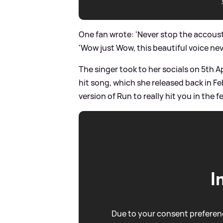
One fan wrote: 'Never stop the accousti
'Wow just Wow, this beautiful voice ne
The singer took to her socials on 5th A
hit song, which she released back in F
version of Run to really hit you in the 
I
Due to your consent preferenc