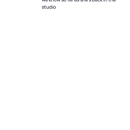
studio