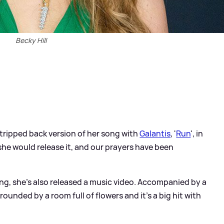
Becky Hill
tripped back version of her song with
Galantis
, '
Run
', in
 she would release it, and our prayers have been
ong, she's also released a music video. Accompanied by a
rounded by a room full of flowers and it's a big hit with