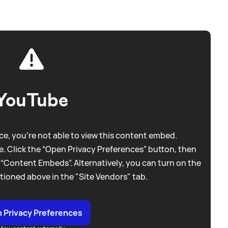
YouTube
e, you're not able to view this content embed.
. Click the “Open Privacy Preferences” button, then
 “Content Embeds”. Alternatively, you can turn on the
tioned above in the "Site Vendors" tab.
 Privacy Preferences