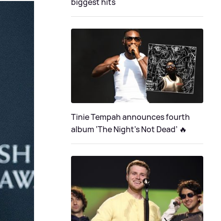
biggest hits
Tinie Tempah announces fourth
album ‘The Night's Not Dead’ 🔥