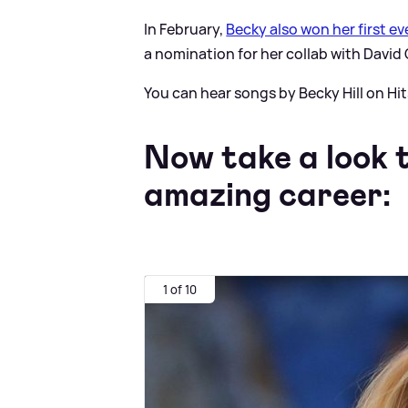
In February,
Becky also won her first e
a nomination for her collab with David
You can hear songs by Becky Hill on Hit
Now take a look t
amazing career:
1 of 10