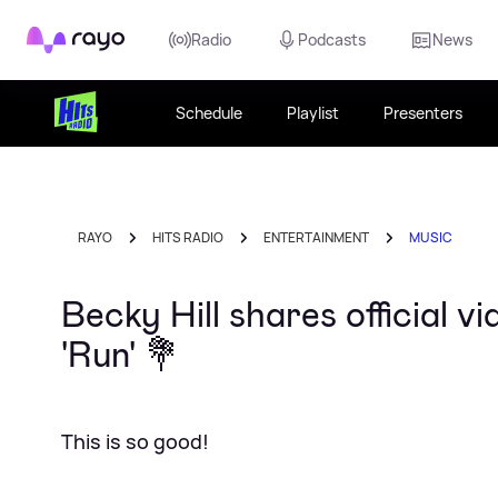
Rayo
Radio
Podcasts
News
Schedule
Playlist
Presenters
RAYO
HITS RADIO
ENTERTAINMENT
MUSIC
Becky Hill shares official v
'Run' 💐
This is so good!