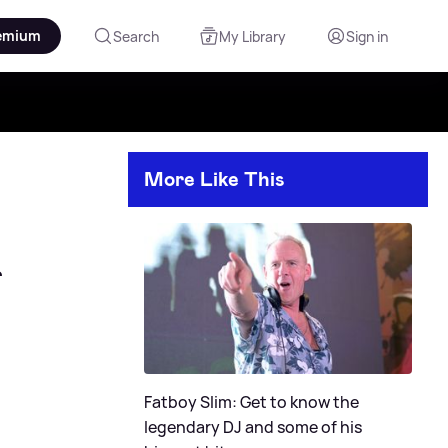
emium
Search
My Library
Sign in
More Like This
Fatboy Slim: Get to know the
legendary DJ and some of his