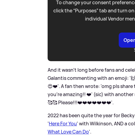
To change your consent preference
click the “Purposes” tab and turn on
individual Vendor men
Open
And it wasn't long before fans and ce
Galantis commenting with an emoji: '🙌'
😍❤️'. A fan then wrote: 'omg pls share 
you’re amazing!! ❤️' (sic) with another
🥰🥰 Please!!!❤️❤️❤️❤️❤️❤️❤️'.
2022 has been quite the year for Becky.
'
Here For You
' with Wilkinson, AND a co
What Love Can Do
'.