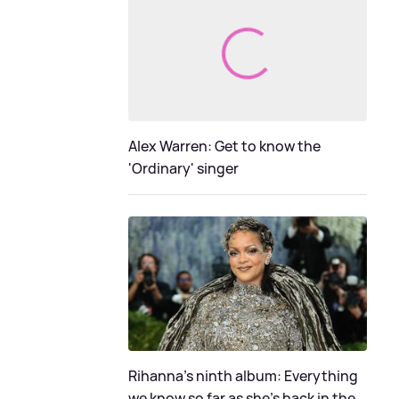
Alex Warren: Get to know the
'Ordinary' singer
Rihanna's ninth album: Everything
we know so far as she's back in the