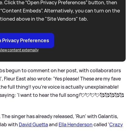
. Click the “Open Privacy Preferences” button, then
 “Content Embeds”. Alternatively, you can turn on the
tioned above in the "Site Vendors" tab.
 Privacy Preferences
View content externally
lebs begun to comment on her post, with collaborators
, Fleur East also wrote: 'Yes please! These are my fave
the full thing!! you’re voice is actually unexplainable!
 saying: 'I want to hear the full song!💘💘💘💘🥰🥰🥰🥰🥰
 The singer has already released, 'Run' with Galantis,
llab with
David Guetta
and
Ella Henderson
called '
Crazy