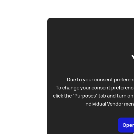
Due to your consent preferenc
To change your consent preference
click the “Purposes” tab and turn on
individual Vendor men
Open