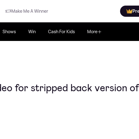
Make Me A Winner
Pr
Shows
Win
Cash For Kids
More
ideo for stripped back version of