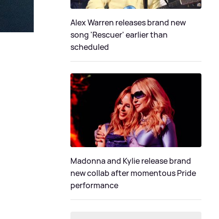
Alex Warren releases brand new
song 'Rescuer' earlier than
scheduled
Madonna and Kylie release brand
new collab after momentous Pride
performance