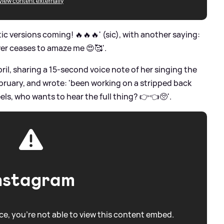
View content externally
c versions coming! 🔥🔥🔥' (sic), with another saying:
ver ceases to amaze me 😍🥰'.
pril, sharing a 15-second voice note of her singing the
ebruary, and wrote: 'been working on a stripped back
feels, who wants to hear the full thing? 👉👈🥺'.
nstagram
e, you're not able to view this content embed.