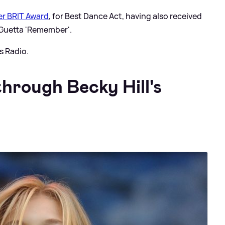
ver BRIT Award
, for Best Dance Act, having also received
 Guetta 'Remember'.
s Radio.
hrough Becky Hill's