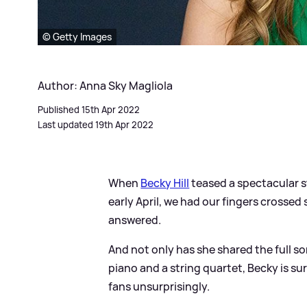
© Getty Images
Author: Anna Sky Magliola
Published 15th Apr 2022
Last updated 19th Apr 2022
When
Becky Hill
teased a spectacular s
early April, we had our fingers crossed
answered.
And not only has she shared the full s
piano and a string quartet, Becky is sur
fans unsurprisingly.