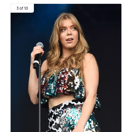
3 of 10