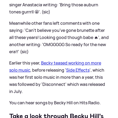
singer Anastacia writing: 'Bring those auburn
tones gurrrll 🤩'. (sic)
Meanwhile other fans left comments with one
saying: 'Can’t believe you’ve gone brunette after
all these years! Looking good though babe 🔥', and
another writing: 'OMGGGGG So ready for the new
era!!' (sic)
Earlier this year,
Becky teased working on more
solo music
, before releasing '
Side Effects
', which
was her first solo music in more than a year, this
was followed by 'Disconnect' which was released
in July.
You can hear songs by Becky Hill on Hits Radio.
Take a look through Becky Hill's