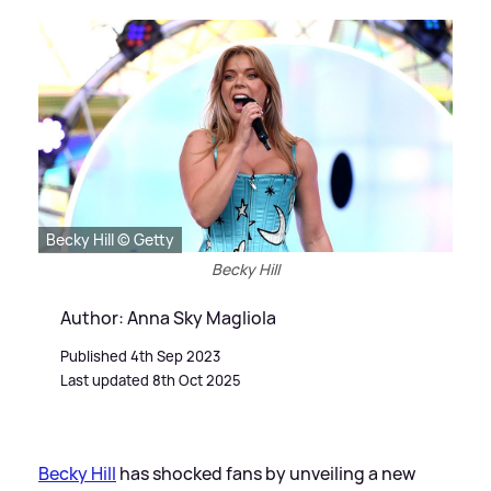
Becky Hill © Getty
Becky Hill
Author: Anna Sky Magliola
Published 4th Sep 2023
Last updated 8th Oct 2025
Becky Hill
has shocked fans by unveiling a new