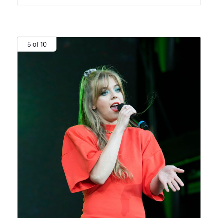
5 of 10