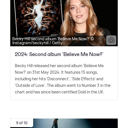
Becky Hill second album 'Believe Me Now?' ©
Instagram/beckyhill / Getty
2024: Second album 'Believe Me Now?'
Becky Hill released her second album 'Believe Me
Now?' on 31st May 2024. It features 15 songs,
including her hits 'Disconnect', 'Side Effects' and
'Outside of Love'. The album went to Number 3 in the
chart and has since been certified Gold in the UK.
9 of 10