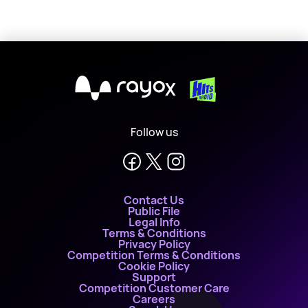
X
Follow us
Contact Us
Public File
Legal Info
Terms & Conditions
Privacy Policy
Competition Terms & Conditions
Cookie Policy
Support
Competition Customer Care
Careers