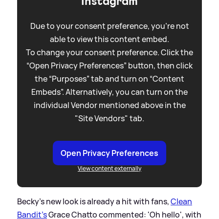
Instagram
Due to your consent preference, you're not
able to view this content embed.
To change your consent preference. Click the
“Open Privacy Preferences” button, then click
the “Purposes” tab and turn on “Content
Embeds”. Alternatively, you can turn on the
individual Vendor mentioned above in the
"Site Vendors" tab.
Open Privacy Preferences
View content externally
Becky's new look is already a hit with fans,
Clean
Bandit's
Grace Chatto commented: 'Oh hello', with