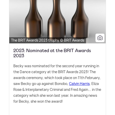
The BRIT Awards 2023 trophy © BRIT Awards
2023: Nominated at the BRIT Awards
2023
Becky was nominated for the second year running in
the Dance category at the BRIT Awards 2023! The
awards ceremony, which took place on 11th February,
saw Becky go up against Bonobo,
Calvin Harris
, Eliza
Rose
&
Interplanetary Criminal and Fred Again... in the
category which she won last year. In amazing news
for Becky, she won the award!