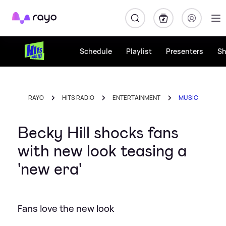
Rayo
Schedule
Playlist
Presenters
S
RAYO
HITS RADIO
ENTERTAINMENT
MUSIC
Becky Hill shocks fans
with new look teasing a
'new era'
Fans love the new look