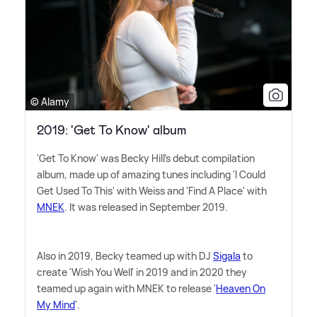
© Alamy
2019: 'Get To Know' album
'Get To Know' was Becky Hill's debut compilation
album, made up of amazing tunes including 'I Could
Get Used To This' with Weiss and 'Find A Place' with
MNEK
. It was released in September 2019.
Also in 2019, Becky teamed up with DJ
Sigala
to
create 'Wish You Well' in 2019 and in 2020 they
teamed up again with MNEK to release '
Heaven On
My Mind
'.