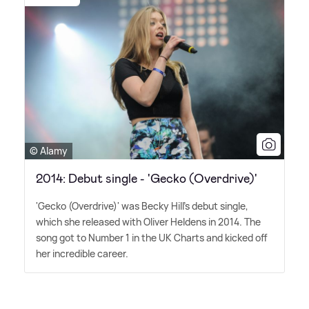
© Alamy
2014: Debut single - 'Gecko (Overdrive)'
'Gecko (Overdrive)' was Becky Hill's debut single,
which she released with Oliver Heldens in 2014. The
song got to Number 1 in the UK Charts and kicked off
her incredible career.