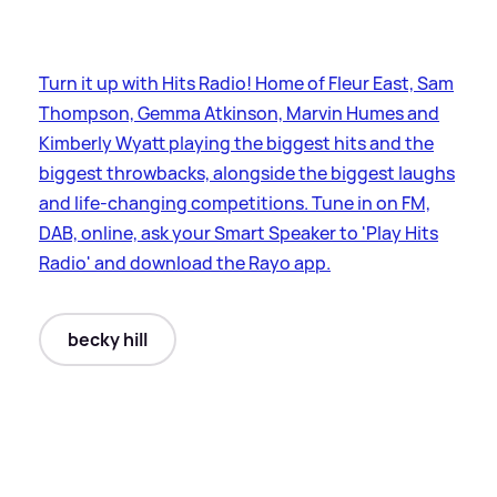
Turn it up with Hits Radio! Home of Fleur East, Sam
Thompson, Gemma Atkinson, Marvin Humes and
Kimberly Wyatt playing the biggest hits and the
biggest throwbacks, alongside the biggest laughs
and life-changing competitions. Tune in on FM,
DAB, online, ask your Smart Speaker to 'Play Hits
Radio' and download the Rayo app.
becky hill