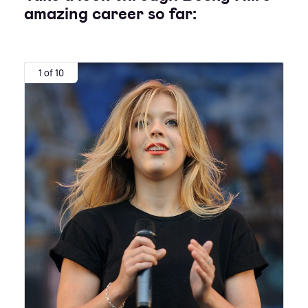
amazing career so far:
1 of 10