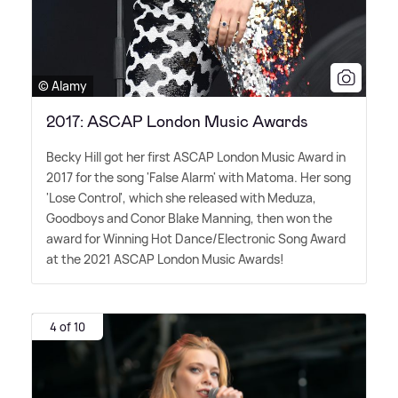
© Alamy
2017: ASCAP London Music Awards
Becky Hill got her first ASCAP London Music Award in
2017 for the song 'False Alarm' with Matoma. Her song
'Lose Control', which she released with Meduza,
Goodboys and Conor Blake Manning, then won the
award for Winning Hot Dance/Electronic Song Award
at the 2021 ASCAP London Music Awards!
4 of 10