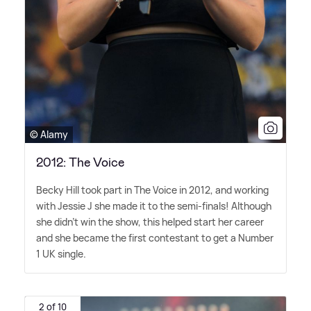
© Alamy
2012: The Voice
Becky Hill took part in The Voice in 2012, and working
with Jessie J she made it to the semi-finals! Although
she didn't win the show, this helped start her career
and she became the first contestant to get a Number
1 UK single.
2 of 10