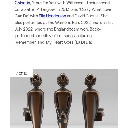
Galantis
, 'Here For You' with Wilkinson - their second
collab after 'Afterglow' in 2013, and 'Crazy What Love
Can Do' with
Ella Henderson
and David Guetta. She
also performed at the Women's Euro 2022 final on 31st
July 2022, where the England team won. Becky
performed a medley of her songs including
'Remember' and 'My Heart Goes (La Di Da)'.
7 of 10