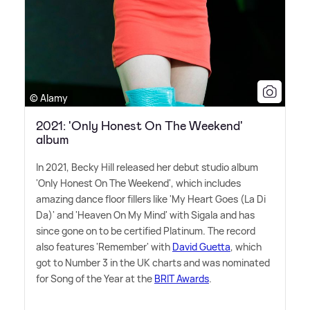
© Alamy
2021: 'Only Honest On The Weekend'
album
In 2021, Becky Hill released her debut studio album
'Only Honest On The Weekend', which includes
amazing dance floor fillers like 'My Heart Goes (La Di
Da)' and 'Heaven On My Mind' with Sigala and has
since gone on to be certified Platinum. The record
also features 'Remember' with
David Guetta
, which
got to Number 3 in the UK charts and was nominated
for Song of the Year at the
BRIT Awards
.