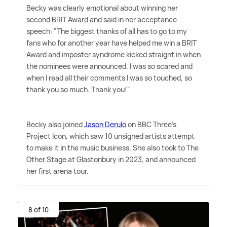
Becky was clearly emotional about winning her
second BRIT Award and said in her acceptance
speech: "The biggest thanks of all has to go to my
fans who for another year have helped me win a BRIT
Award and imposter syndrome kicked straight in when
the nominees were announced. I was so scared and
when I read all their comments I was so touched, so
thank you so much. Thank you!"
Becky also joined
Jason Derulo
on BBC Three's
Project Icon, which saw 10 unsigned artists attempt
to make it in the music business. She also took to The
Other Stage at Glastonbury in 2023, and announced
her first arena tour.
8 of 10