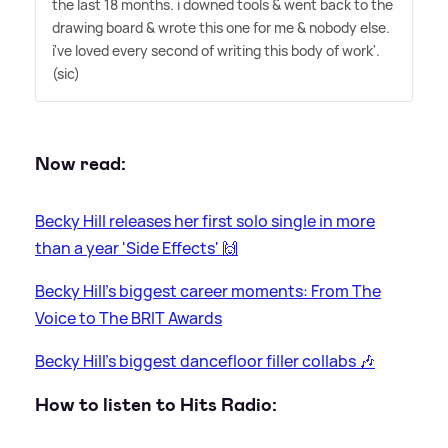
the last 18 months. i downed tools
&
went back to the
drawing board
&
wrote this one for me
&
nobody else.
i've loved every second of writing this body of work'.
(sic)
Now read:
Becky Hill releases her first solo single in more
than a year 'Side Effects' 🙌
Becky Hill's biggest career moments: From The
Voice to The BRIT Awards
Becky Hill's biggest dancefloor filler collabs 🎶
How to listen to Hits Radio: