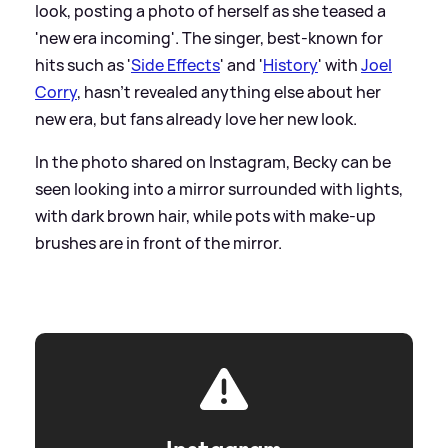
look, posting a photo of herself as she teased a
'new era incoming'. The singer, best-known for
hits such as '
Side Effects
' and '
History
' with
Joel
Corry
, hasn't revealed anything else about her
new era, but fans already love her new look.
In the photo shared on Instagram, Becky can be
seen looking into a mirror surrounded with lights,
with dark brown hair, while pots with make-up
brushes are in front of the mirror.