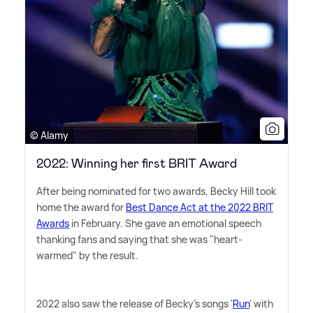
© Alamy
2022: Winning her first BRIT Award
After being nominated for two awards, Becky Hill took
home the award for
Best Dance Act at the 2022 BRIT
Awards
in February. She gave an emotional speech
thanking fans and saying that she was "heart-
warmed" by the result.
2022 also saw the release of Becky's songs '
Run
' with