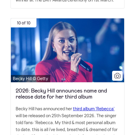
10 of 10
Becky Hill © Getty
2026: Becky Hill announces name and
release date for her third album
Becky Hill has announced her
third album 'Rebecca'
will be released on 25th September 2026. The singer
told fans: 'Rebecca. My third
&
most personal album
to date. this is all i've lived, breathed
&
dreamed of for