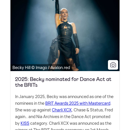
Becky Hill © Imago / Avalon.red
2025: Becky nominated for Dance Act at
the BRITs
In January 2025, Becky was announced as one of the
nominees in the
BRIT Awards 2025 with Mastercard
.
She was up against
Charli XCX
, Chase
&
Status, Fred
again.. and Nia Archives in the Dance Act promoted
by
KISS
category. Charli XCX was announced as the
winner at The BRIT Awards ceremony on 1st March.