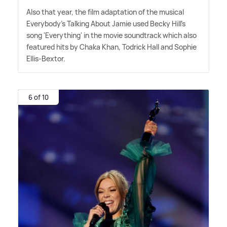
Also that year, the film adaptation of the musical
Everybody's Talking About Jamie used Becky Hill's
song 'Everything' in the movie soundtrack which also
featured hits by Chaka Khan, Todrick Hall and Sophie
Ellis-Bextor.
6 of 10