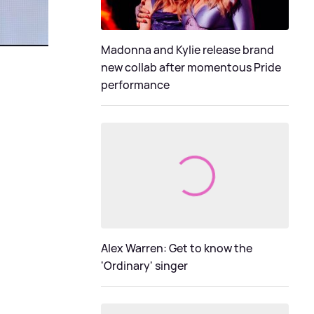
Madonna and Kylie release brand
new collab after momentous Pride
performance
Alex Warren: Get to know the
'Ordinary' singer