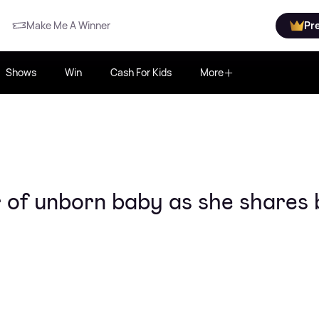
Make Me A Winner
Pr
Shows
Win
Cash For Kids
More
 of unborn baby as she shares