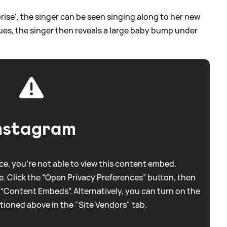
rise', the singer can be seen singing along to her new
nues, the singer then reveals a large baby bump under
nstagram
e, you're not able to view this content embed.
. Click the “Open Privacy Preferences” button, then
 “Content Embeds”. Alternatively, you can turn on the
tioned above in the "Site Vendors" tab.