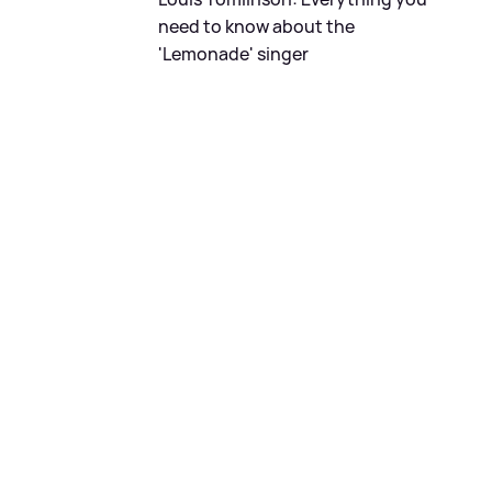
need to know about the
'Lemonade' singer