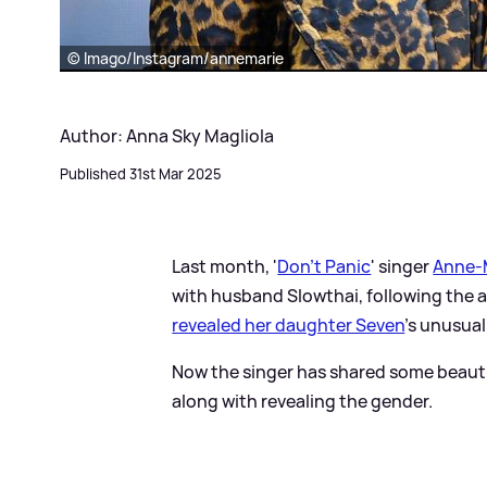
© Imago/Instagram/annemarie
Author: Anna Sky Magliola
Published 31st Mar 2025
Last month, '
Don't Panic
' singer
Anne-
with husband Slowthai, following the arr
revealed her daughter Seven
's unusua
Now the singer has shared some beautif
along with revealing the gender.