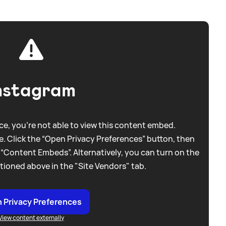
nstagram
e, you're not able to view this content embed.
. Click the “Open Privacy Preferences” button, then
 “Content Embeds”. Alternatively, you can turn on the
tioned above in the "Site Vendors" tab.
 Privacy Preferences
View content externally