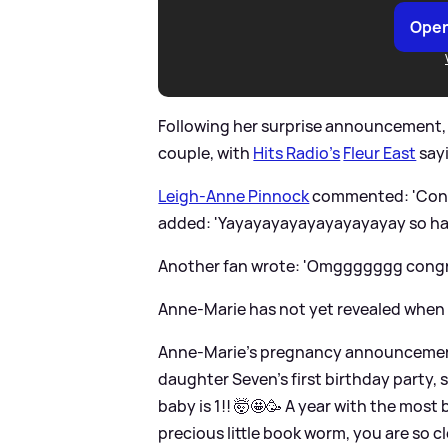
Open
Following her surprise announcement, 
couple, with
Hits Radio's
Fleur East
sayi
Leigh-Anne Pinnock
commented: 'Cong
added: 'Yayayayayayayayayayay so happ
Another fan wrote: 'Omggggggg congrat
Anne-Marie has not yet revealed when her
Anne-Marie's pregnancy announcement 
daughter Seven's first birthday party, s
baby is 1!! 🤯🤩🥳 A year with the most b
precious little book worm, you are so c