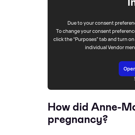
I
Due to your consent preferenc
To change your consent preference
click the “Purposes” tab and turn on
individual Vendor men
Open
How did Anne-Ma
pregnancy?