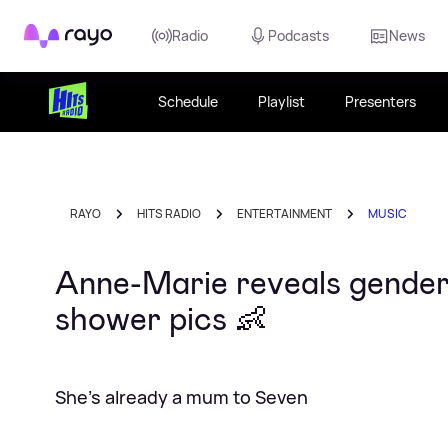
Rayo
Radio
Podcasts
News
Schedule
Playlist
Presenters
RAYO
HITS RADIO
ENTERTAINMENT
MUSIC
Anne-Marie reveals gender
shower pics 👶
She's already a mum to Seven