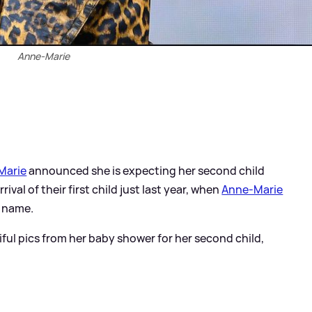
Anne-Marie
Marie
announced she is expecting her second child
ival of their first child just last year, when
Anne-Marie
l name.
ul pics from her baby shower for her second child,