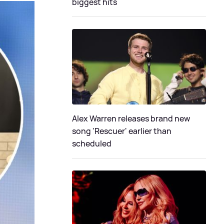
biggest hits
Alex Warren releases brand new
song 'Rescuer' earlier than
scheduled