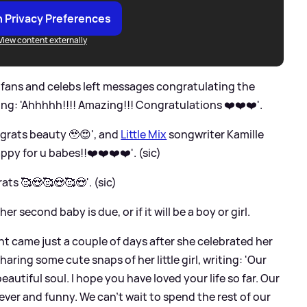
 Privacy Preferences
View content externally
fans and celebs left messages congratulating the
ng: 'Ahhhhh!!!! Amazing!!! Congratulations ❤️❤️❤️'.
rats beauty 🥹😍', and
Little Mix
songwriter Kamille
y for u babes!!❤️❤️❤️❤️'. (sic)
s 🥰😍🥰😍🥰😍'. (sic)
 second baby is due, or if it will be a boy or girl.
came just a couple of days after she celebrated her
haring some cute snaps of her little girl, writing: 'Our
eautiful soul. I hope you have loved your life so far. Our
lever and funny. We can’t wait to spend the rest of our