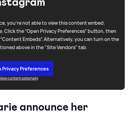
nstagram
e, you're not able to view this content embed.
. Click the “Open Privacy Preferences” button, then
 “Content Embeds”. Alternatively, you can turn on the
tioned above in the "Site Vendors" tab.
 Privacy Preferences
View content externally
rie announce her