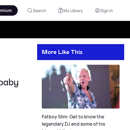
emium
Search
My Library
Sign in
More Like This
 baby
Fatboy Slim: Get to know the
legendary DJ and some of his