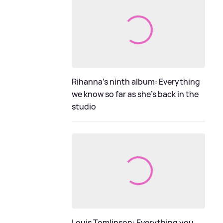
Rihanna's ninth album: Everything
we know so far as she's back in the
studio
Louis Tomlinson: Everything you