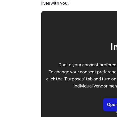
lives with you.'
I
Due to your consent preferenc
To change your consent preference
click the “Purposes” tab and turn on
individual Vendor men
Open