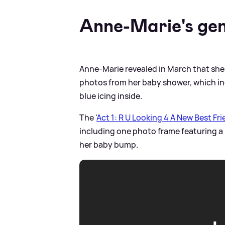
Anne-Marie's gen
Anne-Marie revealed in March that she 
photos from her baby shower, which inc
blue icing inside.
The '
Act 1: R U Looking 4 A New Best Fr
including one photo frame featuring a
her baby bump.