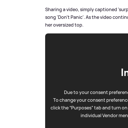
Sharing a video, simply captioned 'surp
song 'Don't Panic'. As the video conti
her oversized top.
I
Due to your consent preferenc
To change your consent preference
click the “Purposes” tab and turn on
individual Vendor men