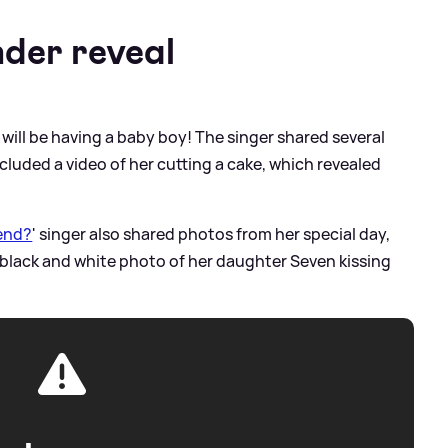
der reveal
will be having a baby boy! The singer shared several
luded a video of her cutting a cake, which revealed
iend?
' singer also shared photos from her special day,
 black and white photo of her daughter Seven kissing