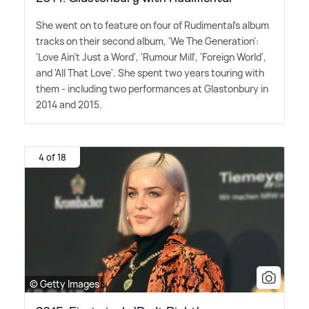
She went on to feature on four of Rudimental's album
tracks on their second album, 'We The Generation':
'Love Ain't Just a Word', 'Rumour Mill', 'Foreign World',
and 'All That Love'. She spent two years touring with
them - including two performances at Glastonbury in
2014 and 2015.
4 of 18
© Getty Images