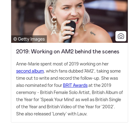
© Getty Images
2019: Working on AM2 behind the scenes
Anne-Marie spent most of 2019 working on her
second album
, which fans dubbed 'AM2', taking some
time out to write and record the follow-up. She was
also nominated for four
BRIT Awards
at the 2019
ceremony - British Female Solo Artist, British Album of
the Year for 'Speak Your Mind' as well as British Single
of the Year and British Video of the Year for '2002'.
She also released 'Lonely' with Lauv.