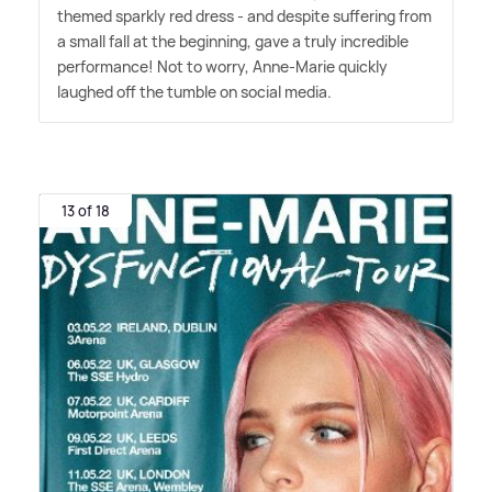
themed sparkly red dress - and despite suffering from
a small fall at the beginning, gave a truly incredible
performance! Not to worry, Anne-Marie quickly
laughed off the tumble on social media.
13 of 18