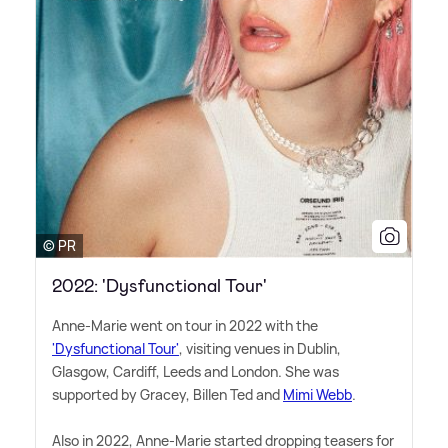
© PR
2022: 'Dysfunctional Tour'
Anne-Marie went on tour in 2022 with the
'Dysfunctional Tour'
, visiting venues in Dublin,
Glasgow, Cardiff, Leeds and London. She was
supported by Gracey, Billen Ted and
Mimi Webb
.
Also in 2022, Anne-Marie started dropping teasers for