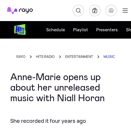
Rayo
Schedule
Playlist
Presenters
S
RAYO
HITS RADIO
ENTERTAINMENT
MUSIC
Anne-Marie opens up
about her unreleased
music with Niall Horan
She recorded it four years ago