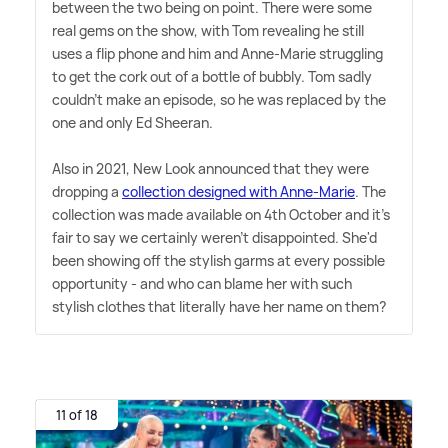
between the two being on point. There were some
real gems on the show, with Tom revealing he still
uses a flip phone and him and Anne-Marie struggling
to get the cork out of a bottle of bubbly. Tom sadly
couldn't make an episode, so he was replaced by the
one and only Ed Sheeran.
Also in 2021, New Look announced that they were
dropping a
collection designed with Anne-Marie
. The
collection was made available on 4th October and it's
fair to say we certainly weren't disappointed. She'd
been showing off the stylish garms at every possible
opportunity - and who can blame her with such
stylish clothes that literally have her name on them?
11 of 18