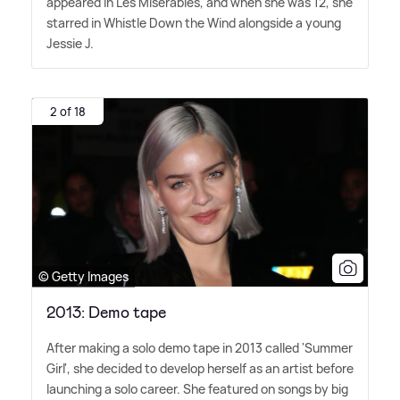
appeared in Les Misérables, and when she was 12, she
starred in Whistle Down the Wind alongside a young
Jessie J.
2 of 18
© Getty Images
2013: Demo tape
After making a solo demo tape in 2013 called 'Summer
Girl', she decided to develop herself as an artist before
launching a solo career. She featured on songs by big