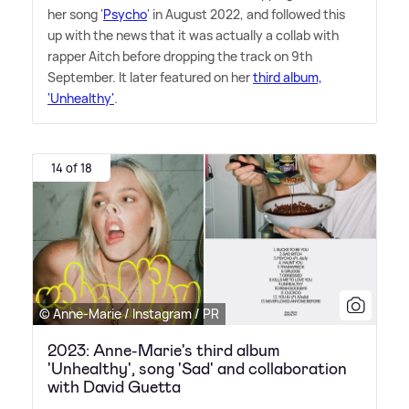
her song '
Psycho
' in August 2022, and followed this
up with the news that it was actually a collab with
rapper Aitch before dropping the track on 9th
September. It later featured on her
third album,
'Unhealthy'
.
14 of 18
© Anne-Marie / Instagram / PR
2023: Anne-Marie's third album
'Unhealthy', song 'Sad' and collaboration
with David Guetta