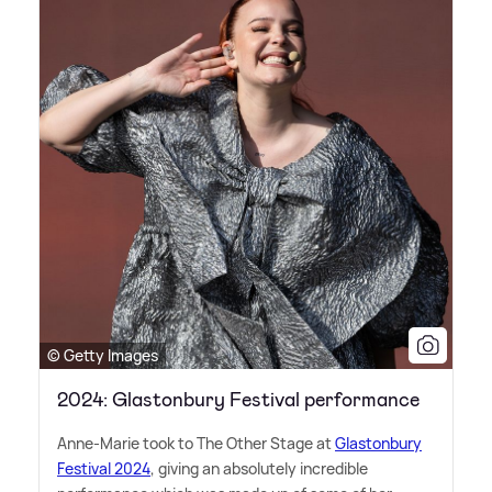
© Getty Images
2024: Glastonbury Festival performance
Anne-Marie took to The Other Stage at
Glastonbury
Festival 2024
, giving an absolutely incredible