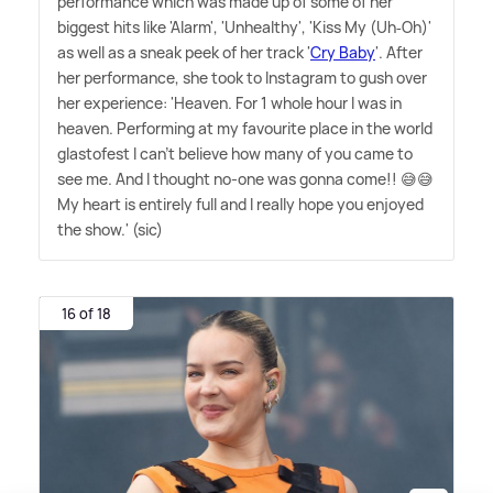
performance which was made up of some of her
biggest hits like 'Alarm', 'Unhealthy', 'Kiss My (Uh‐Oh)'
as well as a sneak peek of her track '
Cry Baby
'. After
her performance, she took to Instagram to gush over
her experience: 'Heaven. For 1 whole hour I was in
heaven. Performing at my favourite place in the world
glastofest I can't believe how many of you came to
see me. And I thought no-one was gonna come!! 😅😅
My heart is entirely full and I really hope you enjoyed
the show.' (sic)
16 of 18