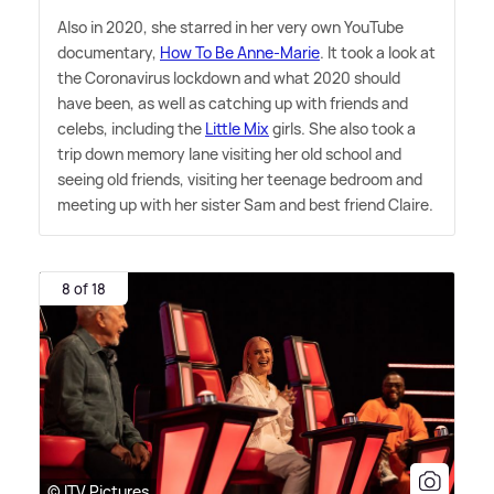
Also in 2020, she starred in her very own YouTube
documentary,
How To Be Anne-Marie
. It took a look at
the Coronavirus lockdown and what 2020 should
have been, as well as catching up with friends and
celebs, including the
Little Mix
girls. She also took a
trip down memory lane visiting her old school and
seeing old friends, visiting her teenage bedroom and
meeting up with her sister Sam and best friend Claire.
8 of 18
© ITV Pictures