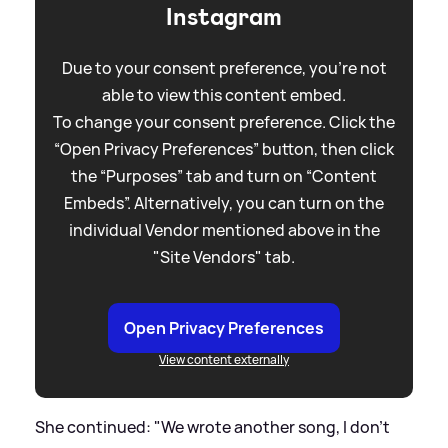
Instagram
Due to your consent preference, you're not
able to view this content embed.
To change your consent preference. Click the
“Open Privacy Preferences” button, then click
the “Purposes” tab and turn on “Content
Embeds”. Alternatively, you can turn on the
individual Vendor mentioned above in the
"Site Vendors" tab.
Open Privacy Preferences
View content externally
She continued: "We wrote another song, I don't