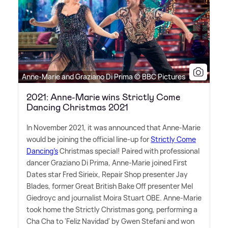
Anne-Marie and Graziano Di Prima © BBC Pictures
2021: Anne-Marie wins Strictly Come
Dancing Christmas 2021
In November 2021, it was announced that Anne-Marie
would be joining the official line-up for
Strictly Come
Dancing's
Christmas special! Paired with professional
dancer Graziano Di Prima, Anne-Marie joined First
Dates star Fred Sirieix, Repair Shop presenter Jay
Blades, former Great British Bake Off presenter Mel
Giedroyc and journalist Moira Stuart OBE. Anne-Marie
took home the Strictly Christmas gong, performing a
Cha Cha to 'Feliz Navidad' by Gwen Stefani and won