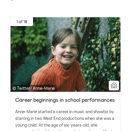
1 of 18
© Twitter/ Anne-Marie
Career beginnings in school performances
Anne-Marie started a career in music and showbiz by
starring in two West End productions when she was a
young child. At the age of six-years-old, she