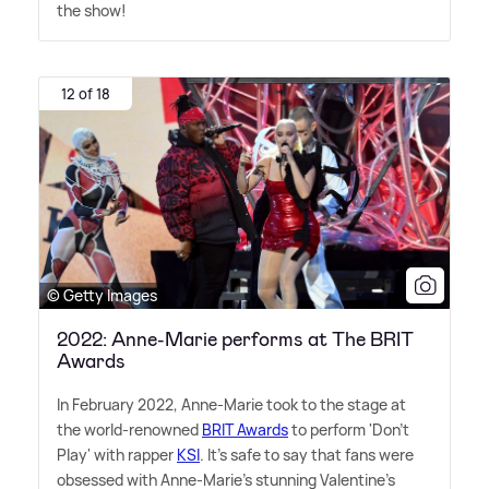
the show!
12 of 18
© Getty Images
2022: Anne-Marie performs at The BRIT
Awards
In February 2022, Anne-Marie took to the stage at
the world-renowned
BRIT Awards
to perform 'Don't
Play' with rapper
KSI
. It's safe to say that fans were
obsessed with Anne-Marie's stunning Valentine's