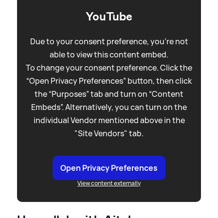
YouTube
Due to your consent preference, you're not
able to view this content embed.
To change your consent preference. Click the
“Open Privacy Preferences” button, then click
the “Purposes” tab and turn on “Content
Embeds”. Alternatively, you can turn on the
individual Vendor mentioned above in the
"Site Vendors" tab.
Open Privacy Preferences
View content externally