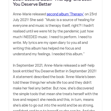
You Deserve Better
Anne-Marie released
second album 'Therapy'
on 23rd
July 2021! She said: "Music is a source of healing for
everyone and music is therapy itself, right?! I hadn't
realised until we were hit by the pandemic just how
much I NEEDED music. I need to perform. I need to
write. My lyrics are my open diary to you all and
writing this album has helped me focus and
understand my feelings. I needed this album."
In September 2021, Anne-Marie released a self-help
book entitled You Deserve Better in September 2021!
A statement described the book: 'Anne-Marie's been
told these things her whole life too and they didn't
make her feel any better. But now, she's discovered
the simple tools that mean she treats herself with the
love and respect she needs and this, in turn, means
she's able to go out into the world and be as strong,
confident and true to herself as she can be. And she