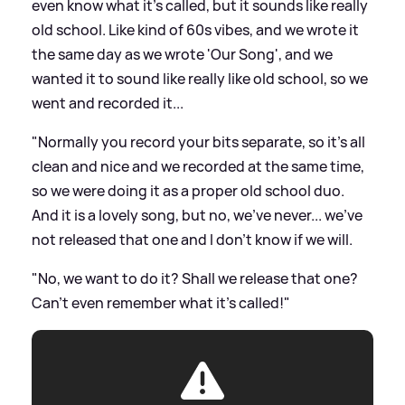
even know what it's called, but it sounds like really
old school. Like kind of 60s vibes, and we wrote it
the same day as we wrote 'Our Song', and we
wanted it to sound like really like old school, so we
went and recorded it...
"Normally you record your bits separate, so it's all
clean and nice and we recorded at the same time,
so we were doing it as a proper old school duo.
And it is a lovely song, but no, we've never... we've
not released that one and I don't know if we will.
"No, we want to do it? Shall we release that one?
Can't even remember what it's called!"