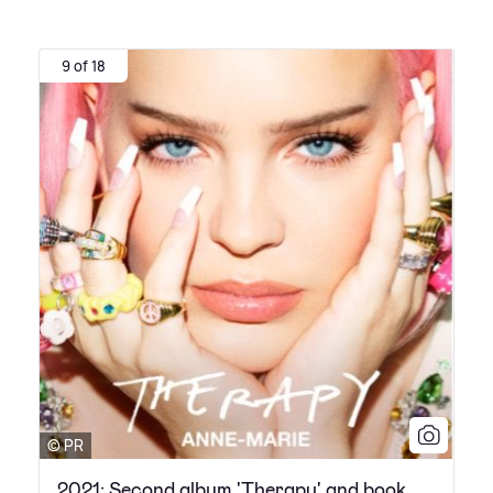
9 of 18
© PR
2021: Second album 'Therapy' and book