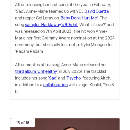
After releasing her first song of the year in February,
'Sad', Anne-Marie teamed up with DJ
David Guetta
and rapper Coi Leray on '
Baby Don't Hurt Me
'. The
song
samples Haddaway's 90s hit
'What Is Love?' and
was released on 7th April 2023. The hit won Anne-
Marie her first Grammy Award nomination at the 2024
ceremony, but she sadly lost out to Kylie Minogue for
'Padam Padam'.
After months of teasing, Anne-Marie released her
third album 'Unhealthy'
in July 2023! The tracklist
includes her song '
Sad
' and '
Psycho
' featuring Aitch,
in addition to a
collaboration
with singer Khalid, 'You
&
I'.
15 of 18