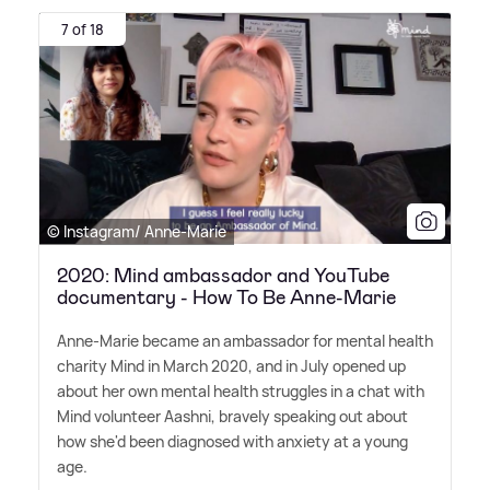
7 of 18
© Instagram/ Anne-Marie
2020: Mind ambassador and YouTube
documentary - How To Be Anne-Marie
Anne-Marie became an ambassador for mental health
charity Mind in March 2020, and in July opened up
about her own mental health struggles in a chat with
Mind volunteer Aashni, bravely speaking out about
how she'd been diagnosed with anxiety at a young
age.