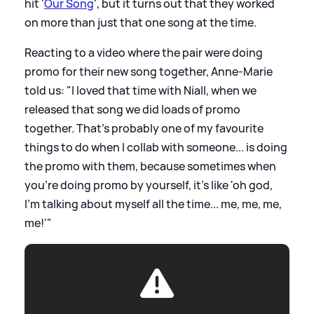
hit '
Our Song
', but it turns out that they worked
on more than just that one song at the time.
Reacting to a video where the pair were doing
promo for their new song together, Anne-Marie
told us: "I loved that time with Niall, when we
released that song we did loads of promo
together. That's probably one of my favourite
things to do when I collab with someone... is doing
the promo with them, because sometimes when
you're doing promo by yourself, it's like 'oh god,
I'm talking about myself all the time... me, me, me,
me!'"