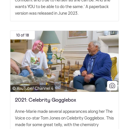
wants YOU to be able to do the same.' A paperback
version was released in June 2023.
10 of 18
© YouTube/ Channel 4
2021: Celebrity Gogglebox
Anne-Marie made several appearances along her The
Voice co-star Tom Jones on Celebrity Gogglebox. This
made for some great telly, with the chemistry