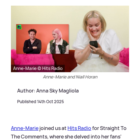
Anne-Marie © Hits Radio
Anne-Marie and Niall Horan
Author: Anna Sky Magliola
Published 14th Oct 2025
Anne-Marie
joined us at
Hits Radio
for Straight To
The Comments, where she delved into her fans'