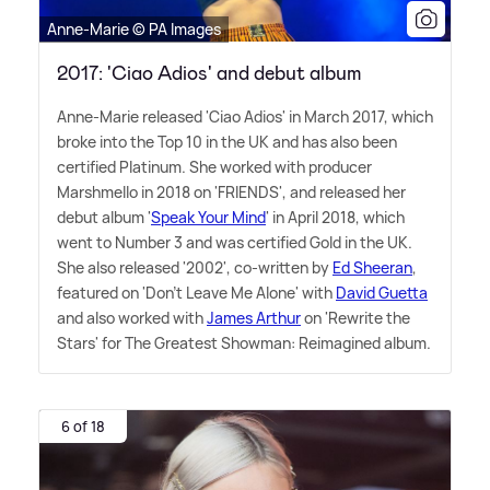
Anne-Marie © PA Images
2017: 'Ciao Adios' and debut album
Anne-Marie released 'Ciao Adios' in March 2017, which
broke into the Top 10 in the UK and has also been
certified Platinum. She worked with producer
Marshmello in 2018 on 'FRIENDS', and released her
debut album '
Speak Your Mind
' in April 2018, which
went to Number 3 and was certified Gold in the UK.
She also released '2002', co-written by
Ed Sheeran
,
featured on 'Don't Leave Me Alone' with
David Guetta
and also worked with
James Arthur
on 'Rewrite the
Stars' for The Greatest Showman: Reimagined album.
6 of 18