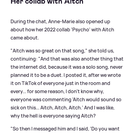
Her collab with Aitch
During the chat, Anne-Marie also opened up
about how her 2022 collab 'Psycho' with Aitch
came about.
"Aitch was so great on that song," she told us,
continuing: "And that was also another thing that
the internet did, because it was a solo song, never
planned it to be a duet. I posted it, after we wrote
it on TikTok of everyone just in the room and
every... for some reason, I don't know why,
everyone was commenting 'Aitch would sound so
sick on this... Aitch, Aitch, Aitch.' And I was like,
why the hell is everyone saying Aitch?
"So then I messaged him and I said, 'Do you want