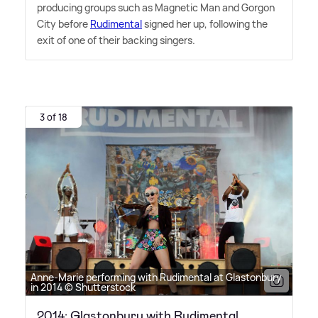
producing groups such as Magnetic Man and Gorgon
City before
Rudimental
signed her up, following the
exit of one of their backing singers.
3 of 18
Anne-Marie performing with Rudimental at Glastonbury
in 2014 © Shutterstock
2014: Glastonbury with Rudimental