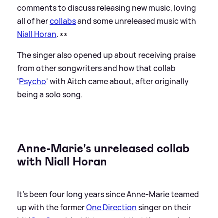
comments to discuss releasing new music, loving
all of her
collabs
and some unreleased music with
Niall Horan
. 👀
The singer also opened up about receiving praise
from other songwriters and how that collab
'
Psycho
' with Aitch came about, after originally
being a solo song.
Anne-Marie's unreleased collab
with Niall Horan
It's been four long years since Anne-Marie teamed
up with the former
One Direction
singer on their