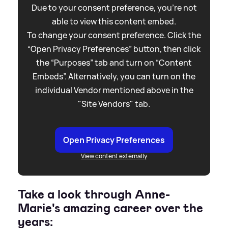
Due to your consent preference, you're not
able to view this content embed.
To change your consent preference. Click the
“Open Privacy Preferences” button, then click
the “Purposes” tab and turn on “Content
Embeds”. Alternatively, you can turn on the
individual Vendor mentioned above in the
"Site Vendors" tab.
Open Privacy Preferences
View content externally
Take a look through Anne-
Marie's amazing career over the
years: