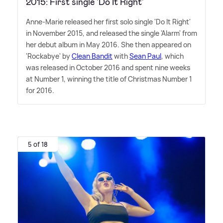
2015: First single 'Do It Right'
Anne-Marie released her first solo single 'Do It Right'
in November 2015, and released the single 'Alarm' from
her debut album in May 2016. She then appeared on
'Rockabye' by
Clean Bandit
with
Sean Paul
, which
was released in October 2016 and spent nine weeks
at Number 1, winning the title of Christmas Number 1
for 2016.
5 of 18