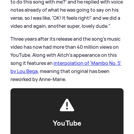
to do this song with me?' and he replied with voice
notes already of what he was going to say on his
verse, so I was like, 'OK! It feels right!' and we did a
video and again, another super, lovely dude."
Three years after its release and the song's music
video has now had more than 40 million views on
YouTube. Along with Aitch's appearance on this
song it features an
interpolation of 'Mambo No. 5'
by Lou Bega
, meaning that original has been
reworked by Anne-Marie.
YouTube