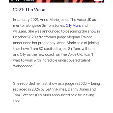
2021: The Voice
In January 2021, Anne-Marie joined The Voice UK as a
mentor alongside Sir Tom Jones,
Olly Murs
and
will.i.am. She was announced to be joining the show in
October 2020 after former judge Meghan Trainor
announced her pregnancy. Anne-Marie said of joining
the show: "I am SO excited to join Sir Tom, will.i.am
and Olly as the new coach on The Voice UK. I can't
wait to work with incredible undiscovered talent!
Wahoooooo!"
She recorded her last show as a judge in 2023 — being
replaced in 2024 by LeAnn Rimes, Danny Jones and
Tom Fletcher (Olly Murs announced he'd be leaving
too).