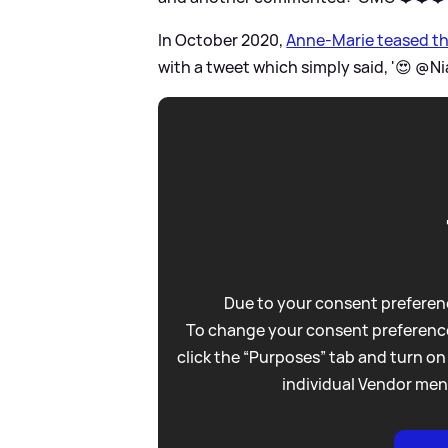
In October 2020,
Anne-Marie teased the
with a tweet which simply said, '😍 @Nial
Due to your consent preferenc
To change your consent preference
click the “Purposes” tab and turn on
individual Vendor men