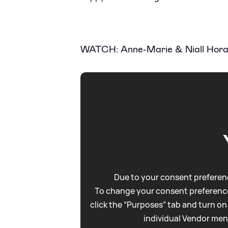
WATCH: Anne-Marie
&
Niall Hora
Due to your consent preferenc
To change your consent preference
click the “Purposes” tab and turn on
individual Vendor men