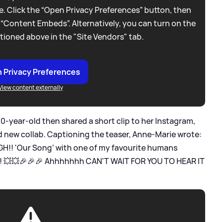
. Click the “Open Privacy Preferences” button, then
 “Content Embeds”. Alternatively, you can turn on the
tioned above in the "Site Vendors" tab.
 Privacy Preferences
View content externally
30-year-old then shared a short clip to her Instagram,
nd new collab. Captioning the teaser, Anne-Marie wrote:
!! 'Our Song’ with one of my favourite humans
!!! 💥💥🎉🎉🎉 Ahhhhhhh CAN'T WAIT FOR YOU TO HEAR IT