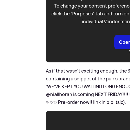
To change your consent preference
click the “Purposes” tab and turn on
individual Vendor men
Open
As if that wasn't exciting enough, the 
containing a snippet of the pair's bra
'WE'VE KEPT YOU WAITING LONG ENOUGH
@niallhoran is coming NEXT FRIDAY!!!
✨✨✨ Pre-order now!! link in bio' (sic).