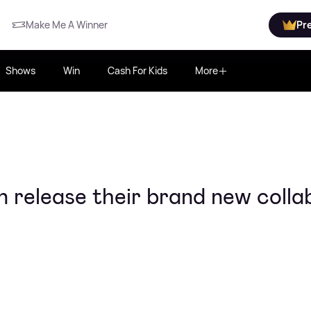
Make Me A Winner
Pr
Shows
Win
Cash For Kids
More
 release their brand new colla