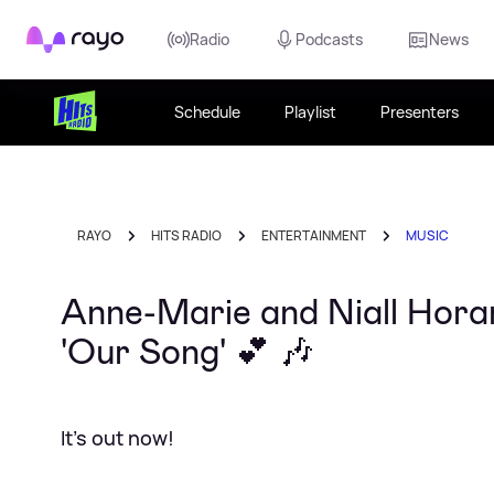
Rayo
Radio
Podcasts
News
Schedule
Playlist
Presenters
RAYO
HITS RADIO
ENTERTAINMENT
MUSIC
Anne-Marie and Niall Horan
'Our Song' 💕 🎶
It's out now!