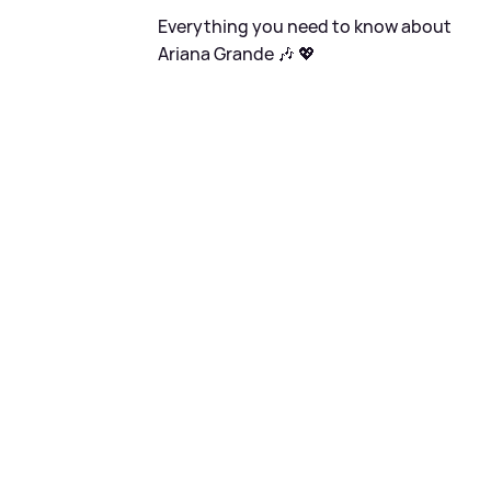
Everything you need to know about
Ariana Grande 🎶 💖