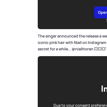
Open
The singer announced the release a week
iconic pink hair with Niall on Instagram
secret for a while... @niallhoran 💥💥💥' 
I
Due to your consent preferenc