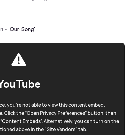
n - 'Our Song'
YouTube
e, you're not able to view this content embed.
. Click the “Open Privacy Preferences” button, then
 “Content Embeds”. Alternatively, you can turn on the
tioned above in the "Site Vendors" tab.