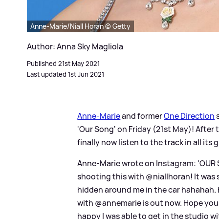
Anne-Marie/Niall Horan © Getty
Author: Anna Sky Magliola
Published 21st May 2021
Last updated 1st Jun 2021
Anne-Marie
and former
One Direction
'Our Song' on Friday (21st May)! After
finally now listen to the track in all it
Anne-Marie wrote on Instagram: 'OUR 
shooting this with @niallhoran! It was 
hidden around me in the car hahahah. 
with @annemarie is out now. Hope you e
happy I was able to get in the studio w