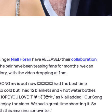
singer
Niall Horan
have RELEASED their
collaboration
 the pair have been teasing fans for months, we can
s glory, with the video dropping at 1pm.
SONG mv is out now 💥💥💥💥 had the best time
so cold but I had 12 blankets and 4 hot water bottles
HOPE YOU LOVE IT 💗✨💥😍🌹,' as Niall added: 'Our Song
njoy the video. We had a great time shooting it. So
ith this amazing songwriter.'