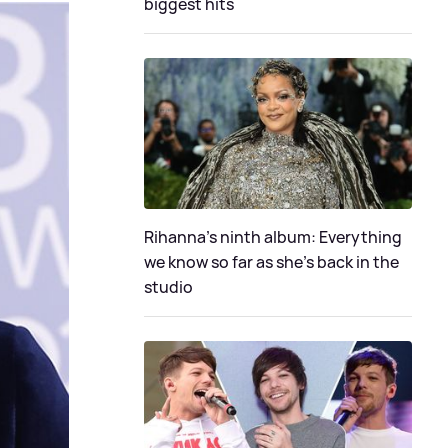
biggest hits
Rihanna's ninth album: Everything
we know so far as she's back in the
studio