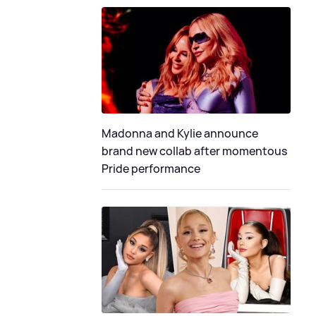
Madonna and Kylie announce
brand new collab after momentous
Pride performance