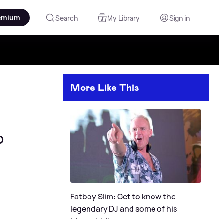
emium
Search
My Library
Sign in
More Like This
b
Fatboy Slim: Get to know the
legendary DJ and some of his