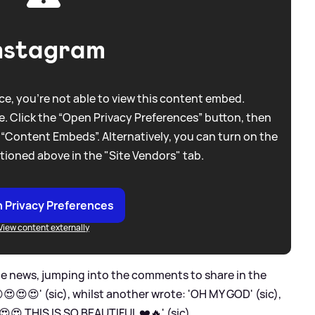
nstagram
e, you're not able to view this content embed.
. Click the “Open Privacy Preferences” button, then
 “Content Embeds”. Alternatively, you can turn on the
tioned above in the "Site Vendors" tab.
 Privacy Preferences
View content externally
he news, jumping into the comments to share in the
😍😍' (sic), whilst another wrote: 'OH MY GOD' (sic),
😍 THIS IS SO BEAUTIFUL ❤️🔥' (sic).