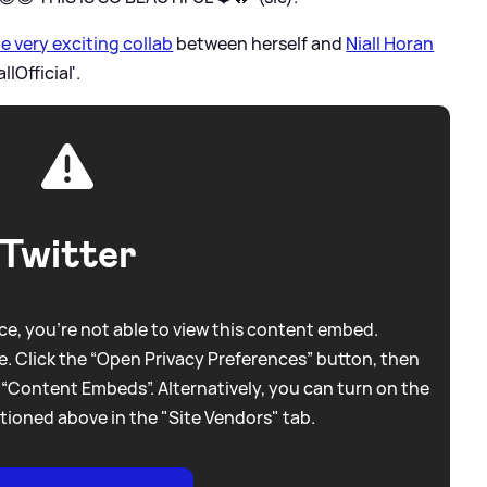
 very exciting collab
between herself and
Niall Horan
lOfficial'.
Twitter
e, you're not able to view this content embed.
. Click the “Open Privacy Preferences” button, then
 “Content Embeds”. Alternatively, you can turn on the
tioned above in the "Site Vendors" tab.