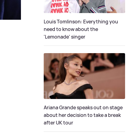
Louis Tomlinson: Everything you
need to know about the
'Lemonade' singer
Ariana Grande speaks out on stage
about her decision to take a break
after UK tour