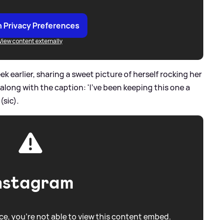
 Privacy Preferences
View content externally
 earlier, sharing a sweet picture of herself rocking her
 along with the caption: 'I've been keeping this one a
(sic).
nstagram
e, you're not able to view this content embed.