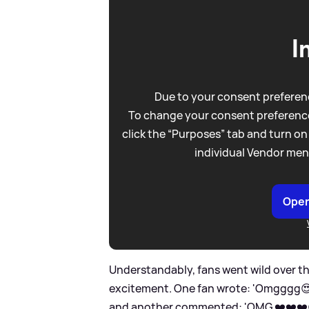
I
Due to your consent preferenc
To change your consent preference
click the “Purposes” tab and turn on
individual Vendor men
Open
Understandably, fans went wild over t
excitement. One fan wrote: 'Omgggg😍😍
and another commented: 'OMG ❤️❤️❤️😍