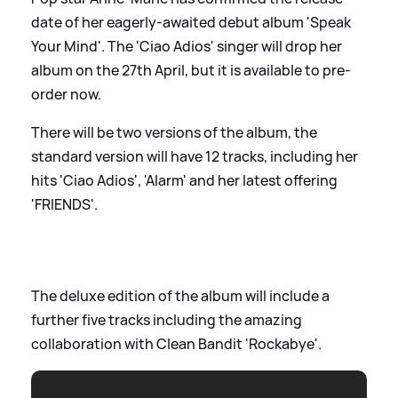
date of her eagerly-awaited debut album 'Speak
Your Mind'. The 'Ciao Adios' singer will drop her
album on the 27th April, but it is available to pre-
order now.
There will be two versions of the album, the
standard version will have 12 tracks, including her
hits 'Ciao Adios', 'Alarm' and her latest offering
'FRIENDS'.
The deluxe edition of the album will include a
further five tracks including the amazing
collaboration with Clean Bandit 'Rockabye'.