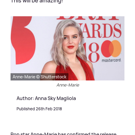
This will be amazing!
Anne-Marie © Shutterstock
Anne-Marie
Author: Anna Sky Magliola
Published 26th Feb 2018
Pop star Anne-Marie has confirmed the release