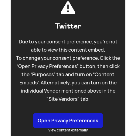
Twitter
Due to your consent preference, you're not
able to view this content embed.
To change your consent preference. Click the
“Open Privacy Preferences” button, then click
the “Purposes” tab and turn on “Content
Embeds”. Alternatively, you can turn on the
individual Vendor mentioned above in the
"Site Vendors" tab.
Open Privacy Preferences
View content externally