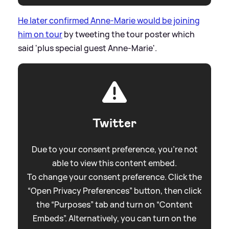
He later confirmed Anne-Marie would be joining
him on tour
by tweeting the tour poster which
said 'plus special guest Anne-Marie'.
Twitter
Due to your consent preference, you're not
able to view this content embed.
To change your consent preference. Click the
“Open Privacy Preferences” button, then click
the “Purposes” tab and turn on “Content
Embeds”. Alternatively, you can turn on the