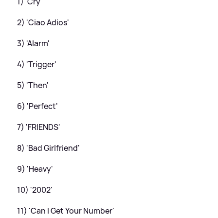
1) 'Cry'
2) 'Ciao Adios'
3) 'Alarm'
4) 'Trigger'
5) 'Then'
6) 'Perfect'
7) 'FRIENDS'
8) 'Bad Girlfriend'
9) 'Heavy'
10) '2002'
11) 'Can I Get Your Number'