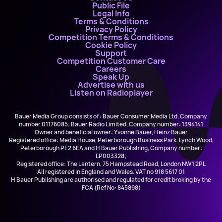
Public File
Legal Info
Terms & Conditions
Privacy Policy
Competition Terms & Conditions
Cookie Policy
Support
Competition Customer Care
Careers
Speak Up
Advertise with us
Listen on Radioplayer
Bauer Media Group consists of : Bauer Consumer Media Ltd, Company
number 01176085; Bauer Radio Limited, Company number: 1394141
Owner and beneficial owner: Yvonne Bauer, Heinz Bauer
Registered office: Media House, Peterborough Business Park, Lynch Wood,
Peterborough PE2 6EA and H Bauer Publishing, Company number:
LP003328;
Registered office: The Lantern, 75 Hampstead Road, London NW1 2PL
All registered in England and Wales. VAT no 918 5617 01
H Bauer Publishing are authorised and regulated for credit broking by the
FCA (Ref No: 845898)