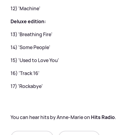
12) 'Machine'
Deluxe edition:
13) 'Breathing Fire'
14) 'Some People'
15) 'Used to Love You'
16) 'Track 16'
17) 'Rockabye'
You can hear hits by Anne-Marie on
Hits Radio
.