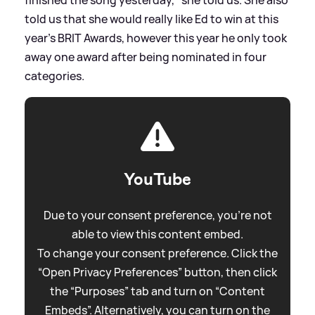
told us that she would really like Ed to win at this
year's BRIT Awards, however this year he only took
away one award after being nominated in four
categories.
YouTube
Due to your consent preference, you're not
able to view this content embed.
To change your consent preference. Click the
“Open Privacy Preferences” button, then click
the “Purposes” tab and turn on “Content
Embeds”. Alternatively, you can turn on the