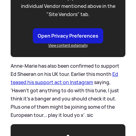
individual Vendor mentioned above in the
"Site Vendors" tab.
Open Privacy Preferences
View content externally
Anne-Marie has also been confirmed to support
Ed Sheeran on his UK tour. Earlier this month
Ed
teased his support act on Instagram
saying,
'Haven't got anything to do with this tune, I just
think it's a banger and you should check it out.
Plus one of them might be joining some of the
European tour... play it loud yo x'.
sic