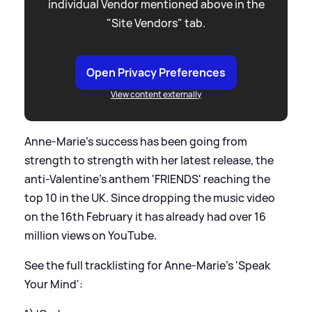
individual Vendor mentioned above in the
"Site Vendors" tab.
Open Privacy Preferences
View content externally
Anne-Marie's success has been going from
strength to strength with her latest release, the
anti-Valentine's anthem 'FRIENDS' reaching the
top 10 in the UK. Since dropping the music video
on the 16th February it has already had over 16
million views on YouTube.
See the full tracklisting for Anne-Marie's 'Speak
Your Mind':