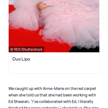
© REX/Shutterstock
Dua Lipa
We caught up with Anne-Marie on the red carpet
when she told us that she had been working with
Ed Sheeran, "I've collaborated with Ed, I literally
finished the song yesterday," she told us. She also