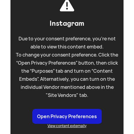
Instagram
Due to your consent preference, you're not
able to view this content embed.
To change your consent preference. Click the
“Open Privacy Preferences” button, then click
the “Purposes” tab and turn on “Content
Embeds”. Alternatively, you can turn on the
individual Vendor mentioned above in the
"Site Vendors" tab.
Open Privacy Preferences
View content externally