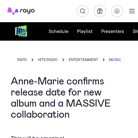
Rayo
Schedule
Playlist
Presenters
S
RAYO
HITS RADIO
ENTERTAINMENT
MUSIC
Anne-Marie confirms
release date for new
album and a MASSIVE
collaboration