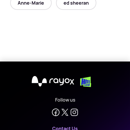
Anne-Marie
ed sheeran
X
Follow us
Contact Us