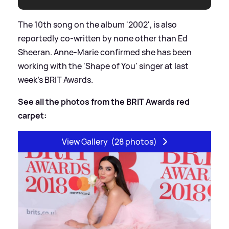
The 10th song on the album '2002', is also
reportedly co-written by none other than Ed
Sheeran. Anne-Marie confirmed she has been
working with the 'Shape of You' singer at last
week's BRIT Awards.
See all the photos from the BRIT Awards red
carpet:
View Gallery
(28 photos)