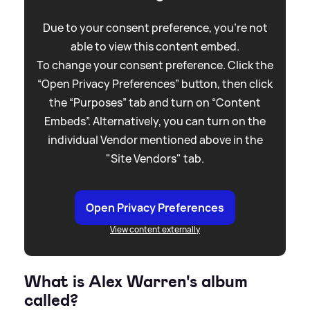
Due to your consent preference, you're not
able to view this content embed.
To change your consent preference. Click the
“Open Privacy Preferences” button, then click
the “Purposes” tab and turn on “Content
Embeds”. Alternatively, you can turn on the
individual Vendor mentioned above in the
"Site Vendors" tab.
Open Privacy Preferences
View content externally
What is Alex Warren's album
called?