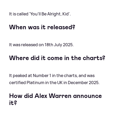
It is called 'You’ll Be Alright, Kid'.
When was it released?
It was released on 18th July 2025.
Where did it come in the charts?
It peaked at Number 1 in the charts, and was
certified Platinum in the UK in December 2025.
How did Alex Warren announce
it?