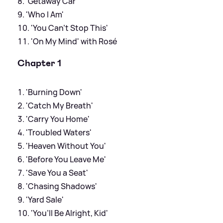
'Getaway Car'
'Who I Am'
'You Can't Stop This'
'On My Mind' with Rosé
Chapter 1
'Burning Down'
'Catch My Breath'
'Carry You Home'
'Troubled Waters'
'Heaven Without You'
'Before You Leave Me'
'Save You a Seat'
'Chasing Shadows'
'Yard Sale'
'You’ll Be Alright, Kid'