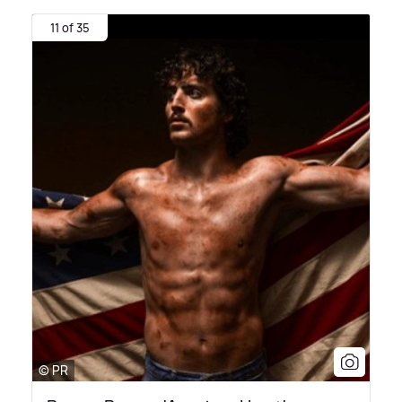
11 of 35
© PR