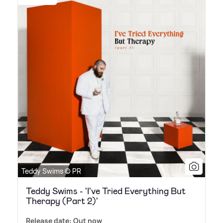
Teddy Swims © PR
Teddy Swims - 'I've Tried Everything But
Therapy (Part 2)'
Release date: Out now