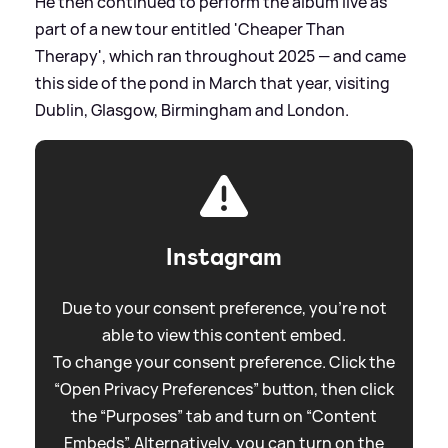
He then continued to perform the album live as
part of a new tour entitled 'Cheaper Than
Therapy', which ran throughout 2025 — and came
this side of the pond in March that year, visiting
Dublin, Glasgow, Birmingham and London.
Instagram
Due to your consent preference, you're not
able to view this content embed.
To change your consent preference. Click the
“Open Privacy Preferences” button, then click
the “Purposes” tab and turn on “Content
Embeds”. Alternatively, you can turn on the