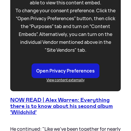
able to view this content embed.
To change your consent preference. Click the
“Open Privacy Preferences” button, then click
the “Purposes” tab and turn on “Content
Embeds”. Alternatively, you can turn on the
individual Vendor mentioned above in the
"Site Vendors" tab.
Open Privacy Preferences
View content externally
NOW READ | Alex Warren: Everything
there is to know about his second album
'Wildchild'
He continued: "Like we've been together for nearly