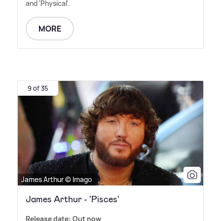
and 'Physical'.
MORE
9 of 35
James Arthur © Imago
James Arthur - 'Pisces'
Release date: Out now