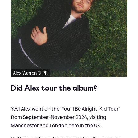
Alex Warren © PR
Did Alex tour the album?
Yes! Alex went on the 'You'll Be Alright, Kid Tour'
from September-November 2024, visiting
Manchester and London here in the UK.