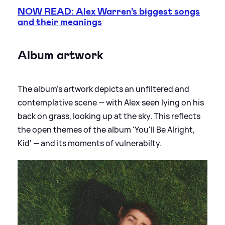
NOW READ: Alex Warren's biggest songs
and their meanings
Album artwork
The album's artwork depicts an unfiltered and
contemplative scene — with Alex seen lying on his
back on grass, looking up at the sky. This reflects
the open themes of the album 'You'll Be Alright,
Kid' — and its moments of vulnerabilty.