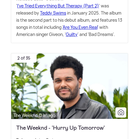
'
I've Tried Everything But Therapy (Part 2)
' was
released by
Teddy Swims
in January 2025. The album
is the second part to his debut album, and features 13
songs in total including '
Are You Even Real
' with
American singer Giveon, '
Guilty
' and 'Bad Dreams'.
2 of 35
The Weeknd © Imago
The Weeknd - 'Hurry Up Tomorrow'