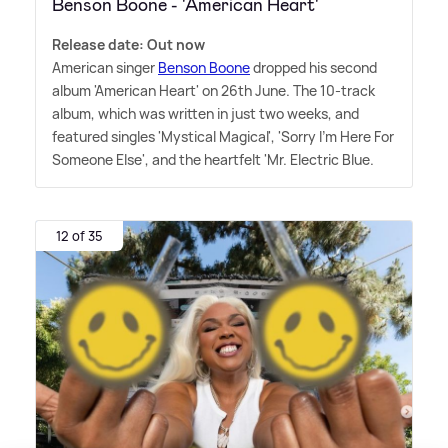
Benson Boone - 'American Heart'
Release date: Out now
American singer
Benson Boone
dropped his second
album 'American Heart' on 26th June. The 10-track
album, which was written in just two weeks, and
featured singles 'Mystical Magical', 'Sorry I'm Here For
Someone Else', and the heartfelt 'Mr. Electric Blue.
12 of 35