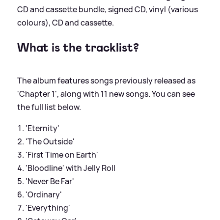
CD and cassette bundle, signed CD, vinyl (various
colours), CD and cassette.
What is the tracklist?
The album features songs previously released as
'Chapter 1', along with 11 new songs. You can see
the full list below.
'Eternity'
'The Outside'
'First Time on Earth'
'Bloodline' with Jelly Roll
'Never Be Far'
'Ordinary'
'Everything'