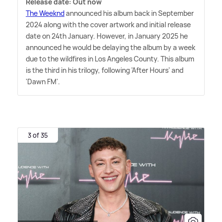
Release date: Out now
The Weeknd
announced his album back in September
2024 along with the cover artwork and initial release
date on 24th January. However, in January 2025 he
announced he would be delaying the album by a week
due to the wildfires in Los Angeles County. This album
is the third in his trilogy, following 'After Hours' and
'Dawn FM'.
3 of 35