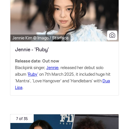
Jennie Kim © Imago / Starface
Jennie - 'Ruby'
Release date: Out now
Blackpink singer,
Jennie
, released her debut solo
album '
Ruby
' on 7th March 2025, it included huge hit
'Mantra', 'Love Hangover' and 'Handlebars' with
Dua
Lipa
.
7 of 35