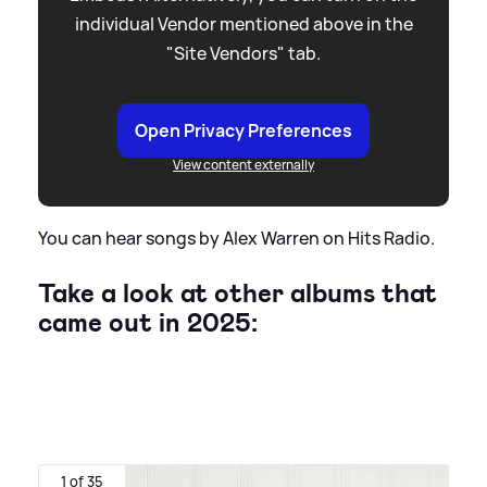
individual Vendor mentioned above in the
"Site Vendors" tab.
Open Privacy Preferences
View content externally
You can hear songs by Alex Warren on Hits Radio.
Take a look at other albums that
came out in 2025:
1 of 35