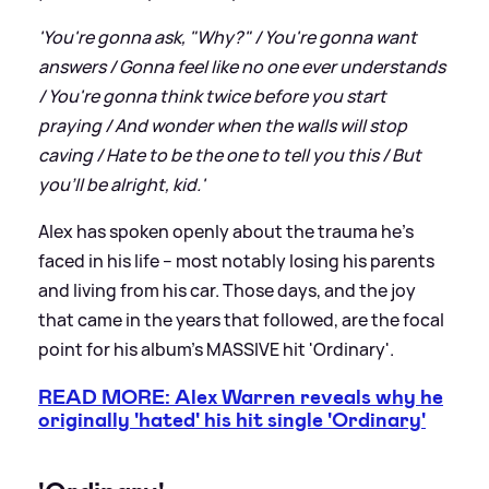
'You're gonna ask, "Why?" / You're gonna want
answers / Gonna feel like no one ever understands
/ You're gonna think twice before you start
praying / And wonder when the walls will stop
caving / Hate to be the one to tell you this / But
you'll be alright, kid.'
Alex has spoken openly about the trauma he's
faced in his life – most notably losing his parents
and living from his car. Those days, and the joy
that came in the years that followed, are the focal
point for his album's MASSIVE hit 'Ordinary'.
READ MORE: Alex Warren reveals why he
originally 'hated' his hit single 'Ordinary'