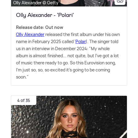
Olly Alexander © Getty
Olly Alexander - 'Polari'
Release date: Out now
Olly Alexander
released the first album under his own
name in February 2025 called '
Polari
'. The singer told
us in an interview in December 2024: "My whole
album is almost finished... not quite, but I've got a lot
of music there ready to go. So this Eurovision song,
I'm just so, so, so excited it's going to be coming
soon."
4 of 35