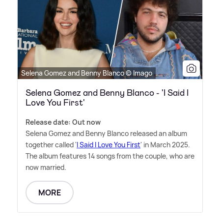
Selena Gomez and Benny Blanco © Imago
Selena Gomez and Benny Blanco - 'I Said I
Love You First'
Release date: Out now
Selena Gomez and Benny Blanco released an album
together called '
I Said I Love You First
' in March 2025.
The album features 14 songs from the couple, who are
now married.
MORE