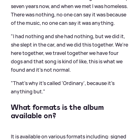
seven years now, and when we met I was homeless.
There was nothing, no one can say it was because
of the music, no one can say it was anything.
"I had nothing and she had nothing, but we did it,
she slept in the car, and we did this together. We're
here together, we travel together we have four
dogs and that song is kind of like, this is what we
found and it's not normal.
"That's why it's called 'Ordinary', because it's
anything but."
What formats is the album
available on?
It is available on various formats including: signed