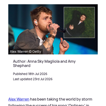
Alex Warren © Getty
Author: Anna Sky Magliola and Amy
Shephard
Published 18th Jul 2026
Last updated 23rd Jul 2026
Alex Warren
has been taking the world by storm
following the success of his song 'Ordinary' in