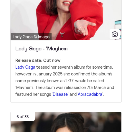
Lady Gaga © Imago
Lady Gaga - 'Mayhem'
Release date: Out now
Lady Gaga
teased her seventh album for some time,
however in January 2025 she confirmed the album's
name previously known as 'LG7' would be called
'Mayhem'. The album was released on 7th March and
featured her songs '
Disease
' and '
Abracadabra
'.
6 of 35