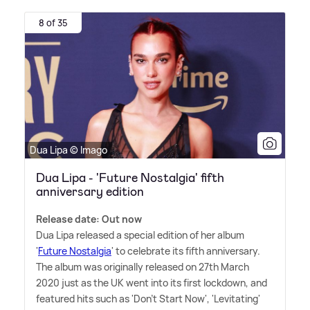
8 of 35
Dua Lipa © Imago
Dua Lipa - 'Future Nostalgia' fifth
anniversary edition
Release date: Out now
Dua Lipa released a special edition of her album
'
Future Nostalgia
' to celebrate its fifth anniversary.
The album was originally released on 27th March
2020 just as the UK went into its first lockdown, and
featured hits such as 'Don't Start Now', 'Levitating'