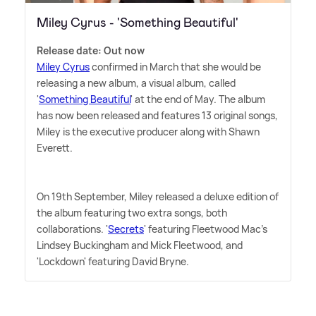
Miley Cyrus - 'Something Beautiful'
Release date: Out now
Miley Cyrus
confirmed in March that she would be
releasing a new album, a visual album, called
'
Something Beautiful
' at the end of May. The album
has now been released and features 13 original songs,
Miley is the executive producer along with Shawn
Everett.
On 19th September, Miley released a deluxe edition of
the album featuring two extra songs, both
collaborations. '
Secrets
' featuring Fleetwood Mac's
Lindsey Buckingham and Mick Fleetwood, and
'Lockdown' featuring David Bryne.