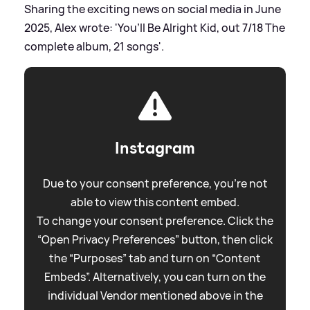
Sharing the exciting news on social media in June
2025, Alex wrote: 'You’ll Be Alright Kid, out 7/18 The
complete album, 21 songs'.
Instagram
Due to your consent preference, you're not
able to view this content embed.
To change your consent preference. Click the
“Open Privacy Preferences” button, then click
the “Purposes” tab and turn on “Content
Embeds”. Alternatively, you can turn on the
individual Vendor mentioned above in the