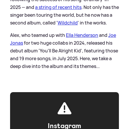
2025 — and
a string of recent hits
. Not only has the
singer been touring the world, but he now has a
second album, called '
Wildchild
' in the works.
Alex, who teamed up with
Ella Henderson
and
Joe
Jonas
for two huge collabs in 2024, released his
debut album 'You’ll Be Alright Kid', featuring those
and 19 more songs, in July 2025. Here, we take a
deep dive into the album and its themes...
Instagram