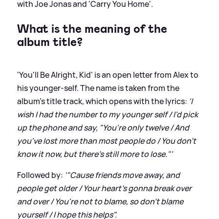
with Joe Jonas and 'Carry You Home'.
What is the meaning of the
album title?
'You'll Be Alright, Kid' is an open letter from Alex to
his younger-self. The name is taken from the
album's title track, which opens with the lyrics:
'I
wish I had the number to my younger self / I'd pick
up the phone and say, "You're only twelve / And
you've lost more than most people do / You don't
know it now, but there's still more to lose."'
Followed by:
'"Cause friends move away, and
people get older / Your heart's gonna break over
and over / You're not to blame, so don't blame
yourself / I hope this helps".