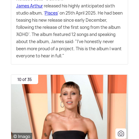
James Arthur
released his highly anticipated sixth
studio album, '
Pisces
' on 25th April 2025. He had been
teasing his new release since early December,
following the release of the first song from the album
'ADHD'. The album featured 12 songs and speaking
about the album, James said: "I've honestly never
been more proud of a project. This is the album I want
everyone to hear in full."
10 of 35
© Imago