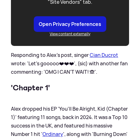
"Site Vendors" tab.
Open Privacy Preferences
View content externally
Responding to Alex's post, singer
Cian Ducrot
wrote: 'Let’s gooooo❤️❤️❤️', (sic) with another fan
commenting: 'OMG I CAN’T WAIT! 🙈'.
'Chapter 1'
Alex dropped his EP 'You'll Be Alright, Kid (Chapter
1)' featuring 11 songs, back in 2024. It was a Top 10
success in the UK, and featured his massive
Number 1 hit '
Ordinary
', along with 'Burning Down'