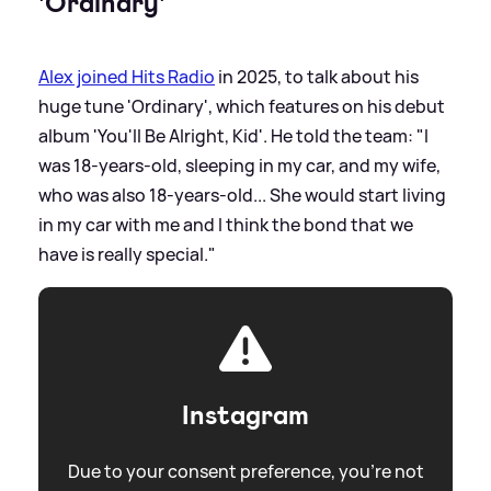
'Ordinary'
Alex joined Hits Radio
in 2025, to talk about his
huge tune 'Ordinary', which features on his debut
album 'You'll Be Alright, Kid'. He told the team: "I
was 18-years-old, sleeping in my car, and my wife,
who was also 18-years-old... She would start living
in my car with me and I think the bond that we
have is really special."
Instagram
Due to your consent preference, you're not