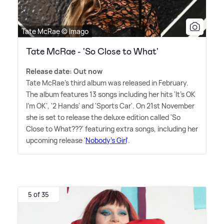
Tate McRae © Imago
Tate McRae - 'So Close to What'
Release date: Out now
Tate McRae's third album was released in February.
The album features 13 songs including her hits 'It's OK
I'm OK', '2 Hands' and 'Sports Car'. On 21st November
she is set to release the deluxe edition called 'So
Close to What???' featuring extra songs, including her
upcoming release '
Nobody's Girl
'.
5 of 35