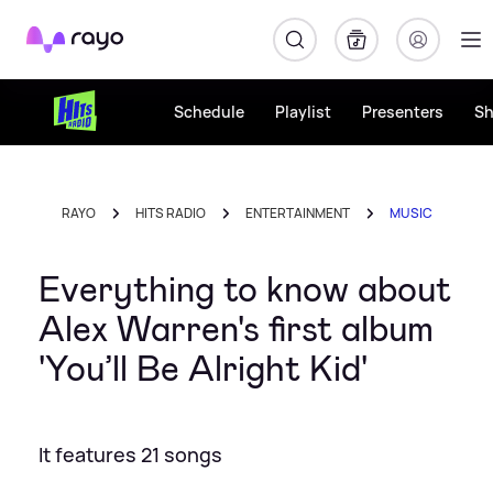
Rayo
Schedule
Playlist
Presenters
S
RAYO
HITS RADIO
ENTERTAINMENT
MUSIC
Everything to know about
Alex Warren's first album
'You’ll Be Alright Kid'
It features 21 songs