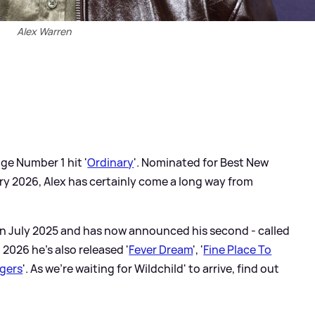
Alex Warren
ge Number 1 hit '
Ordinary
'. Nominated for Best New
ry 2026, Alex has certainly come a long way from
in July 2025 and has now announced his second - called
n 2026 he's also released '
Fever Dream
', '
Fine Place To
gers
'. As we're waiting for Wildchild' to arrive, find out