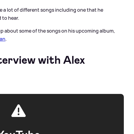
ure a lot of different songs including one that he
 to hear.
up about some of the songs on his upcoming album,
ran
.
terview with Alex