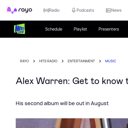
Rayo
Radio
Podcasts
News
Schedule
Playlist
Presenters
RAYO
HITS RADIO
ENTERTAINMENT
MUSIC
Alex Warren: Get to know t
His second album will be out in August