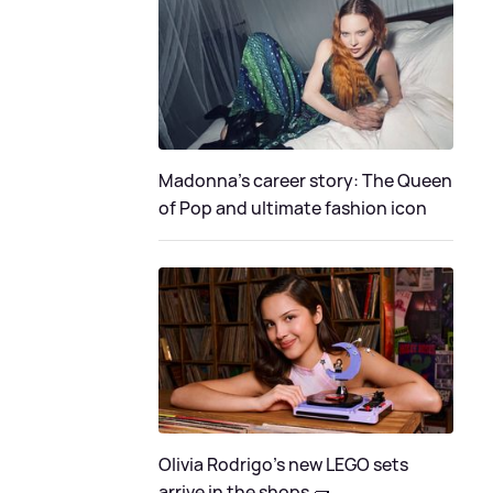
Madonna's career story: The Queen
of Pop and ultimate fashion icon
Olivia Rodrigo's new LEGO sets
arrive in the shops 🧱