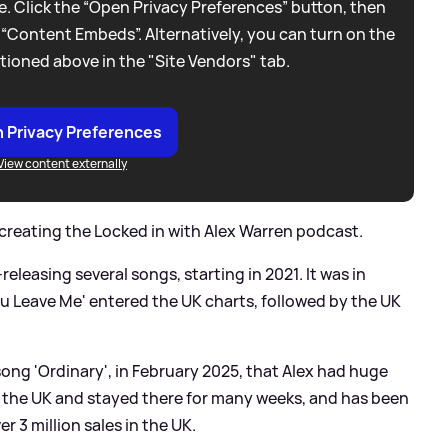
. Click the “Open Privacy Preferences” button, then
 “Content Embeds”. Alternatively, you can turn on the
tioned above in the "Site Vendors" tab.
 Privacy Preferences
View content externally
 creating the Locked in with Alex Warren podcast.
releasing several songs, starting in 2021. It was in
u Leave Me' entered the UK charts, followed by the UK
 song 'Ordinary', in February 2025, that Alex had huge
 the UK and stayed there for many weeks, and has been
r 3 million sales in the UK.