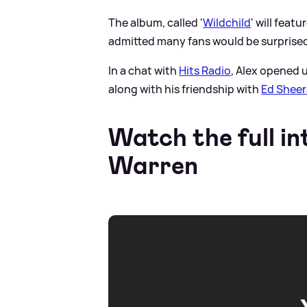
The album, called '
Wildchild
' will feat
admitted many fans would be surprised
In a chat with
Hits Radio
, Alex opened 
along with his friendship with
Ed Shee
Watch the full in
Warren