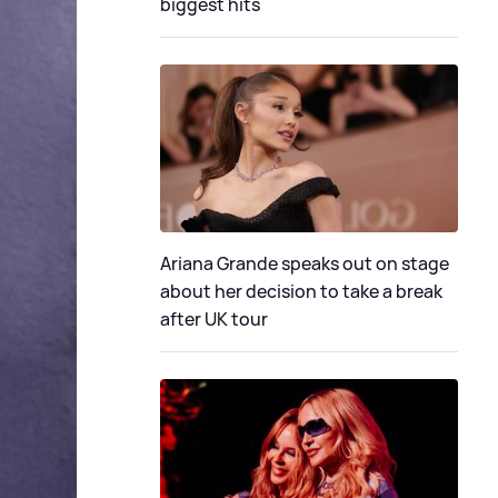
biggest hits
Ariana Grande speaks out on stage
about her decision to take a break
after UK tour