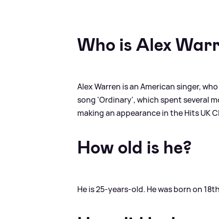
Who is Alex War
Alex Warren is an American singer, who
song 'Ordinary', which spent several mon
making an appearance in the Hits UK Cha
How old is he?
He is 25-years-old. He was born on 18