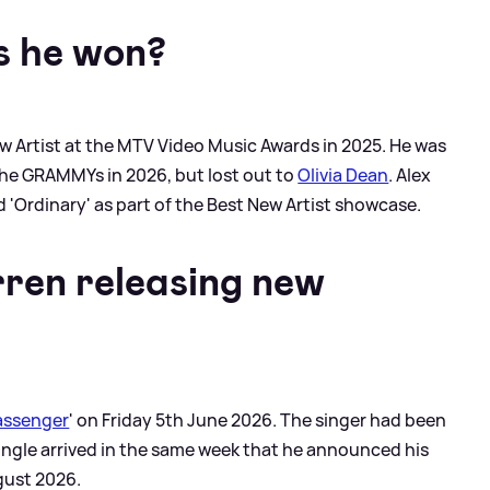
 he won?
w Artist at the MTV Video Music Awards in 2025. He was
the GRAMMYs in 2026, but lost out to
Olivia Dean
. Alex
 'Ordinary' as part of the Best New Artist showcase.
ren releasing new
assenger
' on Friday 5th June 2026. The singer had been
single arrived in the same week that he announced his
gust 2026.