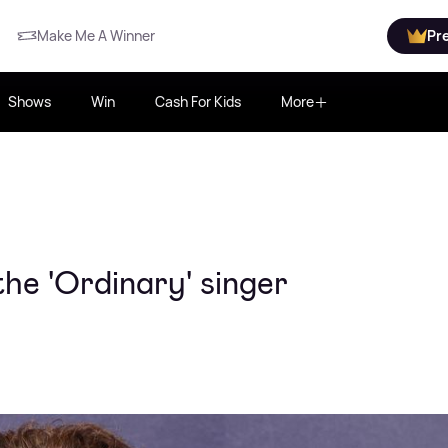
Make Me A Winner
Pr
Shows
Win
Cash For Kids
More
he 'Ordinary' singer