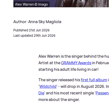
Alex Warren © Imago
Author: Anna Sky Magliola
Published 21st Jun 2026
Last updated 29th Jun 2026
Alex Warren is the singer behind the hu
Artist at the
GRAMMY Awards
in Februa
starting his adult life living in car!
The singer released his
first full album
'
Wildchild
' - will drop in August 2026. I
Die
' and his most recent single '
Passen
more about the singer.