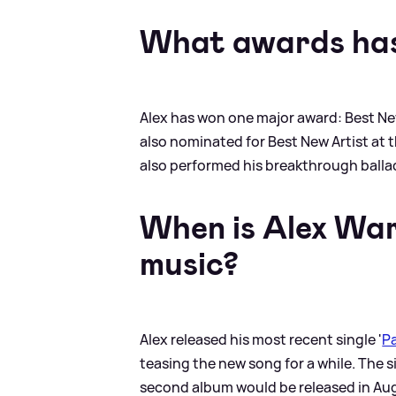
What awards has
Alex has won one major award: Best Ne
also nominated for Best New Artist at 
also performed his breakthrough ballad
When is Alex War
music?
Alex released his most recent single '
P
teasing the new song for a while. The 
second album would be released in Au