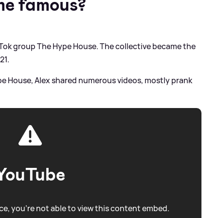
me famous?
kTok group The Hype House. The collective became the
21.
pe House, Alex shared numerous videos, mostly prank
YouTube
e, you're not able to view this content embed.