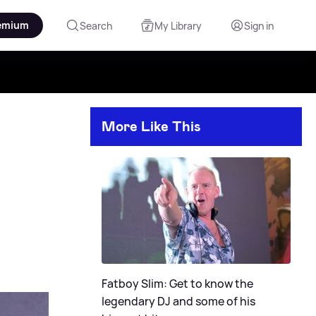
emium
Search
My Library
Sign in
More Like This
Fatboy Slim: Get to know the
legendary DJ and some of his