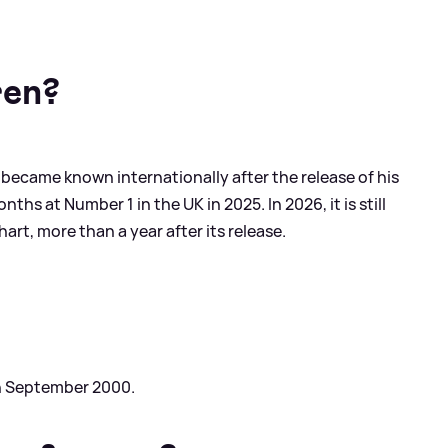
ren?
 became known internationally after the release of his
ths at Number 1 in the UK in 2025. In 2026, it is still
rt, more than a year after its release.
th September 2000.