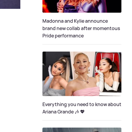
Madonna and Kylie announce
brand new collab after momentous
Pride performance
Everything you need to know about
Ariana Grande 🎶 💖