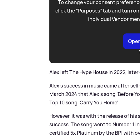
To change your consent preference
click the “Purposes” tab and turn on
individual Vendor men
Open
Alex left The Hype House in 2022, later
Alex's success in music came after self-
March 2024 that Alex's song 'Before Yo
Top 10 song 'Carry You Home'.
However, it was with the release of his
success. The song went to Number 1 in
certified 5x Platinum by the BPI with ove