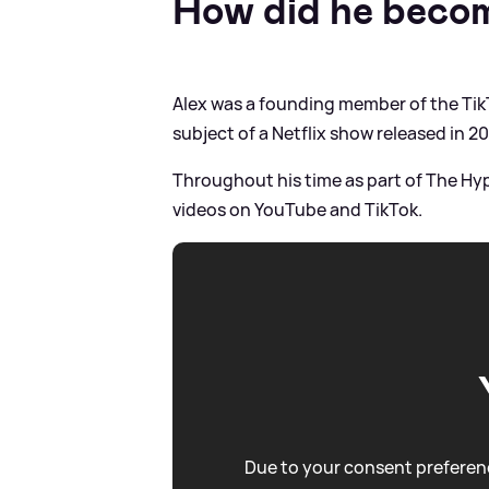
How did he beco
Alex was a founding member of the Ti
subject of a Netflix show released in 20
Throughout his time as part of The Hy
videos on YouTube and TikTok.
Due to your consent preferenc