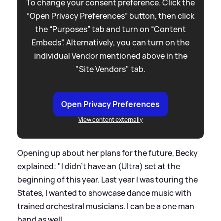
To change your consent preference. Click the
“Open Privacy Preferences” button, then click
the “Purposes” tab and turn on “Content
Embeds”. Alternatively, you can turn on the
individual Vendor mentioned above in the
"Site Vendors" tab.
Open Privacy Preferences
View content externally
Opening up about her plans for the future, Becky
explained: "I didn't have an (Ultra) set at the
beginning of this year. Last year I was touring the
States, I wanted to showcase dance music with
trained orchestral musicians. I can be a one man
band as well.