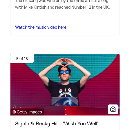
The hit song was written by the three artists along
with Mike Kintish and reached Number 12 in the UK.
Watch the music video here!
5 of 16
© Getty Images
Sigala & Becky Hill - 'Wish You Well'