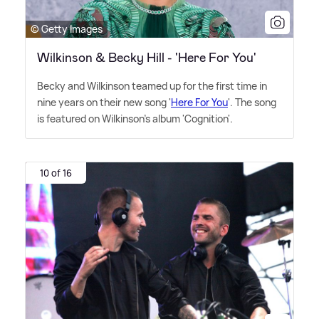
© Getty Images
Wilkinson & Becky Hill - 'Here For You'
Becky and Wilkinson teamed up for the first time in
nine years on their new song '
Here For You
'. The song
is featured on Wilkinson's album 'Cognition'.
10 of 16