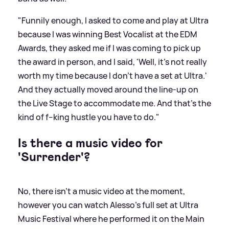
"Funnily enough, I asked to come and play at Ultra
because I was winning Best Vocalist at the EDM
Awards, they asked me if I was coming to pick up
the award in person, and I said, 'Well, it's not really
worth my time because I don't have a set at Ultra.'
And they actually moved around the line-up on
the Live Stage to accommodate me. And that's the
kind of f--king hustle you have to do."
Is there a music video for
'Surrender'?
No, there isn't a music video at the moment,
however you can watch Alesso's full set at Ultra
Music Festival where he performed it on the Main