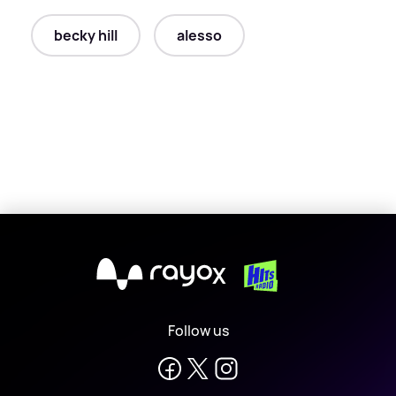
becky hill
alesso
X
Follow us