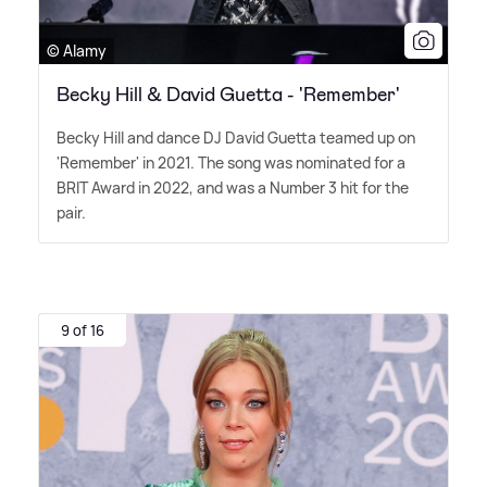
© Alamy
Becky Hill & David Guetta - 'Remember'
Becky Hill and dance DJ David Guetta teamed up on
'Remember' in 2021. The song was nominated for a
BRIT Award in 2022, and was a Number 3 hit for the
pair.
9 of 16