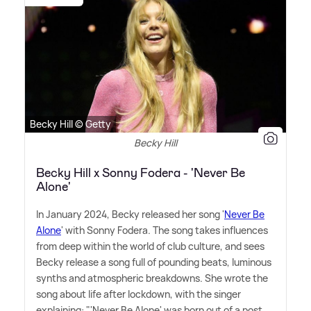
Becky Hill © Getty
Becky Hill
Becky Hill x Sonny Fodera - 'Never Be
Alone'
In January 2024, Becky released her song '
Never Be
Alone
' with Sonny Fodera. The song takes influences
from deep within the world of club culture, and sees
Becky release a song full of pounding beats, luminous
synths and atmospheric breakdowns. She wrote the
song about life after lockdown, with the singer
explaining: "'Never Be Alone' was born out of a post