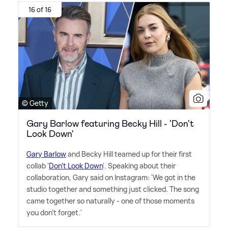
16 of 16
© Getty
Gary Barlow featuring Becky Hill - 'Don't
Look Down'
Gary Barlow
and Becky Hill teamed up for their first
collab '
Don't Look Down
'. Speaking about their
collaboration, Gary said on Instagram: 'We got in the
studio together and something just clicked. The song
came together so naturally - one of those moments
you don't forget.'