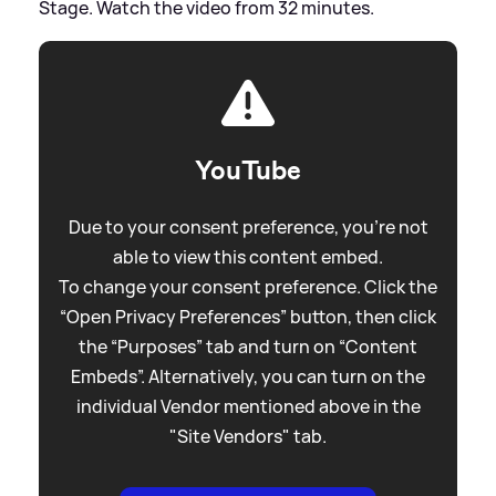
Stage. Watch the video from 32 minutes.
YouTube
Due to your consent preference, you're not
able to view this content embed.
To change your consent preference. Click the
“Open Privacy Preferences” button, then click
the “Purposes” tab and turn on “Content
Embeds”. Alternatively, you can turn on the
individual Vendor mentioned above in the
"Site Vendors" tab.