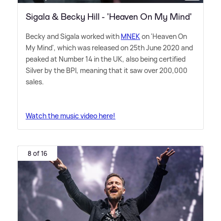
Sigala & Becky Hill - 'Heaven On My Mind'
Becky and Sigala worked with
MNEK
on 'Heaven On
My Mind', which was released on 25th June 2020 and
peaked at Number 14 in the UK, also being certified
Silver by the BPI, meaning that it saw over 200,000
sales.
Watch the music video here!
8 of 16