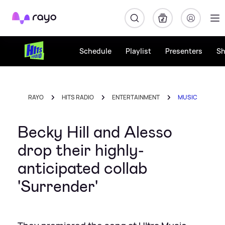
Rayo
Schedule
Playlist
Presenters
S
RAYO
HITS RADIO
ENTERTAINMENT
MUSIC
Becky Hill and Alesso
drop their highly-
anticipated collab
'Surrender'