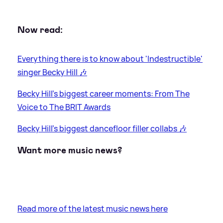
Now read:
Everything there is to know about 'Indestructible'
singer Becky Hill 🎶
Becky Hill's biggest career moments: From The
Voice to The BRIT Awards
Becky Hill's biggest dancefloor filler collabs 🎶
Want more music news?
Read more of the latest music news here