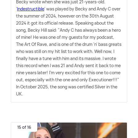
Becky wrote when she was just 21-years-old.
'
Indestructible
' was played by Becky and Andy C over
the summer of 2024, however on the 30th August
2024 it got its official release. Speaking about the
song, Becky Hill said: "Andy C has always been a hero
of mine! He was one of my guests for my podcast,
The Art Of Rave, and is one of the drum 'n' bass greats
who was still on my hit list to work with. Well now, I
finally have a tune with him and its massive. I wrote
this record when I was 21 and Andy sent it back to me
nine years later! I'm very excited for this one to come
out, especially with the one and only Executioner!!!"
In October 2025, the song was certified Silver in the
UK.
15 of 16