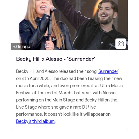
© Imago
Becky Hill x Alesso - 'Surrender'
Becky Hill and Alesso released their song '
Surrender
'
on 4th April 2025. The duo had been teasing their new
music for a while, and even premiered it at Ultra Music
Festival at the end of March that year, with Alesso
performing on the Main Stage and Becky Hill on the
Live Stage where she gave a rare DJ/live
performance. It doesn't look like it will appear on
Becky's third album
.