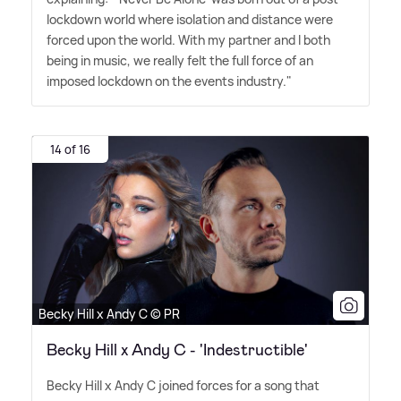
lockdown world where isolation and distance were
forced upon the world. With my partner and I both
being in music, we really felt the full force of an
imposed lockdown on the events industry."
14 of 16
Becky Hill x Andy C © PR
Becky Hill x Andy C - 'Indestructible'
Becky Hill x Andy C joined forces for a song that