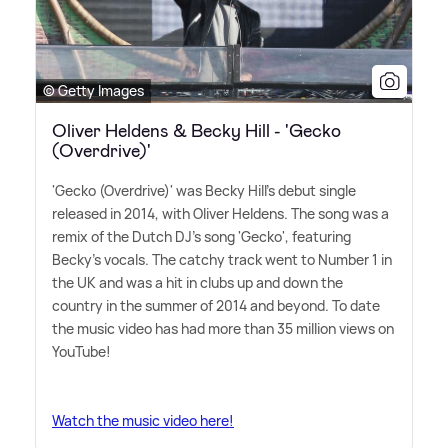
© Getty Images
Oliver Heldens & Becky Hill - 'Gecko
(Overdrive)'
'Gecko (Overdrive)' was Becky Hill's debut single
released in 2014, with Oliver Heldens. The song was a
remix of the Dutch DJ's song 'Gecko', featuring
Becky's vocals. The catchy track went to Number 1 in
the UK and was a hit in clubs up and down the
country in the summer of 2014 and beyond. To date
the music video has had more than 35 million views on
YouTube!
Watch the music video here!