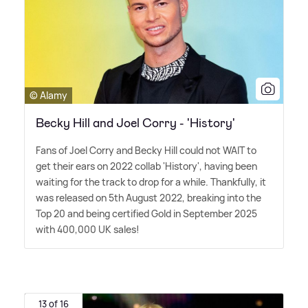
© Alamy
Becky Hill and Joel Corry - 'History'
Fans of Joel Corry and Becky Hill could not WAIT to
get their ears on 2022 collab 'History', having been
waiting for the track to drop for a while. Thankfully, it
was released on 5th August 2022, breaking into the
Top 20 and being certified Gold in September 2025
with 400,000 UK sales!
13 of 16