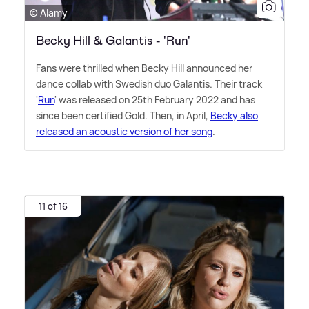
© Alamy
Becky Hill & Galantis - 'Run'
Fans were thrilled when Becky Hill announced her
dance collab with Swedish duo Galantis. Their track
'
Run
' was released on 25th February 2022 and has
since been certified Gold. Then, in April,
Becky also
released an acoustic version of her song
.
11 of 16