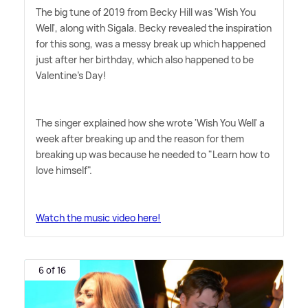
The big tune of 2019 from Becky Hill was 'Wish You
Well', along with Sigala. Becky revealed the inspiration
for this song, was a messy break up which happened
just after her birthday, which also happened to be
Valentine's Day!
The singer explained how she wrote 'Wish You Well' a
week after breaking up and the reason for them
breaking up was because he needed to "Learn how to
love himself".
Watch the music video here!
6 of 16