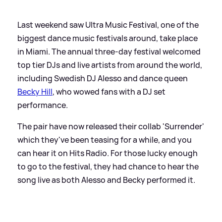
Last weekend saw Ultra Music Festival, one of the
biggest dance music festivals around, take place
in Miami. The annual three-day festival welcomed
top tier DJs and live artists from around the world,
including Swedish DJ Alesso and dance queen
Becky Hill
, who wowed fans with a DJ set
performance.
The pair have now released their collab 'Surrender'
which they've been teasing for a while, and you
can hear it on Hits Radio. For those lucky enough
to go to the festival, they had chance to hear the
song live as both Alesso and Becky performed it.