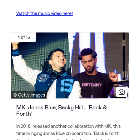
Watch the music video here!
4 of 16
© Getty Images
MK, Jonas Blue, Becky Hill - 'Back &
Forth'
In 2018, released another collaboration with MK, this
time bringing Jonas Blue on board too. 'Back
&
Forth'.