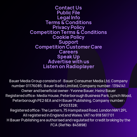
Contact Us
Public File
Legal Info
Terms & Conditions
Privacy Policy
Competition Terms & Conditions
Cookie Policy
Support
Competition Customer Care
Careers
Speak Up
Advertise with us
Listen on Radioplayer
Bauer Media Group consists of : Bauer Consumer Media Ltd, Company
number 01176085; Bauer Radio Limited, Company number: 1394141
Owner and beneficial owner: Yvonne Bauer, Heinz Bauer
Registered office: Media House, Peterborough Business Park, Lynch Wood,
Peterborough PE2 6EA and H Bauer Publishing, Company number:
LP003328;
Registered office: The Lantern, 75 Hampstead Road, London NW1 2PL
All registered in England and Wales. VAT no 918 5617 01
H Bauer Publishing are authorised and regulated for credit broking by the
FCA (Ref No: 845898)