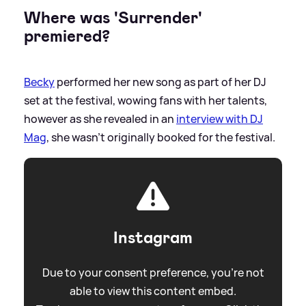
Where was 'Surrender'
premiered?
Becky
performed her new song as part of her DJ
set at the festival, wowing fans with her talents,
however as she revealed in an
interview with DJ
Mag
, she wasn't originally booked for the festival.
Instagram
Due to your consent preference, you're not
able to view this content embed.