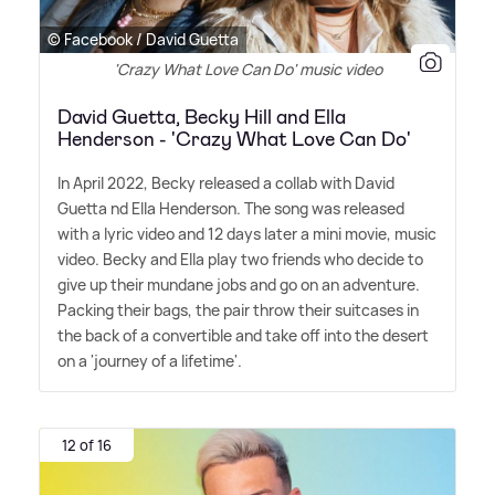
© Facebook / David Guetta
'Crazy What Love Can Do' music video
David Guetta, Becky Hill and Ella
Henderson - 'Crazy What Love Can Do'
In April 2022, Becky released a collab with David
Guetta nd Ella Henderson. The song was released
with a lyric video and 12 days later a mini movie, music
video. Becky and Ella play two friends who decide to
give up their mundane jobs and go on an adventure.
Packing their bags, the pair throw their suitcases in
the back of a convertible and take off into the desert
on a 'journey of a lifetime'.
12 of 16