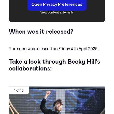
Open Privacy Preferences
View content externally
When was it released?
The song was released on Friday 4th April 2025.
Take a look through Becky Hill's
collaborations:
1 of 16