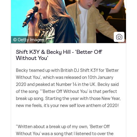
© Getty Images
Shift K3Y & Becky Hill - 'Better Off
Without You'
Becky teamed up with British DJ Shift K3Y for 'Better
Without You', which was released on 10th January
2020 and peaked at Number 14 in the UK. Becky said
of the song: "'Better Off Without You' is that perfect
break up song. Starting the year with those New Year,
new me feels, it's your new self love anthem of 2020!
"Written about a break up of my own, 'Better Off
Without You' was a song that I listened to over the