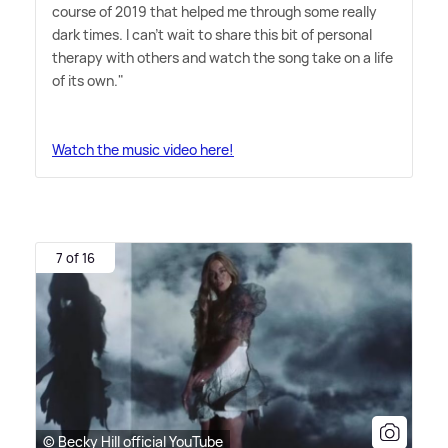
course of 2019 that helped me through some really
dark times. I can't wait to share this bit of personal
therapy with others and watch the song take on a life
of its own."
Watch the music video here!
7 of 16
© Becky Hill official YouTube