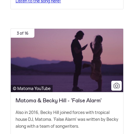
Listen to the song here!
3 of 16
© Matoma YouTube
Matoma & Becky Hill - 'False Alarm'
Also in 2016, Becky Hill joined forces with tropical
house DJ, Matoma. 'False Alarm' was written by Becky
along with a team of songwriters.