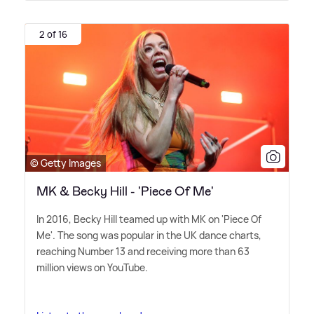
2 of 16
© Getty Images
MK & Becky Hill - 'Piece Of Me'
In 2016, Becky Hill teamed up with MK on 'Piece Of
Me'. The song was popular in the UK dance charts,
reaching Number 13 and receiving more than 63
million views on YouTube.