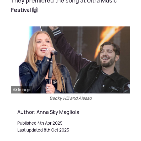
They premiered the song at Ultra Music
Festival 🙌
© Imago
Becky Hill and Alesso
Author: Anna Sky Magliola
Published 4th Apr 2025
Last updated 8th Oct 2025