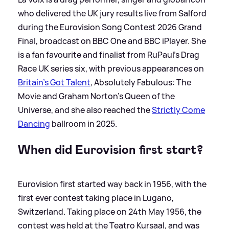
who delivered the UK jury results live from Salford
during the Eurovision Song Contest 2026 Grand
Final, broadcast on BBC One and BBC iPlayer. She
is a fan favourite and finalist from RuPaul’s Drag
Race UK series six, with previous appearances on
Britain’s Got Talent
, Absolutely Fabulous: The
Movie and Graham Norton’s Queen of the
Universe, and she also reached the
Strictly Come
Dancing
ballroom in 2025.
When did Eurovision first start?
Eurovision first started way back in 1956, with the
first ever contest taking place in Lugano,
Switzerland. Taking place on 24th May 1956, the
contest was held at the Teatro Kursaal, and was