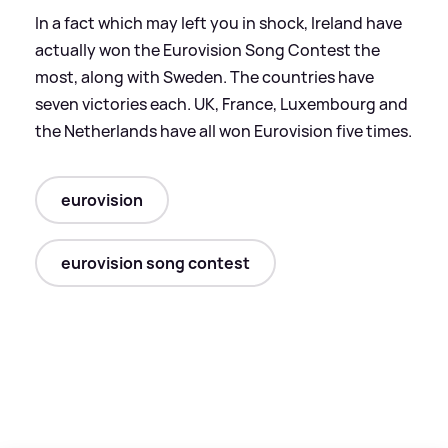
In a fact which may left you in shock, Ireland have
actually won the Eurovision Song Contest the
most, along with Sweden. The countries have
seven victories each. UK, France, Luxembourg and
the Netherlands have all won Eurovision five times.
eurovision
eurovision song contest