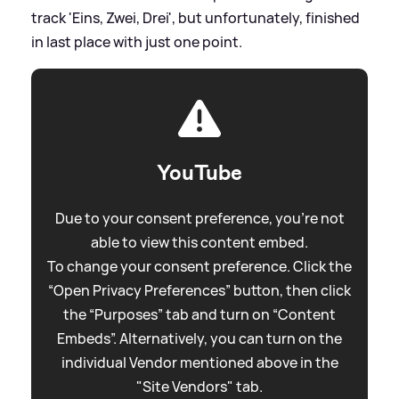
track 'Eins, Zwei, Drei', but unfortunately, finished
in last place with just one point.
YouTube
Due to your consent preference, you're not
able to view this content embed.
To change your consent preference. Click the
“Open Privacy Preferences” button, then click
the “Purposes” tab and turn on “Content
Embeds”. Alternatively, you can turn on the
individual Vendor mentioned above in the
"Site Vendors" tab.