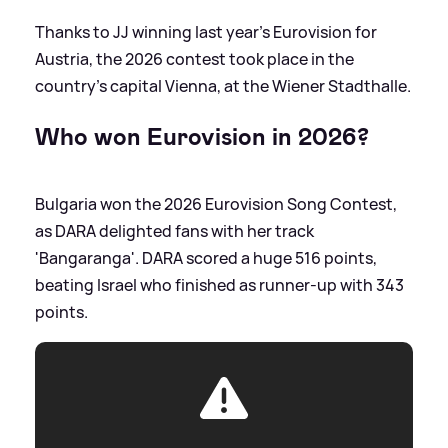
Thanks to JJ winning last year's Eurovision for
Austria, the 2026 contest took place in the
country's capital Vienna, at the Wiener Stadthalle.
Who won Eurovision in 2026?
Bulgaria won the 2026 Eurovision Song Contest,
as DARA delighted fans with her track
'Bangaranga'. DARA scored a huge 516 points,
beating Israel who finished as runner-up with 343
points.