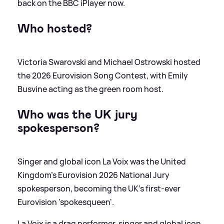
back on the BBC iPlayer now.
Who hosted?
Victoria Swarovski and Michael Ostrowski hosted
the 2026 Eurovision Song Contest, with Emily
Busvine acting as the green room host.
Who was the UK jury
spokesperson?
Singer and global icon La Voix was the United
Kingdom’s Eurovision 2026 National Jury
spokesperson, becoming the UK’s first-ever
Eurovision 'spokesqueen'.
La Voix is a drag performer, singer and global icon