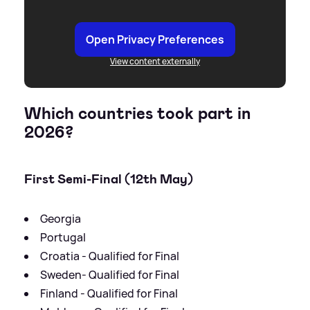
Open Privacy Preferences
View content externally
Which countries took part in
2026?
First Semi-Final (12th May)
Georgia
Portugal
Croatia - Qualified for Final
Sweden- Qualified for Final
Finland - Qualified for Final