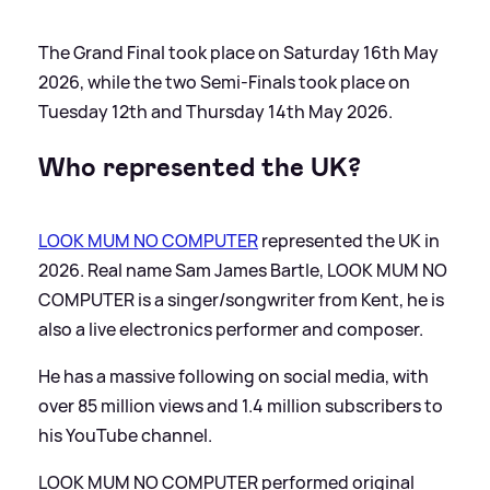
The Grand Final took place on Saturday 16th May
2026, while the two Semi-Finals took place on
Tuesday 12th and Thursday 14th May 2026.
Who represented the UK?
LOOK MUM NO COMPUTER
represented the UK in
2026. Real name Sam James Bartle, LOOK MUM NO
COMPUTER is a singer/songwriter from Kent, he is
also a live electronics performer and composer.
He has a massive following on social media, with
over 85 million views and 1.4 million subscribers to
his YouTube channel.
LOOK MUM NO COMPUTER performed original