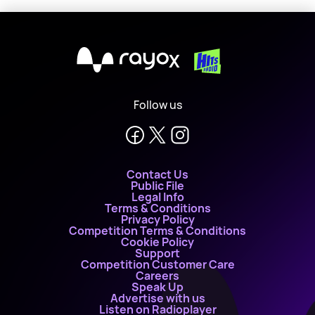
X
Follow us
Contact Us
Public File
Legal Info
Terms & Conditions
Privacy Policy
Competition Terms & Conditions
Cookie Policy
Support
Competition Customer Care
Careers
Speak Up
Advertise with us
Listen on Radioplayer