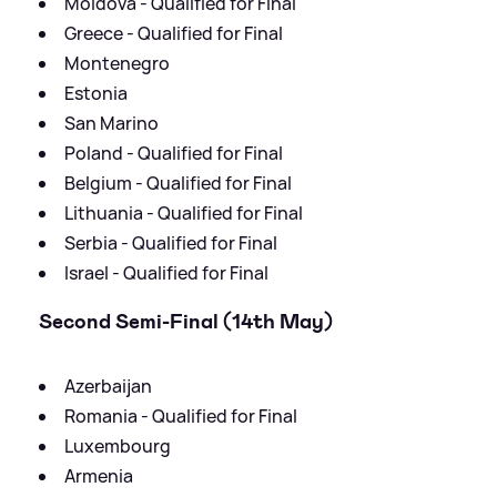
Moldova - Qualified for Final
Greece - Qualified for Final
Montenegro
Estonia
San Marino
Poland - Qualified for Final
Belgium - Qualified for Final
Lithuania - Qualified for Final
Serbia - Qualified for Final
Israel - Qualified for Final
Second Semi-Final (14th May)
Azerbaijan
Romania - Qualified for Final
Luxembourg
Armenia