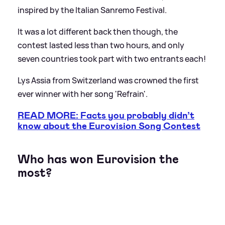
inspired by the Italian Sanremo Festival.
It was a lot different back then though, the
contest lasted less than two hours, and only
seven countries took part with two entrants each!
Lys Assia from Switzerland was crowned the first
ever winner with her song 'Refrain'.
READ MORE: Facts you probably didn’t
know about the Eurovision Song Contest
Who has won Eurovision the
most?