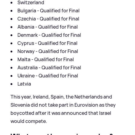
Switzerland
Bulgaria - Qualified for Final
Czechia - Qualified for Final
Albania - Qualified for Final
Denmark - Qualified for Final
Cyprus - Qualified for Final
Norway - Qualified for Final
Malta - Qualified for Final
Australia - Qualified for Final
Ukraine - Qualified for Final
Latvia
This year, Ireland, Spain, the Netherlands and
Slovenia did not take part in Eurovision as they
boycotted after it was announced that Israel
would compete.