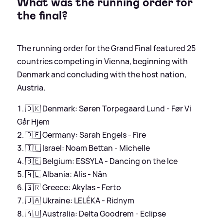
What was the running order for
the final?
The running order for the Grand Final featured 25
countries competing in Vienna, beginning with
Denmark and concluding with the host nation,
Austria.
🇩🇰 Denmark: Søren Torpegaard Lund - Før Vi
Går Hjem
🇩🇪 Germany: Sarah Engels - Fire
🇮🇱 Israel: Noam Bettan - Michelle
🇧🇪 Belgium: ESSYLA - Dancing on the Ice
🇦🇱 Albania: Alis - Nân
🇬🇷 Greece: Akylas - Ferto
🇺🇦 Ukraine: LELÉKA - Ridnym
🇦🇺 Australia: Delta Goodrem - Eclipse