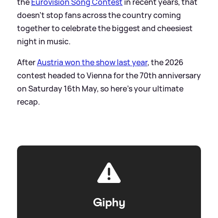
the
Eurovision Song Contest
in recent years, that
doesn't stop fans across the country coming
together to celebrate the biggest and cheesiest
night in music.
After
Austria won the show last year
, the 2026
contest headed to Vienna for the 70th anniversary
on Saturday 16th May, so here's your ultimate
recap.
Giphy