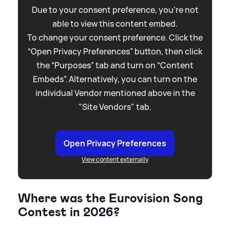
Due to your consent preference, you're not
able to view this content embed.
To change your consent preference. Click the
“Open Privacy Preferences” button, then click
the “Purposes” tab and turn on “Content
Embeds”. Alternatively, you can turn on the
individual Vendor mentioned above in the
"Site Vendors" tab.
Open Privacy Preferences
View content externally
Where was the Eurovision Song
Contest in 2026?