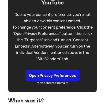
YouTube
Due to your consent preference, you're not
able to view this content embed.
To change your consent preference. Click the
“Open Privacy Preferences” button, then click
the “Purposes” tab and turn on “Content
Embeds”. Alternatively, you can turn on the
individual Vendor mentioned above in the
"Site Vendors" tab.
Open Privacy Preferences
View content externally
When was it?