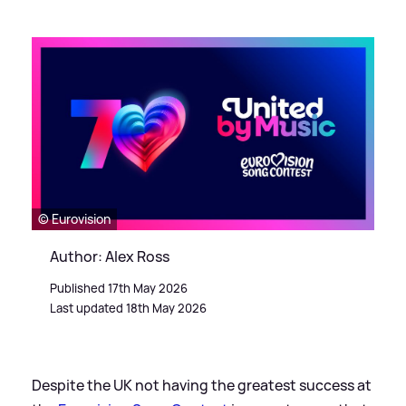
© Eurovision
Author: Alex Ross
Published 17th May 2026
Last updated 18th May 2026
Despite the UK not having the greatest success at