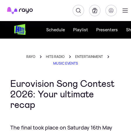
Rayo
Schedule
Playlist
Presenters
S
RAYO
HITS RADIO
ENTERTAINMENT
MUSIC EVENTS
Eurovision Song Contest
2026: Your ultimate
recap
The final took place on Saturday 16th May