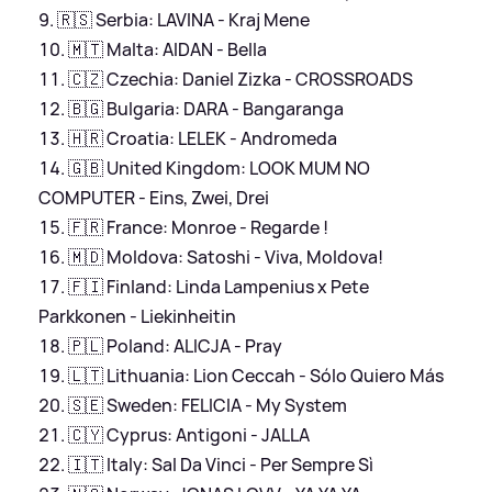
🇷🇸 Serbia: LAVINA - Kraj Mene
🇲🇹 Malta: AIDAN - Bella
🇨🇿 Czechia: Daniel Zizka - CROSSROADS
🇧🇬 Bulgaria: DARA - Bangaranga
🇭🇷 Croatia: LELEK - Andromeda
🇬🇧 United Kingdom: LOOK MUM NO
COMPUTER - Eins, Zwei, Drei
🇫🇷 France: Monroe - Regarde !
🇲🇩 Moldova: Satoshi - Viva, Moldova!
🇫🇮 Finland: Linda Lampenius x Pete
Parkkonen - Liekinheitin
🇵🇱 Poland: ALICJA - Pray
🇱🇹 Lithuania: Lion Ceccah - Sólo Quiero Más
🇸🇪 Sweden: FELICIA - My System
🇨🇾 Cyprus: Antigoni - JALLA
🇮🇹 Italy: Sal Da Vinci - Per Sempre Sì