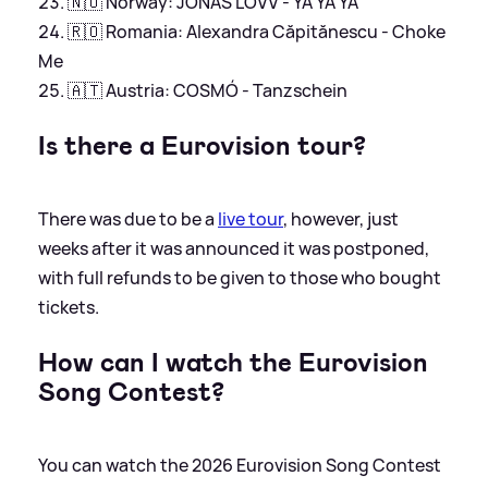
🇳🇴 Norway: JONAS LOVV - YA YA YA
🇷🇴 Romania: Alexandra Căpitănescu - Choke
Me
🇦🇹 Austria: COSMÓ - Tanzschein
Is there a Eurovision tour?
There was due to be a
live tour
, however, just
weeks after it was announced it was postponed,
with full refunds to be given to those who bought
tickets.
How can I watch the Eurovision
Song Contest?
You can watch the 2026 Eurovision Song Contest