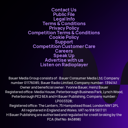
Contact Us
Public File
Legal Info
Terms & Conditions
Privacy Policy
Competition Terms & Conditions
Cookie Policy
Support
Competition Customer Care
Careers
Speak Up
Advertise with us
Listen on Radioplayer
Bauer Media Group consists of : Bauer Consumer Media Ltd, Company
number 01176085; Bauer Radio Limited, Company number: 1394141
Owner and beneficial owner: Yvonne Bauer, Heinz Bauer
Registered office: Media House, Peterborough Business Park, Lynch Wood,
Peterborough PE2 6EA and H Bauer Publishing, Company number:
LP003328;
Registered office: The Lantern, 75 Hampstead Road, London NW1 2PL
All registered in England and Wales. VAT no 918 5617 01
H Bauer Publishing are authorised and regulated for credit broking by the
FCA (Ref No: 845898)