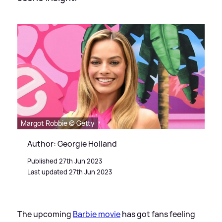
Margot Robbie © Getty
Author: Georgie Holland
Published 27th Jun 2023
Last updated 27th Jun 2023
The upcoming
Barbie movie
has got fans feeling