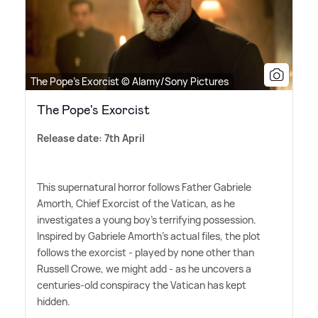
The Pope's Exorcist © Alamy/Sony Pictures
The Pope's Exorcist
Release date: 7th April
This supernatural horror follows Father Gabriele
Amorth, Chief Exorcist of the Vatican, as he
investigates a young boy's terrifying possession.
Inspired by Gabriele Amorth's actual files, the plot
follows the exorcist - played by none other than
Russell Crowe, we might add - as he uncovers a
centuries-old conspiracy the Vatican has kept
hidden.