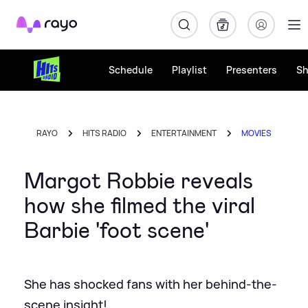
Rayo
Schedule
Playlist
Presenters
S
RAYO
HITS RADIO
ENTERTAINMENT
MOVIES
Margot Robbie reveals
how she filmed the viral
Barbie 'foot scene'
She has shocked fans with her behind-the-
scene insight!