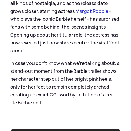
all kinds of nostalgia, and as the release date
grows closer, starring actress
Margot Robbie
-
who plays the iconic Barbie herself - has surprised
fans with some behind-the-scenes insights.
Opening up about her titular role, the actress has
now revealed just how she executed the viral 'foot
scene'.
In case you don't know what we're talking about, a
stand-out moment from the Barbie trailer shows
her character step out of her bright pink heels,
only for her feet to remain completely arched -
creating an exact CGI-worthy imitation of a real
life Barbie doll.