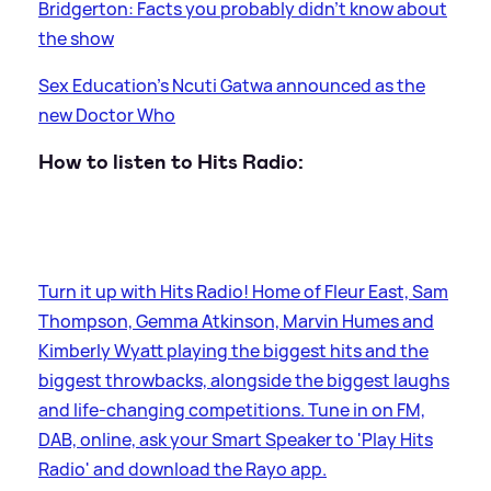
Bridgerton: Facts you probably didn't know about
the show
Sex Education's Ncuti Gatwa announced as the
new Doctor Who
How to listen to Hits Radio:
Turn it up with Hits Radio! Home of Fleur East, Sam
Thompson, Gemma Atkinson, Marvin Humes and
Kimberly Wyatt playing the biggest hits and the
biggest throwbacks, alongside the biggest laughs
and life-changing competitions. Tune in on FM,
DAB, online, ask your Smart Speaker to 'Play Hits
Radio' and download the Rayo app.