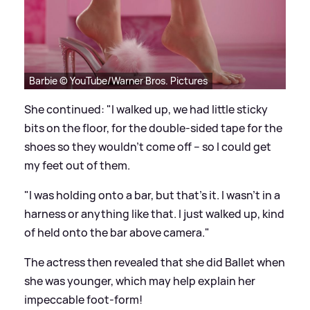
Barbie © YouTube/Warner Bros. Pictures
She continued: "I walked up, we had little sticky
bits on the floor, for the double-sided tape for the
shoes so they wouldn’t come off – so I could get
my feet out of them.
"I was holding onto a bar, but that’s it. I wasn’t in a
harness or anything like that. I just walked up, kind
of held onto the bar above camera."
The actress then revealed that she did Ballet when
she was younger, which may help explain her
impeccable foot-form!