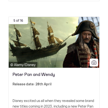
5 of 16
© Alamy/Disney
Peter Pan and Wendy
Release date: 28th April
Disney excited us all when they revealed some brand
new titles coming in 2023, including a new Peter Pan