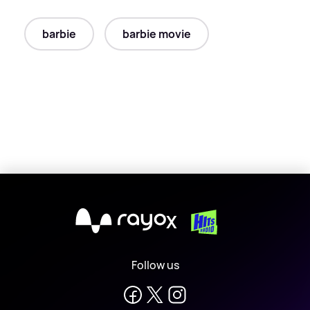
barbie
barbie movie
X
Follow us