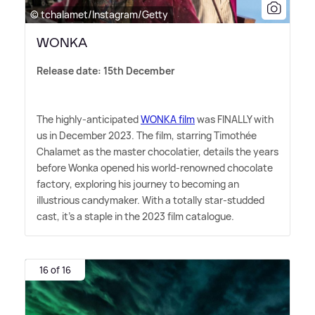
© tchalamet/Instagram/Getty
WONKA
Release date: 15th December
The highly-anticipated
WONKA film
was FINALLY with
us in December 2023. The film, starring Timothée
Chalamet as the master chocolatier, details the years
before Wonka opened his world-renowned chocolate
factory, exploring his journey to becoming an
illustrious candymaker. With a totally star-studded
cast, it's a staple in the 2023 film catalogue.
16 of 16