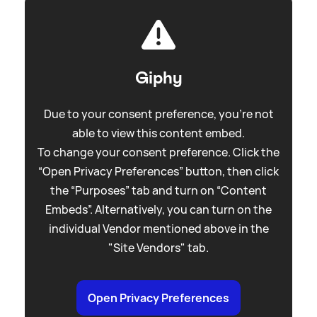
Giphy
Due to your consent preference, you're not
able to view this content embed.
To change your consent preference. Click the
“Open Privacy Preferences” button, then click
the “Purposes” tab and turn on “Content
Embeds”. Alternatively, you can turn on the
individual Vendor mentioned above in the
"Site Vendors" tab.
Open Privacy Preferences