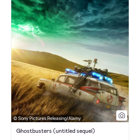
© Sony Pictures Releasing/Alamy
Ghostbusters (untitled sequel)