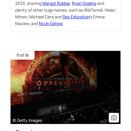
2023, starring
Margot Robbie
,
Ryan Gosling
and
plenty of other huge names, such as Will Ferrell, Helen
Mirren, Michael Cera and
Sex Education
's Emma
Mackey and
Ncuti Gatwa
.
11 of 16
© Getty Images