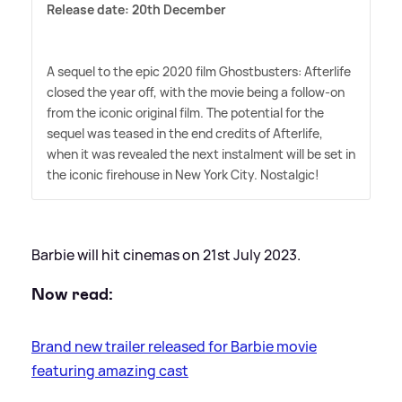
Release date: 20th December
A sequel to the epic 2020 film Ghostbusters: Afterlife
closed the year off, with the movie being a follow-on
from the iconic original film. The potential for the
sequel was teased in the end credits of Afterlife,
when it was revealed the next instalment will be set in
the iconic firehouse in New York City. Nostalgic!
Barbie will hit cinemas on 21st July 2023.
Now read:
Brand new trailer released for Barbie movie
featuring amazing cast