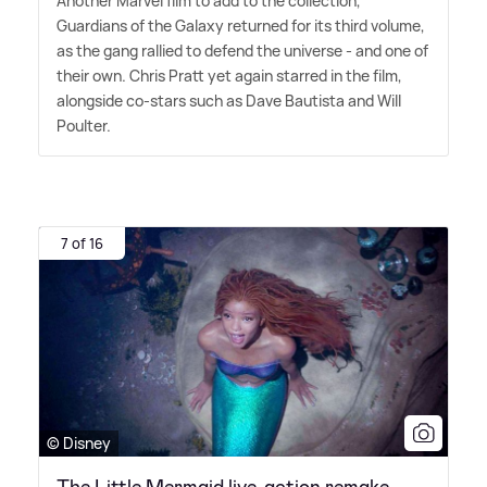
Another Marvel film to add to the collection,
Guardians of the Galaxy returned for its third volume,
as the gang rallied to defend the universe - and one of
their own. Chris Pratt yet again starred in the film,
alongside co-stars such as Dave Bautista and Will
Poulter.
7 of 16
© Disney