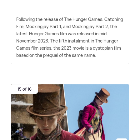
Following the release of The Hunger Games: Catching
Fire, Mockingjay Part 1, and Mockingjay Part 2, the
latest Hunger Games film was released in mid-
November 2023. The fifth instalment in The Hunger
Games film series, the 2023 movie is a dystopian film
based on the prequel of the same name.
15 of 16