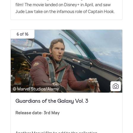
film! The movie landed on Disney+ in April, and saw
Jude Law take on the infamous role of Captain Hook.
6 of 16
© Marvel Studios/Alamy
Guardians of the Galaxy Vol. 3
Release date: 3rd May