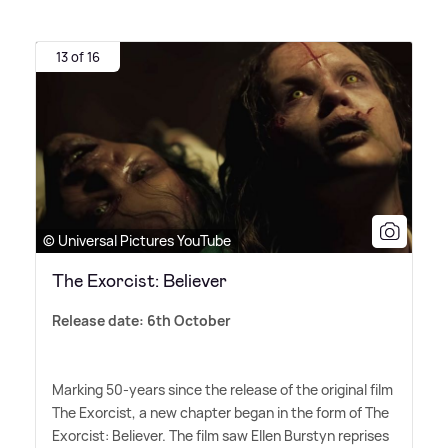
13 of 16
© Universal Pictures YouTube
The Exorcist: Believer
Release date: 6th October
Marking 50-years since the release of the original film
The Exorcist, a new chapter began in the form of The
Exorcist: Believer. The film saw Ellen Burstyn reprises