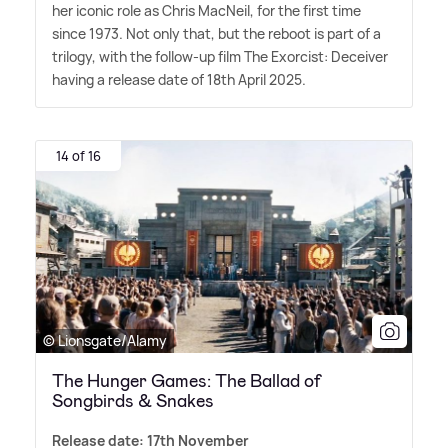
her iconic role as Chris MacNeil, for the first time
since 1973. Not only that, but the reboot is part of a
trilogy, with the follow-up film The Exorcist: Deceiver
having a release date of 18th April 2025.
14 of 16
© Lionsgate/Alamy
The Hunger Games: The Ballad of
Songbirds & Snakes
Release date: 17th November