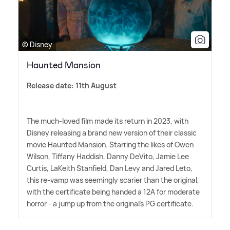
© Disney
Haunted Mansion
Release date: 11th August
The much-loved film made its return in 2023, with
Disney releasing a brand new version of their classic
movie Haunted Mansion. Starring the likes of Owen
Wilson, Tiffany Haddish, Danny DeVito, Jamie Lee
Curtis, LaKeith Stanfield, Dan Levy and Jared Leto,
this re-vamp was seemingly scarier than the original,
with the certificate being handed a 12A for moderate
horror - a jump up from the original's PG certificate.