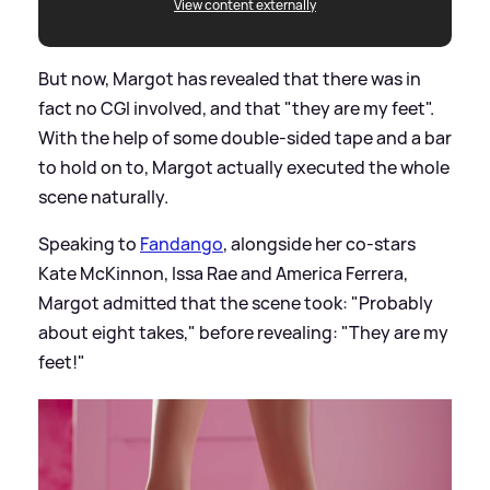
View content externally
But now, Margot has revealed that there was in
fact no CGI involved, and that "they are my feet".
With the help of some double-sided tape and a bar
to hold on to, Margot actually executed the whole
scene naturally.
Speaking to
Fandango
, alongside her co-stars
Kate McKinnon, Issa Rae and America Ferrera,
Margot admitted that the scene took: "Probably
about eight takes," before revealing: "They are my
feet!"