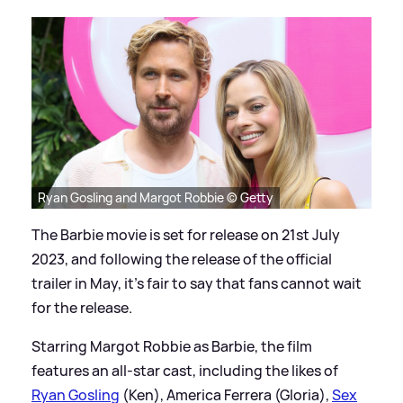
Ryan Gosling and Margot Robbie © Getty
The Barbie movie is set for release on 21st July
2023, and following the release of the official
trailer in May, it's fair to say that fans cannot wait
for the release.
Starring Margot Robbie as Barbie, the film
features an all-star cast, including the likes of
Ryan Gosling
(Ken), America Ferrera (Gloria),
Sex