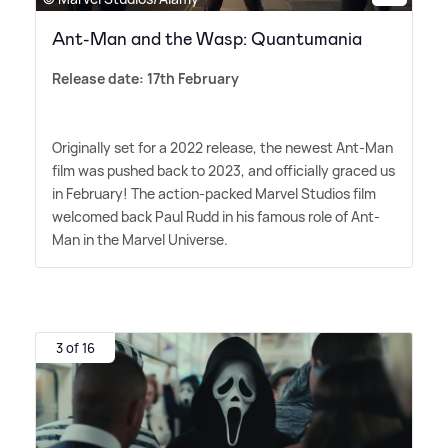
Ant-Man and the Wasp: Quantumania
Release date: 17th February
Originally set for a 2022 release, the newest Ant-Man
film was pushed back to 2023, and officially graced us
in February! The action-packed Marvel Studios film
welcomed back Paul Rudd in his famous role of Ant-
Man in the Marvel Universe.
3 of 16