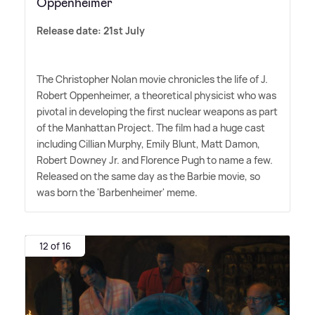
Oppenheimer
Release date: 21st July
The Christopher Nolan movie chronicles the life of J.
Robert Oppenheimer, a theoretical physicist who was
pivotal in developing the first nuclear weapons as part
of the Manhattan Project. The film had a huge cast
including Cillian Murphy, Emily Blunt, Matt Damon,
Robert Downey Jr. and Florence Pugh to name a few.
Released on the same day as the Barbie movie, so
was born the 'Barbenheimer' meme.
12 of 16