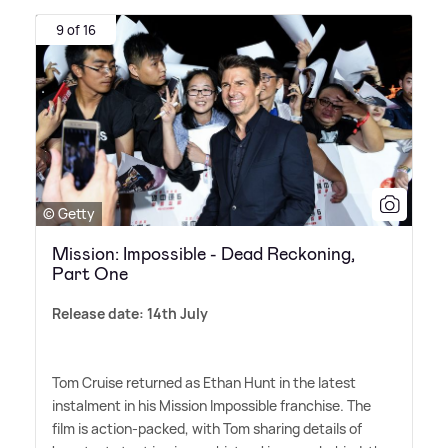
9 of 16
© Getty
Mission: Impossible - Dead Reckoning,
Part One
Release date: 14th July
Tom Cruise returned as Ethan Hunt in the latest
instalment in his Mission Impossible franchise. The
film is action-packed, with Tom sharing details of