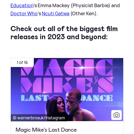
Education
's Emma Mackey (Physicist Barbie) and
Doctor Who
's
Ncuti Gatwa
(Other Ken).
Check out all of the biggest film
releases in 2023 and beyond:
1 of 16
© warnerbrosuk/Instagram
Magic Mike's Last Dance