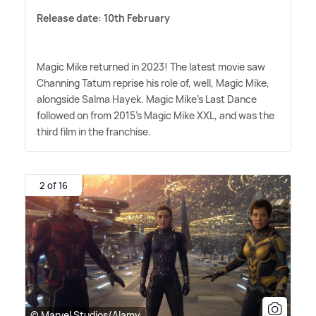
Release date: 10th February
Magic Mike returned in 2023! The latest movie saw
Channing Tatum reprise his role of, well, Magic Mike,
alongside Salma Hayek. Magic Mike's Last Dance
followed on from 2015's Magic Mike XXL, and was the
third film in the franchise.
2 of 16
© Marvel Studios/Alamy