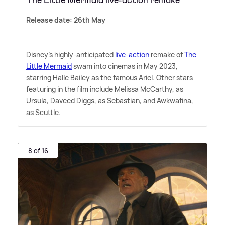
The Little Mermaid live-action remake
Release date: 26th May
Disney's highly-anticipated
live-action
remake of
The
Little Mermaid
swam into cinemas in May 2023,
starring Halle Bailey as the famous Ariel. Other stars
featuring in the film include Melissa McCarthy, as
Ursula, Daveed Diggs, as Sebastian, and Awkwafina,
as Scuttle.
8 of 16