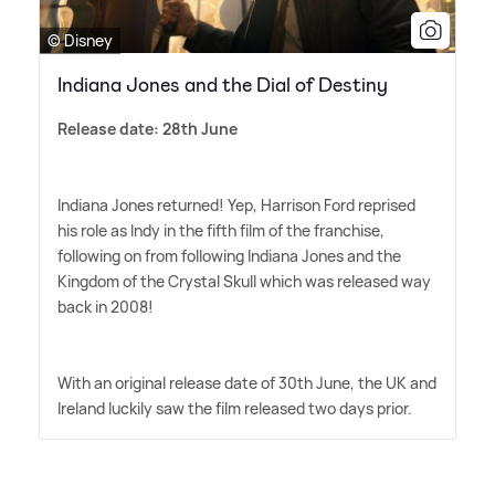
© Disney
Indiana Jones and the Dial of Destiny
Release date: 28th June
Indiana Jones returned! Yep, Harrison Ford reprised
his role as Indy in the fifth film of the franchise,
following on from following Indiana Jones and the
Kingdom of the Crystal Skull which was released way
back in 2008!
With an original release date of 30th June, the UK and
Ireland luckily saw the film released two days prior.