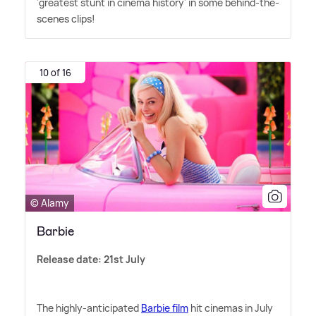
'greatest stunt in cinema history' in some behind-the-
scenes clips!
10 of 16
© Alamy
Barbie
Release date: 21st July
The highly-anticipated
Barbie film
hit cinemas in July