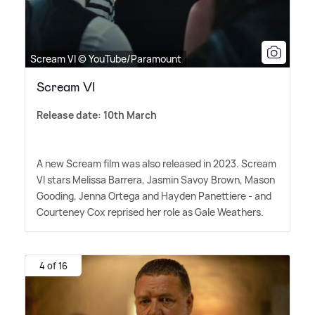
Scream VI © YouTube/Paramount
Scream VI
Release date: 10th March
A new Scream film was also released in 2023. Scream
VI stars Melissa Barrera, Jasmin Savoy Brown, Mason
Gooding, Jenna Ortega and Hayden Panettiere - and
Courteney Cox reprised her role as Gale Weathers.
4 of 16