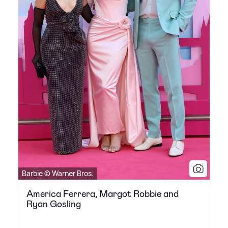
Barbie © Warner Bros.
America Ferrera, Margot Robbie and
Ryan Gosling