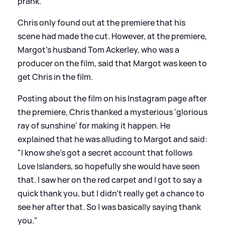
prank."
Chris only found out at the premiere that his
scene had made the cut. However, at the premiere,
Margot's husband Tom Ackerley, who was a
producer on the film, said that Margot was keen to
get Chris in the film.
Posting about the film on his Instagram page after
the premiere, Chris thanked a mysterious 'glorious
ray of sunshine' for making it happen. He
explained that he was alluding to Margot and said:
"I know she's got a secret account that follows
Love Islanders, so hopefully she would have seen
that. I saw her on the red carpet and I got to say a
quick thank you, but I didn't really get a chance to
see her after that. So I was basically saying thank
you."