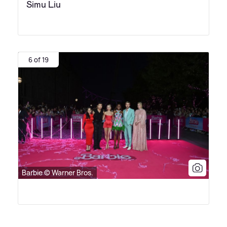
Simu Liu
6 of 19
Barbie © Warner Bros.