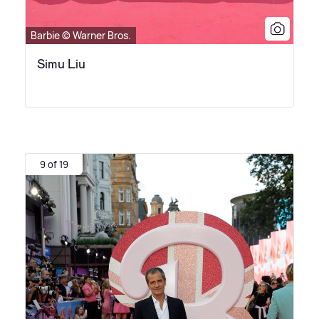
Barbie © Warner Bros.
Simu Liu
9 of 19