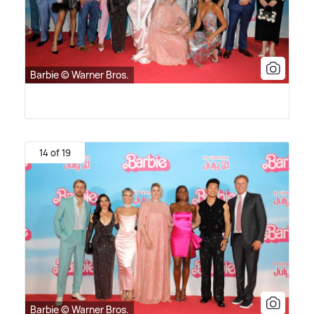
Barbie © Warner Bros.
14 of 19
Barbie © Warner Bros.