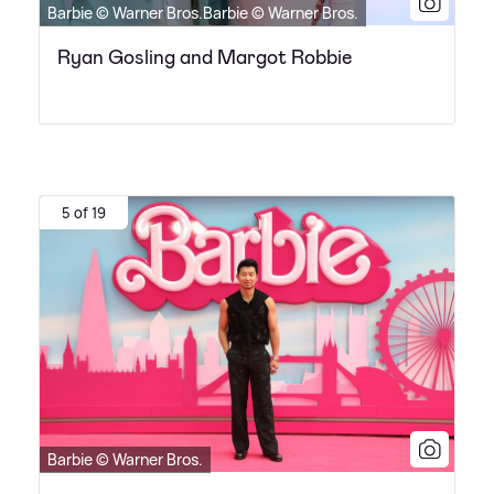
Barbie © Warner Bros.Barbie © Warner Bros.
Ryan Gosling and Margot Robbie
5 of 19
Barbie © Warner Bros.