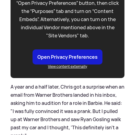
“Open Privacy Preferences” button, then click
the “Purposes” tab and turn on “Content
Embeds”. Alternatively, you can turn on the
individual Vendor mentioned above in the
"Site Vendors" tab.
Open Privacy Preferences
View content externally
A year and a half later, Chris got a surprise when an
email from Warner Brothers landed in his inbox,
asking him to audition for a role in Barbie. He said:
"I was fully convinced it was a prank. But I pulled
up at Warner Brothers and saw Ryan Gosling walk
past my car and I thought, 'This definitely isn't a