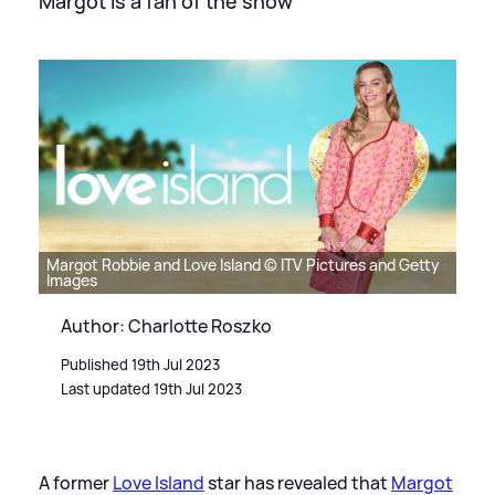
Margot is a fan of the show
Margot Robbie and Love Island © ITV Pictures and Getty
Images
Author: Charlotte Roszko
Published 19th Jul 2023
Last updated 19th Jul 2023
A former
Love Island
star has revealed that
Margot