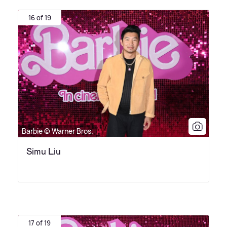
16 of 19
Barbie © Warner Bros.
Simu Liu
17 of 19