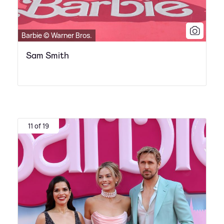
Barbie © Warner Bros.
Sam Smith
11 of 19