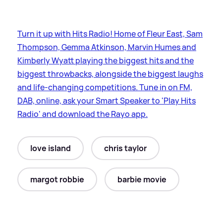
Turn it up with Hits Radio! Home of Fleur East, Sam
Thompson, Gemma Atkinson, Marvin Humes and
Kimberly Wyatt playing the biggest hits and the
biggest throwbacks, alongside the biggest laughs
and life-changing competitions. Tune in on FM,
DAB, online, ask your Smart Speaker to 'Play Hits
Radio' and download the Rayo app.
love island
chris taylor
margot robbie
barbie movie