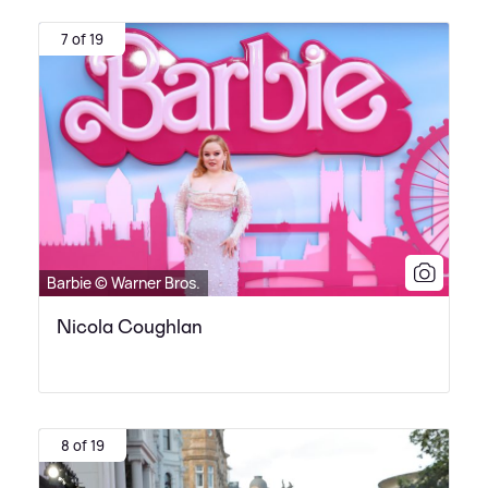
7 of 19
Barbie © Warner Bros.
Nicola Coughlan
8 of 19