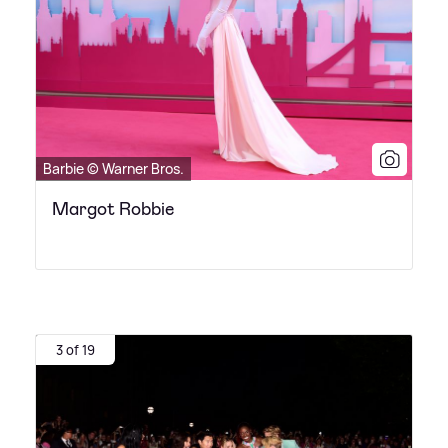
Barbie © Warner Bros.
Margot Robbie
3 of 19