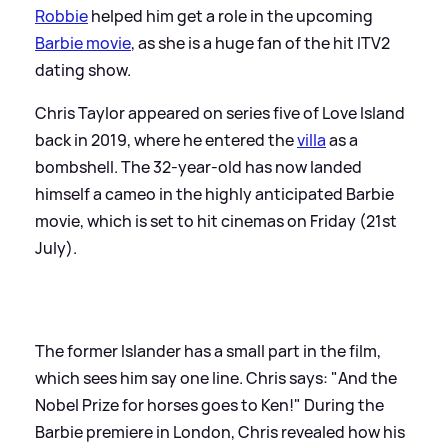
Robbie
helped him get a role in the upcoming
Barbie movie
, as she is a huge fan of the hit ITV2
dating show.
Chris Taylor appeared on series five of Love Island
back in 2019, where he entered the
villa
as a
bombshell. The 32-year-old has now landed
himself a cameo in the highly anticipated Barbie
movie, which is set to hit cinemas on Friday (21st
July).
The former Islander has a small part in the film,
which sees him say one line. Chris says: "And the
Nobel Prize for horses goes to Ken!" During the
Barbie premiere in London, Chris revealed how his