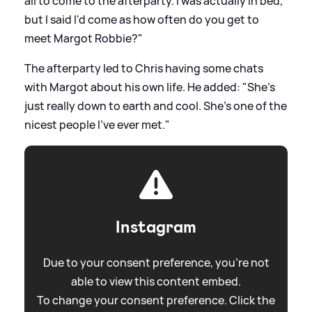
all to come to the afterparty. I was actually in bed,
but I said I'd come as how often do you get to
meet Margot Robbie?"
The afterparty led to Chris having some chats
with Margot about his own life. He added: "She's
just really down to earth and cool. She's one of the
nicest people I've ever met."
Instagram
Due to your consent preference, you're not
able to view this content embed.
To change your consent preference. Click the