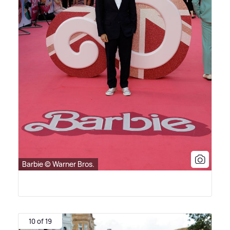
Barbie © Warner Bros.
10 of 19