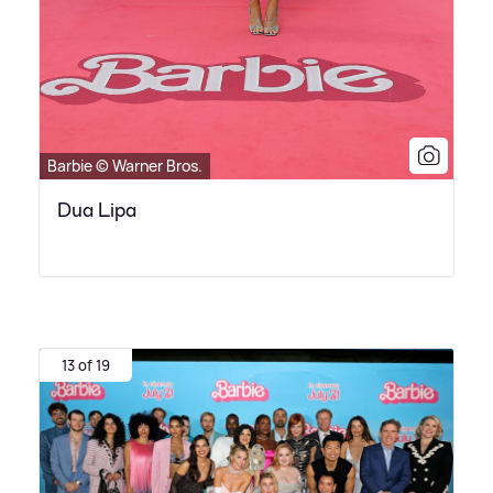
Barbie © Warner Bros.
Dua Lipa
13 of 19