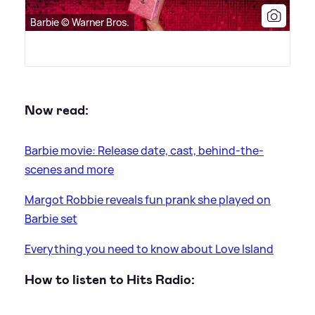
Barbie © Warner Bros.
Now read:
Barbie movie: Release date, cast, behind-the-
scenes and more
Margot Robbie reveals fun prank she played on
Barbie set
Everything you need to know about Love Island
How to listen to Hits Radio: