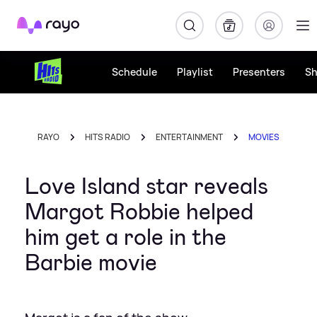
Rayo
Schedule
Playlist
Presenters
S
RAYO
HITS RADIO
ENTERTAINMENT
MOVIES
Love Island star reveals
Margot Robbie helped
him get a role in the
Barbie movie