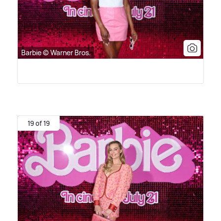
Barbie © Warner Bros.
19 of 19