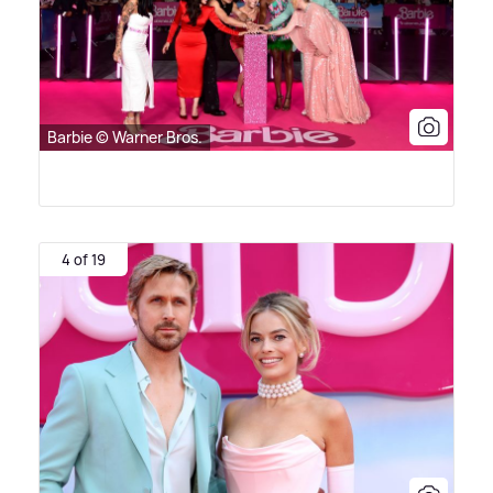
Barbie © Warner Bros.
4 of 19