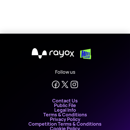
X
Follow us
Contact Us
Public File
Legal Info
Terms & Conditions
Privacy Policy
Competition Terms & Conditions
Cookie Policy