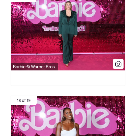
Barbie © Warner Bros.
18 of 19