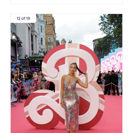
12 of 19