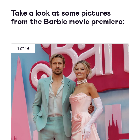
Take a look at some pictures
from the Barbie movie premiere:
1 of 19