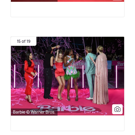
15 of 19
Barbie © Warner Bros.