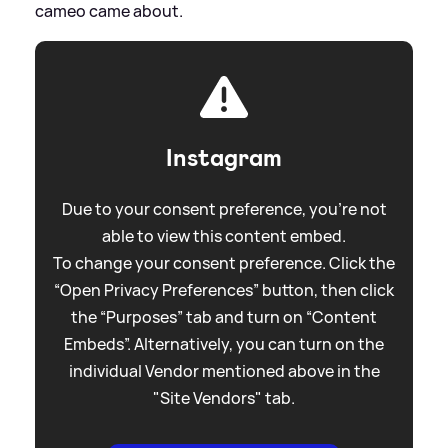
cameo came about.
Instagram
Due to your consent preference, you're not
able to view this content embed.
To change your consent preference. Click the
“Open Privacy Preferences” button, then click
the “Purposes” tab and turn on “Content
Embeds”. Alternatively, you can turn on the
individual Vendor mentioned above in the
"Site Vendors" tab.