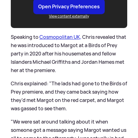
Open Privacy Preferences
View content externally
Speaking to
Cosmopolitan UK,
Chris revealed that
he was introduced to Margot at a Birds of Prey
party in 2020 after his housemates and fellow
Islanders Michael Griffiths and Jordan Hames met
her at the premiere.
Chris explained: "The lads had gone to the Birds of
Prey premiere, and they came back saying how
they'd met Margot on the red carpet, and Margot
was gassed to see them.
"We were sat around talking about it when
someone got a message saying Margot wanted us