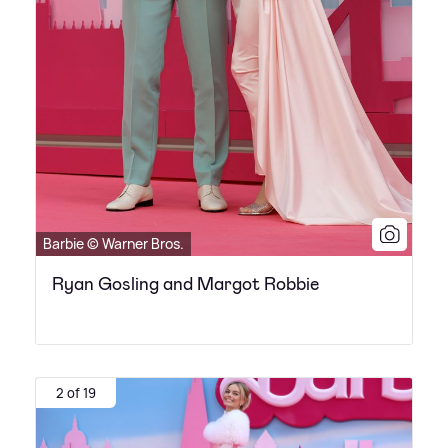
Barbie © Warner Bros.
Ryan Gosling and Margot Robbie
2 of 19