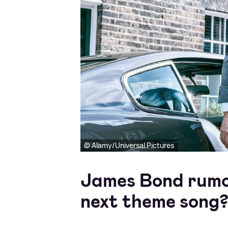
© Alamy/Universal Pictures
James Bond rumou
next theme song