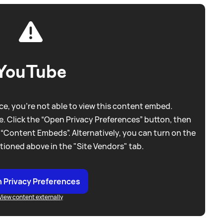
YouTube
e, you're not able to view this content embed.
. Click the “Open Privacy Preferences” button, then
 “Content Embeds”. Alternatively, you can turn on the
tioned above in the "Site Vendors" tab.
 Privacy Preferences
View content externally