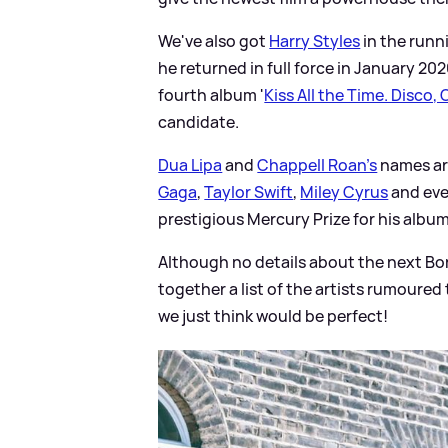
We've also got
Harry Styles
in the runn
he returned in full force in January 202
fourth album '
Kiss All the Time. Disco,
candidate.
Dua Lipa
and
Chappell Roan's
names are
Gaga
,
Taylor Swift
,
Miley Cyrus
and eve
prestigious Mercury Prize for his albu
Although no details about the next Bo
together a list of the artists rumoured t
we just think would be perfect!