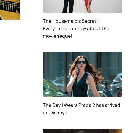
The Housemaid’s Secret:
Everything to know about the
movie sequel
The Devil Wears Prada 2 has arrived
on Disney+