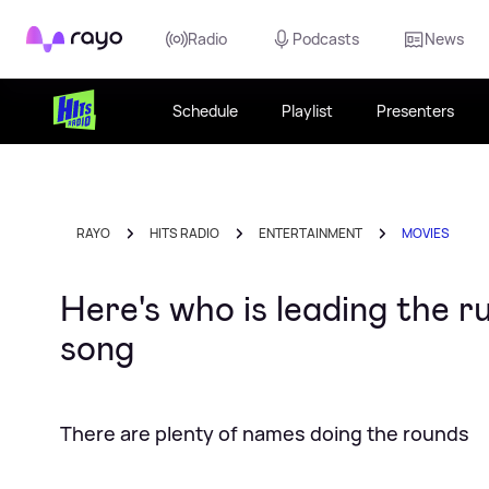
Rayo
Radio
Podcasts
News
Schedule
Playlist
Presenters
RAYO
HITS RADIO
ENTERTAINMENT
MOVIES
Here's who is leading the 
song
There are plenty of names doing the rounds