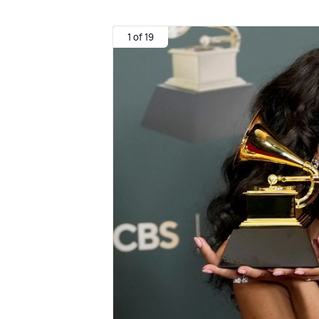
1 of 19