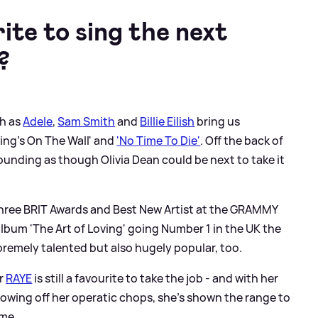
ite to sing the next
?
ch as
Adele
,
Sam Smith
and
Billie Eilish
bring us
ting's On The Wall' and
'No Time To Die'
. Off the back of
sounding as though Olivia Dean could be next to take it
hree BRIT Awards and Best New Artist at the GRAMMY
album 'The Art of Loving' going Number 1 in the UK the
premely talented but also hugely popular, too.
er
RAYE
is still a favourite to take the job - and with her
howing off her operatic chops, she's shown the range to
eme.