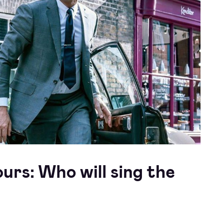
rs: Who will sing the
?