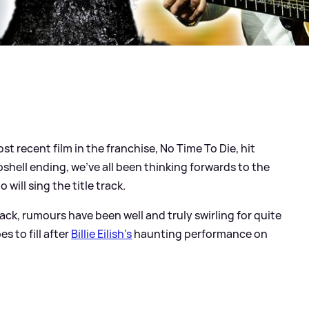
st recent film in the franchise, No Time To Die, hit
hell ending, we've all been thinking forwards to the
o will sing the title track.
k, rumours have been well and truly swirling for quite
s to fill after
Billie Eilish's
haunting performance on