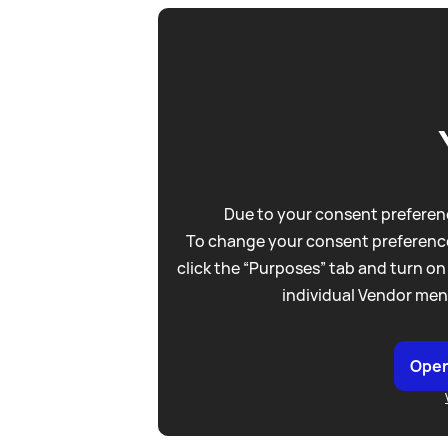
Due to your consent preferenc
To change your consent preference
click the “Purposes” tab and turn on
individual Vendor men
Open