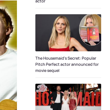
actor
The Housemaid's Secret: Popular
Pitch Perfect actor announced for
movie sequel