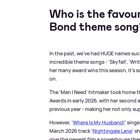
Who is the favour
Bond theme song
In the past, we've had HUGE names su
incredible theme songs - 'Skyfall', 'Wri
her many award wins this season, it's 
on.
The 'Man I Need' hitmaker took home t
Awards in early 2026, with her second 
previous year - making her not only su
However, '
Where Is My Husband!
' sing
March 2026 track '
Nightingale Lane
' s
give the newest film a powerhouse th