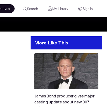
emium
Search
My Library
Sign in
More Like This
James Bond producer gives major
casting update about new 007