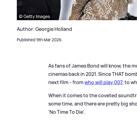
© Getty Images
Author: Georgie Holland
Published 9th Mar 2026
As fans of James Bond will know, the mo
cinemas back in 2021. Since THAT bombs
next film - from
who will play 007
, to wh
When it comes to the coveted soundtrac
some time, and there are pretty big shoe
'No Time To Die'.