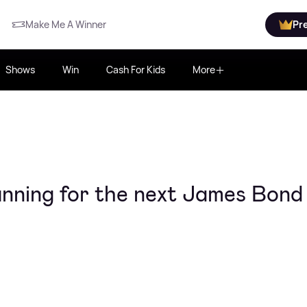
Make Me A Winner
Pr
Shows
Win
Cash For Kids
More
running for the next James Bond