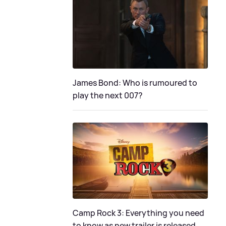
James Bond: Who is rumoured to
play the next 007?
Camp Rock 3: Everything you need
to know as new trailer is released