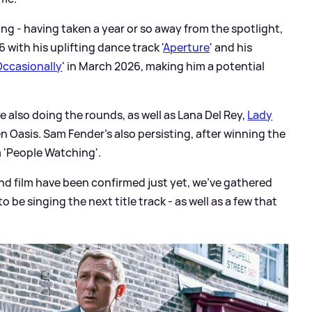
ing - having taken a year or so away from the spotlight,
6 with his uplifting dance track '
Aperture
' and his
 Occasionally
' in March 2026, making him a potential
 also doing the rounds, as well as Lana Del Rey,
Lady
n Oasis. Sam Fender's also persisting, after winning the
m 'People Watching'.
nd film have been confirmed just yet, we've gathered
o be singing the next title track - as well as a few that