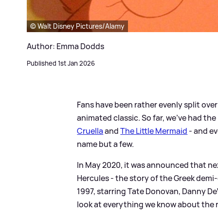
© Walt Disney Pictures/Alamy
Author: Emma Dodds
Published 1st Jan 2026
Fans have been rather evenly split ove
animated classic. So far, we've had the 
Cruella
and
The Little Mermaid
- and e
name but a few.
In May 2020, it was announced that nex
Hercules - the story of the Greek demi
1997, starring Tate Donovan, Danny De
look at everything we know about the r