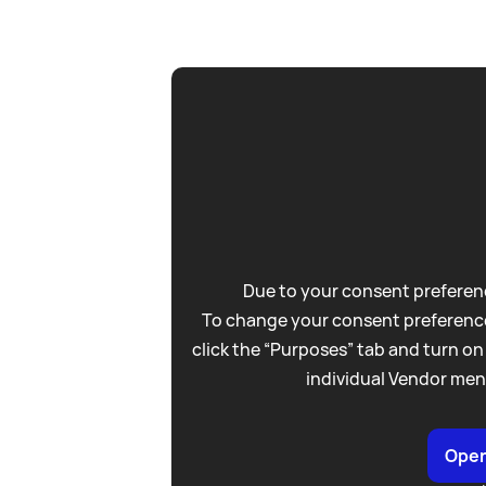
Due to your consent preferenc
To change your consent preference
click the “Purposes” tab and turn on
individual Vendor men
Open