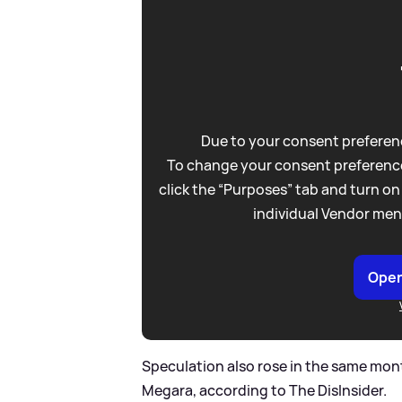
Due to your consent preferenc
To change your consent preference
click the “Purposes” tab and turn on
individual Vendor men
Open
Speculation also rose in the same mon
Megara, according to The DisInsider.