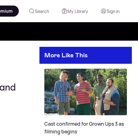
emium
Search
My Library
Sign in
More Like This
 and
Cast confirmed for Grown Ups 3 as
filming begins