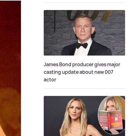
James Bond producer gives major
casting update about new 007
actor