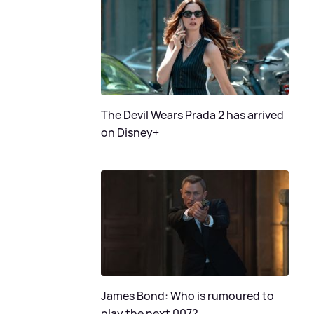
The Devil Wears Prada 2 has arrived
on Disney+
James Bond: Who is rumoured to
play the next 007?