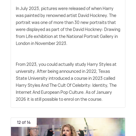
In July 2023, pictures were released of when Harry
was painted by renowned artist David Hockney. The
portrait was one of more than 30 new portraits that
were displayed as part of the David Hockney: Drawing
from Life exhibition at the National Portrait Gallery in
London in November 2023.
From 2023, you could actually study Harry Styles at
university. After being announced in 2022, Texas
State University introduced a course in 2023 called
Harry Styles And The Cult Of Celebrity: Identity, The
Internet And European Pop Culture. As of January
2026 it is still possible to enrol on the course.
12 of 14