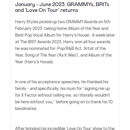
January - June 2023: GRAMMYs, BRITs
and 'Love On Tour' returns
Harry Styles picked up two GRAMMY Awards on 5th
February 2023, taking home Album of the Year and
Best Pop Vocal Album for 'Harry's House'. A week later
at The BRIT Awards 2023, Harry won all four awards
he was nominated for: Pop/R
&
B Act, Artist of the
Year, Song of The Year ('As It Was'), and Album of the
Year (Harry's House).
In one of his acceptance speeches, he thanked his
family - and specifically, his mum for "signing me up
for X Factor without telling me, so I literally wouldn't
be here without you," before going on to thank his 1D
bandmates.
After bringing his incredible 'Love On Tour' show to the