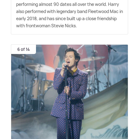
performing almost 90 dates all over the world. Harry
also performed with legendary band Fleetwood Mac in
early 2018, and has since built up a close friendship
with frontwoman Stevie Nicks.
6 of 14