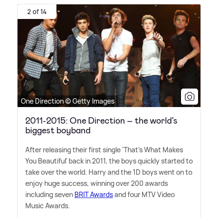
2 of 14
One Direction © Getty Images
2011-2015: One Direction – the world’s
biggest boyband
After releasing their first single 'That's What Makes
You Beautiful' back in 2011, the boys quickly started to
take over the world. Harry and the 1D boys went on to
enjoy huge success, winning over 200 awards
including seven
BRIT Awards
and four MTV Video
Music Awards.