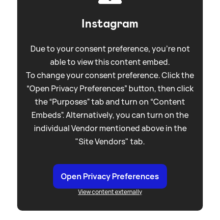
Instagram
Due to your consent preference, you're not
able to view this content embed.
To change your consent preference. Click the
“Open Privacy Preferences” button, then click
the “Purposes” tab and turn on “Content
Embeds”. Alternatively, you can turn on the
individual Vendor mentioned above in the
"Site Vendors" tab.
Open Privacy Preferences
View content externally