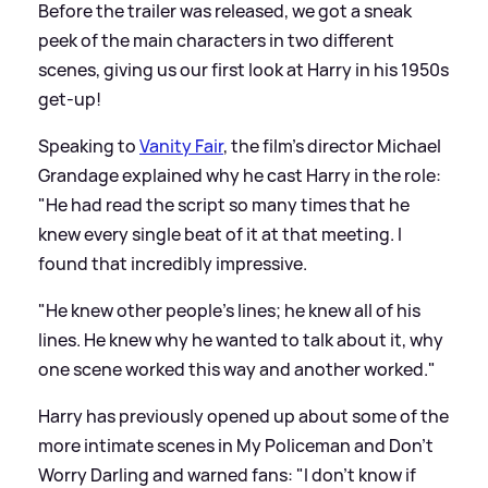
Before the trailer was released, we got a sneak
peek of the main characters in two different
scenes, giving us our first look at Harry in his 1950s
get-up!
Speaking to
Vanity Fair
, the film's director Michael
Grandage explained why he cast Harry in the role:
"He had read the script so many times that he
knew every single beat of it at that meeting. I
found that incredibly impressive.
"He knew other people's lines; he knew all of his
lines. He knew why he wanted to talk about it, why
one scene worked this way and another worked."
Harry has previously opened up about some of the
more intimate scenes in My Policeman and Don't
Worry Darling and warned fans: "I don't know if