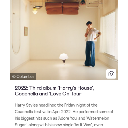
© Columbia
2022: Third album 'Harry's House',
Coachella and 'Love On Tour'
Harry Styles headlined the Friday night of the
Coachella festival in April 2022. He performed some of
his biggest hits such as 'Adore You' and 'Watermelon
Sugar', along with his new single 'As It Was', even