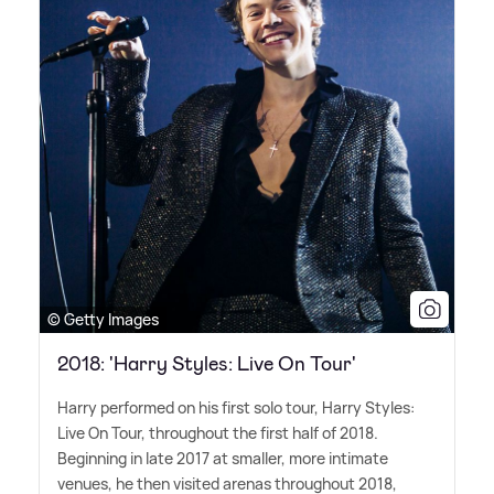
© Getty Images
2018: 'Harry Styles: Live On Tour'
Harry performed on his first solo tour, Harry Styles:
Live On Tour, throughout the first half of 2018.
Beginning in late 2017 at smaller, more intimate
venues, he then visited arenas throughout 2018,