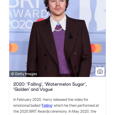
© Getty Images
2020: ‘Falling’, ‘Watermelon Sugar’,
‘Golden’ and Vogue
In February 2020, Harry released the video for
emotional ballad '
Falling
' which he then performed at
the 2020 BRIT Awards ceremony. In May 2020, the