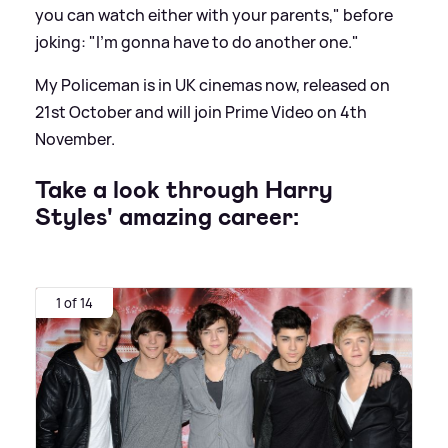
you can watch either with your parents," before
joking: "I'm gonna have to do another one."
My Policeman is in UK cinemas now, released on
21st October and will join Prime Video on 4th
November.
Take a look through Harry
Styles' amazing career:
1 of 14