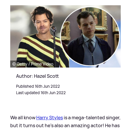
© Getty / Prime Video
Author: Hazel Scott
Published 16th Jun 2022
Last updated 16th Jun 2022
We all know
Harry Styles
is a mega-talented singer,
but it turns out he's also an amazing actor! He has