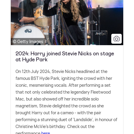
© Getty Images
2024: Harry joined Stevie Nicks on stage
at Hyde Park
On 12th July 2024, Stevie Nicks headlined at the
famous BST Hyde Park, igniting the crowd with her
iconic, mesmerising vocals. After performing a set
that not only celebrated the legendary Fleetwood
Mac, but also showed off her incredible solo
magnetism, Stevie delighted the crowd as she
brought Harry out for a cameo - with the pair
performing a stunning duet of 'Landslide', in honour of
Christine McVie's birthday. Check out the
performance
here.