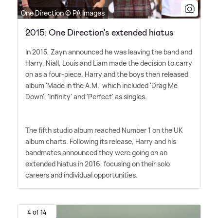
One Direction © PA Images
2015: One Direction's extended hiatus
In 2015, Zayn announced he was leaving the band and
Harry, Niall, Louis and Liam made the decision to carry
on as a four-piece. Harry and the boys then released
album 'Made in the A.M.' which included 'Drag Me
Down', 'Infinity' and 'Perfect' as singles.
The fifth studio album reached Number 1 on the UK
album charts. Following its release, Harry and his
bandmates announced they were going on an
extended hiatus in 2016, focusing on their solo
careers and individual opportunities.
4 of 14