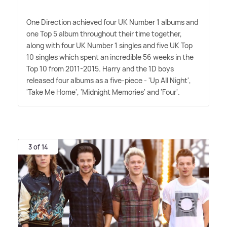
One Direction achieved four UK Number 1 albums and
one Top 5 album throughout their time together,
along with four UK Number 1 singles and five UK Top
10 singles which spent an incredible 56 weeks in the
Top 10 from 2011-2015. Harry and the 1D boys
released four albums as a five-piece - 'Up All Night',
'Take Me Home', 'Midnight Memories' and 'Four'.
3 of 14