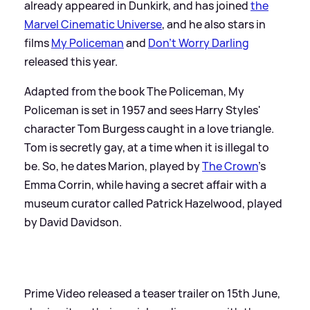
already appeared in Dunkirk, and has joined
the
Marvel Cinematic Universe
, and he also stars in
films
My Policeman
and
Don't Worry Darling
released this year.
Adapted from the book The Policeman, My
Policeman is set in 1957 and sees Harry Styles'
character Tom Burgess caught in a love triangle.
Tom is secretly gay, at a time when it is illegal to
be. So, he dates Marion, played by
The Crown
's
Emma Corrin, while having a secret affair with a
museum curator called Patrick Hazelwood, played
by David Davidson.
Prime Video released a teaser trailer on 15th June,