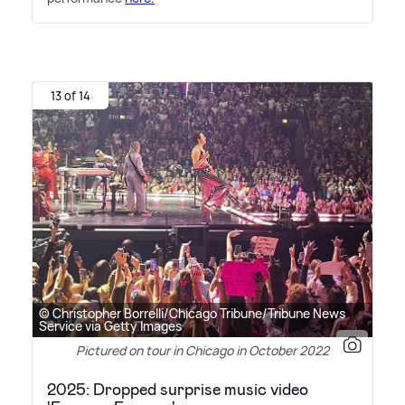
13 of 14
© Christopher Borrelli/Chicago Tribune/Tribune News
Service via Getty Images
Pictured on tour in Chicago in October 2022
2025: Dropped surprise music video