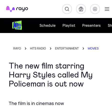
Rayo
Schedule
Playlist
Presenters
S
RAYO
HITS RADIO
ENTERTAINMENT
MOVIES
The new film starring
Harry Styles called My
Policeman is out now
The film is in cinemas now