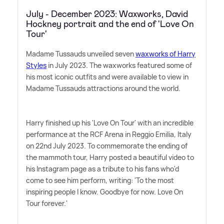
July - December 2023: Waxworks, David
Hockney portrait and the end of 'Love On
Tour'
Madame Tussauds unveiled seven
waxworks of Harry
Styles
in July 2023. The waxworks featured some of
his most iconic outfits and were available to view in
Madame Tussauds attractions around the world.
Harry finished up his 'Love On Tour' with an incredible
performance at the RCF Arena in Reggio Emilia, Italy
on 22nd July 2023. To commemorate the ending of
the mammoth tour, Harry posted a beautiful video to
his Instagram page as a tribute to his fans who'd
come to see him perform, writing: 'To the most
inspiring people I know. Goodbye for now. Love On
Tour forever.'