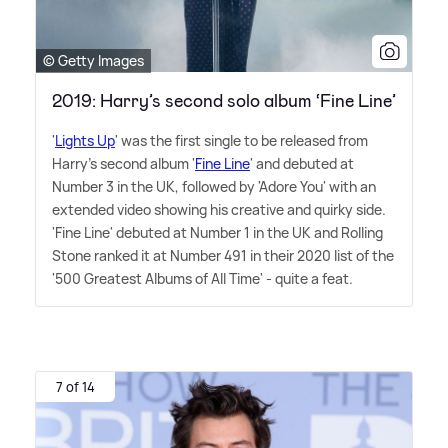
© Getty Images
2019: Harry’s second solo album ‘Fine Line’
'
Lights Up
' was the first single to be released from
Harry's second album '
Fine Line
' and debuted at
Number 3 in the UK, followed by 'Adore You' with an
extended video showing his creative and quirky side.
'Fine Line' debuted at Number 1 in the UK and Rolling
Stone ranked it at Number 491 in their 2020 list of the
'500 Greatest Albums of All Time' - quite a feat.
7 of 14