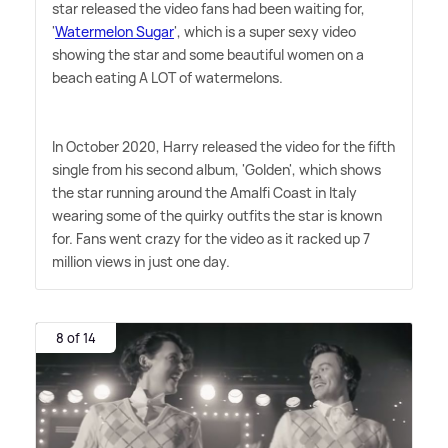
star released the video fans had been waiting for,
'
Watermelon Sugar
', which is a super sexy video
showing the star and some beautiful women on a
beach eating A LOT of watermelons.
In October 2020, Harry released the video for the fifth
single from his second album, 'Golden', which shows
the star running around the Amalfi Coast in Italy
wearing some of the quirky outfits the star is known
for. Fans went crazy for the video as it racked up 7
million views in just one day.
8 of 14