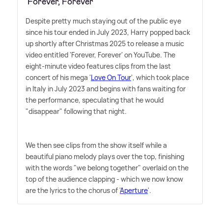
'Forever, Forever'
Despite pretty much staying out of the public eye
since his tour ended in July 2023, Harry popped back
up shortly after Christmas 2025 to release a music
video entitled 'Forever, Forever' on YouTube. The
eight-minute video features clips from the last
concert of his mega '
Love On Tour
', which took place
in Italy in July 2023 and begins with fans waiting for
the performance, speculating that he would
"disappear" following that night.
We then see clips from the show itself while a
beautiful piano melody plays over the top, finishing
with the words "we belong together" overlaid on the
top of the audience clapping - which we now know
are the lyrics to the chorus of '
Aperture
'.