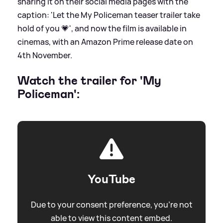
sharing it on their social media pages with the
caption: 'Let the My Policeman teaser trailer take
hold of you 💗', and now the film is available in
cinemas, with an Amazon Prime release date on
4th November.
Watch the trailer for 'My
Policeman':
YouTube
Due to your consent preference, you're not
able to view this content embed.