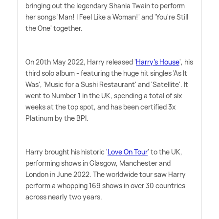
bringing out the legendary Shania Twain to perform
her songs 'Man! I Feel Like a Woman!' and 'You're Still
the One' together.
On 20th May 2022, Harry released '
Harry's House
', his
third solo album - featuring the huge hit singles 'As It
Was', 'Music for a Sushi Restaurant' and 'Satellite'. It
went to Number 1 in the UK, spending a total of six
weeks at the top spot, and has been certified 3x
Platinum by the BPI.
Harry brought his historic '
Love On Tour
' to the UK,
performing shows in Glasgow, Manchester and
London in June 2022. The worldwide tour saw Harry
perform a whopping 169 shows in over 30 countries
across nearly two years.