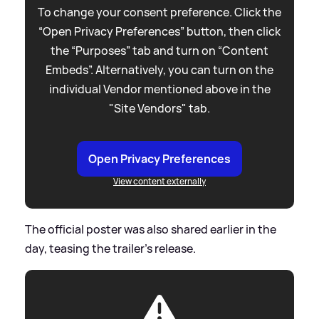
To change your consent preference. Click the
“Open Privacy Preferences” button, then click
the “Purposes” tab and turn on “Content
Embeds”. Alternatively, you can turn on the
individual Vendor mentioned above in the
"Site Vendors" tab.
Open Privacy Preferences
View content externally
The official poster was also shared earlier in the
day, teasing the trailer's release.