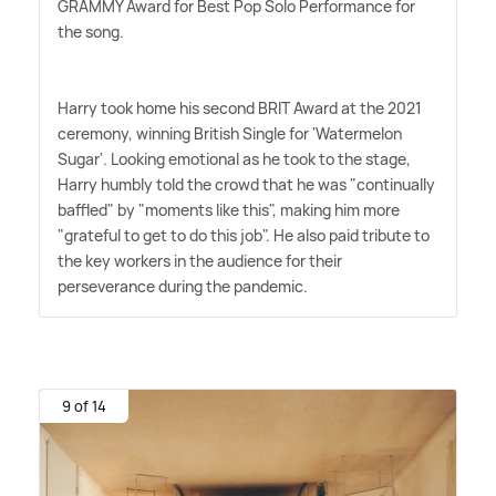
GRAMMY Award for Best Pop Solo Performance for
the song.
Harry took home his second BRIT Award at the 2021
ceremony, winning British Single for 'Watermelon
Sugar'. Looking emotional as he took to the stage,
Harry humbly told the crowd that he was "continually
baffled" by "moments like this", making him more
"grateful to get to do this job". He also paid tribute to
the key workers in the audience for their
perseverance during the pandemic.
9 of 14