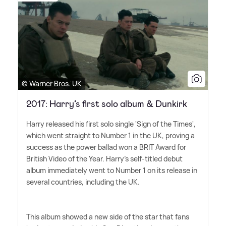
© Warner Bros. UK
2017: Harry’s first solo album & Dunkirk
Harry released his first solo single 'Sign of the Times',
which went straight to Number 1 in the UK, proving a
success as the power ballad won a BRIT Award for
British Video of the Year. Harry's self-titled debut
album immediately went to Number 1 on its release in
several countries, including the UK.
This album showed a new side of the star that fans