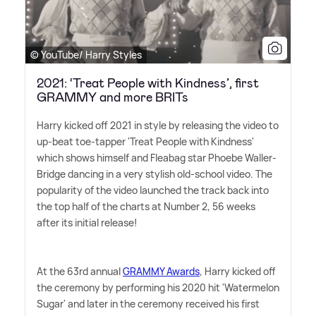
© YouTube/ Harry Styles
2021: ‘Treat People with Kindness’, first
GRAMMY and more BRITs
Harry kicked off 2021 in style by releasing the video to
up-beat toe-tapper 'Treat People with Kindness'
which shows himself and Fleabag star Phoebe Waller-
Bridge dancing in a very stylish old-school video. The
popularity of the video launched the track back into
the top half of the charts at Number 2, 56 weeks
after its initial release!
At the 63rd annual
GRAMMY Awards
, Harry kicked off
the ceremony by performing his 2020 hit 'Watermelon
Sugar' and later in the ceremony received his first