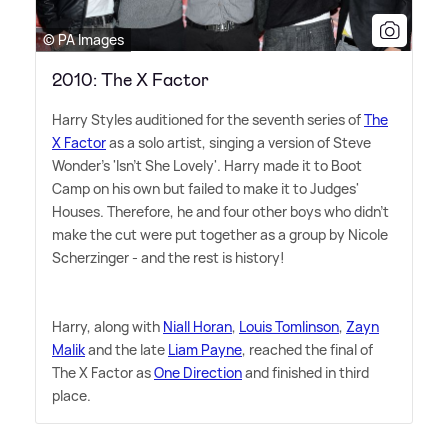
© PA Images
2010: The X Factor
Harry Styles auditioned for the seventh series of
The
X Factor
as a solo artist, singing a version of Steve
Wonder's 'Isn't She Lovely'. Harry made it to Boot
Camp on his own but failed to make it to Judges'
Houses. Therefore, he and four other boys who didn't
make the cut were put together as a group by Nicole
Scherzinger - and the rest is history!
Harry, along with
Niall Horan
,
Louis Tomlinson
,
Zayn
Malik
and the late
Liam Payne
, reached the final of
The X Factor as
One Direction
and finished in third
place.