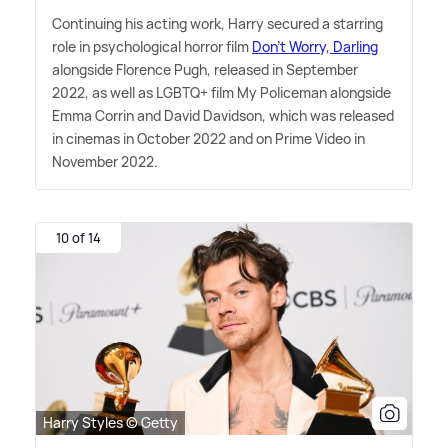
Continuing his acting work, Harry secured a starring
role in psychological horror film
Don't Worry, Darling
alongside Florence Pugh, released in September
2022, as well as LGBTQ+ film My Policeman alongside
Emma Corrin and David Davidson, which was released
in cinemas in October 2022 and on Prime Video in
November 2022.
10 of 14
Harry Styles © Getty