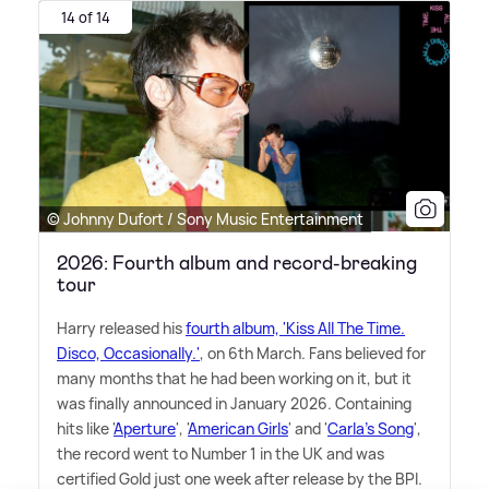
14 of 14
© Johnny Dufort / Sony Music Entertainment
2026: Fourth album and record-breaking
tour
Harry released his
fourth album, 'Kiss All The Time.
Disco, Occasionally.'
, on 6th March. Fans believed for
many months that he had been working on it, but it
was finally announced in January 2026. Containing
hits like '
Aperture
', '
American Girls
' and '
Carla's Song
',
the record went to Number 1 in the UK and was
certified Gold just one week after release by the BPI.