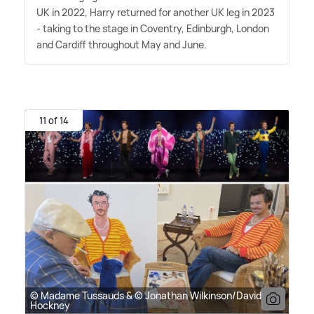
UK in 2022, Harry returned for another UK leg in 2023
- taking to the stage in Coventry, Edinburgh, London
and Cardiff throughout May and June.
11 of 14
© Madame Tussauds & © Jonathan Wilkinson/David
Hockney