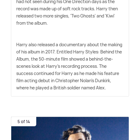
had not seen during his One Direction days as the
record was made up of soft rock tracks. Harry then
released two more singles, 'Two Ghosts' and 'Kiwi'
from the album.
Harry also released a documentary about the making
of his album in 2017. Entitled Harry Styles: Behind the
Album, the 50-minute film showed a behind-the-
scenes look at Harry's recording process. The
success continued for Harry as he made his feature
film acting debut in Christopher Nolan's Dunkirk,
where he played a British soldier named Alex.
5 of 14