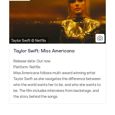
Taylor Swift © Netflix
Taylor Swift: Miss Americana
Release date: Out now
Platform: Netflix
Miss Americana follows multi-award winning artist
Taylor Swift as she navigates the difference between
who the world wants her to be, and who she wants to
be. The film includes interviews from backstage, and
the story behind the songs.