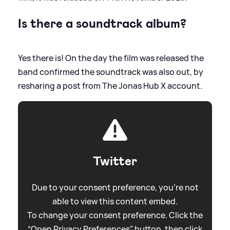
Is there a soundtrack album?
Yes there is! On the day the film was released the
band confirmed the soundtrack was also out, by
resharing a post from The Jonas Hub X account.
Twitter
Due to your consent preference, you're not
able to view this content embed.
To change your consent preference. Click the
“Open Privacy Preferences” button, then click