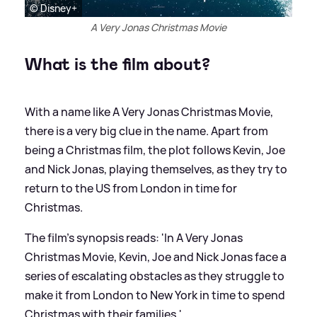
© Disney+
A Very Jonas Christmas Movie
What is the film about?
With a name like A Very Jonas Christmas Movie,
there is a very big clue in the name. Apart from
being a Christmas film, the plot follows Kevin, Joe
and Nick Jonas, playing themselves, as they try to
return to the US from London in time for
Christmas.
The film's synopsis reads: 'In A Very Jonas
Christmas Movie, Kevin, Joe and Nick Jonas face a
series of escalating obstacles as they struggle to
make it from London to New York in time to spend
Christmas with their families.'