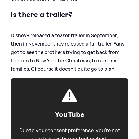
Is there a trailer?
Disney+ released a teaser trailer in September,
then in November they released a full trailer. Fans
got to see the brothers trying to get back from
London to New York for Christmas, to see their
families. Of course it doesn't quite go to plan.
YouTube
Due to your consent preference, you're not
able to view this content embed.