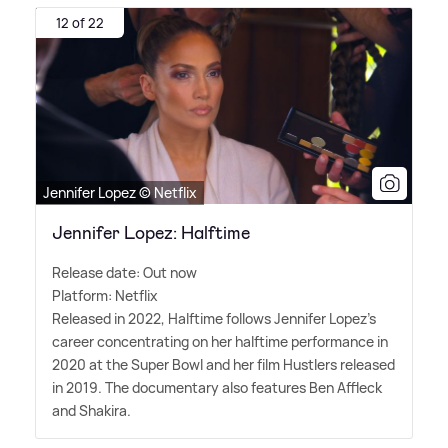
12 of 22
Jennifer Lopez © Netflix
Jennifer Lopez: Halftime
Release date: Out now
Platform: Netflix
Released in 2022, Halftime follows Jennifer Lopez's
career concentrating on her halftime performance in
2020 at the Super Bowl and her film Hustlers released
in 2019. The documentary also features Ben Affleck
and Shakira.