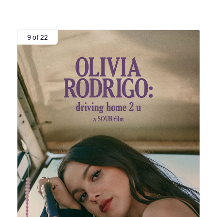
9 of 22