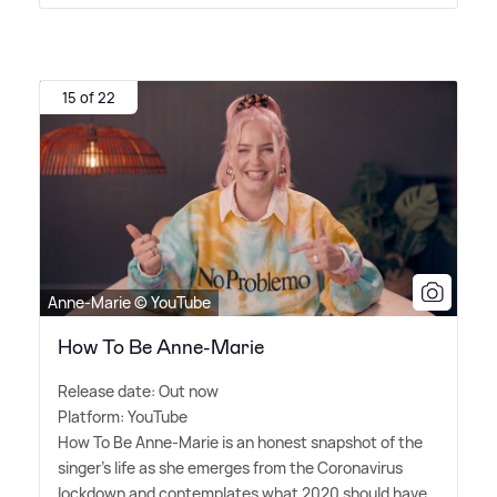
15 of 22
Anne-Marie © YouTube
How To Be Anne-Marie
Release date: Out now
Platform: YouTube
How To Be Anne-Marie is an honest snapshot of the
singer's life as she emerges from the Coronavirus
lockdown and contemplates what 2020 should have