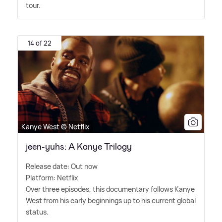
tour.
14 of 22
Kanye West © Netflix
jeen-yuhs: A Kanye Trilogy
Release date: Out now
Platform: Netflix
Over three episodes, this documentary follows Kanye
West from his early beginnings up to his current global
status.