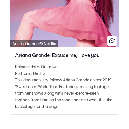
Ariana Grande © Netflix
Ariana Grande: Excuse me, I love you
Release date: Out now
Platform: Netflix
This documentary follows Ariana Grande on her 2019
'Sweetener' World Tour. Featuring amazing footage
from her shows along with never-before-seen
footage from time on the road, fans see what it is like
backstage for the singer.