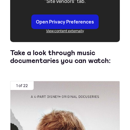
"Site Vendors" tab.
Open Privacy Preferences
View content externally
Take a look through music
documentaries you can watch:
1 of 22