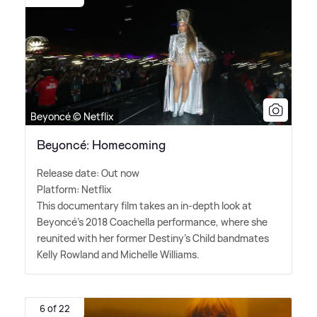
Beyoncé © Netflix
Beyoncé: Homecoming
Release date: Out now
Platform: Netflix
This documentary film takes an in-depth look at
Beyoncé's 2018 Coachella performance, where she
reunited with her former Destiny's Child bandmates
Kelly Rowland and Michelle Williams.
6 of 22