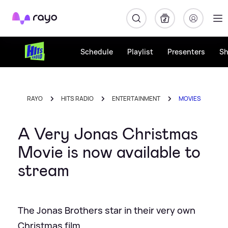
Rayo
Schedule
Playlist
Presenters
S
RAYO
HITS RADIO
ENTERTAINMENT
MOVIES
A Very Jonas Christmas
Movie is now available to
stream
The Jonas Brothers star in their very own
Christmas film