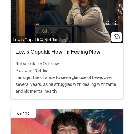
Lewis Capaldi © Netflix
Lewis Capaldi: How I’m Feeling Now
Release date: Out now
Platform: Netflix
Fans get the chance to see a glimpse of Lewis over
several years, as he struggles with dealing with fame
and his mental health.
4 of 22