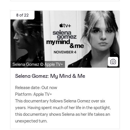
8 of 22
Selena Gomez © Apple TV+
Selena Gomez: My Mind & Me
Release date: Out now
Platform: Apple TV+
This documentary follows Selena Gomez over six
years. Having spent much of her life in the spotlight,
this documentary shows Selena as her life takes an
unexpected turn.