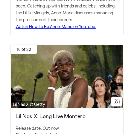
been. Catching up with friends and celebs, including
the Little Mix girls, Anne-Marie discusses managing
the pressures of their careers.
Watch How To Be Anne-Marie on YouTube.
16 of 22
Lil Nas X © Getty
Lil Nas X: Long Live Montero
Release date: Out now