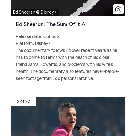
Ed Sheeran © Disney+
Ed Sheeran: The Sum Of It All
Release date: Out now
Platform: Disney+
The documentary follows Ed over recent years as he
has to come to terms with the death of his close
friend Jamal Edwards, and problems with his wife's
health. The documentary also features never-before-
seen footage from Ed's personal archive.
2 of 22