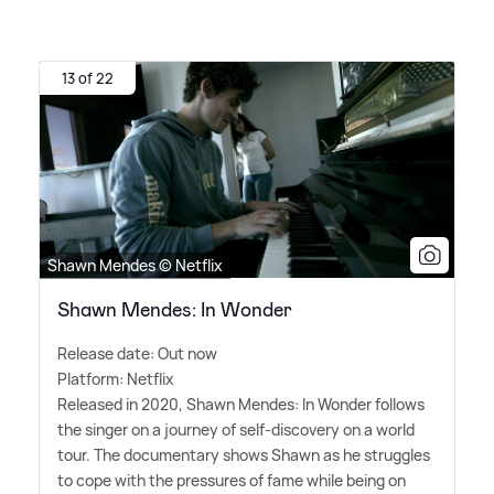
13 of 22
Shawn Mendes © Netflix
Shawn Mendes: In Wonder
Release date: Out now
Platform: Netflix
Released in 2020, Shawn Mendes: In Wonder follows
the singer on a journey of self-discovery on a world
tour. The documentary shows Shawn as he struggles
to cope with the pressures of fame while being on