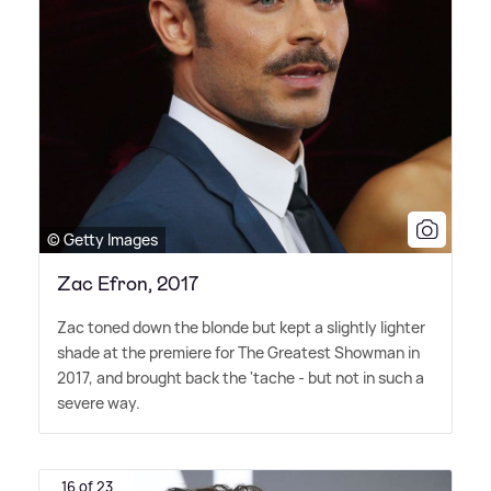
© Getty Images
Zac Efron, 2017
Zac toned down the blonde but kept a slightly lighter
shade at the premiere for The Greatest Showman in
2017, and brought back the 'tache - but not in such a
severe way.
16 of 23