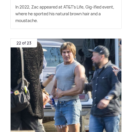
In 2022, Zac appeared at AT
&
T's Life, Gig-ified event,
where he sported his natural brown hair and a
moustache.
22 of 23