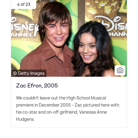
4 of 23
© Getty Images
Zac Efron, 2005
We couldn't leave out the High School Musical
premiere in December 2005 - Zac pictured here with
his co-star and on-off girlfriend, Vanessa Anne
Hudgens.