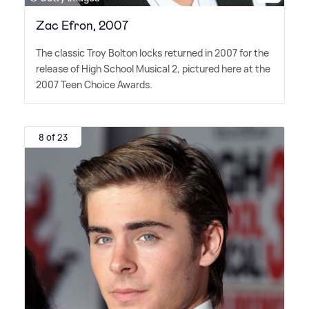
Zac Efron, 2007
The classic Troy Bolton locks returned in 2007 for the
release of High School Musical 2, pictured here at the
2007 Teen Choice Awards.
8 of 23