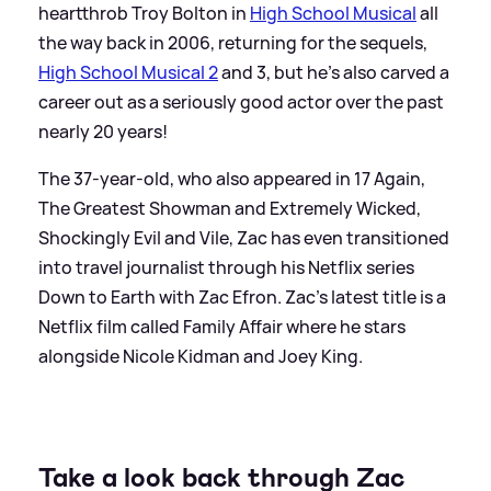
heartthrob Troy Bolton in
High School Musical
all
the way back in 2006, returning for the sequels,
High School Musical 2
and 3, but he's also carved a
career out as a seriously good actor over the past
nearly 20 years!
The 37-year-old, who also appeared in 17 Again,
The Greatest Showman and Extremely Wicked,
Shockingly Evil and Vile, Zac has even transitioned
into travel journalist through his Netflix series
Down to Earth with Zac Efron. Zac's latest title is a
Netflix film called Family Affair where he stars
alongside Nicole Kidman and Joey King.
Take a look back through Zac