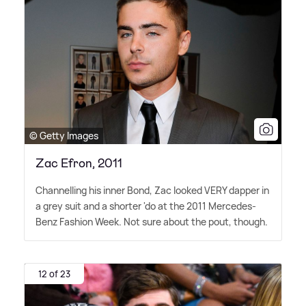
© Getty Images
Zac Efron, 2011
Channelling his inner Bond, Zac looked VERY dapper in
a grey suit and a shorter 'do at the 2011 Mercedes-
Benz Fashion Week. Not sure about the pout, though.
12 of 23