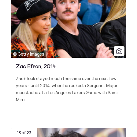
© Getty Images
Zac Efron, 2014
Zac's look stayed much the same over the next few
years - until 2014, when he rocked a Sergeant Major
moustache at a Los Angeles Lakers Game with Sami
Miro.
13 of 23