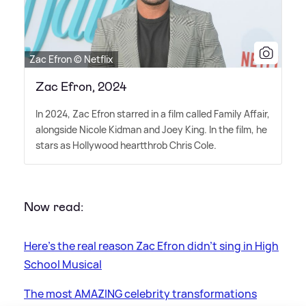
Zac Efron © Netflix
Zac Efron, 2024
In 2024, Zac Efron starred in a film called Family Affair,
alongside Nicole Kidman and Joey King. In the film, he
stars as Hollywood heartthrob Chris Cole.
Now read:
Here's the real reason Zac Efron didn't sing in High
School Musical
The most AMAZING celebrity transformations