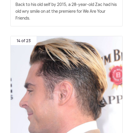
Back to his old self by 2015, a 28-year-old Zac had his
old wry smile on at the premiere for We Are Your
Friends.
14 of 23