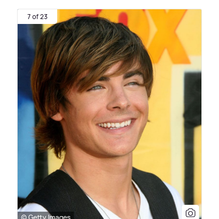
7 of 23
© Getty Images