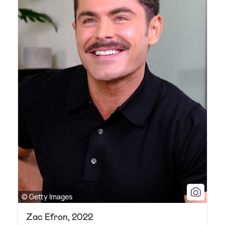
© Getty Images
Zac Efron, 2022