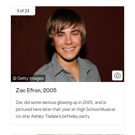
3 of 23
© Getty Images
Zac Efron, 2005
Zac did some serious glowing up in 2005, and is
pictured here later that year at High School Musical
co-star Ashley Tisdale's birthday party.