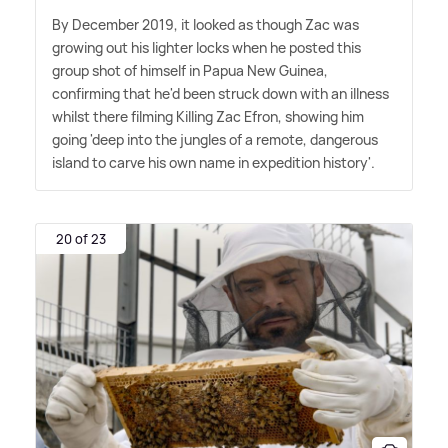
By December 2019, it looked as though Zac was
growing out his lighter locks when he posted this
group shot of himself in Papua New Guinea,
confirming that he'd been struck down with an illness
whilst there filming Killing Zac Efron, showing him
going 'deep into the jungles of a remote, dangerous
island to carve his own name in expedition history'.
20 of 23