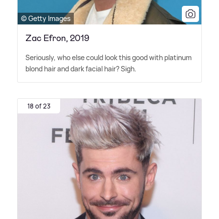
© Getty Images
Zac Efron, 2019
Seriously, who else could look this good with platinum
blond hair and dark facial hair? Sigh.
18 of 23