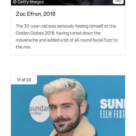
© Getty Images
Zac Efron, 2018
The 30-year-old was seriously feeling himself at the
Golden Globes 2018, having toned down the
moustache and added a bit of all-round facial fuzz to
the mix.
17 of 23