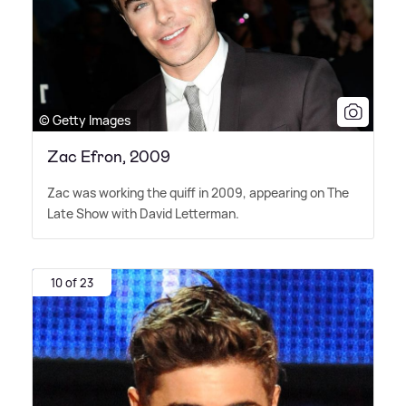
© Getty Images
Zac Efron, 2009
Zac was working the quiff in 2009, appearing on The
Late Show with David Letterman.
10 of 23