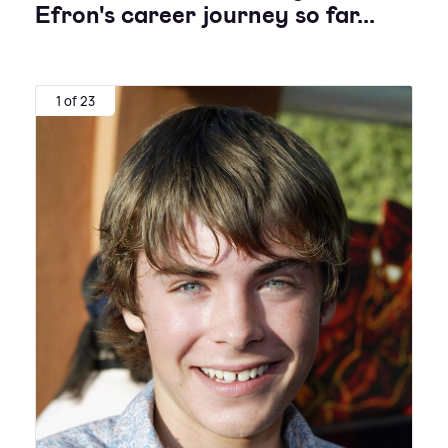
Efron's career journey so far...
1 of 23