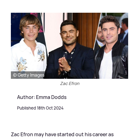
© Getty Images
Zac Efron
Author: Emma Dodds
Published 18th Oct 2024
Zac Efron may have started out his career as