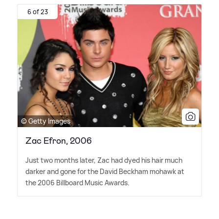
6 of 23
© Getty Images
Zac Efron, 2006
Just two months later, Zac had dyed his hair much
darker and gone for the David Beckham mohawk at
the 2006 Billboard Music Awards.