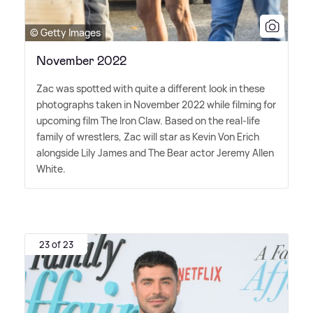
© Getty Images
November 2022
Zac was spotted with quite a different look in these
photographs taken in November 2022 while filming for
upcoming film The Iron Claw. Based on the real-life
family of wrestlers, Zac will star as Kevin Von Erich
alongside Lily James and The Bear actor Jeremy Allen
White.
23 of 23