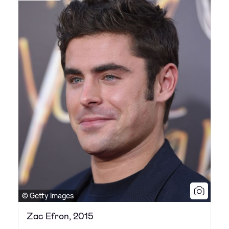
© Getty Images
Zac Efron, 2015