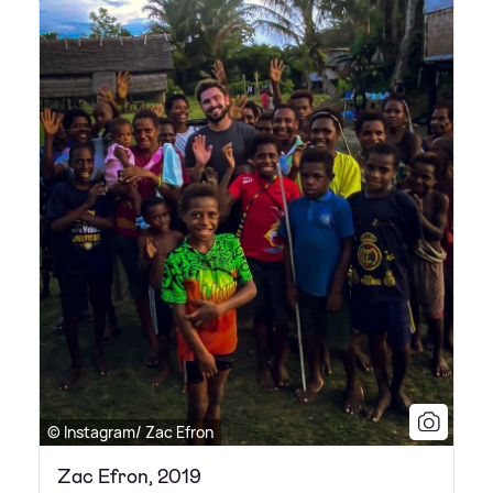
© Instagram/ Zac Efron
Zac Efron, 2019