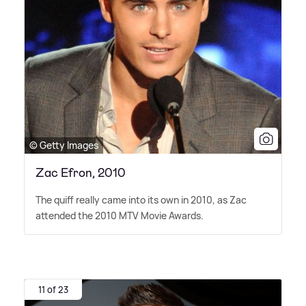
© Getty Images
Zac Efron, 2010
The quiff really came into its own in 2010, as Zac
attended the 2010 MTV Movie Awards.
11 of 23