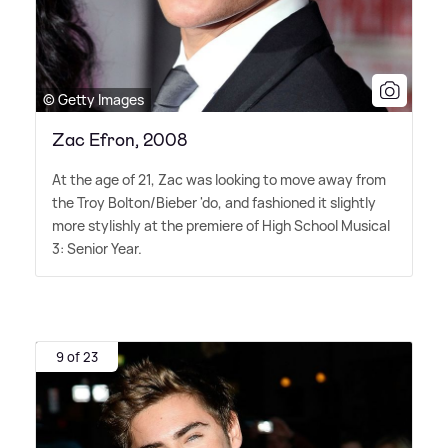
© Getty Images
Zac Efron, 2008
At the age of 21, Zac was looking to move away from
the Troy Bolton/Bieber 'do, and fashioned it slightly
more stylishly at the premiere of High School Musical
3: Senior Year.
9 of 23