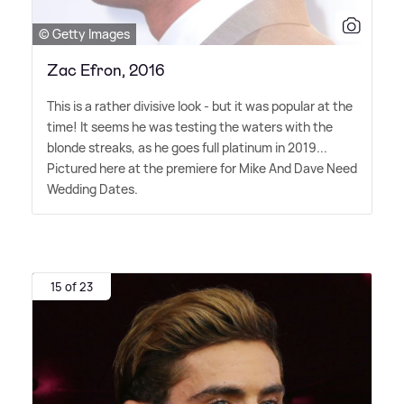
© Getty Images
Zac Efron, 2016
This is a rather divisive look - but it was popular at the
time! It seems he was testing the waters with the
blonde streaks, as he goes full platinum in 2019...
Pictured here at the premiere for Mike And Dave Need
Wedding Dates.
15 of 23