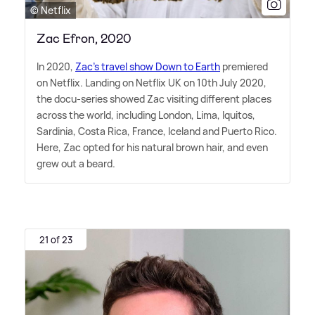
© Netflix
Zac Efron, 2020
In 2020,
Zac's travel show Down to Earth
premiered
on Netflix. Landing on Netflix UK on 10th July 2020,
the docu-series showed Zac visiting different places
across the world, including London, Lima, Iquitos,
Sardinia, Costa Rica, France, Iceland and Puerto Rico.
Here, Zac opted for his natural brown hair, and even
grew out a beard.
21 of 23