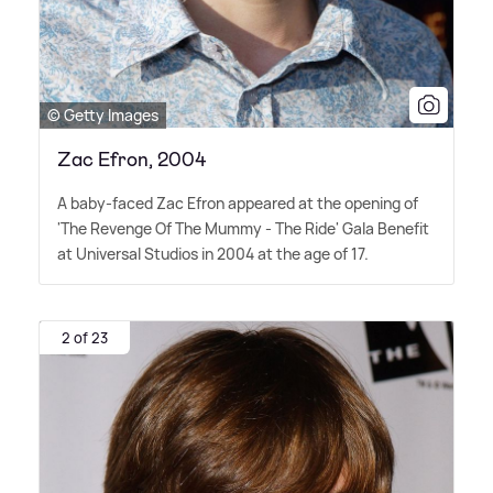
© Getty Images
Zac Efron, 2004
A baby-faced Zac Efron appeared at the opening of
'The Revenge Of The Mummy - The Ride' Gala Benefit
at Universal Studios in 2004 at the age of 17.
2 of 23