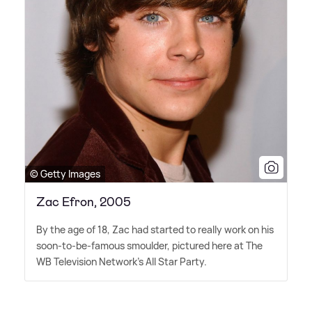
© Getty Images
Zac Efron, 2005
By the age of 18, Zac had started to really work on his
soon-to-be-famous smoulder, pictured here at The
WB Television Network's All Star Party.