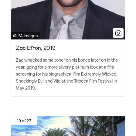
© PA Images
Zac Efron, 2019
Zac whacked some toner on his bonce later on in the
year, going for a more silvery platinum look at a film
screening for his biographical film Extremely Wicked,
Shockingly Evil and Vile at the Tribeca Film Festival in
May 2019.
19 of 23