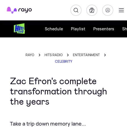
Rayo
Schedule
Playlist
Presenters
S
RAYO
HITS RADIO
ENTERTAINMENT
CELEBRITY
Zac Efron's complete
transformation through
the years
Take a trip down memory lane...