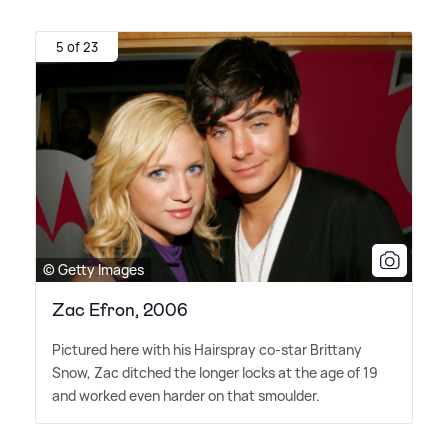
5 of 23
© Getty Images
Zac Efron, 2006
Pictured here with his Hairspray co-star Brittany
Snow, Zac ditched the longer locks at the age of 19
and worked even harder on that smoulder.