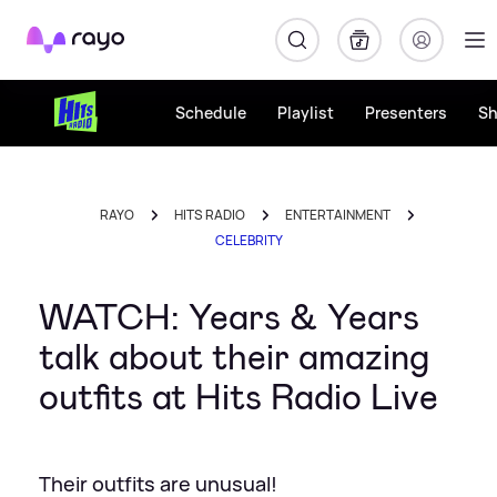
Rayo
Schedule
Playlist
Presenters
S
RAYO
HITS RADIO
ENTERTAINMENT
CELEBRITY
WATCH: Years & Years
talk about their amazing
outfits at Hits Radio Live
Their outfits are unusual!