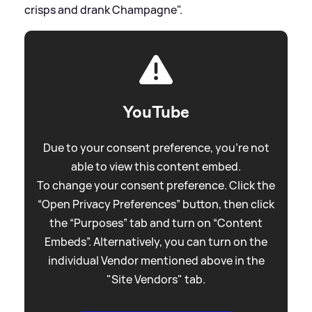
crisps and drank Champagne".
YouTube
Due to your consent preference, you're not
able to view this content embed.
To change your consent preference. Click the
“Open Privacy Preferences” button, then click
the “Purposes” tab and turn on “Content
Embeds”. Alternatively, you can turn on the
individual Vendor mentioned above in the
"Site Vendors" tab.