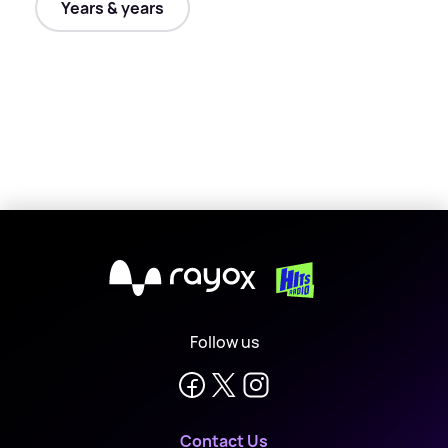
Years & years
X
Follow us
Contact Us