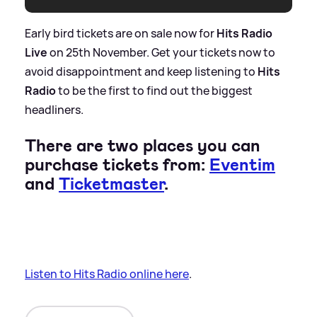
Early bird tickets are on sale now for
Hits Radio
Live
on 25th November. Get your tickets now to
avoid disappointment and keep listening to
Hits
Radio
to be the first to find out the biggest
headliners.
There are two places you can
purchase tickets from:
Eventim
and
Ticketmaster
.
Listen to Hits Radio online here
.