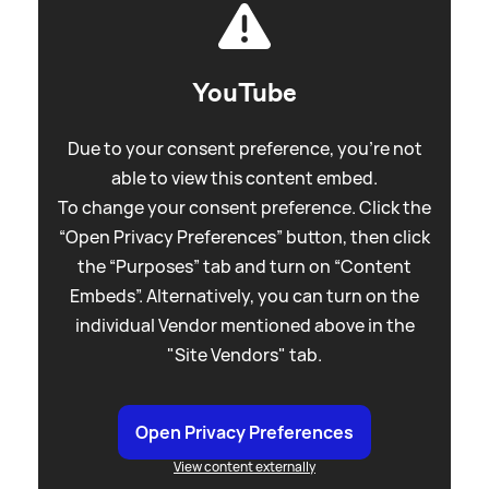
YouTube
Due to your consent preference, you're not
able to view this content embed.
To change your consent preference. Click the
“Open Privacy Preferences” button, then click
the “Purposes” tab and turn on “Content
Embeds”. Alternatively, you can turn on the
individual Vendor mentioned above in the
"Site Vendors" tab.
Open Privacy Preferences
View content externally