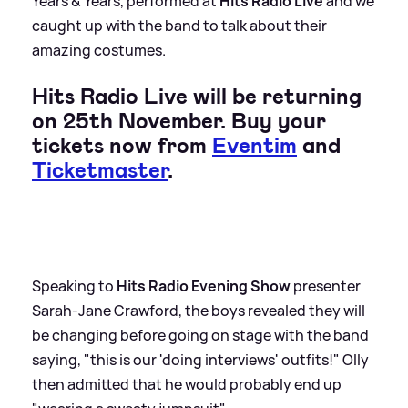
Years
&
Years, performed at
Hits Radio Live
and we
caught up with the band to talk about their
amazing costumes.
Hits Radio Live will be returning
on 25th November. Buy your
tickets now from
Eventim
and
Ticketmaster
.
Speaking to
Hits Radio Evening Show
presenter
Sarah-Jane Crawford, the boys revealed they will
be changing before going on stage with the band
saying, "this is our 'doing interviews' outfits!" Olly
then admitted that he would probably end up