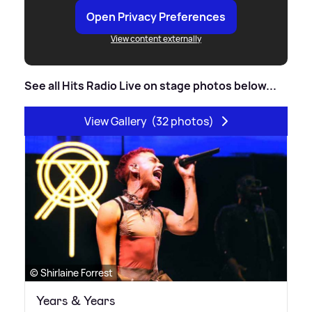
Open Privacy Preferences
View content externally
See all Hits Radio Live on stage photos below...
View Gallery
(32 photos)
© Shirlaine Forrest
Years & Years