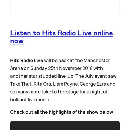
Listen to Hits Radio Live online
now
Hits Radio Live
will be back at the Manchester
Arena on Sunday 25th November 2018 with
another star studded line-up. The July event saw
Take That, Rita Ora, Liam Payne, George Ezra and
so many more take to the stage for a night of
brilliant live music.
Check out all the highlights of the show below!