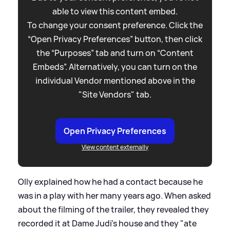
able to view this content embed.
To change your consent preference. Click the
“Open Privacy Preferences” button, then click
the “Purposes” tab and turn on “Content
Embeds”. Alternatively, you can turn on the
individual Vendor mentioned above in the
"Site Vendors" tab.
Open Privacy Preferences
View content externally
Olly explained how he had a contact because he
was in a play with her many years ago. When asked
about the filming of the trailer, they revealed they
recorded it at Dame Judi's house and they "ate