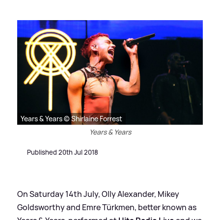
Years & Years © Shirlaine Forrest
Years & Years
Published 20th Jul 2018
On Saturday 14th July, Olly Alexander, Mikey
Goldsworthy and Emre Türkmen, better known as