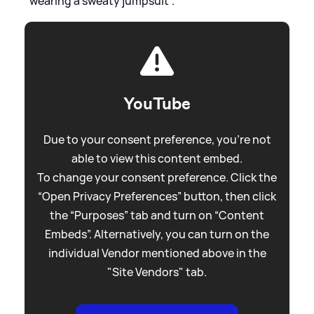
"wearing a sweaty jumpsuit".
YouTube
Due to your consent preference, you're not
able to view this content embed.
To change your consent preference. Click the
“Open Privacy Preferences” button, then click
the “Purposes” tab and turn on “Content
Embeds”. Alternatively, you can turn on the
individual Vendor mentioned above in the
"Site Vendors" tab.