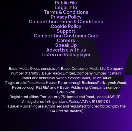
Public File
Legal Info
Terms & Conditions
Privacy Policy
Competition Terms & Conditions
Cookie Policy
Support
Competition Customer Care
Careers
Speak Up
Advertise with us
Listen on Radioplayer
Bauer Media Group consists of : Bauer Consumer Media Ltd, Company
number 01176085; Bauer Radio Limited, Company number: 1394141
Owner and beneficial owner: Yvonne Bauer, Heinz Bauer
Registered office: Media House, Peterborough Business Park, Lynch Wood,
Peterborough PE2 6EA and H Bauer Publishing, Company number:
LP003328;
Registered office: The Lantern, 75 Hampstead Road, London NW1 2PL
All registered in England and Wales. VAT no 918 5617 01
H Bauer Publishing are authorised and regulated for credit broking by the
FCA (Ref No: 845898)