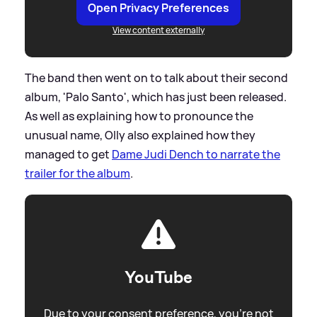
Open Privacy Preferences
View content externally
The band then went on to talk about their second
album, 'Palo Santo', which has just been released.
As well as explaining how to pronounce the
unusual name, Olly also explained how they
managed to get
Dame Judi Dench to narrate the
trailer for the album
.
YouTube
Due to your consent preference, you're not