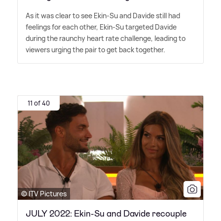
As it was clear to see Ekin-Su and Davide still had
feelings for each other, Ekin-Su targeted Davide
during the raunchy heart rate challenge, leading to
viewers urging the pair to get back together.
11 of 40
© ITV Pictures
JULY 2022: Ekin-Su and Davide recouple