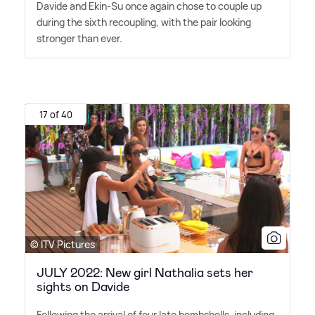
Davide and Ekin-Su once again chose to couple up
during the sixth recoupling, with the pair looking
stronger than ever.
17 of 40
© ITV Pictures
JULY 2022: New girl Nathalia sets her
sights on Davide
Following the arrival of four late bombshells, including