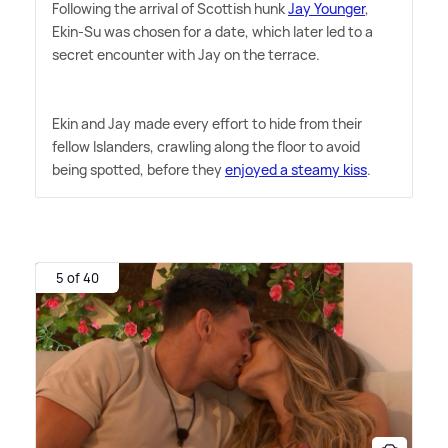
Following the arrival of Scottish hunk
Jay Younger
,
Ekin-Su was chosen for a date, which later led to a
secret encounter with Jay on the terrace.
Ekin and Jay made every effort to hide from their
fellow Islanders, crawling along the floor to avoid
being spotted, before they
enjoyed a steamy kiss
.
5 of 40