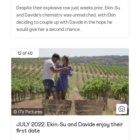
Despite their explosive row just weeks prior, Ekin-Su
and Davide's chemistry was unmatched, with Ekin
deciding to couple up with Davide in the hope he
would give her a second chance.
12 of 40
© ITV Pictures
JULY 2022: Ekin-Su and Davide enjoy their
first date