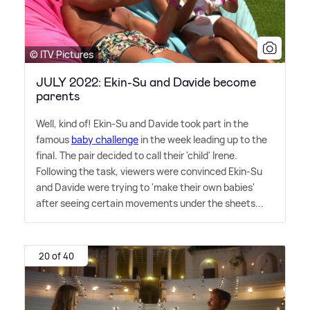
© ITV Pictures
JULY 2022: Ekin-Su and Davide become
parents
Well, kind of! Ekin-Su and Davide took part in the
famous
baby challenge
in the week leading up to the
final. The pair decided to call their 'child' Irene.
Following the task, viewers were convinced Ekin-Su
and Davide were trying to 'make their own babies'
after seeing certain movements under the sheets...
20 of 40