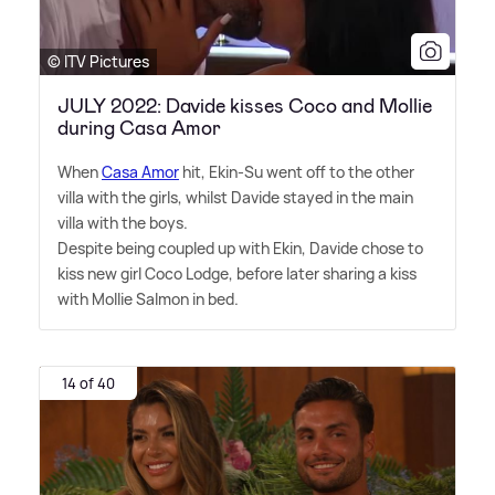
© ITV Pictures
JULY 2022: Davide kisses Coco and Mollie
during Casa Amor
When
Casa Amor
hit, Ekin-Su went off to the other
villa with the girls, whilst Davide stayed in the main
villa with the boys.
Despite being coupled up with Ekin, Davide chose to
kiss new girl Coco Lodge, before later sharing a kiss
with Mollie Salmon in bed.
14 of 40