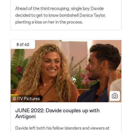
Ahead of the third recouping, single boy Davide
decided to get to know bombshell Danica Taylor,
planting a kiss on her in the process.
8 of 40
© ITV Pictures
JUNE 2022: Davide couples up with
Antigoni
Davide left both his fellow Islanders and viewers at