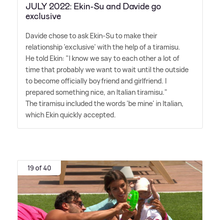
JULY 2022: Ekin-Su and Davide go
exclusive
Davide chose to ask Ekin-Su to make their
relationship 'exclusive' with the help of a tiramisu.
He told Ekin: "I know we say to each other a lot of
time that probably we want to wait until the outside
to become officially boyfriend and girlfriend. I
prepared something nice, an Italian tiramisu."
The tiramisu included the words 'be mine' in Italian,
which Ekin quickly accepted.
19 of 40