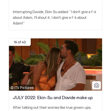
Interrupting Davide, Ekin-Su added: "I don't give a f--k
about Adam, I'll shout it. I don't give a f--k about
Adam!"
16 of 40
© ITV Pictures
JULY 2022: Ekin-Su and Davide make up
After talking out their worries like true grown-ups,