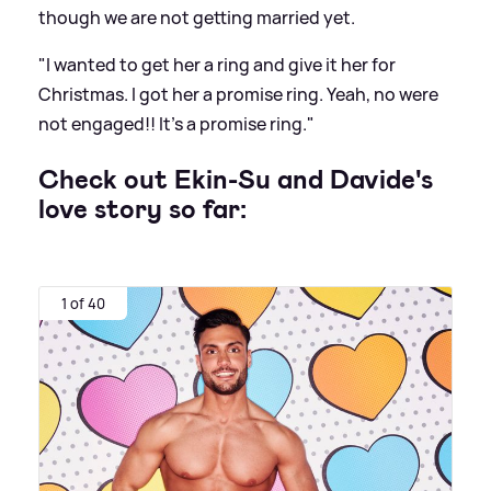
though we are not getting married yet.
"I wanted to get her a ring and give it her for
Christmas. I got her a promise ring. Yeah, no were
not engaged!! It's a promise ring."
Check out Ekin-Su and Davide's
love story so far:
1 of 40