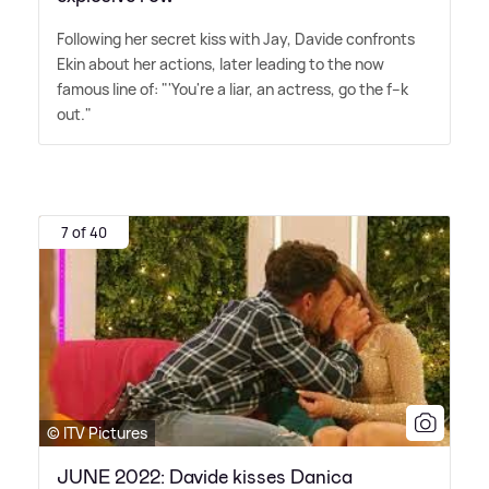
Following her secret kiss with Jay, Davide confronts
Ekin about her actions, later leading to the now
famous line of: "'You're a liar, an actress, go the f--k
out."
7 of 40
© ITV Pictures
JUNE 2022: Davide kisses Danica