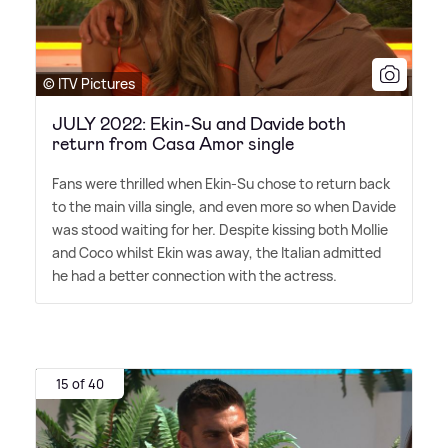
© ITV Pictures
JULY 2022: Ekin-Su and Davide both
return from Casa Amor single
Fans were thrilled when Ekin-Su chose to return back
to the main villa single, and even more so when Davide
was stood waiting for her. Despite kissing both Mollie
and Coco whilst Ekin was away, the Italian admitted
he had a better connection with the actress.
15 of 40