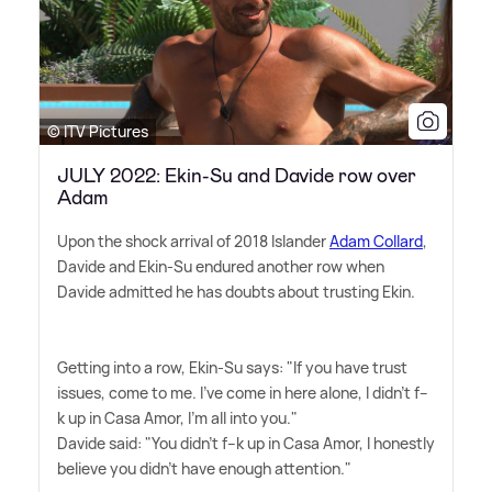
© ITV Pictures
JULY 2022: Ekin-Su and Davide row over
Adam
Upon the shock arrival of 2018 Islander
Adam Collard
,
Davide and Ekin-Su endured another row when
Davide admitted he has doubts about trusting Ekin.
Getting into a row, Ekin-Su says: "If you have trust
issues, come to me. I've come in here alone, I didn't f--
k up in Casa Amor, I'm all into you."
Davide said: "You didn't f--k up in Casa Amor, I honestly
believe you didn't have enough attention."