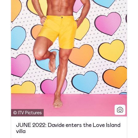
© ITV Pictures
JUNE 2022: Davide enters the Love Island
villa