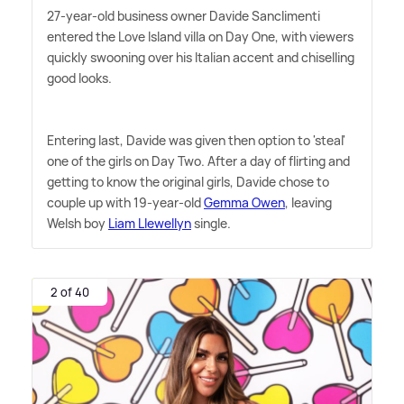
27-year-old business owner Davide Sanclimenti
entered the Love Island villa on Day One, with viewers
quickly swooning over his Italian accent and chiselling
good looks.
Entering last, Davide was given then option to 'steal'
one of the girls on Day Two. After a day of flirting and
getting to know the original girls, Davide chose to
couple up with 19-year-old
Gemma Owen
, leaving
Welsh boy
Liam Llewellyn
single.
2 of 40