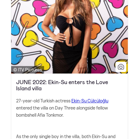
© ITV Pictures
JUNE 2022: Ekin-Su enters the Love
Island villa
27-year-old Turkish actress
Ekin-Su Cülcüloğlu
entered the villa on Day Three alongside fellow
bombshell Afia Tonkmor.
As the only single boy in the villa, both Ekin-Su and