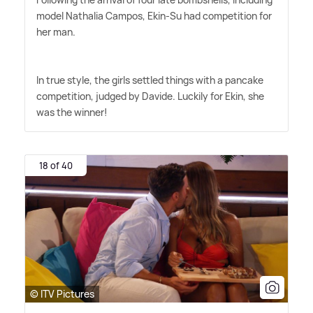
model Nathalia Campos, Ekin-Su had competition for
her man.
In true style, the girls settled things with a pancake
competition, judged by Davide. Luckily for Ekin, she
was the winner!
18 of 40
© ITV Pictures