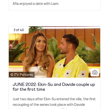
Afia enjoyed a date with Liam.
3 of 40
© ITV Pictures
JUNE 2022: Ekin-Su and Davide couple up
for the first time
Just two days after Ekin-Su entered the villa, the first
recoupling of the series took place with Davide