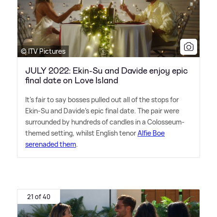
© ITV Pictures
JULY 2022: Ekin-Su and Davide enjoy epic
final date on Love Island
It's fair to say bosses pulled out all of the stops for
Ekin-Su and Davide's epic final date. The pair were
surrounded by hundreds of candles in a Colosseum-
themed setting, whilst English tenor
Alfie Boe
serenaded them
.
21 of 40