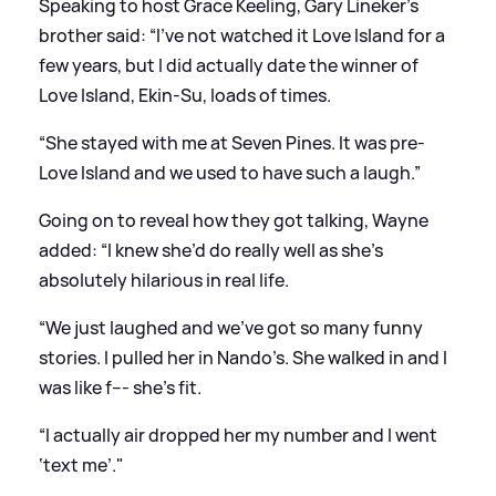
Speaking to host Grace Keeling, Gary Lineker's
brother said: “I’ve not watched it
Love Island
for a
few years, but I did actually date the winner of
Love Island, Ekin-Su, loads of times.
“She stayed with me at Seven Pines. It was pre-
Love Island and we used to have such a laugh.”
Going on to reveal how they got talking, Wayne
added: “I knew she’d do really well as she’s
absolutely hilarious in real life.
“We just laughed and we’ve got so many funny
stories. I pulled her in Nando’s. She walked in and I
was like f--- she’s fit.
“I actually air dropped her my number and I went
‘text me’."