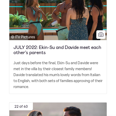
© ITV Pictures
JULY 2022: Ekin-Su and Davide meet each
other's parents
Just days before the final, Ekin-Su and Davide were
met in the villa by their closest family members!
Davide translated his mum's lovely words from Italian
to English, with both sets of families approving of their
romance.
22 of 40