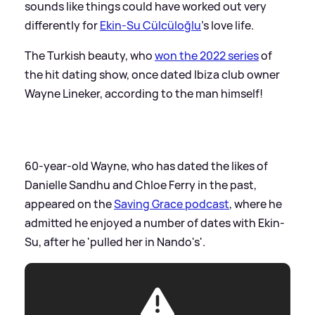
sounds like things could have worked out very
differently for
Ekin-Su Cülcüloğlu
's love life.
The Turkish beauty, who
won the 2022 series
of
the hit dating show, once dated Ibiza club owner
Wayne Lineker, according to the man himself!
60-year-old Wayne, who has dated the likes of
Danielle Sandhu and Chloe Ferry in the past,
appeared on the
Saving Grace podcast
, where he
admitted he enjoyed a number of dates with Ekin-
Su, after he 'pulled her in Nando's'.