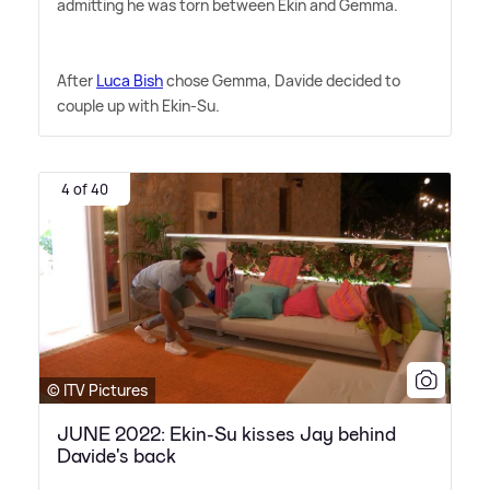
admitting he was torn between Ekin and Gemma.
After
Luca Bish
chose Gemma, Davide decided to
couple up with Ekin-Su.
4 of 40
© ITV Pictures
JUNE 2022: Ekin-Su kisses Jay behind
Davide's back