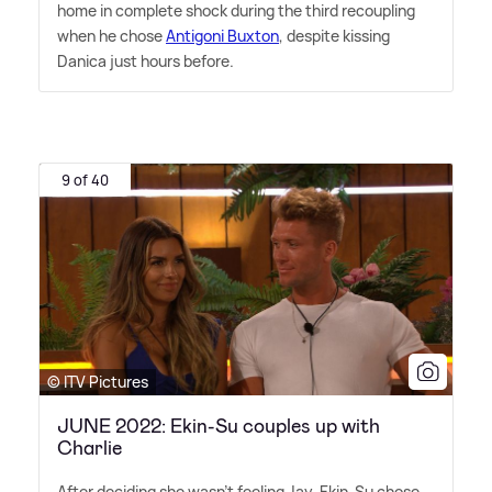
home in complete shock during the third recoupling
when he chose
Antigoni Buxton
, despite kissing
Danica just hours before.
9 of 40
© ITV Pictures
JUNE 2022: Ekin-Su couples up with
Charlie
After deciding she wasn't feeling Jay, Ekin-Su chose