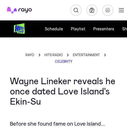
Rayo
Schedule
Playlist
Presenters
S
RAYO
HITS RADIO
ENTERTAINMENT
CELEBRITY
Wayne Lineker reveals he
once dated Love Island's
Ekin-Su
Before she found fame on Love Island...