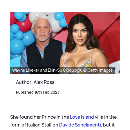
Wayne Lineker and Ekin-Su Cülcüloğlu © Getty Images
Author: Alex Ross
Published 16th Feb 2023
She found her Prince in the
Love Island
villa in the
form of Italian Stallion
Davide Sanclimenti
, but it