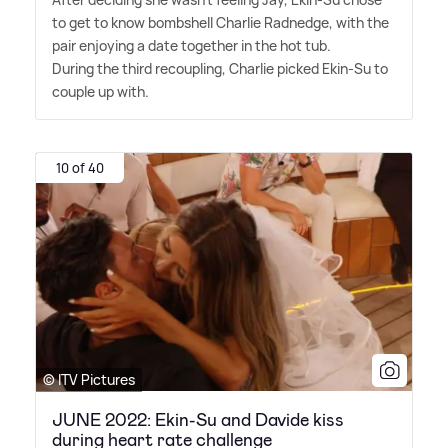
to get to know bombshell Charlie Radnedge, with the
pair enjoying a date together in the hot tub.
During the third recoupling, Charlie picked Ekin-Su to
couple up with.
10 of 40
© ITV Pictures
JUNE 2022: Ekin-Su and Davide kiss
during heart rate challenge