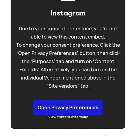
Instagram
Due to your consent preference, you're not
able to view this content embed.
To change your consent preference. Click the
“Open Privacy Preferences” button, then click
the “Purposes” tab and turn on “Content
Embeds”. Alternatively, you can turn on the
individual Vendor mentioned above in the
"Site Vendors" tab.
Open Privacy Preferences
View content externally