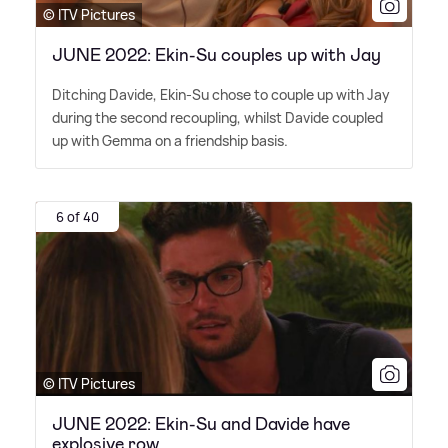
© ITV Pictures
JUNE 2022: Ekin-Su couples up with Jay
Ditching Davide, Ekin-Su chose to couple up with Jay
during the second recoupling, whilst Davide coupled
up with Gemma on a friendship basis.
6 of 40
© ITV Pictures
JUNE 2022: Ekin-Su and Davide have
explosive row