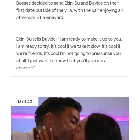
Bosses decided to send Ekin-Su and Davide on their
first date outside of the villa, with the pair enjoying an
afternoon at a vineyard.
Ekin-Su tells Davide: "I am ready to make it up to you,
I am ready to try. It's cool if we take it slow, it's cool if
we're friends, it's cool I'm not going to pressurise you
at all. I just want to know that you'll give me a
chance?"
13 of 40