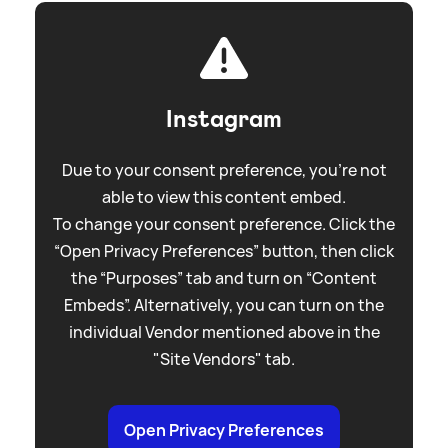
Instagram
Due to your consent preference, you're not
able to view this content embed.
To change your consent preference. Click the
“Open Privacy Preferences” button, then click
the “Purposes” tab and turn on “Content
Embeds”. Alternatively, you can turn on the
individual Vendor mentioned above in the
"Site Vendors" tab.
Open Privacy Preferences