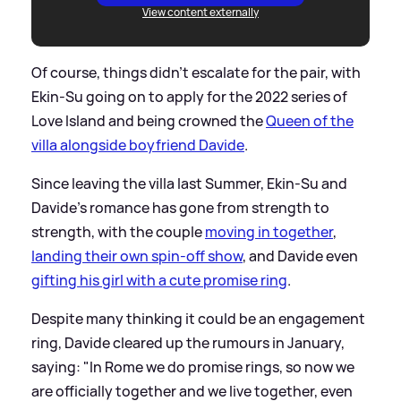
View content externally
Of course, things didn't escalate for the pair, with
Ekin-Su going on to apply for the 2022 series of
Love Island and being crowned the
Queen of the
villa alongside boyfriend Davide
.
Since leaving the villa last Summer, Ekin-Su and
Davide's romance has gone from strength to
strength, with the couple
moving in together
,
landing their own spin-off show
, and Davide even
gifting his girl with a cute promise ring
.
Despite many thinking it could be an engagement
ring, Davide cleared up the rumours in January,
saying: "In Rome we do promise rings, so now we
are officially together and we live together, even