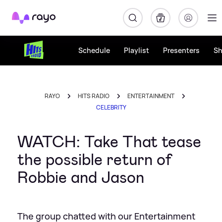
Rayo
Schedule
Playlist
Presenters
S
RAYO
HITS RADIO
ENTERTAINMENT
CELEBRITY
WATCH: Take That tease
the possible return of
Robbie and Jason
The group chatted with our Entertainment