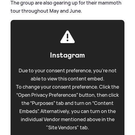
The group are also gearing up for their mammoth
tour throughout May and June.
Instagram
Due to your consent preference, you're not
able to view this content embed.
To change your consent preference. Click the
“Open Privacy Preferences” button, then click
the “Purposes” tab and turn on “Content
Embeds”. Alternatively, you can turn on the
individual Vendor mentioned above in the
"Site Vendors" tab.