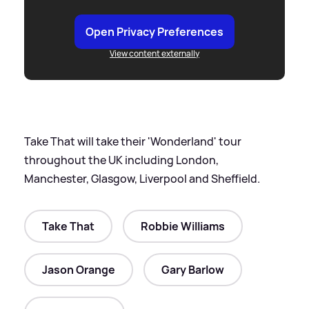
Open Privacy Preferences
View content externally
Take That will take their 'Wonderland' tour
throughout the UK including London,
Manchester, Glasgow, Liverpool and Sheffield.
Take That
Robbie Williams
Jason Orange
Gary Barlow