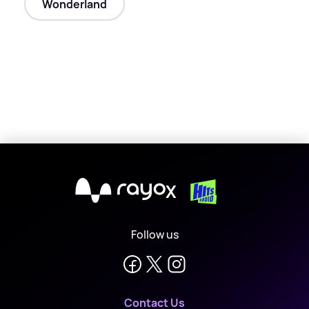
Wonderland
X
Follow us
Contact Us