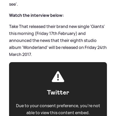
see'.
Watch the interview below:
Take That released their brand new single 'Giants'
this morning (Friday 17th February) and
announced the news that their eighth studio
album 'Wonderland' will be released on Friday 24th
March 2017.
Twitter
Due to your consent preference, you're not
able to view this content embed.