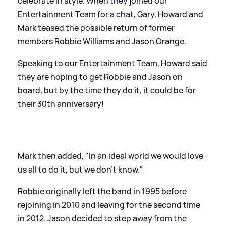
celebrate in style. When they joined our
Entertainment Team for a chat, Gary, Howard and
Mark teased the possible return of former
members Robbie Williams and Jason Orange.
Speaking to our Entertainment Team, Howard said
they are hoping to get Robbie and Jason on
board, but by the time they do it, it could be for
their 30th anniversary!
Mark then added, "In an ideal world we would love
us all to do it, but we don't know."
Robbie originally left the band in 1995 before
rejoining in 2010 and leaving for the second time
in 2012. Jason decided to step away from the