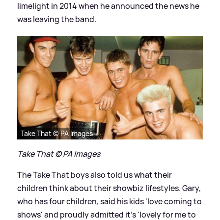
limelight in 2014 when he announced the news he
was leaving the band.
Take That © PA Images
Take That © PA Images
The Take That boys also told us what their
children think about their showbiz lifestyles. Gary,
who has four children, said his kids 'love coming to
shows' and proudly admitted it's 'lovely for me to