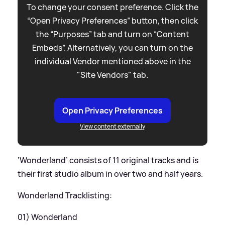
To change your consent preference. Click the
“Open Privacy Preferences” button, then click
the “Purposes” tab and turn on “Content
Embeds”. Alternatively, you can turn on the
individual Vendor mentioned above in the
"Site Vendors" tab.
Open Privacy Preferences
View content externally
‘Wonderland’ consists of 11 original tracks and is
their first studio album in over two and half years.
Wonderland Tracklisting:
01) Wonderland