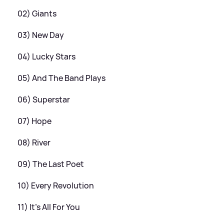
02) Giants
03) New Day
04) Lucky Stars
05) And The Band Plays
06) Superstar
07) Hope
08) River
09) The Last Poet
10) Every Revolution
11) It’s All For You