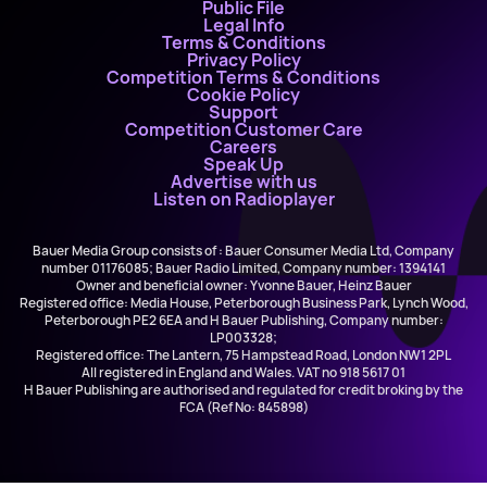
Public File
Legal Info
Terms & Conditions
Privacy Policy
Competition Terms & Conditions
Cookie Policy
Support
Competition Customer Care
Careers
Speak Up
Advertise with us
Listen on Radioplayer
Bauer Media Group consists of : Bauer Consumer Media Ltd, Company
number 01176085; Bauer Radio Limited, Company number: 1394141
Owner and beneficial owner: Yvonne Bauer, Heinz Bauer
Registered office: Media House, Peterborough Business Park, Lynch Wood,
Peterborough PE2 6EA and H Bauer Publishing, Company number:
LP003328;
Registered office: The Lantern, 75 Hampstead Road, London NW1 2PL
All registered in England and Wales. VAT no 918 5617 01
H Bauer Publishing are authorised and regulated for credit broking by the
FCA (Ref No: 845898)