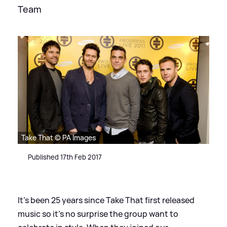
Team
Take That © PA Images
Published 17th Feb 2017
It's been 25 years since Take That first released
music so it's no surprise the group want to