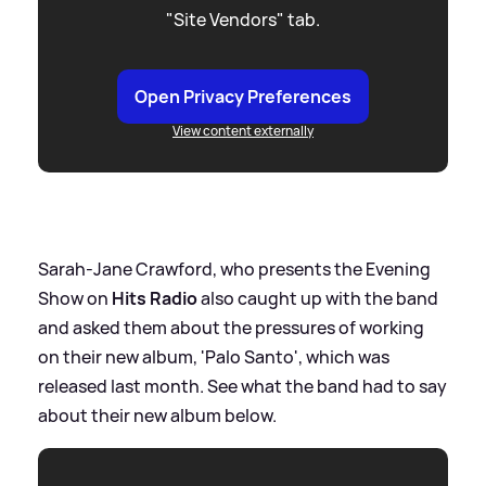
"Site Vendors" tab.
Open Privacy Preferences
View content externally
Sarah-Jane Crawford, who presents the Evening
Show on
Hits Radio
also caught up with the band
and asked them about the pressures of working
on their new album, 'Palo Santo', which was
released last month. See what the band had to say
about their new album below.