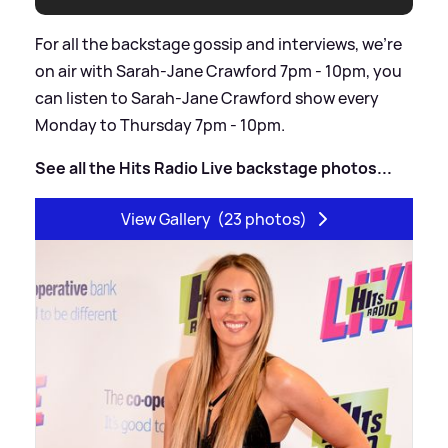
For all the backstage gossip and interviews, we’re
on air with Sarah-Jane Crawford 7pm - 10pm, you
can listen to Sarah-Jane Crawford show every
Monday to Thursday 7pm - 10pm.
See all the Hits Radio Live backstage photos...
View Gallery
(23 photos)