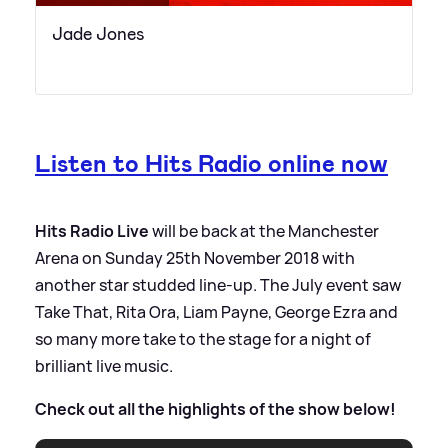
Jade Jones
Listen to Hits Radio online now
Hits Radio Live
will be back at the Manchester
Arena on Sunday 25th November 2018 with
another star studded line-up. The July event saw
Take That, Rita Ora, Liam Payne, George Ezra and
so many more take to the stage for a night of
brilliant live music.
Check out all the highlights of the show below!