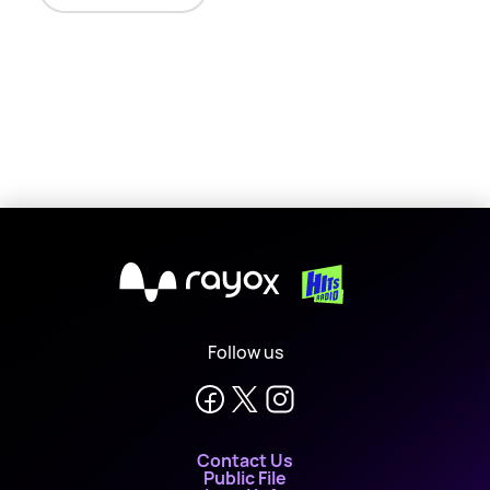
X
Follow us
Contact Us
Public File