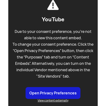
YouTube
Due to your consent preference, you're not
able to view this content embed.
To change your consent preference. Click the
“Open Privacy Preferences” button, then click
the “Purposes” tab and turn on “Content
Embeds”. Alternatively, you can turn on the
individual Vendor mentioned above in the
"Site Vendors" tab.
Open Privacy Preferences
View content externally