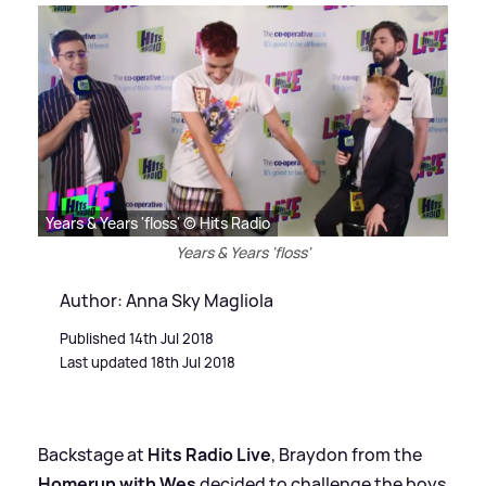
Years & Years 'floss' © Hits Radio
Years & Years 'floss'
Author: Anna Sky Magliola
Published 14th Jul 2018
Last updated 18th Jul 2018
Backstage at
Hits Radio Live
, Braydon from the
Homerun with Wes
decided to challenge the boys