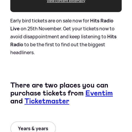
View content externally
Early bird tickets are on sale now for
Hits Radio
Live
on 25th November. Get your tickets now to
avoid disappointment and keep listening to
Hits
Radio
to be the first to find out the biggest
headliners.
There are two places you can
purchase tickets from
Eventim
and
Ticketmaster
Years & years