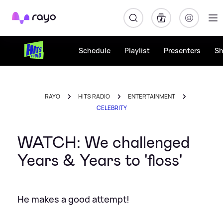
Rayo
Schedule
Playlist
Presenters
S
RAYO
HITS RADIO
ENTERTAINMENT
CELEBRITY
WATCH: We challenged
Years & Years to 'floss'
He makes a good attempt!