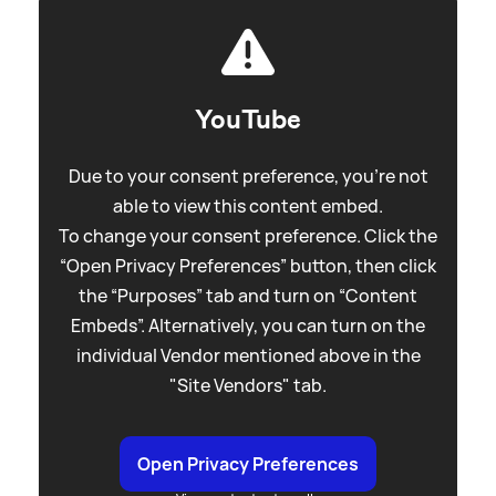
YouTube
Due to your consent preference, you're not
able to view this content embed.
To change your consent preference. Click the
“Open Privacy Preferences” button, then click
the “Purposes” tab and turn on “Content
Embeds”. Alternatively, you can turn on the
individual Vendor mentioned above in the
"Site Vendors" tab.
Open Privacy Preferences