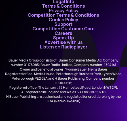
Legal Info
Terms & Conditions
Privacy Policy
Competition Terms & Conditions
Cookie Policy
Support
Competition Customer Care
Careers
Speak Up
Advertise with us
Listen on Radioplayer
Bauer Media Group consists of : Bauer Consumer Media Ltd, Company
number 01176085; Bauer Radio Limited, Company number: 1394141
Owner and beneficial owner: Yvonne Bauer, Heinz Bauer
Registered office: Media House, Peterborough Business Park, Lynch Wood,
Peterborough PE2 6EA and H Bauer Publishing, Company number:
LP003328;
Registered office: The Lantern, 75 Hampstead Road, London NW1 2PL
All registered in England and Wales. VAT no 918 5617 01
H Bauer Publishing are authorised and regulated for credit broking by the
FCA (Ref No: 845898)