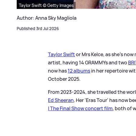
Taylor Swift © Getty Images
Author: Anna Sky Magliola
Published 3rd Jul 2026
Taylor Swift
or Mrs Kelce, as she's now 
artist, having 14 GRAMMYs and two
BRI
now has
12 albums
in her repertoire wit
October 2025.
From 2023-2024, she travelled the worl
Ed Sheeran
. Her 'Eras Tour' has now b
| The Final Show concert film
, both of 