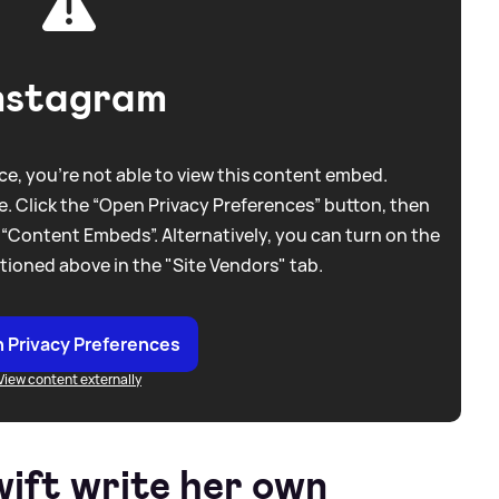
nstagram
e, you're not able to view this content embed.
. Click the “Open Privacy Preferences” button, then
 “Content Embeds”. Alternatively, you can turn on the
tioned above in the "Site Vendors" tab.
 Privacy Preferences
View content externally
wift write her own