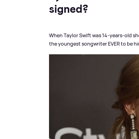
signed?
When Taylor Swift was 14-years-old sh
the youngest songwriter EVER to be hi