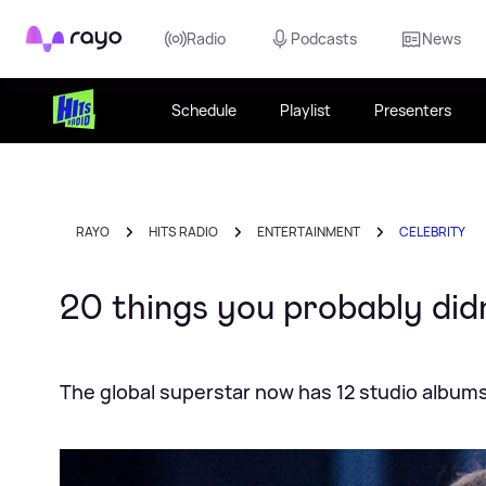
Rayo
Radio
Podcasts
News
Schedule
Playlist
Presenters
RAYO
HITS RADIO
ENTERTAINMENT
CELEBRITY
20 things you probably did
The global superstar now has 12 studio album