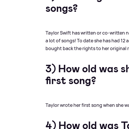
songs?
Taylor Swift has written or co-written 
a lot of songs! To date she has had 12 
bought back the rights to her original 
3) How old was s
first song?
Taylor wrote her first song when she was
4) How old was T