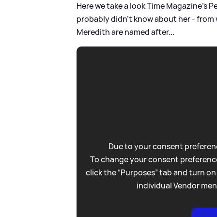
Here we take a look Time Magazine's Pe
probably didn't know about her - from w
Meredith are named after...
Due to your consent preferenc
To change your consent preference
click the “Purposes” tab and turn on
individual Vendor men