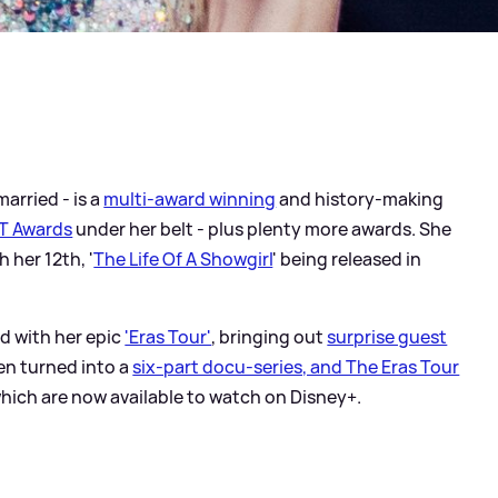
married - is a
multi-award winning
and history-making
T Awards
under her belt - plus plenty more awards. She
h her 12th, '
The Life Of A Showgirl
' being released in
d with her epic
'Eras Tour'
, bringing out
surprise guest
een turned into a
six-part docu-series, and The Eras Tour
which are now available to watch on Disney+.