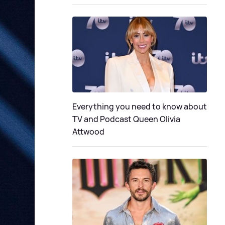
Everything you need to know about
TV and Podcast Queen Olivia
Attwood