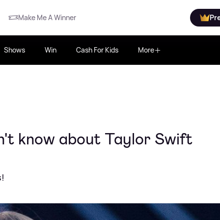
Make Me A Winner
Pr
Shows
Win
Cash For Kids
More
n't know about Taylor Swift
s!