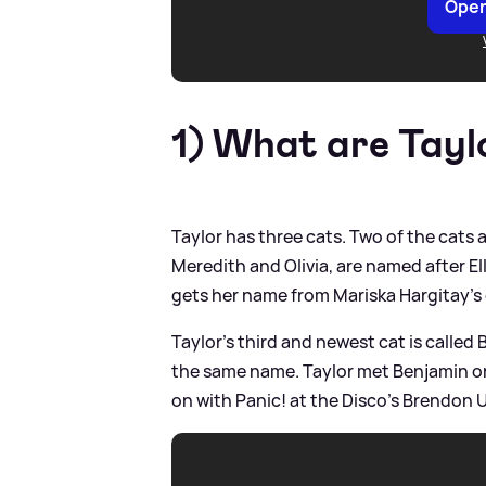
Open
1) What are Taylo
Taylor has three cats. Two of the cats
Meredith and Olivia, are named after El
gets her name from Mariska Hargitay's
Taylor's third and newest cat is called 
the same name. Taylor met Benjamin on
on with Panic! at the Disco's Brendon U