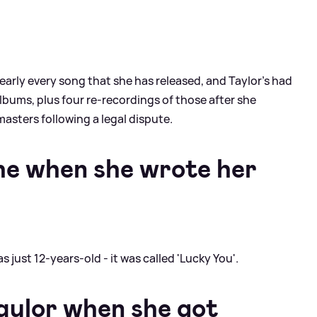
nearly every song that she has released, and Taylor's had
albums, plus four re-recordings of those after she
masters following a legal dispute.
he when she wrote her
 just 12-years-old - it was called 'Lucky You'.
aylor when she got