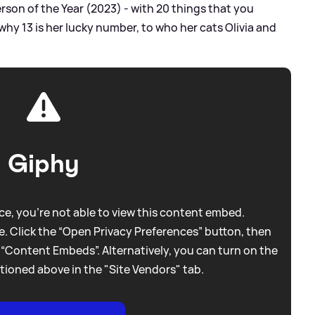
rson of the Year (2023) - with 20 things that you
hy 13 is her lucky number, to who her cats Olivia and
Giphy
e, you're not able to view this content embed.
. Click the “Open Privacy Preferences” button, then
 “Content Embeds”. Alternatively, you can turn on the
tioned above in the "Site Vendors" tab.