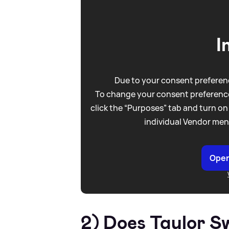
I
Due to your consent preferenc
To change your consent preference
click the “Purposes” tab and turn on
individual Vendor men
Open
2) Does Taylor S