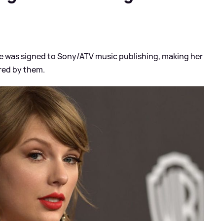
e was signed to Sony/ATV music publishing, making her
red by them.