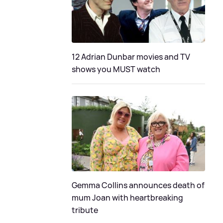
12 Adrian Dunbar movies and TV
shows you MUST watch
Gemma Collins announces death of
mum Joan with heartbreaking
tribute