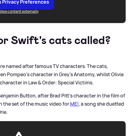
 Privacy Preferences
View content externally
r Swift's cats called?
 are named after famous TV characters. The cats,
len Pompeo's character in Grey's Anatomy, whilst Olivia
 character in Law
&
Order: Special Victims.
Benjamin Button, after Brad Pitt's character in the film of
 the set of the music video for
ME!
, a song she duetted
rie.