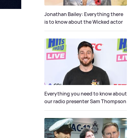
Jonathan Bailey: Everything there
is to know about the Wicked actor
Everything you need to know about
our radio presenter Sam Thompson