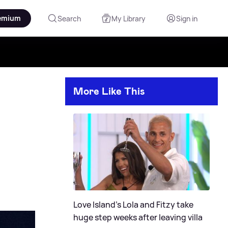
emium
Search
My Library
Sign in
More Like This
Love Island's Lola and Fitzy take
huge step weeks after leaving villa