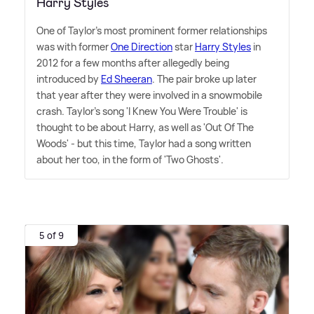
Harry Styles
One of Taylor's most prominent former relationships
was with former
One Direction
star
Harry Styles
in
2012 for a few months after allegedly being
introduced by
Ed Sheeran
. The pair broke up later
that year after they were involved in a snowmobile
crash. Taylor's song 'I Knew You Were Trouble' is
thought to be about Harry, as well as 'Out Of The
Woods' - but this time, Taylor had a song written
about her too, in the form of 'Two Ghosts'.
5 of 9