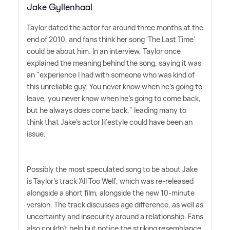
Jake Gyllenhaal
Taylor dated the actor for around three months at the
end of 2010, and fans think her song 'The Last Time'
could be about him. In an interview, Taylor once
explained the meaning behind the song, saying it was
an "experience I had with someone who was kind of
this unreliable guy. You never know when he's going to
leave, you never know when he's going to come back,
but he always does come back," leading many to
think that Jake's actor lifestyle could have been an
issue.
Possibly the most speculated song to be about Jake
is Taylor's track 'All Too Well', which was re-released
alongside a short film, alongside the new 10-minute
version. The track discusses age difference, as well as
uncertainty and insecurity around a relationship. Fans
also couldn't help but notice the striking resemblance