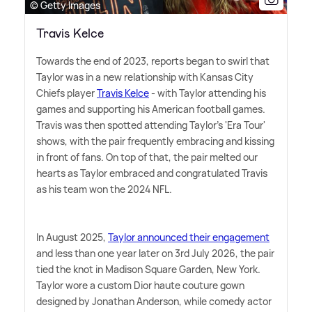
© Getty Images
Travis Kelce
Towards the end of 2023, reports began to swirl that
Taylor was in a new relationship with Kansas City
Chiefs player
Travis Kelce
- with Taylor attending his
games and supporting his American football games.
Travis was then spotted attending Taylor's 'Era Tour'
shows, with the pair frequently embracing and kissing
in front of fans. On top of that, the pair melted our
hearts as Taylor embraced and congratulated Travis
as his team won the 2024 NFL.
In August 2025,
Taylor announced their engagement
and less than one year later on 3rd July 2026, the pair
tied the knot in Madison Square Garden, New York.
Taylor wore a custom Dior haute couture gown
designed by Jonathan Anderson, while comedy actor