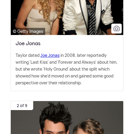
© Getty Images
Joe Jonas
Taylor dated
Joe Jonas
in 2008, later reportedly
writing 'Last Kiss' and 'Forever and Always' about him,
but she wrote 'Holy Ground' about the split which
showed how she'd moved on and gained some good
perspective over their relationship.
2 of 9