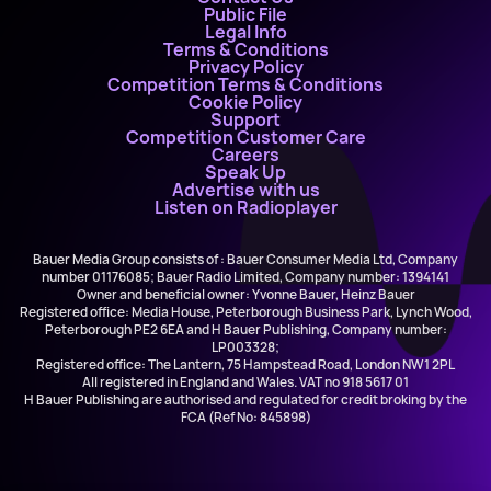
Public File
Legal Info
Terms & Conditions
Privacy Policy
Competition Terms & Conditions
Cookie Policy
Support
Competition Customer Care
Careers
Speak Up
Advertise with us
Listen on Radioplayer
Bauer Media Group consists of : Bauer Consumer Media Ltd, Company
number 01176085; Bauer Radio Limited, Company number: 1394141
Owner and beneficial owner: Yvonne Bauer, Heinz Bauer
Registered office: Media House, Peterborough Business Park, Lynch Wood,
Peterborough PE2 6EA and H Bauer Publishing, Company number:
LP003328;
Registered office: The Lantern, 75 Hampstead Road, London NW1 2PL
All registered in England and Wales. VAT no 918 5617 01
H Bauer Publishing are authorised and regulated for credit broking by the
FCA (Ref No: 845898)