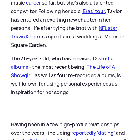
music
career
so far, but she's also a talented
songwriter. Following her epic
'Eras' tour
, Taylor
has entered an exciting new chapter in her
personal life after tying the knot with
NFL star
Travis Kelce
in a spectacular wedding at Madison
Square Garden.
The 36-year-old, who has released 12
studio
albums
- the most recent being
'The Life of A
Showgirl'
, as well as four re-recorded albums, is
well-known for using personal experiences as
inspiration for her songs.
Having been in a few high-profile relationships
over the years - including
reportedly 'dating'
and