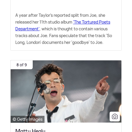
A year after Taylor's reported split from Joe, she
released her 11th studio album
'The Tortured Poets
Department'
, which is thought to contain various
tracks about Joe. Fans speculate that the track 'So
Long, London' documents her 'goodbye' to Joe.
8 of 9
© Getty Images
Matty Healy