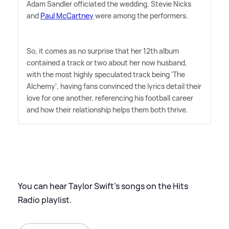
Adam Sandler officiated the wedding. Stevie Nicks
and
Paul McCartney
were among the performers.
So, it comes as no surprise that her 12th album
contained a track or two about her now husband,
with the most highly speculated track being 'The
Alchemy', having fans convinced the lyrics detail their
love for one another, referencing his football career
and how their relationship helps them both thrive.
You can hear Taylor Swift's songs on the Hits
Radio playlist.