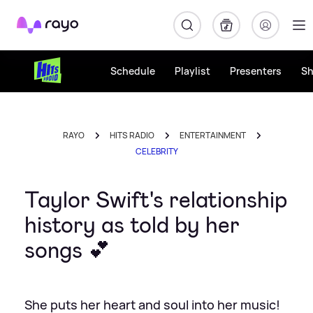
Rayo
Schedule
Playlist
Presenters
S
RAYO
HITS RADIO
ENTERTAINMENT
CELEBRITY
Taylor Swift's relationship
history as told by her
songs 💕
She puts her heart and soul into her music!