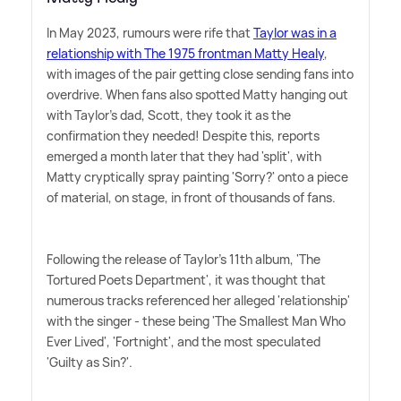
In May 2023, rumours were rife that
Taylor was in a
relationship with The 1975 frontman Matty Healy
,
with images of the pair getting close sending fans into
overdrive. When fans also spotted Matty hanging out
with Taylor's dad, Scott, they took it as the
confirmation they needed! Despite this, reports
emerged a month later that they had 'split', with
Matty cryptically spray painting 'Sorry?' onto a piece
of material, on stage, in front of thousands of fans.
Following the release of Taylor's 11th album, 'The
Tortured Poets Department', it was thought that
numerous tracks referenced her alleged 'relationship'
with the singer - these being 'The Smallest Man Who
Ever Lived', 'Fortnight', and the most speculated
'Guilty as Sin?'.