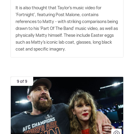
It is also thought that Taylor's music video for
'Fortnight', featuring Post Malone, contains
references to Matty - with striking comparisons being
drawn to his 'Part Of The Band' music video, as well as
physically Matty himself. These include Easter eggs
such as Matty's iconic lab coat, glasses, long black
coat and specific imagery.
9 of 9