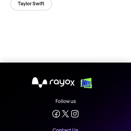
Taylor Swift
X
Follow us
Contact Us