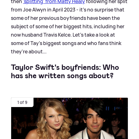
then
'splitting' from Matty Healy
following her split
from Joe Alwyn in April 2023 - it's no surprise that
some of her previous boyfriends have been the
subject of some of her biggest hits, including her
now husband Travis Kelce. Let's take a look at
some of Tay's biggest songs and who fans think
they're about...
Taylor Swift's boyfriends: Who
has she written songs about?
1 of 9