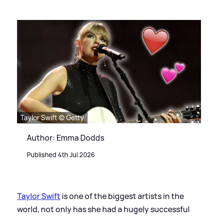
Taylor Swift © Getty
Author: Emma Dodds
Published 4th Jul 2026
Taylor Swift
is one of the biggest artists in the
world, not only has she had a hugely successful