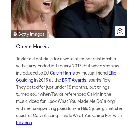
© Getty Images
Calvin Harris
Taylor did not date for a while after her relationship
with Harry ended in January 2013, but when she was
introduced to DJ
Calvin Harris
by mutual friend
Ellie
Goulding
in 2015 at the
BRIT Awards
, sparks flew.
They dated for just under 18 months, but things
turned sour when Taylor referenced Calvin in the
music video for 'Look What You Made Me Do' along
with her songwriting pseudonym Nils Sjoberg that she
used for Calvin's song 'This Is What You Came For' with
Rihanna
.