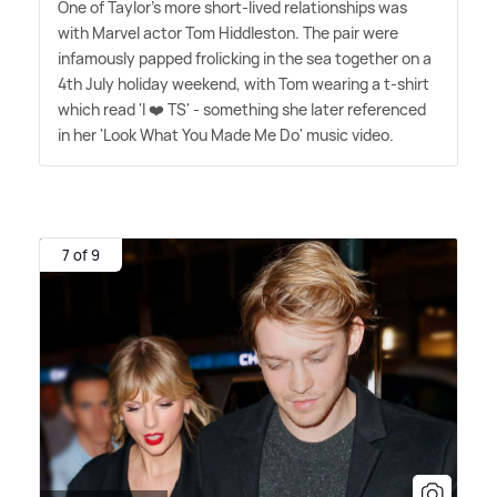
One of Taylor's more short-lived relationships was
with Marvel actor Tom Hiddleston. The pair were
infamously papped frolicking in the sea together on a
4th July holiday weekend, with Tom wearing a t-shirt
which read 'I ❤️ TS' - something she later referenced
in her 'Look What You Made Me Do' music video.
7 of 9