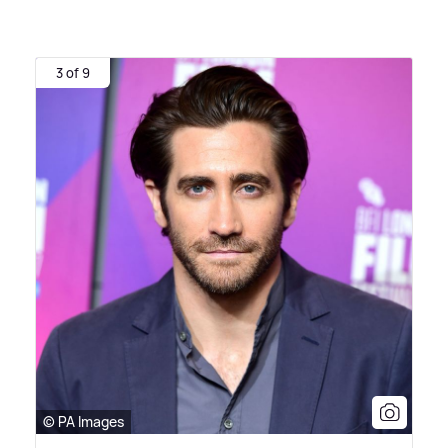
3 of 9
© PA Images