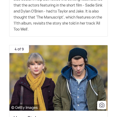
that the actors featuring in the short film - Sadie Sink
and Dylan O'Brien - had to Taylor and Jake. It is also
thought that 'The Manuscript', which features on the
11th album, revisits the story she told in her track 'All
Too Well'.
4 of 9
© Getty Images