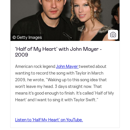
© Getty Images
'Half of My Heart' with John Mayer -
2009
American rock legend
John Mayer
tweeted about
wanting to record the song with Taylor in March
2009, he wrote, "Waking up to this song idea that
won't leave my head. 3 days straight now. That
means it's good enough to finish. It's called 'Half of My
Heart' and I want to sing it with Taylor Swift."
Listen to 'Half My Heart' on YouTube.