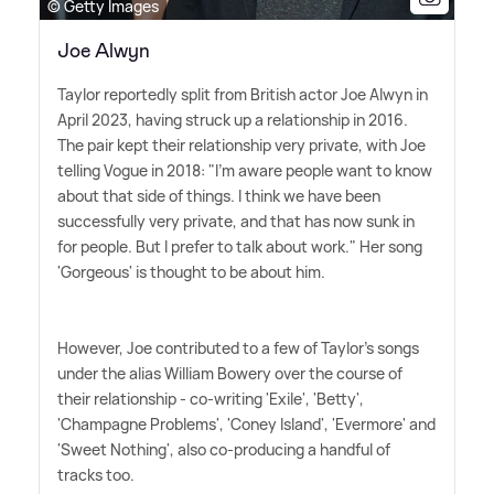
© Getty Images
Joe Alwyn
Taylor reportedly split from British actor Joe Alwyn in
April 2023, having struck up a relationship in 2016.
The pair kept their relationship very private, with Joe
telling Vogue in 2018: "I'm aware people want to know
about that side of things. I think we have been
successfully very private, and that has now sunk in
for people. But I prefer to talk about work." Her song
'Gorgeous' is thought to be about him.
However, Joe contributed to a few of Taylor's songs
under the alias William Bowery over the course of
their relationship - co-writing 'Exile', 'Betty',
'Champagne Problems', 'Coney Island', 'Evermore' and
'Sweet Nothing', also co-producing a handful of
tracks too.