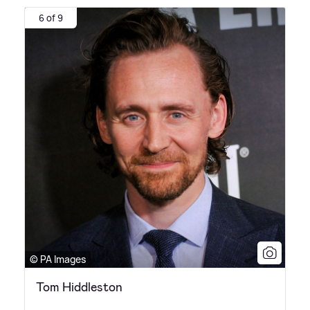
6 of 9
© PA Images
Tom Hiddleston