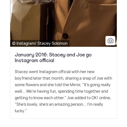
© Instagram/ Stacey Solomon
January 2016: Stacey and Joe go
Instagram official
Stacey went Instagram official with her new
boyfriend later that month, sharing a snap of Joe with
some flowers and she told the Mirror, "It's going really
well... We're having fun, spending time together and
getting to know each other." Joe added to OK! online,
"She's lovely, she's an amazing person... I'm really
lucky."