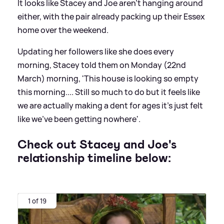
It looks like Stacey and Joe aren't hanging around
either, with the pair already packing up their Essex
home over the weekend.
Updating her followers like she does every
morning, Stacey told them on Monday (22nd
March) morning, 'This house is looking so empty
this morning.... Still so much to do but it feels like
we are actually making a dent for ages it's just felt
like we've been getting nowhere'.
Check out Stacey and Joe's
relationship timeline below:
1 of 19