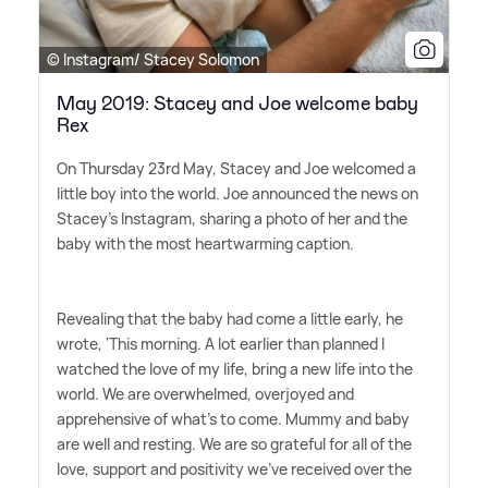
© Instagram/ Stacey Solomon
May 2019: Stacey and Joe welcome baby
Rex
On Thursday 23rd May, Stacey and Joe welcomed a
little boy into the world. Joe announced the news on
Stacey's Instagram, sharing a photo of her and the
baby with the most heartwarming caption.
Revealing that the baby had come a little early, he
wrote, 'This morning. A lot earlier than planned I
watched the love of my life, bring a new life into the
world. We are overwhelmed, overjoyed and
apprehensive of what's to come. Mummy and baby
are well and resting. We are so grateful for all of the
love, support and positivity we've received over the