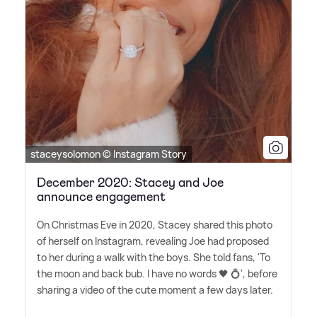
staceysolomon © Instagram Story
December 2020: Stacey and Joe
announce engagement
On Christmas Eve in 2020, Stacey shared this photo
of herself on Instagram, revealing Joe had proposed
to her during a walk with the boys. She told fans, 'To
the moon and back bub. I have no words 🖤 💍', before
sharing a video of the cute moment a few days later.