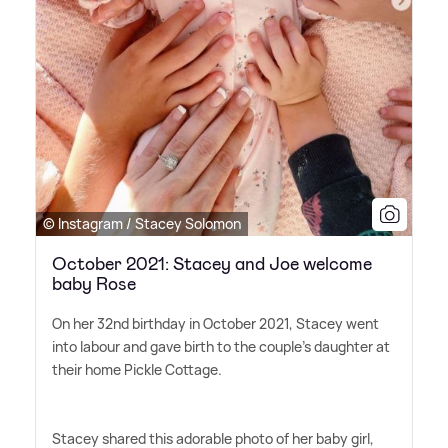
© Instagram / Stacey Solomon
October 2021: Stacey and Joe welcome
baby Rose
On her 32nd birthday in October 2021, Stacey went
into labour and gave birth to the couple's daughter at
their home Pickle Cottage.
Stacey shared this adorable photo of her baby girl,