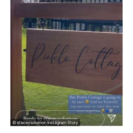
© staceysolomon Instagram Story