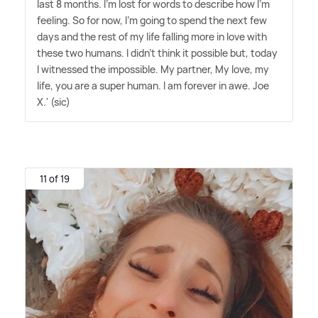
last 8 months. I'm lost for words to describe how I'm
feeling. So for now, I'm going to spend the next few
days and the rest of my life falling more in love with
these two humans. I didn't think it possible but, today
I witnessed the impossible. My partner, My love, my
life, you are a super human. I am forever in awe. Joe
X.' (sic)
11 of 19