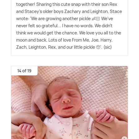
together! Sharing this cute snap with their son Rex
and Stacey's older boys Zachary and Leighton, Stace
wrote: 'We are growing another pickle 👶🏻 We've
never felt so grateful... I have no words. We didn't
think we would get the chance. We love you all to the
moon and back. Lots of love From Me, Joe, Harry,
Zach, Leighton, Rex, and our little pickle 🥺'. (sic)
14 of 19