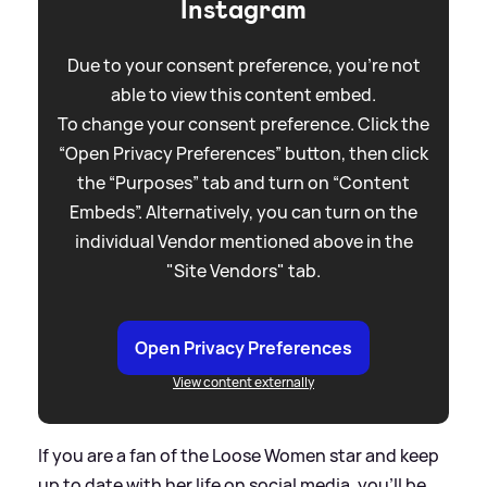
Instagram
Due to your consent preference, you're not
able to view this content embed.
To change your consent preference. Click the
“Open Privacy Preferences” button, then click
the “Purposes” tab and turn on “Content
Embeds”. Alternatively, you can turn on the
individual Vendor mentioned above in the
"Site Vendors" tab.
Open Privacy Preferences
View content externally
If you are a fan of the Loose Women star and keep
up to date with her life on social media, you'll be