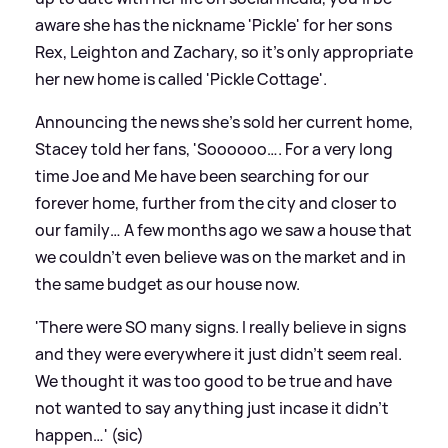
aware she has the nickname 'Pickle' for her sons
Rex, Leighton and Zachary, so it's only appropriate
her new home is called 'Pickle Cottage'.
Announcing the news she's sold her current home,
Stacey told her fans, 'Soooooo…. For a very long
time Joe and Me have been searching for our
forever home, further from the city and closer to
our family… A few months ago we saw a house that
we couldn’t even believe was on the market and in
the same budget as our house now.
'There were SO many signs. I really believe in signs
and they were everywhere it just didn’t seem real.
We thought it was too good to be true and have
not wanted to say anything just incase it didn’t
happen…' (sic)