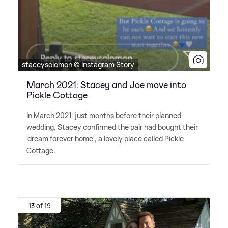
staceysolomon © Instagram Story
March 2021: Stacey and Joe move into
Pickle Cottage
In March 2021, just months before their planned
wedding, Stacey confirmed the pair had bought their
'dream forever home', a lovely place called Pickle
Cottage.
13 of 19