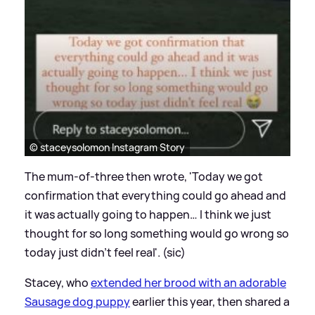
© staceysolomon Instagram Story
The mum-of-three then wrote, 'Today we got
confirmation that everything could go ahead and
it was actually going to happen… I think we just
thought for so long something would go wrong so
today just didn’t feel real'. (sic)
Stacey, who
extended her brood with an adorable
Sausage dog puppy
earlier this year, then shared a