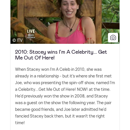
© ITV
2010: Stacey wins I'm A Celebrity... Get
Me Out Of Here!
When Stacey won I'm A Celeb in 2010, she was
already in a relationship - but it's where she first met
Joe, who was presenting the spin-off show, named I'm
a Celebrity...Get Me Out of Here! NOW! at the time.
He'd previously won the show in 2008, and Stacey
was a guest on the show the following year. The pair
became good friends, and Joe later admitted he'd
fancied Stacey back then, but it wasn't the right
time!