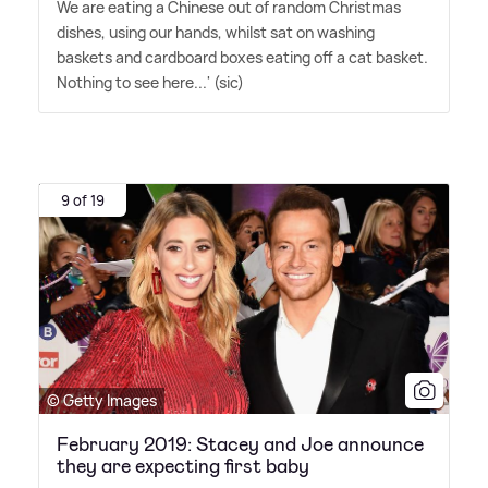
We are eating a Chinese out of random Christmas
dishes, using our hands, whilst sat on washing
baskets and cardboard boxes eating off a cat basket.
Nothing to see here...' (sic)
9 of 19
© Getty Images
February 2019: Stacey and Joe announce
they are expecting first baby