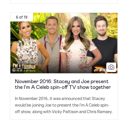
6 of 19
© ITV
November 2016: Stacey and Joe present
the I'm A Celeb spin-off TV show together
In November 2016, it was announced that Stacey
would be joining Joe to present the I'm A Celeb spin-
off show, along with Vicky Pattison and Chris Ramsey.