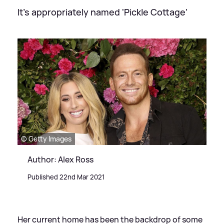
It's appropriately named 'Pickle Cottage'
© Getty Images
Author: Alex Ross
Published 22nd Mar 2021
Her current home has been the backdrop of some