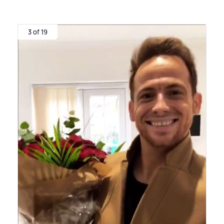
3 of 19