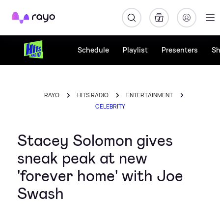
Rayo
Schedule
Playlist
Presenters
S
RAYO
HITS RADIO
ENTERTAINMENT
CELEBRITY
Stacey Solomon gives
sneak peak at new
'forever home' with Joe
Swash