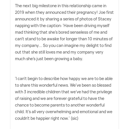
The next big milestone in this relationship came in
2019 when they announced their pregnancy! Joe first
announced it by sharing a series of photos of Stacey
napping with the caption: 'Have been driving myself
mad thinking that she's bored senseless of me and
can't stand to be awake for longer than 10 minutes of
my company... So you can imagine my delight to find
out that she still loves me and my company very
much she's just been growing a baby.
'I can't begin to describe how happy we are to be able
to share this wonderful news. We've been so blessed
with 3 incredible children that we've had the privilege
of raising and we are forever grateful to have the
chance to become parents to another wonderful
child. It's all very overwhelming and emotional and we
couldn't be happier right now.' (sic)