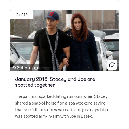
2 of 19
© Getty Images
January 2016: Stacey and Joe are
spotted together
The pair first sparked dating rumours when Stacey
shared a snap of herself on a spa weekend saying
that she felt like a 'new woman', and just days later
was spotted arm-in-arm with Joe in Essex.