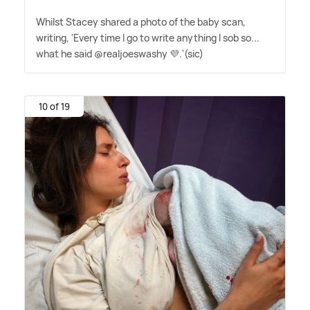
Whilst Stacey shared a photo of the baby scan,
writing, 'Every time I go to write anything I sob so...
what he said @realjoeswashy 💜.'(sic)
10 of 19