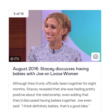
5 of 19
© ITV
August 2016: Stacey discusses having
babies with Joe on Loose Women
Although they'd only officially been together for eight
months, Stacey revealed that she was feeling pretty
positive about the relationship, even adding that
they'd discussed having babies together. Joe even
said: "I think definitely babies, that's a good idea."