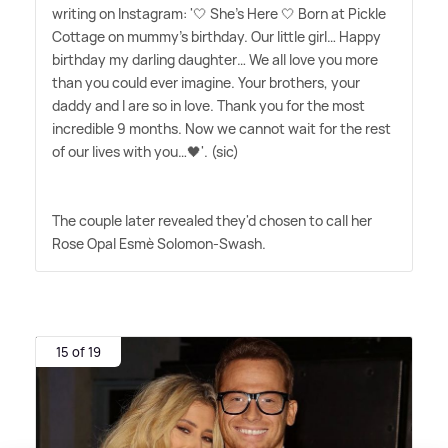
writing on Instagram: '🤍 She's Here 🤍 Born at Pickle
Cottage on mummy's birthday. Our little girl… Happy
birthday my darling daughter… We all love you more
than you could ever imagine. Your brothers, your
daddy and I are so in love. Thank you for the most
incredible 9 months. Now we cannot wait for the rest
of our lives with you…🖤'. (sic)
The couple later revealed they'd chosen to call her
Rose Opal Esmè Solomon-Swash.
15 of 19