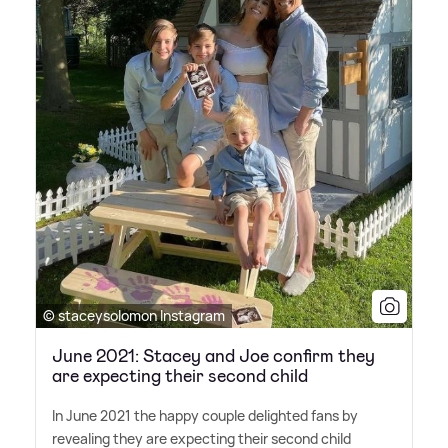
© staceysolomon Instagram
June 2021: Stacey and Joe confirm they
are expecting their second child
In June 2021 the happy couple delighted fans by
revealing they are expecting their second child