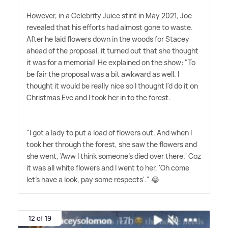
However, in a Celebrity Juice stint in May 2021, Joe
revealed that his efforts had almost gone to waste.
After he laid flowers down in the woods for Stacey
ahead of the proposal, it turned out that she thought
it was for a memorial! He explained on the show: "To
be fair the proposal was a bit awkward as well. I
thought it would be really nice so I thought I'd do it on
Christmas Eve and I took her in to the forest.
"I got a lady to put a load of flowers out. And when I
took her through the forest, she saw the flowers and
she went, 'Aww I think someone's died over there.' Coz
it was all white flowers and I went to her, 'Oh come
let's have a look, pay some respects'." 😂
12 of 19