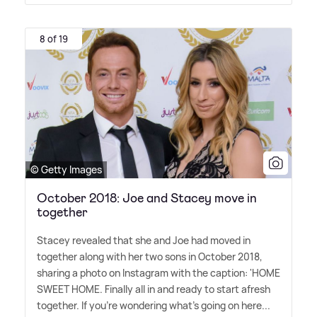
8 of 19
© Getty Images
October 2018: Joe and Stacey move in
together
Stacey revealed that she and Joe had moved in
together along with her two sons in October 2018,
sharing a photo on Instagram with the caption: 'HOME
SWEET HOME. Finally all in and ready to start afresh
together. If you're wondering what's going on here...