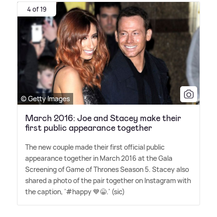
4 of 19
© Getty Images
March 2016: Joe and Stacey make their
first public appearance together
The new couple made their first official public
appearance together in March 2016 at the Gala
Screening of Game of Thrones Season 5. Stacey also
shared a photo of the pair together on Instagram with
the caption, '#happy 💙😁.' (sic)