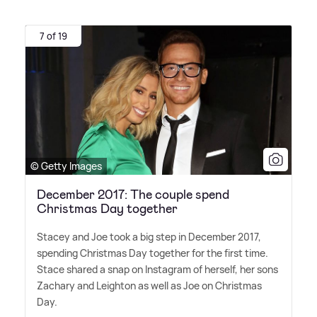
7 of 19
© Getty Images
December 2017: The couple spend
Christmas Day together
Stacey and Joe took a big step in December 2017,
spending Christmas Day together for the first time.
Stace shared a snap on Instagram of herself, her sons
Zachary and Leighton as well as Joe on Christmas
Day.