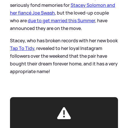
seriously fond memories for
Stacey Solomon and
her fiancé Joe Swash
, but the loved-up couple
who are
due to get married this Summer
, have
announced they are on the move.
Stacey, who has broken records with her new book
Tap To Tidy
, revealed to her loyal Instagram
followers over the weekend that the pair have
bought their dream forever home, and it has a very
appropriate name!