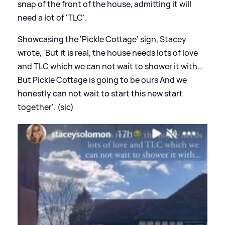
snap of the front of the house, admitting it will
need a lot of 'TLC'.
Showcasing the 'Pickle Cottage' sign, Stacey
wrote, 'But it is real, the house needs lots of love
and TLC which we can not wait to shower it with…
But Pickle Cottage is going to be ours And we
honestly can not wait to start this new start
together'. (sic)