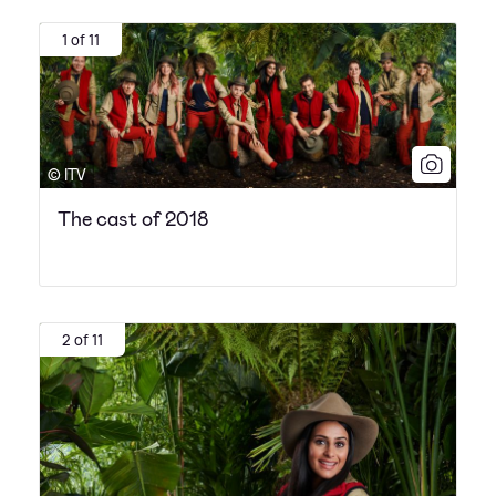
1 of 11
© ITV
The cast of 2018
2 of 11