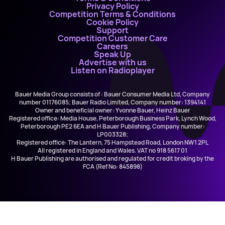
Privacy Policy
Competition Terms & Conditions
Cookie Policy
Support
Competition Customer Care
Careers
Speak Up
Advertise with us
Listen on Radioplayer
Bauer Media Group consists of : Bauer Consumer Media Ltd, Company
number 01176085; Bauer Radio Limited, Company number: 1394141
Owner and beneficial owner: Yvonne Bauer, Heinz Bauer
Registered office: Media House, Peterborough Business Park, Lynch Wood,
Peterborough PE2 6EA and H Bauer Publishing, Company number:
LP003328;
Registered office: The Lantern, 75 Hampstead Road, London NW1 2PL
All registered in England and Wales. VAT no 918 5617 01
H Bauer Publishing are authorised and regulated for credit broking by the
FCA (Ref No: 845898)