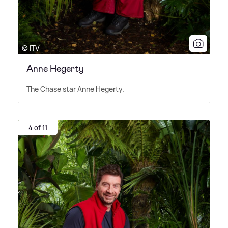
© ITV
Anne Hegerty
The Chase star Anne Hegerty.
4 of 11