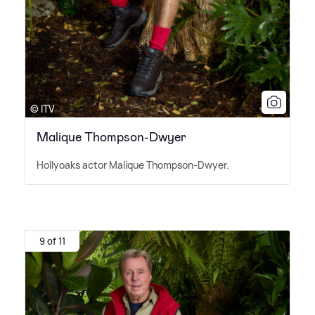
© ITV
Malique Thompson-Dwyer
Hollyoaks actor Malique Thompson-Dwyer.
9 of 11