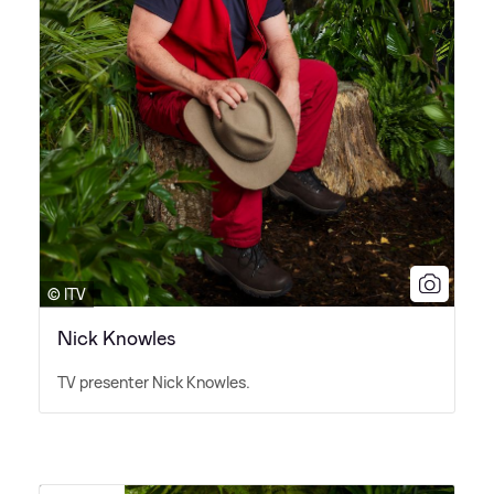
© ITV
Nick Knowles
TV presenter Nick Knowles.