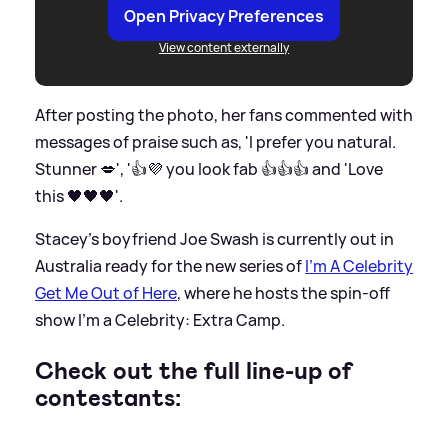
Open Privacy Preferences
View content externally
After posting the photo, her fans commented with
messages of praise such as, 'I prefer you natural.
Stunner 💋', '👍💜 you look fab 👍👍👍 and 'Love
this 🖤🖤🖤'.
Stacey's boyfriend Joe Swash is currently out in
Australia ready for the new series of
I'm A Celebrity
Get Me Out of Here
, where he hosts the spin-off
show I'm a Celebrity: Extra Camp.
Check out the full line-up of
contestants: