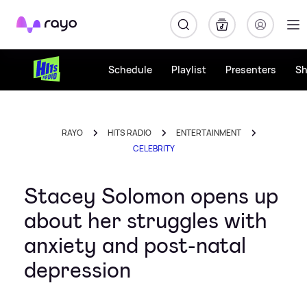
Rayo
Schedule
Playlist
Presenters
S
RAYO
HITS RADIO
ENTERTAINMENT
CELEBRITY
Stacey Solomon opens up
about her struggles with
anxiety and post-natal
depression