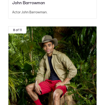
John Barrowman
Actor John Barrowman.
8 of 11