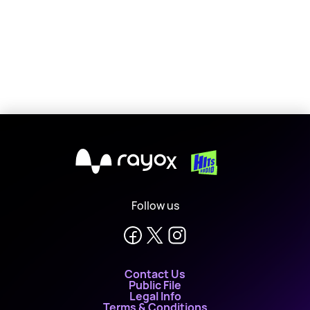
X
Follow us
Contact Us
Public File
Legal Info
Terms & Conditions