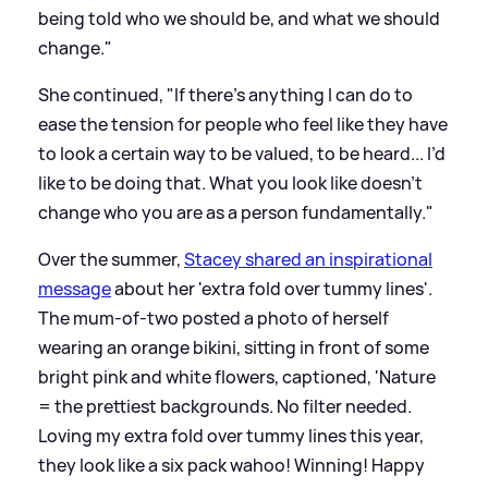
being told who we should be, and what we should
change."
She continued, "If there’s anything I can do to
ease the tension for people who feel like they have
to look a certain way to be valued, to be heard... I’d
like to be doing that. What you look like doesn’t
change who you are as a person fundamentally."
Over the summer,
Stacey shared an inspirational
message
about her 'extra fold over tummy lines'.
The mum-of-two posted a photo of herself
wearing an orange bikini, sitting in front of some
bright pink and white flowers, captioned, 'Nature
= the prettiest backgrounds. No filter needed.
Loving my extra fold over tummy lines this year,
they look like a six pack wahoo! Winning! Happy