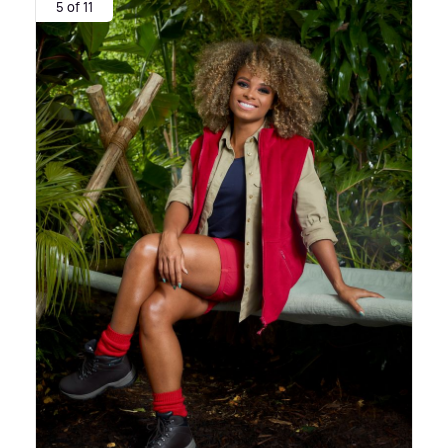
5 of 11