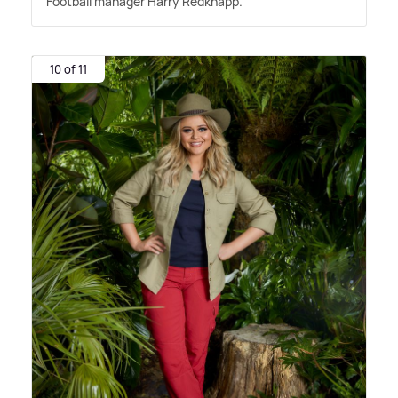
Football manager Harry Redknapp.
10 of 11