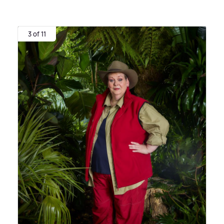
3 of 11