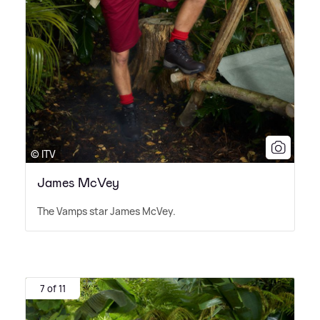
© ITV
James McVey
The Vamps star James McVey.
7 of 11