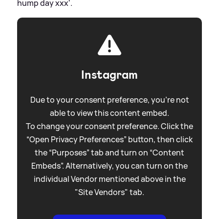
hump day xxx'.
Instagram
Due to your consent preference, you're not
able to view this content embed.
To change your consent preference. Click the
“Open Privacy Preferences” button, then click
the “Purposes” tab and turn on “Content
Embeds”. Alternatively, you can turn on the
individual Vendor mentioned above in the
"Site Vendors" tab.