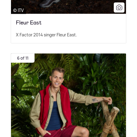
© ITV
Fleur East
X Factor 2014 singer Fleur East.
6 of 11