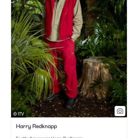
© ITV
Harry Redknapp