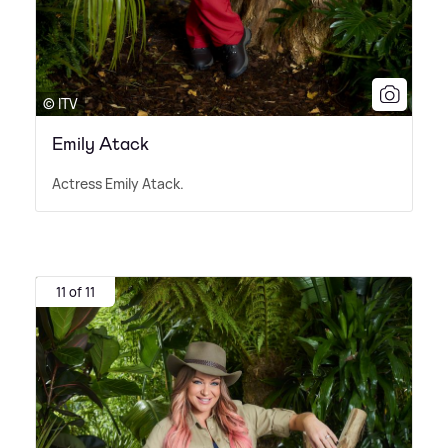
© ITV
Emily Atack
Actress Emily Atack.
11 of 11