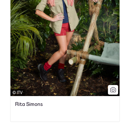
© ITV
Rita Simons