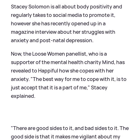
Stacey Solomon is all about body positivity and
regularly takes to social media to promote it,
however she has recently opened up in a
magazine interview about her struggles with
anxiety and post-natal depression.
Now, the Loose Women panellist, who is a
supporter of the mental health charity Mind, has
revealed to Happiful how she copes with her
anxiety. "The best way for me to cope with it, is to
just accept that it is a part of me," Stacey
explained.
"There are good sides to it, and bad sides to it. The
good side is that it makes me vigilant about my