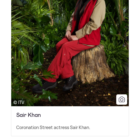
© ITV
Sair Khan
Coronation Street actress Sair Khan.