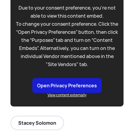
Due to your consent preference, you're not
able to view this content embed.
To change your consent preference. Click the
“Open Privacy Preferences” button, then click
the “Purposes” tab and turn on “Content
Embeds”. Alternatively, you can turn on the
individual Vendor mentioned above in the
"Site Vendors" tab.
Open Privacy Preferences
View content externally
Stacey Solomon