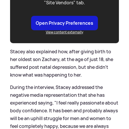
"Site Vendors" tab.
Open Privacy Preferences
View content externally
Stacey also explained how, after giving birth to
her oldest son Zachary, at the age of just 18, she
suffered post natal depression, but she didn't
know what was happening to her.
During the interview, Stacey addressed the
negative media representation that she has
experienced saying, "I feel really passionate about
body confidence. It has been and probably always
will be an uphill struggle for men and women to
feel completely happy, because we are always