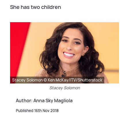
She has two children
Stacey Solomon © Ken McKay/ITV/Shutterstock
Stacey Solomon
Author: Anna Sky Magliola
Published 16th Nov 2018