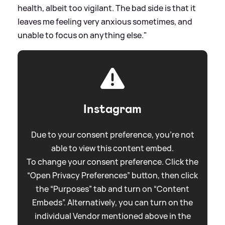
health, albeit too vigilant. The bad side is that it
leaves me feeling very anxious sometimes, and
unable to focus on anything else."
Instagram
Due to your consent preference, you're not
able to view this content embed.
To change your consent preference. Click the
“Open Privacy Preferences” button, then click
the “Purposes” tab and turn on “Content
Embeds”. Alternatively, you can turn on the
individual Vendor mentioned above in the