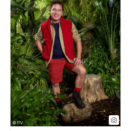
© ITV