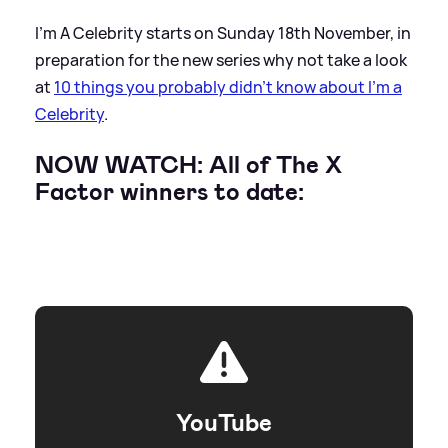
I'm A Celebrity starts on Sunday 18th November, in
preparation for the new series why not take a look
at
10 things you probably didn't know about I'm a
Celebrity
.
NOW WATCH: All of The X
Factor winners to date:
YouTube