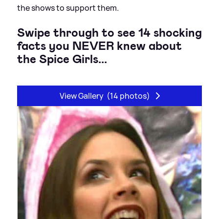
the shows to support them.
Swipe through to see 14 shocking
facts you NEVER knew about
the Spice Girls...
View Gallery
(14 photos)