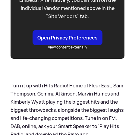
individual Vendor mentioned above in the
"Site Vendors" tab.
Open Privacy Preferences
View content externally
Turn it up with Hits Radio! Home of Fleur East, Sam
Thompson, Gemma Atkinson, Marvin Humes and
Kimberly Wyatt playing the biggest hits and the
biggest throwbacks, alongside the biggest laughs
and life-changing competitions. Tune in on FM,
DAB, online, ask your Smart Speaker to 'Play Hits
Radio' and download the Rayo app.