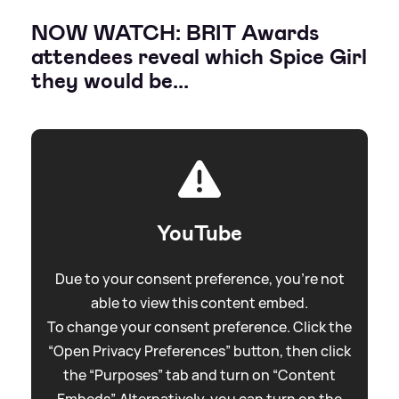
NOW WATCH: BRIT Awards
attendees reveal which Spice Girl
they would be...
YouTube
Due to your consent preference, you're not
able to view this content embed.
To change your consent preference. Click the
“Open Privacy Preferences” button, then click
the “Purposes” tab and turn on “Content
Embeds”. Alternatively, you can turn on the