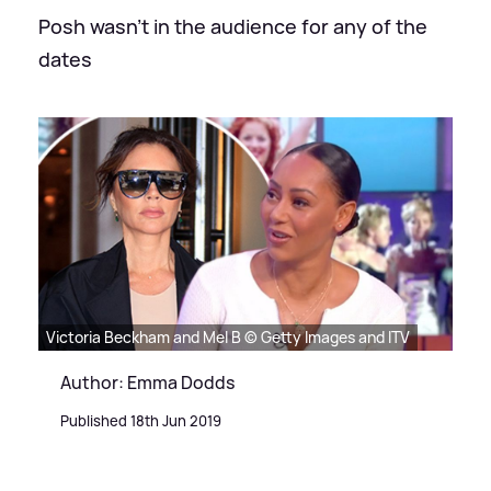
Posh wasn't in the audience for any of the
dates
Victoria Beckham and Mel B © Getty Images and ITV
Author: Emma Dodds
Published 18th Jun 2019