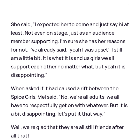
She said, "I expected her to come and just say hi at
least. Not even on stage, just as an audience
member supporting. I’m sure she has her reasons
for not. I’ve already said, ‘yeah I was upset’, I still
am a little bit. It is what it is and us girls we all
support each other no matter what, but yeah it is
disappointing."
When asked if it had caused a rift between the
Spice Girls, Mel said, "No, we’re all adults, we all
have to respectfully get on with whatever. But it is
a bit disappointing, let’s put it that way."
Well, we're glad that they are all still friends after
all that!