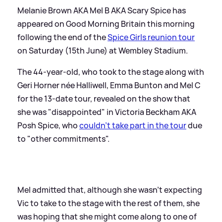
Melanie Brown AKA Mel B AKA Scary Spice has
appeared on Good Morning Britain this morning
following the end of the
Spice Girls reunion tour
on Saturday (15th June) at Wembley Stadium.
The 44-year-old, who took to the stage along with
Geri Horner née Halliwell, Emma Bunton and Mel C
for the 13-date tour, revealed on the show that
she was "disappointed" in Victoria Beckham AKA
Posh Spice, who
couldn't take part in the tour
due
to "other commitments".
Mel admitted that, although she wasn't expecting
Vic to take to the stage with the rest of them, she
was hoping that she might come along to one of