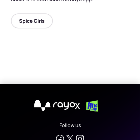
Spice Girls
X
Follow us