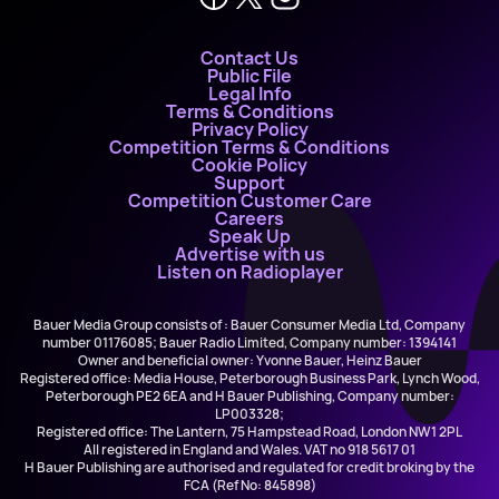
Contact Us
Public File
Legal Info
Terms & Conditions
Privacy Policy
Competition Terms & Conditions
Cookie Policy
Support
Competition Customer Care
Careers
Speak Up
Advertise with us
Listen on Radioplayer
Bauer Media Group consists of : Bauer Consumer Media Ltd, Company
number 01176085; Bauer Radio Limited, Company number: 1394141
Owner and beneficial owner: Yvonne Bauer, Heinz Bauer
Registered office: Media House, Peterborough Business Park, Lynch Wood,
Peterborough PE2 6EA and H Bauer Publishing, Company number:
LP003328;
Registered office: The Lantern, 75 Hampstead Road, London NW1 2PL
All registered in England and Wales. VAT no 918 5617 01
H Bauer Publishing are authorised and regulated for credit broking by the
FCA (Ref No: 845898)