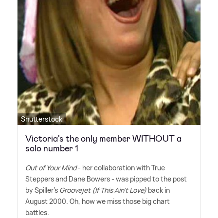
Shutterstock
Victoria's the only member WITHOUT a
solo number 1
Out of Your Mind
- her collaboration with True
Steppers and Dane Bowers - was pipped to the post
by Spiller's
Groovejet (If This Ain't Love)
back in
August 2000. Oh, how we miss those big chart
battles.