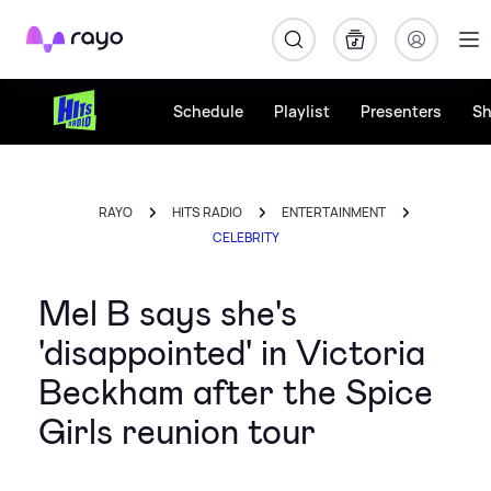
Rayo
Schedule
Playlist
Presenters
S
RAYO
HITS RADIO
ENTERTAINMENT
CELEBRITY
Mel B says she's
'disappointed' in Victoria
Beckham after the Spice
Girls reunion tour