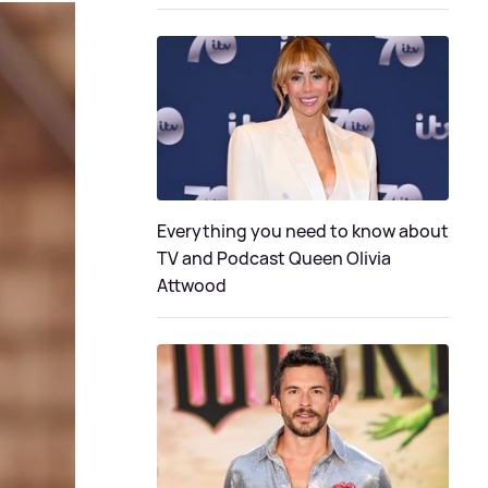
Everything you need to know about
TV and Podcast Queen Olivia
Attwood