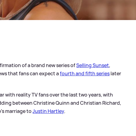
nfirmation of a brand new series of
Selling Sunset
,
ews that fans can expect a
fourth and fifth series
later
with reality TV fans over the last two years, with
ding between Christine Quinn and Christian Richard,
e's marriage to
Justin Hartley
.