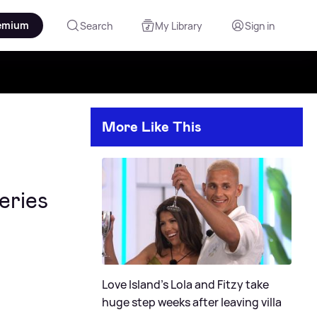
emium
Search
My Library
Sign in
More Like This
eries
Love Island's Lola and Fitzy take
huge step weeks after leaving villa