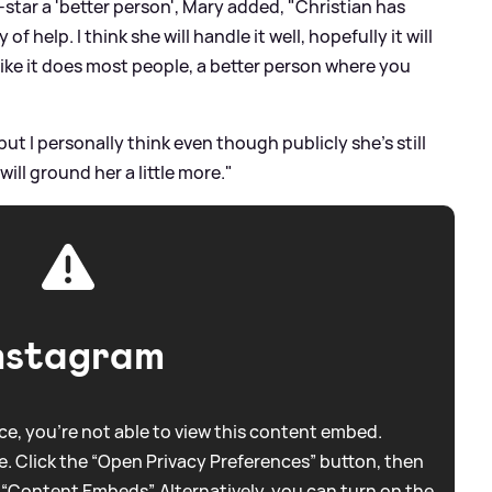
-star a 'better person', Mary added, "Christian has
 help. I think she will handle it well, hopefully it will
, like it does most people, a better person where you
but I personally think even though publicly she's still
will ground her a little more."
nstagram
e, you're not able to view this content embed.
. Click the “Open Privacy Preferences” button, then
 “Content Embeds”. Alternatively, you can turn on the