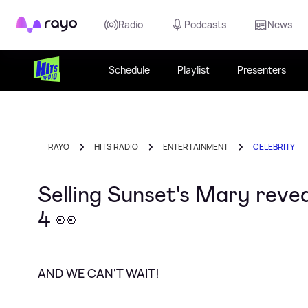
Rayo
Radio
Podcasts
News
Schedule
Playlist
Presenters
RAYO
HITS RADIO
ENTERTAINMENT
CELEBRITY
Selling Sunset's Mary reve
4 👀
AND WE CAN'T WAIT!