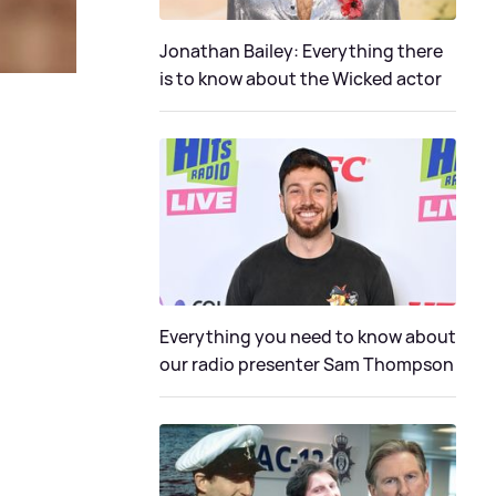
Jonathan Bailey: Everything there
is to know about the Wicked actor
Everything you need to know about
our radio presenter Sam Thompson