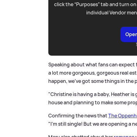
click the “Purposes” tab and turn on
individual Vendor men
Open
Speaking about what fans can expect fr
a lot more gorgeous, gorgeous real est
happen, we've got some things in the p
"Christine is having a baby, Heather is
house and planning to make some prop
Confirming the news that
The Oppenhe
"I'm still single! But we are opening a 
Mary also chatted about her
romance w