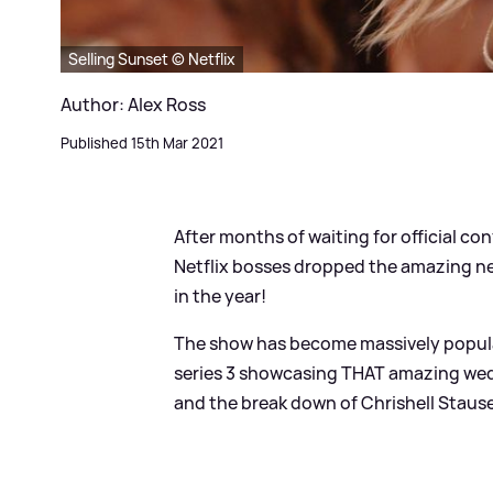
Selling Sunset © Netflix
Author: Alex Ross
Published 15th Mar 2021
After months of waiting for official co
Netflix bosses dropped the amazing n
in the year!
The show has become massively popular 
series 3 showcasing THAT amazing wed
and the break down of Chrishell Staus