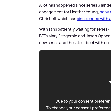
A lot has happened since series 3 land
engagement for Heather Young,
baby 
Chrishell, which has
since ended with 
With fans patiently waiting for series 4
BFFs Mary Fitzgerald and Jason Oppen
new series and the latest beef with co-
Due to your consent preferenc
To change your consent preference