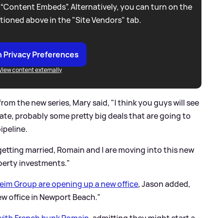
 “Content Embeds”. Alternatively, you can turn on the
tioned above in the "Site Vendors" tab.
 Privacy Preferences
View content externally
om the new series, Mary said, "I think you guys will see
ate, probably some pretty big deals that are going to
ipeline.
 getting married, Romain and I are moving into this new
erty investments."
im Group are opening up a new office
, Jason added,
new office in Newport Beach."
ith French hunk Romain
, admitting they might start a