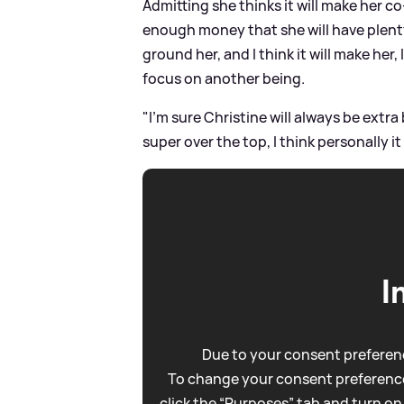
Admitting she thinks it will make her co
enough money that she will have plenty of
ground her, and I think it will make her
focus on another being.
"I'm sure Christine will always be extra 
super over the top, I think personally it 
I
Due to your consent preferenc
To change your consent preference
click the “Purposes” tab and turn on