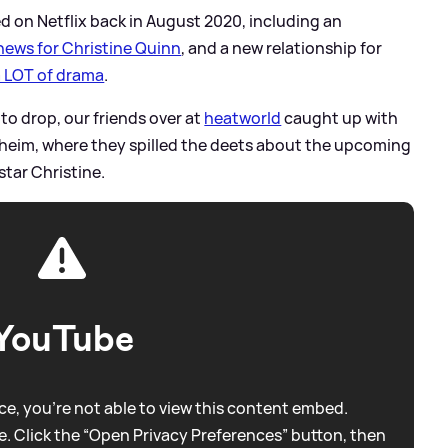
ed on Netflix back in August 2020, including an
news for Christine Quinn
, and a new relationship for
a LOT of drama
.
 to drop, our friends over at
heatworld
caught up with
heim, where they spilled the deets about the upcoming
star Christine.
YouTube
e, you're not able to view this content embed.
. Click the “Open Privacy Preferences” button, then