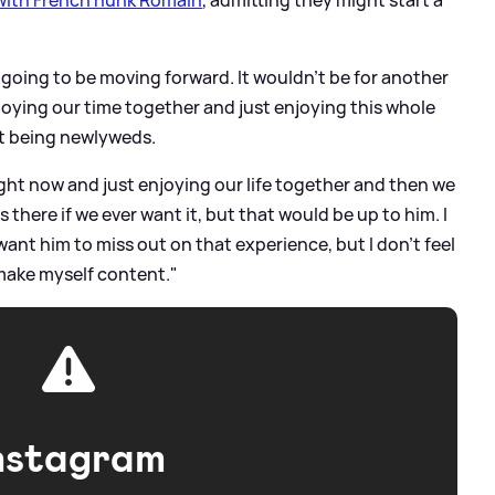
s going to be moving forward. It wouldn't be for another
joying our time together and just enjoying this whole
st being newlyweds.
right now and just enjoying our life together and then we
s there if we ever want it, but that would be up to him. I
want him to miss out on that experience, but I don't feel
 make myself content."
nstagram