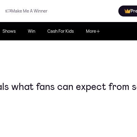
Make Me A Winner
Pr
Shows
Win
Cash For Kids
More
als what fans can expect from s