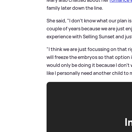
family later down the line.
She said, "I don't know what our plan i
couple of years because we are just en
experience with Selling Sunset and ju
"I think we are just focussing on that 
will freeze the embryos so that option i
would only be doing it because I don't 
like I personally need another child to
I