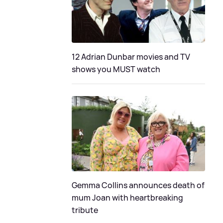
12 Adrian Dunbar movies and TV
shows you MUST watch
Gemma Collins announces death of
mum Joan with heartbreaking
tribute