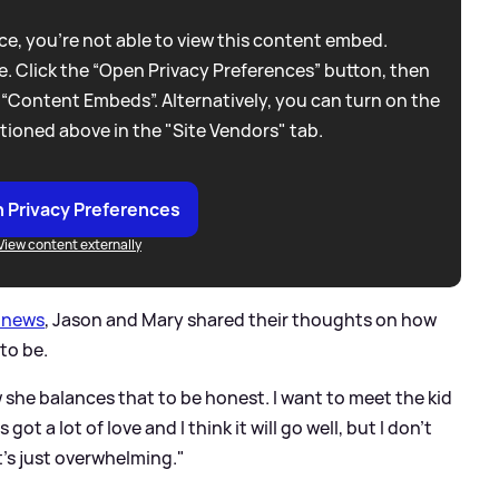
e, you're not able to view this content embed.
. Click the “Open Privacy Preferences” button, then
 “Content Embeds”. Alternatively, you can turn on the
tioned above in the "Site Vendors" tab.
 Privacy Preferences
View content externally
y news
, Jason and Mary shared their thoughts on how
to be.
w she balances that to be honest. I want to meet the kid
got a lot of love and I think it will go well, but I don't
t's just overwhelming."