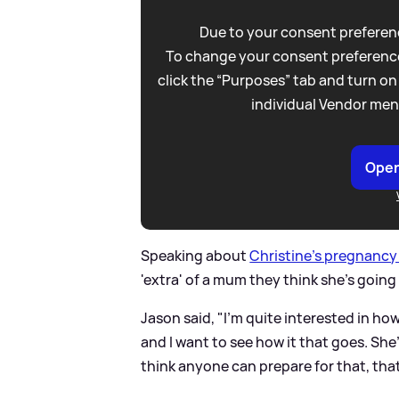
Due to your consent preferenc
To change your consent preference
click the “Purposes” tab and turn on
individual Vendor men
Open
Speaking about
Christine's pregnanc
'extra' of a mum they think she's going 
Jason said, "I'm quite interested in ho
and I want to see how it that goes. She's 
think anyone can prepare for that, tha