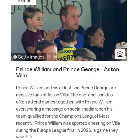
11 of 18
© Getty Images
Prince William and Prince George - Aston
Villa
Prince William and his eldest son Prince George are
massive fans of Aston Villa! The dad-and-son duo
often attend games together, with Prince William
even sharing a message on social media when his
team qualified for the Champions League! Most
recently, Prince William was spotted cheering on Villa
during the Europa League final in 2026, a game they
won 3-0!