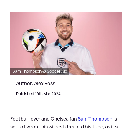
Sam Thompson © Soccer Aid
Author: Alex Ross
Published 19th Mar 2024
Football lover and Chelsea fan
Sam Thompson
is
set to live out his wildest dreams this June, as it's