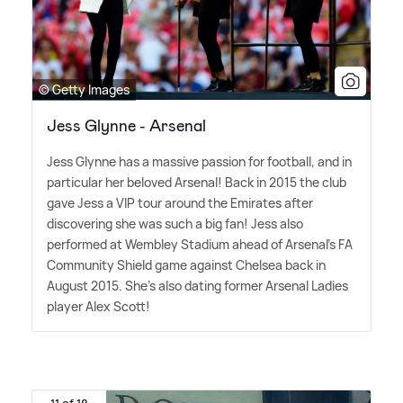
© Getty Images
Jess Glynne - Arsenal
Jess Glynne has a massive passion for football, and in
particular her beloved Arsenal! Back in 2015 the club
gave Jess a VIP tour around the Emirates after
discovering she was such a big fan! Jess also
performed at Wembley Stadium ahead of Arsenal's FA
Community Shield game against Chelsea back in
August 2015. She's also dating former Arsenal Ladies
player Alex Scott!