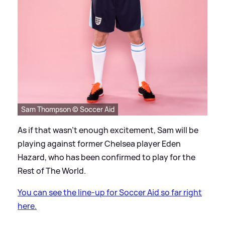
Sam Thompson © Soccer Aid
As if that wasn't enough excitement, Sam will be
playing against former Chelsea player Eden
Hazard, who has been confirmed to play for the
Rest of The World.
You can see the line-up for Soccer Aid so far right
here.