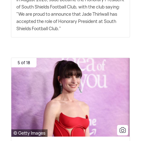
of South Shields Football Club, with the club saying:
"We are proud to announce that Jade Thirlwall has
accepted the role of Honorary President at South
Shields Football Club."
5 of 18
© Getty Images