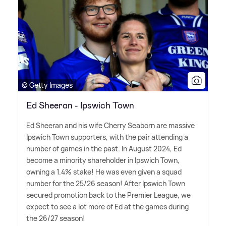
© Getty Images
Ed Sheeran - Ipswich Town
Ed Sheeran and his wife Cherry Seaborn are massive
Ipswich Town supporters, with the pair attending a
number of games in the past. In August 2024, Ed
become a minority shareholder in Ipswich Town,
owning a 1.4% stake! He was even given a squad
number for the 25/26 season! After Ipswich Town
secured promotion back to the Premier League, we
expect to see a lot more of Ed at the games during
the 26/27 season!