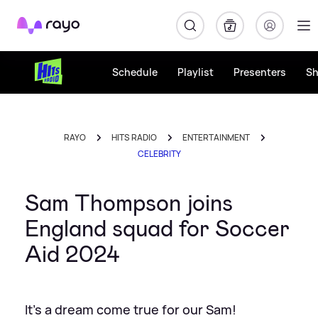
Rayo
Schedule
Playlist
Presenters
S
RAYO
HITS RADIO
ENTERTAINMENT
CELEBRITY
Sam Thompson joins
England squad for Soccer
Aid 2024
It's a dream come true for our Sam!