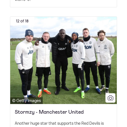
12 of 18
© Getty Images
Stormzy - Manchester United
Another huge star that supports the Red Devils is