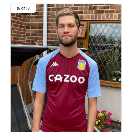
15 of 18