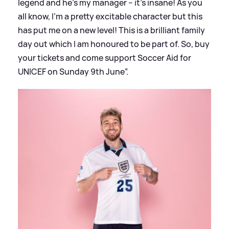
legend and he’s my manager – it’s insane! As you
all know, I’m a pretty excitable character but this
has put me on a new level! This is a brilliant family
day out which I am honoured to be part of. So, buy
your tickets and come support Soccer Aid for
UNICEF on Sunday 9th June”.