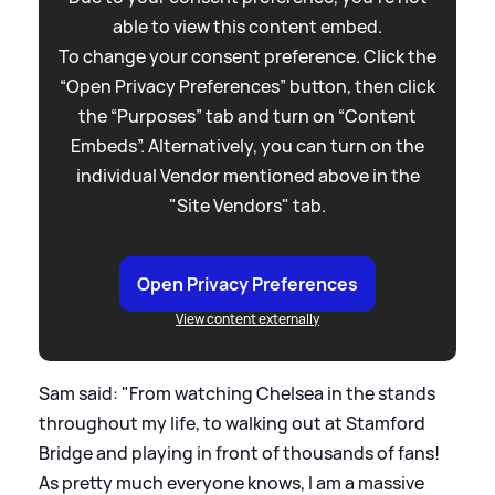
able to view this content embed.
To change your consent preference. Click the
“Open Privacy Preferences” button, then click
the “Purposes” tab and turn on “Content
Embeds”. Alternatively, you can turn on the
individual Vendor mentioned above in the
"Site Vendors" tab.
Open Privacy Preferences
View content externally
Sam said: "From watching Chelsea in the stands
throughout my life, to walking out at Stamford
Bridge and playing in front of thousands of fans!
As pretty much everyone knows, I am a massive