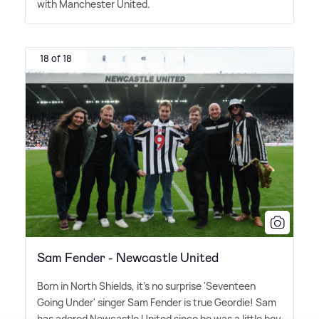
with Manchester United.
18 of 18
Sam Fender - Newcastle United
Born in North Shields, it's no surprise 'Seventeen
Going Under' singer Sam Fender is true Geordie! Sam
has adored Newcastle United since he was a little boy