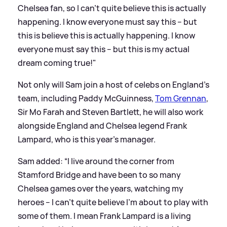
Chelsea fan, so I can’t quite believe this is actually
happening. I know everyone must say this – but
this is believe this is actually happening. I know
everyone must say this – but this is my actual
dream coming true!"
Not only will Sam join a host of celebs on England's
team, including Paddy McGuinness,
Tom Grennan
,
Sir Mo Farah and Steven Bartlett, he will also work
alongside England and Chelsea legend Frank
Lampard, who is this year's manager.
Sam added: “I live around the corner from
Stamford Bridge and have been to so many
Chelsea games over the years, watching my
heroes – I can’t quite believe I’m about to play with
some of them. I mean Frank Lampard is a living