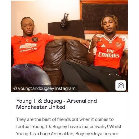
© youngtandbugsey Instagram
Young T & Bugsey - Arsenal and
Manchester United
They are the best of friends but when it comes to
football Young T
&
Bugsey have a major rivalry! Whilst
Young T is a huge Arsenal fan, Bugsey's loyalties are