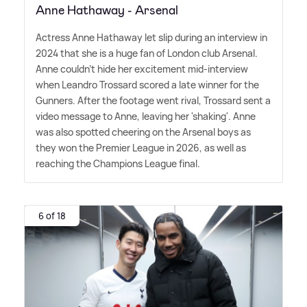
Anne Hathaway - Arsenal
Actress Anne Hathaway let slip during an interview in
2024 that she is a huge fan of London club Arsenal.
Anne couldn't hide her excitement mid-interview
when Leandro Trossard scored a late winner for the
Gunners. After the footage went rival, Trossard sent a
video message to Anne, leaving her 'shaking'. Anne
was also spotted cheering on the Arsenal boys as
they won the Premier League in 2026, as well as
reaching the Champions League final.
6 of 18