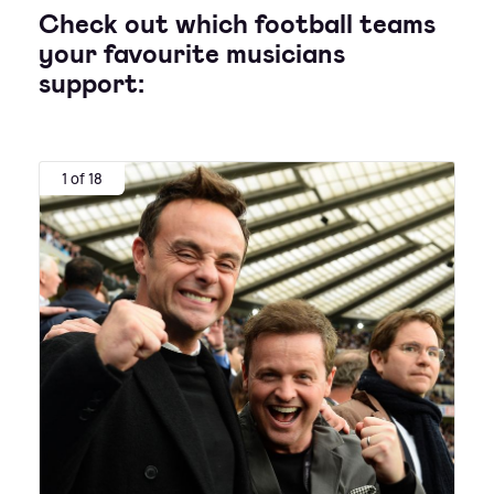
Check out which football teams
your favourite musicians
support:
1 of 18