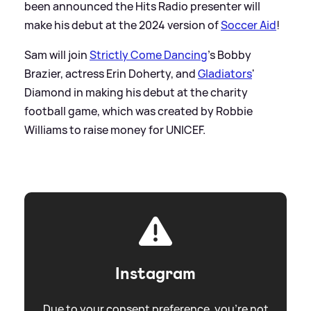
been announced the Hits Radio presenter will
make his debut at the 2024 version of
Soccer Aid
!
Sam will join
Strictly Come Dancing
's Bobby
Brazier, actress Erin Doherty, and
Gladiators
'
Diamond in making his debut at the charity
football game, which was created by Robbie
Williams to raise money for UNICEF.
Instagram
Due to your consent preference, you're not