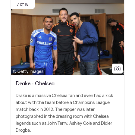
7 of 18
© Getty Images
Drake - Chelsea
Drake is a massive Chelsea fan and even had a kick
about with the team before a Champions League
match back in 2012. The rapper was later
photographed in the dressing room with Chelsea
legends such as John Terry, Ashley Cole and Didier
Drogba.