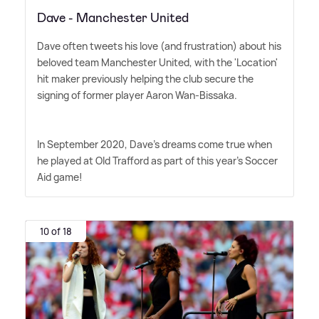
Dave - Manchester United
Dave often tweets his love (and frustration) about his
beloved team Manchester United, with the 'Location'
hit maker previously helping the club secure the
signing of former player Aaron Wan-Bissaka.
In September 2020, Dave's dreams come true when
he played at Old Trafford as part of this year's Soccer
Aid game!
10 of 18