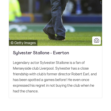
© Getty Images
Sylvester Stallone - Everton
Legendary actor Sylvester Stallone is a fan of
Merseyside club Liverpool. Sylvester has a close
friendship with club's former director Robert Earl, and
has been spotted a games before! He even once
expressed his regret in not buying the club when he
had the chance.