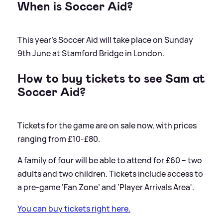
When is Soccer Aid?
This year's Soccer Aid will take place on Sunday
9th June at Stamford Bridge in London.
How to buy tickets to see Sam at
Soccer Aid?
Tickets for the game are on sale now, with prices
ranging from £10-£80.
A family of four will be able to attend for £60 – two
adults and two children. Tickets include access to
a pre-game ‘Fan Zone’ and ‘Player Arrivals Area'.
You can buy tickets right here.