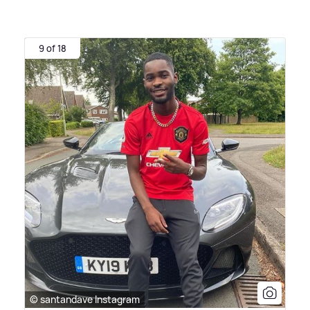
9 of 18
© santandave Instagram