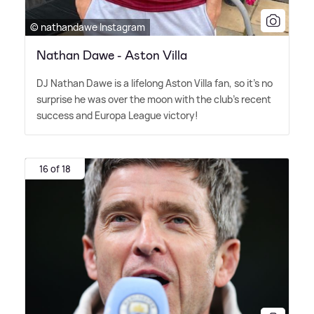
© nathandawe Instagram
Nathan Dawe - Aston Villa
DJ Nathan Dawe is a lifelong Aston Villa fan, so it's no
surprise he was over the moon with the club's recent
success and Europa League victory!
16 of 18