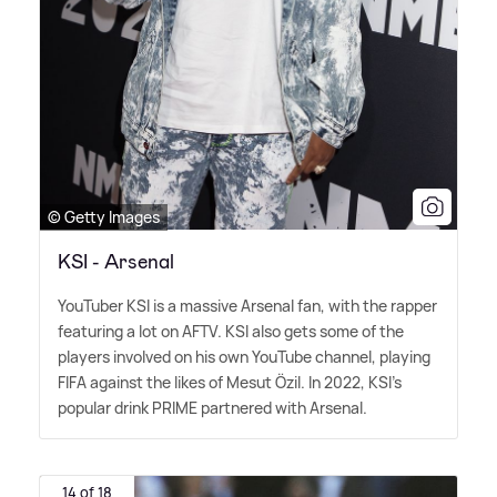
© Getty Images
KSI - Arsenal
YouTuber KSI is a massive Arsenal fan, with the rapper
featuring a lot on AFTV. KSI also gets some of the
players involved on his own YouTube channel, playing
FIFA against the likes of Mesut Özil. In 2022, KSI's
popular drink PRIME partnered with Arsenal.
14 of 18