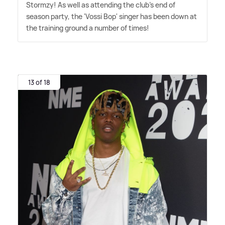
Stormzy! As well as attending the club's end of
season party, the 'Vossi Bop' singer has been down at
the training ground a number of times!
13 of 18