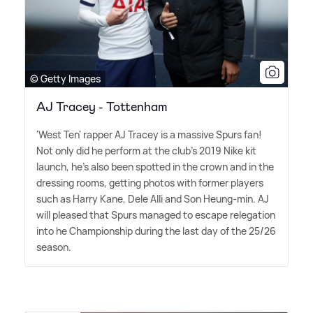
© Getty Images
AJ Tracey - Tottenham
'West Ten' rapper AJ Tracey is a massive Spurs fan!
Not only did he perform at the club's 2019 Nike kit
launch, he's also been spotted in the crown and in the
dressing rooms, getting photos with former players
such as Harry Kane, Dele Alli and Son Heung-min. AJ
will pleased that Spurs managed to escape relegation
into he Championship during the last day of the 25/26
season.