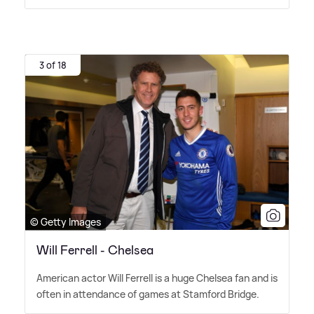
3 of 18
© Getty Images
Will Ferrell - Chelsea
American actor Will Ferrell is a huge Chelsea fan and is
often in attendance of games at Stamford Bridge.