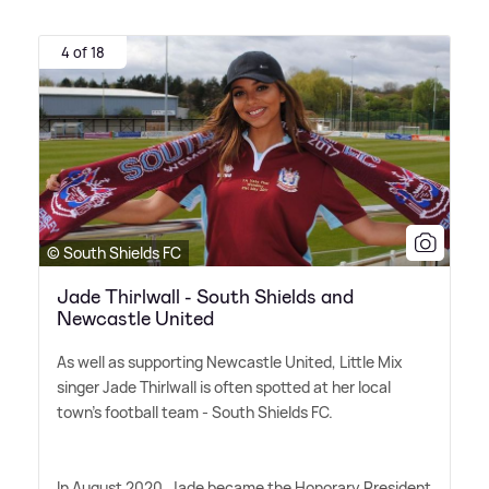
4 of 18
© South Shields FC
Jade Thirlwall - South Shields and
Newcastle United
As well as supporting Newcastle United, Little Mix
singer Jade Thirlwall is often spotted at her local
town's football team - South Shields FC.
In August 2020, Jade became the Honorary President