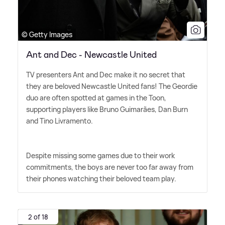
© Getty Images
Ant and Dec - Newcastle United
TV presenters Ant and Dec make it no secret that
they are beloved Newcastle United fans! The Geordie
duo are often spotted at games in the Toon,
supporting players like Bruno Guimarães, Dan Burn
and Tino Livramento.
Despite missing some games due to their work
commitments, the boys are never too far away from
their phones watching their beloved team play.
2 of 18