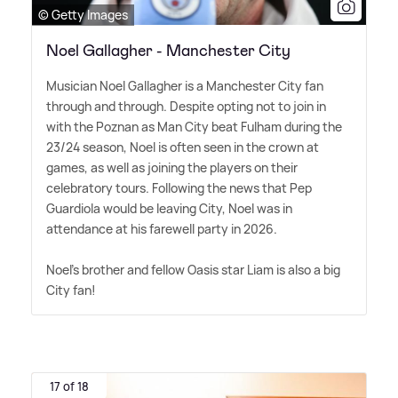
© Getty Images
Noel Gallagher - Manchester City
Musician Noel Gallagher is a Manchester City fan
through and through. Despite opting not to join in
with the Poznan as Man City beat Fulham during the
23/24 season, Noel is often seen in the crown at
games, as well as joining the players on their
celebratory tours. Following the news that Pep
Guardiola would be leaving City, Noel was in
attendance at his farewell party in 2026.
Noel's brother and fellow Oasis star Liam is also a big
City fan!
17 of 18