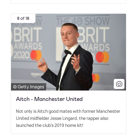
8 of 18
© Getty Images
Aitch - Manchester United
Not only is Aitch good mates with former Manchester
United midfielder Jesse Lingard, the rapper also
launched the club's 2019 home kit!