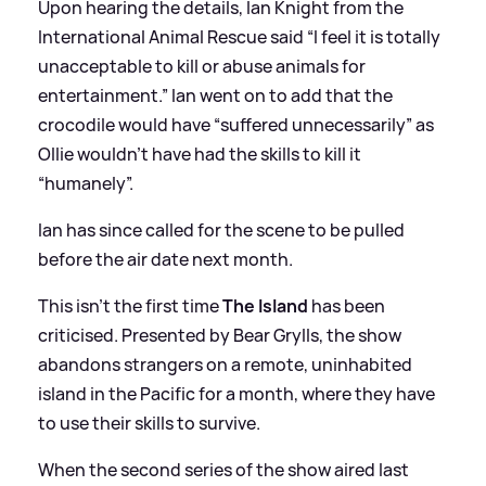
Upon hearing the details, Ian Knight from the
International Animal Rescue said “I feel it is totally
unacceptable to kill or abuse animals for
entertainment.” Ian went on to add that the
crocodile would have “suffered unnecessarily” as
Ollie wouldn’t have had the skills to kill it
“humanely”.
Ian has since called for the scene to be pulled
before the air date next month.
This isn’t the first time
The Island
has been
criticised. Presented by Bear Grylls, the show
abandons strangers on a remote, uninhabited
island in the Pacific for a month, where they have
to use their skills to survive.
When the second series of the show aired last