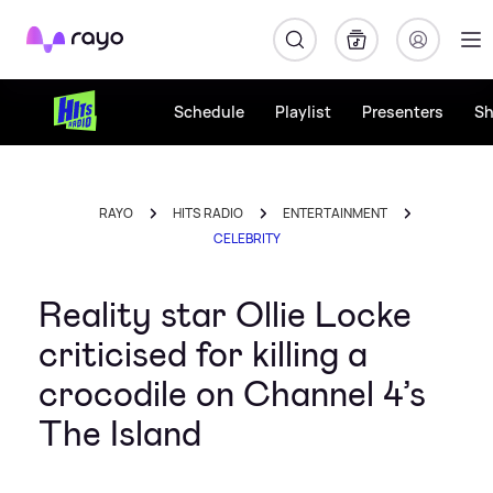
Rayo
Schedule
Playlist
Presenters
S
RAYO
HITS RADIO
ENTERTAINMENT
CELEBRITY
Reality star Ollie Locke
criticised for killing a
crocodile on Channel 4’s
The Island