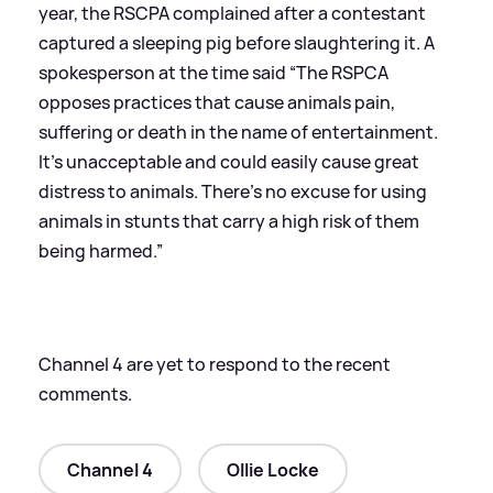
year, the RSCPA complained after a contestant
captured a sleeping pig before slaughtering it. A
spokesperson at the time said “The RSPCA
opposes practices that cause animals pain,
suffering or death in the name of entertainment.
It’s unacceptable and could easily cause great
distress to animals. There’s no excuse for using
animals in stunts that carry a high risk of them
being harmed.”
Channel 4 are yet to respond to the recent
comments.
Channel 4
Ollie Locke