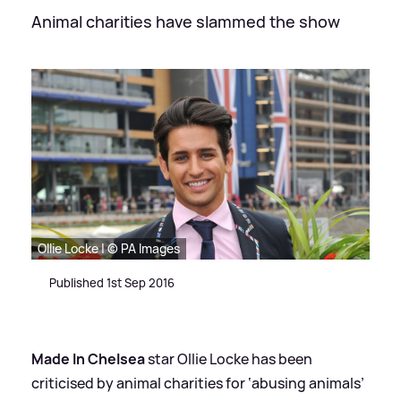
Animal charities have slammed the show
Ollie Locke | © PA Images
Published 1st Sep 2016
Made In Chelsea
star Ollie Locke has been
criticised by animal charities for ‘abusing animals’