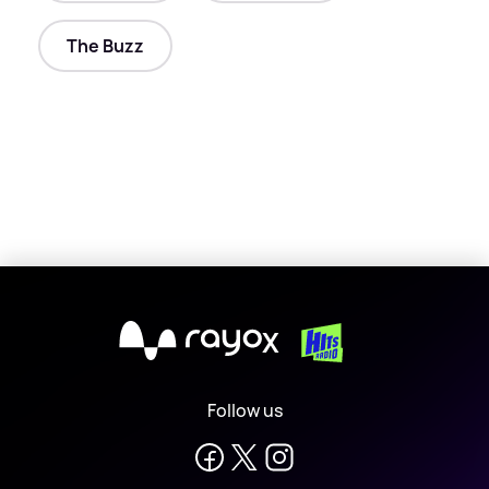
The Buzz
X
Follow us