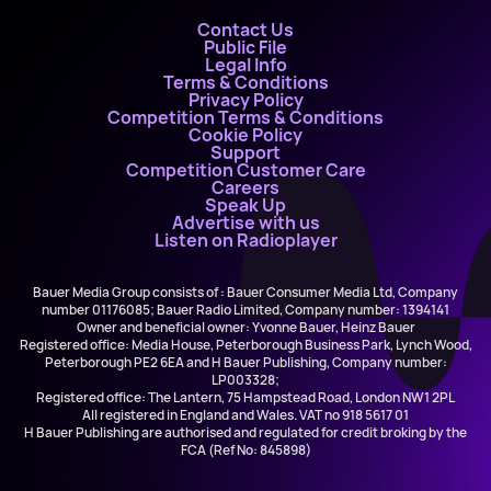
Contact Us
Public File
Legal Info
Terms & Conditions
Privacy Policy
Competition Terms & Conditions
Cookie Policy
Support
Competition Customer Care
Careers
Speak Up
Advertise with us
Listen on Radioplayer
Bauer Media Group consists of : Bauer Consumer Media Ltd, Company
number 01176085; Bauer Radio Limited, Company number: 1394141
Owner and beneficial owner: Yvonne Bauer, Heinz Bauer
Registered office: Media House, Peterborough Business Park, Lynch Wood,
Peterborough PE2 6EA and H Bauer Publishing, Company number:
LP003328;
Registered office: The Lantern, 75 Hampstead Road, London NW1 2PL
All registered in England and Wales. VAT no 918 5617 01
H Bauer Publishing are authorised and regulated for credit broking by the
FCA (Ref No: 845898)