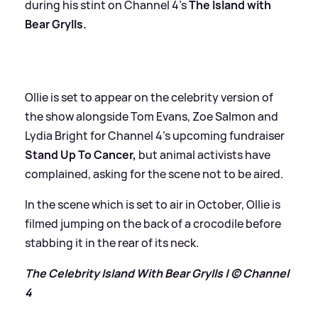
during his stint on Channel 4’s
The Island with
Bear Grylls.
Ollie is set to appear on the celebrity version of
the show alongside Tom Evans, Zoe Salmon and
Lydia Bright for Channel 4’s upcoming fundraiser
Stand Up To Cancer,
but animal activists have
complained, asking for the scene not to be aired.
In the scene which is set to air in October, Ollie is
filmed jumping on the back of a crocodile before
stabbing it in the rear of its neck.
The Celebrity Island With Bear Grylls | © Channel
4