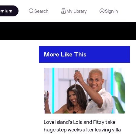
emium
Search
My Library
Sign in
More Like This
Love Island's Lola and Fitzy take
huge step weeks after leaving villa