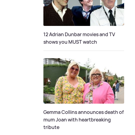
12 Adrian Dunbar movies and TV
shows you MUST watch
Gemma Collins announces death of
mum Joan with heartbreaking
tribute