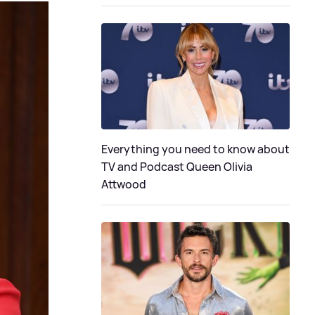
Everything you need to know about
TV and Podcast Queen Olivia
Attwood