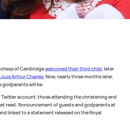
Duchess of Cambridge
welcomed their third child
, later
Louis Arthur Charles
. Now, nearly three months later,
 godparents will be.
ly Twitter account, those attending the christening and
eet read, 'Announcement of guests and godparents at
 and linked to a statement released on the Royal