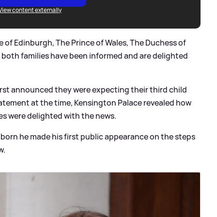
View content externally
e of Edinburgh, The Prince of Wales, The Duchess of
 both families have been informed and are delighted
st announced they were expecting their third child
tatement at the time, Kensington Palace revealed how
s were delighted with the news.
s born he made his first public appearance on the steps
w.