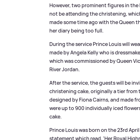
However, two prominent figures in the 
not be attending the christening, which
made some time ago with the Queen tha
her diary being too full.
During the service Prince Louis will w
made by Angela Kelly who is dressmaker
which was commissioned by Queen Victo
River Jordan.
After the service, the guests will be inv
christening cake, originally a tier fr
designed by Fiona Cairns, and made from
were up to 900 individually iced flower
cake.
Prince Louis was born on the 23rd Apri
statement which read, 'Her Royal High