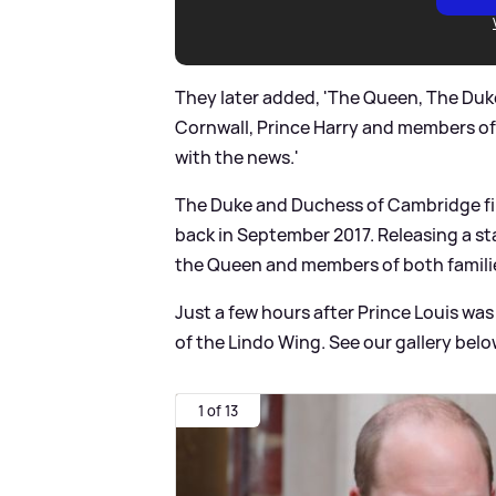
They later added, 'The Queen, The Duk
Cornwall, Prince Harry and members of
with the news.'
The Duke and Duchess of Cambridge fir
back in September 2017. Releasing a s
the Queen and members of both familie
Just a few hours after Prince Louis wa
of the Lindo Wing. See our gallery belo
1 of 13