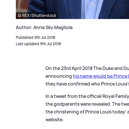
© REX/Shutterstock
Author: Anna Sky Magliola
Published 9th Jul 2018
Last updated 9th Jul 2018
On the 23rd April 2018 The Duke and 
announcing
his name would be Prince 
they have confirmed who Prince Louis's
In a tweet from the official Royal Fami
the godparents were revealed. The tw
the christening of Prince Louis today'
website.