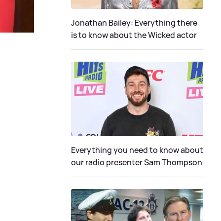
Jonathan Bailey: Everything there
is to know about the Wicked actor
Everything you need to know about
our radio presenter Sam Thompson