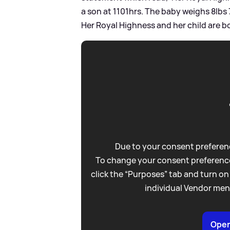
a son at 1101hrs. The baby weighs 8lbs
Her Royal Highness and her child are bo
Due to your consent preferenc
To change your consent preference
click the “Purposes” tab and turn on
individual Vendor men
Open