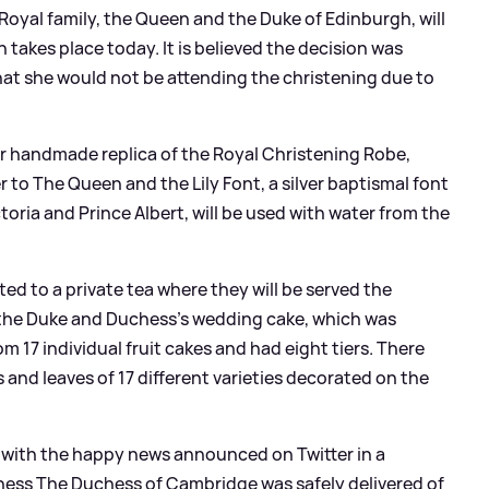
Royal family, the Queen and the Duke of Edinburgh, will
 takes place today. It is believed the decision was
t she would not be attending the christening due to
ear handmade replica of the Royal Christening Robe,
 to The Queen and the Lily Font, a silver baptismal font
ria and Prince Albert, will be used with water from the
ited to a private tea where they will be served the
om the Duke and Duchess's wedding cake, which was
 17 individual fruit cakes and had eight tiers. There
s and leaves of 17 different varieties decorated on the
l with the happy news announced on Twitter in a
ness The Duchess of Cambridge was safely delivered of