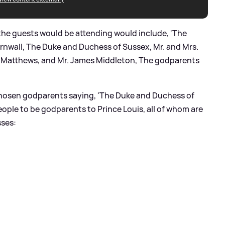
the guests would be attending would include, 'The
rnwall, The Duke and Duchess of Sussex, Mr. and Mrs.
s Matthews, and Mr. James Middleton, The godparents
chosen godparents saying, 'The Duke and Duchess of
ople to be godparents to Prince Louis, all of whom are
sses: