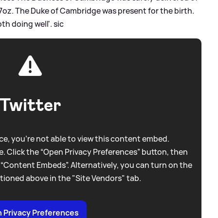
 7oz. The Duke of Cambridge was present for the birth.
th doing well'.
sic
Twitter
e, you're not able to view this content embed.
. Click the “Open Privacy Preferences” button, then
 “Content Embeds”. Alternatively, you can turn on the
tioned above in the "Site Vendors" tab.
 Privacy Preferences