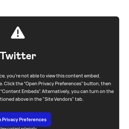
Twitter
e, you're not able to view this content embed.
. Click the “Open Privacy Preferences” button, then
 “Content Embeds”. Alternatively, you can turn on the
tioned above in the "Site Vendors" tab.
 Privacy Preferences
View content externally