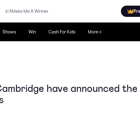
Make Me A Winner
Pr
Shows
Win
Cash For Kids
More
Cambridge have announced the
s