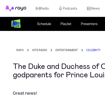
Rayo
Radio
Podcasts
News
Schedule
Playlist
Presenters
RAYO
HITS RADIO
ENTERTAINMENT
CELEBRITY
The Duke and Duchess of 
godparents for Prince Loui
Great news!