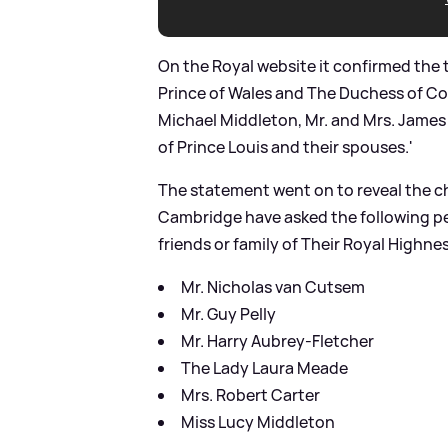
On the Royal website it confirmed the 
Prince of Wales and The Duchess of Co
Michael Middleton, Mr. and Mrs. Jame
of Prince Louis and their spouses.'
The statement went on to reveal the 
Cambridge have asked the following pe
friends or family of Their Royal Highne
Mr. Nicholas van Cutsem
Mr. Guy Pelly
Mr. Harry Aubrey-Fletcher
The Lady Laura Meade
Mrs. Robert Carter
Miss Lucy Middleton