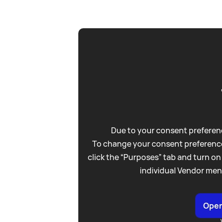
Due to your consent preferenc
To change your consent preference
click the “Purposes” tab and turn on
individual Vendor men
Open