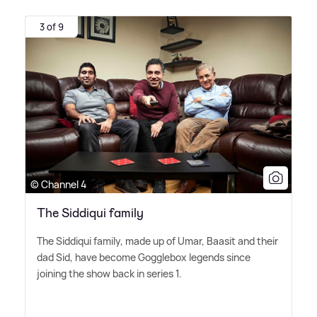
3 of 9
© Channel 4
The Siddiqui family
The Siddiqui family, made up of Umar, Baasit and their
dad Sid, have become Gogglebox legends since
joining the show back in series 1.