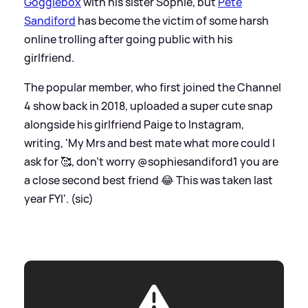
Gogglebox
with his sister Sophie, but
Pete
Sandiford
has become the victim of some harsh
online trolling after going public with his
girlfriend.
The popular member, who first joined the Channel
4 show back in 2018, uploaded a super cute snap
alongside his girlfriend Paige to Instagram,
writing, 'My Mrs and best mate what more could I
ask for 🥰, don’t worry @sophiesandiford1 you are
a close second best friend 😂 This was taken last
year FYI'. (sic)