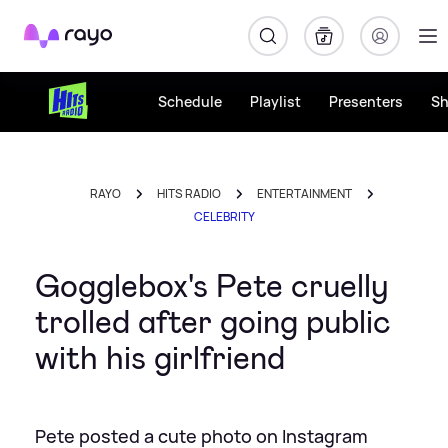
Rayo
Schedule
Playlist
Presenters
S
RAYO
HITS RADIO
ENTERTAINMENT
CELEBRITY
Gogglebox's Pete cruelly
trolled after going public
with his girlfriend
Pete posted a cute photo on Instagram