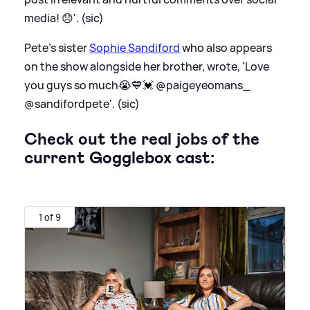
media! 😞'. (sic)
Pete's sister
Sophie Sandiford
who also appears
on the show alongside her brother, wrote, 'Love
you guys so much😭💙💓 @paigeyeomans_
@sandifordpete'. (sic)
Check out the real jobs of the
current Gogglebox cast:
1 of 9