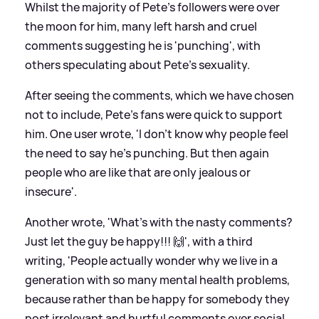
Whilst the majority of Pete's followers were over
the moon for him, many left harsh and cruel
comments suggesting he is 'punching', with
others speculating about Pete's sexuality.
After seeing the comments, which we have chosen
not to include, Pete's fans were quick to support
him. One user wrote, 'I don’t know why people feel
the need to say he’s punching. But then again
people who are like that are only jealous or
insecure'.
Another wrote, 'What's with the nasty comments?
Just let the guy be happy!!! 🙌', with a third
writing, 'People actually wonder why we live in a
generation with so many mental health problems,
because rather than be happy for somebody they
post irrelevant and hurtful comments over social