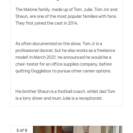
The Malone family, made up of Tom, Julie, Tom Jnr and
Shaun, are one of the most popular families with fans.
They first joined the cast in 2014.
As often documented on the show, Tom Jr is a
professional dancer, but he also works as a freelance
model! In March 2021, he announced he would be a
chair-tester for an office supplies company, before
quitting Gogglebox to pursue other career options.
His brother Shaun is a football coach, whilst dad Tom
is a lorry driver and mum Julie is a receptionist.
5 of 9