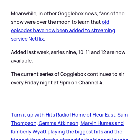
Meanwhile, in other Gogglebox news, fans of the
show were over the moon to learn that
old
episodes have now been added to streaming
service Netflix
.
Added last week, series nine, 10, 11 and 12 are now
available.
The current series of Gogglebox continues to air
every Friday night at 9pm on Channel 4.
Turn it up with Hits Radio! Home of Fleur East, Sam
Thompson, Gemma Atkinson, Marvin Humes and
Kimberly Wyatt playing the biggest hits and the
biggest throwbacks, alongside the biggest laughs