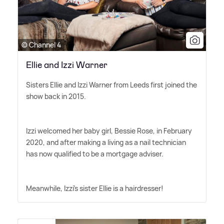
© Channel 4
Ellie and Izzi Warner
Sisters Ellie and Izzi Warner from Leeds first joined the
show back in 2015.
Izzi welcomed her baby girl, Bessie Rose, in February
2020, and after making a living as a nail technician
has now qualified to be a mortgage adviser.
Meanwhile, Izzi's sister Ellie is a hairdresser!