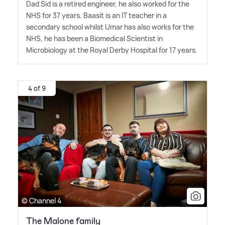
Dad Sid is a retired engineer, he also worked for the
NHS for 37 years. Baasit is an IT teacher in a
secondary school whilst Umar has also works for the
NHS, he has been a Biomedical Scientist in
Microbiology at the Royal Derby Hospital for 17 years.
4 of 9
© Channel 4
The Malone family