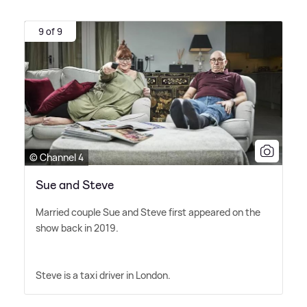
9 of 9
© Channel 4
Sue and Steve
Married couple Sue and Steve first appeared on the
show back in 2019.
Steve is a taxi driver in London.