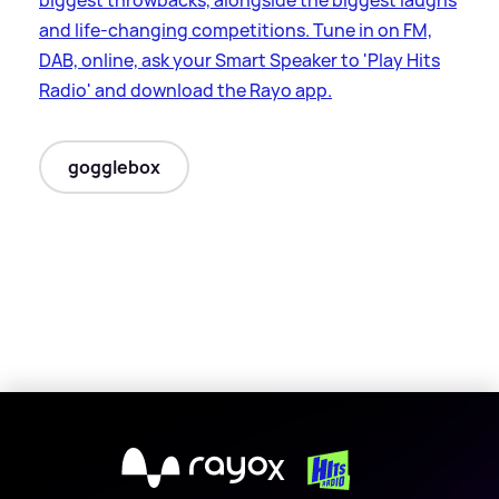
and life-changing competitions. Tune in on FM,
DAB, online, ask your Smart Speaker to 'Play Hits
Radio' and download the Rayo app.
gogglebox
X