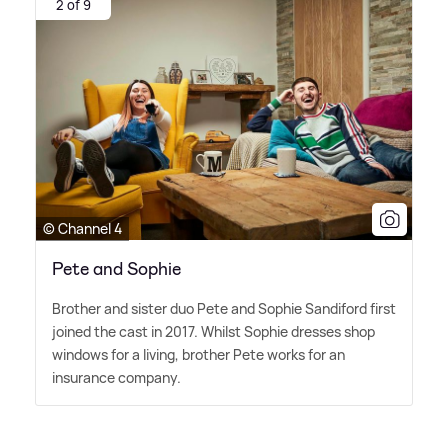
2 of 9
© Channel 4
Pete and Sophie
Brother and sister duo Pete and Sophie Sandiford first
joined the cast in 2017. Whilst Sophie dresses shop
windows for a living, brother Pete works for an
insurance company.