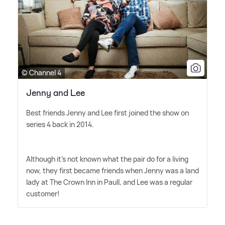
© Channel 4
Jenny and Lee
Best friends Jenny and Lee first joined the show on
series 4 back in 2014.
Although it's not known what the pair do for a living
now, they first became friends when Jenny was a land
lady at The Crown Inn in Paull, and Lee was a regular
customer!