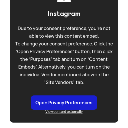
Instagram
Due to your consent preference, you're not
able to view this content embed.
To change your consent preference. Click the
“Open Privacy Preferences” button, then click
the “Purposes” tab and turn on “Content
Embeds”. Alternatively, you can turn on the
individual Vendor mentioned above in the
"Site Vendors" tab.
Open Privacy Preferences
View content externally