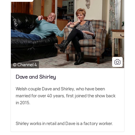
© Channel 4
Dave and Shirley
Welsh couple Dave and Shirley, who have been
married for over 40 years, first joined the show back
in 2015.
Shirley works in retail and Dave is a factory worker.