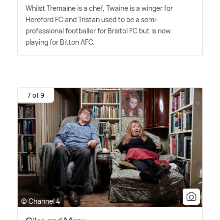
Whilst Tremaine is a chef, Twaine is a winger for
Hereford FC and Tristan used to be a semi-
professional footballer for Bristol FC but is now
playing for Bitton AFC.
7 of 9
© Channel 4