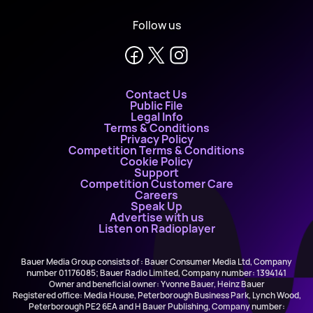
Follow us
Contact Us
Public File
Legal Info
Terms & Conditions
Privacy Policy
Competition Terms & Conditions
Cookie Policy
Support
Competition Customer Care
Careers
Speak Up
Advertise with us
Listen on Radioplayer
Bauer Media Group consists of : Bauer Consumer Media Ltd, Company
number 01176085; Bauer Radio Limited, Company number: 1394141
Owner and beneficial owner: Yvonne Bauer, Heinz Bauer
Registered office: Media House, Peterborough Business Park, Lynch Wood,
Peterborough PE2 6EA and H Bauer Publishing, Company number: