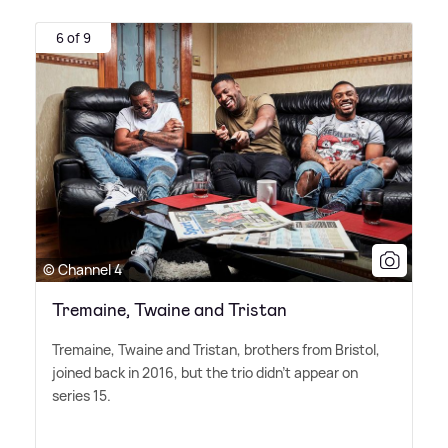
6 of 9
© Channel 4
Tremaine, Twaine and Tristan
Tremaine, Twaine and Tristan, brothers from Bristol,
joined back in 2016, but the trio didn't appear on
series 15.