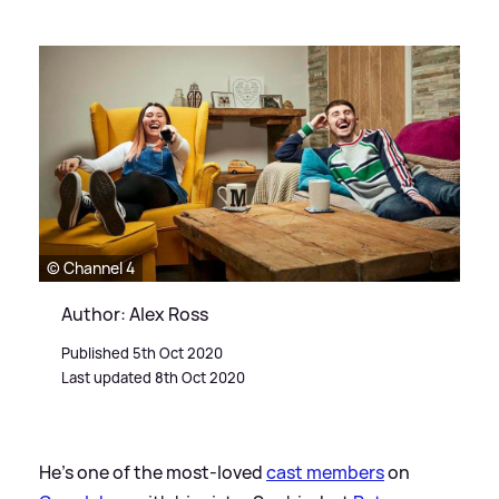
© Channel 4
Author: Alex Ross
Published 5th Oct 2020
Last updated 8th Oct 2020
He's one of the most-loved
cast members
on