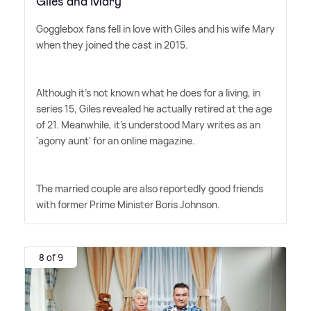
Giles and Mary
Gogglebox fans fell in love with Giles and his wife Mary
when they joined the cast in 2015.
Although it's not known what he does for a living, in
series 15, Giles revealed he actually retired at the age
of 21. Meanwhile, it's understood Mary writes as an
'agony aunt' for an online magazine.
The married couple are also reportedly good friends
with former Prime Minister Boris Johnson.
8 of 9